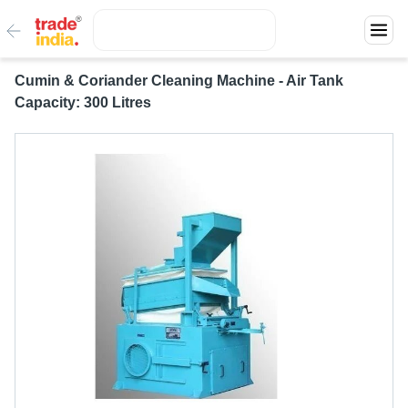
Cumin & Coriander Cleaning Machine - Air Tank
Capacity: 300 Litres