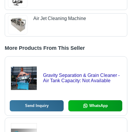
Air Jet Cleaning Machine
More Products From This Seller
Gravity Separation & Grain Cleaner -
Air Tank Capacity: Not Available
Send Inquiry
WhatsApp