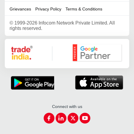
Grievances
Privacy Policy
Terms & Conditions
©
1999-2026 Infocom Network Private Limited. All
rights reserved.
Google Partner
Connect with us