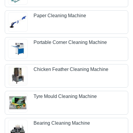
Paper Cleaning Machine
Portable Corner Cleaning Machine
Chicken Feather Cleaning Machine
Tyre Mould Cleaning Machine
Bearing Cleaning Machine