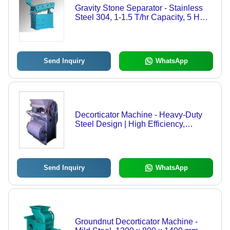
Gravity Stone Separator - Stainless
Steel 304, 1-1.5 T/hr Capacity, 5 HP
Power - Automatic Operation, Durable
Design, Three Phase Connection
Send Inquiry
WhatsApp
Decorticator Machine - Heavy-Duty
Steel Design | High Efficiency,
Ergonomic Operation, Low
Maintenance
Send Inquiry
WhatsApp
Groundnut Decorticator Machine -