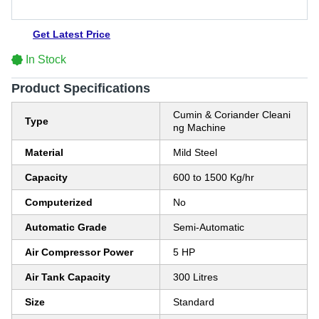
Get Latest Price
In Stock
Product Specifications
Cumin & Coriander Cleani
Type
ng Machine
Material
Mild Steel
Capacity
600 to 1500 Kg/hr
Computerized
No
Automatic Grade
Semi-Automatic
Air Compressor Power
5 HP
Air Tank Capacity
300 Litres
Size
Standard