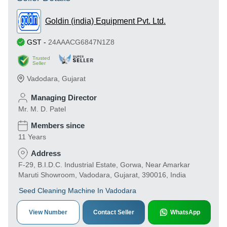
Goldin (india) Equipment Pvt. Ltd.
GST
-
24AAACG6847N1Z8
Trusted
Seller
Vadodara
,
Gujarat
Managing Director
Mr. M. D. Patel
Members since
11 Years
Address
F-29, B.I.D.C. Industrial Estate, Gorwa, Near Amarkar
Maruti Showroom, Vadodara, Gujarat, 390016, India
Seed Cleaning Machine In Vadodara
View Number
Contact Seller
WhatsApp