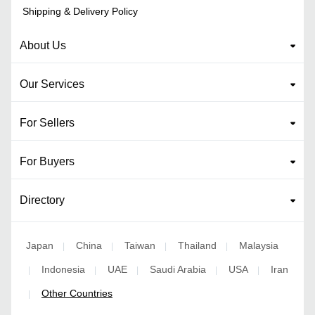
Shipping & Delivery Policy
About Us
Our Services
For Sellers
For Buyers
Directory
Japan
China
Taiwan
Thailand
Malaysia
|
|
|
|
Indonesia
UAE
Saudi Arabia
USA
Iran
|
|
|
|
|
Other Countries
|