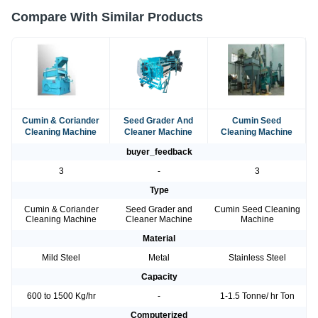
Compare With Similar Products
Cumin & Coriander
Seed Grader And
Cumin Seed
Cleaning Machine
Cleaner Machine
Cleaning Machine
buyer_feedback
3
-
3
Type
Cumin & Coriander
Seed Grader and
Cumin Seed Cleaning
Cleaning Machine
Cleaner Machine
Machine
Material
Mild Steel
Metal
Stainless Steel
Capacity
600 to 1500 Kg/hr
-
1-1.5 Tonne/ hr Ton
Computerized