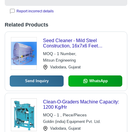
Report incorrect details
Related Products
Seed Cleaner - Mild Steel
Construction, 16x7x6 Feet
Dimensions | Semi-
MOQ - 1 Number,
Automatic/Electric, Low Maintenance,
Mitsun Engineering
100 Tons Capacity
Vadodara, Gujarat
Send Inquiry
WhatsApp
Clean-O-Graders Machine Capacity:
1200 Kg/Hr
MOQ - 1 , Piece/Pieces
Goldin (india) Equipment Pvt. Ltd.
Vadodara, Gujarat