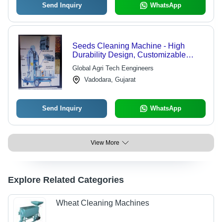
Send Inquiry
WhatsApp
Seeds Cleaning Machine - High
Durability Design, Customizable
Models for Efficient Seed Processing
Global Agri Tech Eengineers
Vadodara, Gujarat
Send Inquiry
WhatsApp
View More
Explore Related Categories
Wheat Cleaning Machines