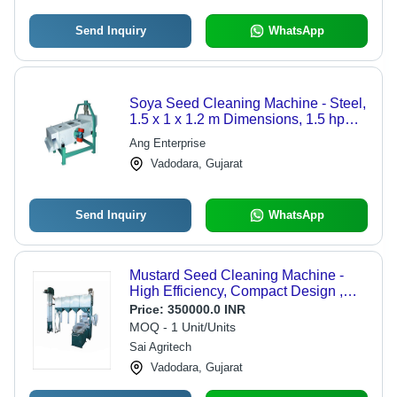
Send Inquiry
WhatsApp
Soya Seed Cleaning Machine - Steel,
1.5 x 1 x 1.2 m Dimensions, 1.5 hp
Motor, 1 ton/hour Capacity, 200 kg
Ang Enterprise
Weight, 220V Voltage, 1 Year
Vadodara, Gujarat
Warranty
Send Inquiry
WhatsApp
Mustard Seed Cleaning Machine -
High Efficiency, Compact Design ,
Eco-Friendly Operation
Price:
350000.0 INR
MOQ - 1 Unit/Units
Sai Agritech
Vadodara, Gujarat