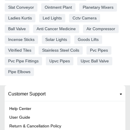
Slat Conveyor
Ointment Plant
Planetary Mixers
Ladies Kurtis
Led Lights
Cctv Camera
Ball Valve
Anti Cancer Medicine
Air Compressor
Incense Sticks
Solar Lights
Goods Lifts
Vitrified Tiles
Stainless Steel Coils
Pvc Pipes
Pvc Pipe Fittings
Upvc Pipes
Upvc Ball Valve
Pipe Elbows
Customer Support
Help Center
User Guide
Return & Cancellation Policy