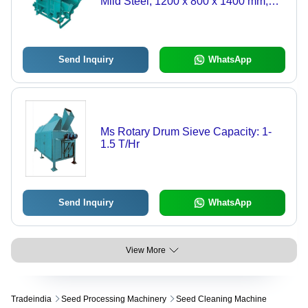
Mild Steel, 1200 x 800 x 1400 mm,
Green | 2-5 HP, 500-700 kg/h
Production Output, Low Noise, Belt
Drive
Send Inquiry
WhatsApp
Ms Rotary Drum Sieve Capacity: 1-
1.5 T/Hr
Send Inquiry
WhatsApp
View More
Tradeindia
Seed Processing Machinery
Seed Cleaning Machine