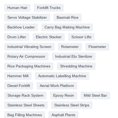
Human Hair
Forklift Trucks
Servo Voltage Stabilizer
Basmati Rice
Backhoe Loader
Carry Bag Making Machine
Drum Lifter
Electric Stacker
Scissor Lifts
Industrial Vibrating Screen
Rotameter
Flowmeter
Rotary Air Compressor
Industrial Eto Sterilizer
Rice Packaging Machines
Shredding Machine
Hammer Mill
Automatic Labelling Machine
Diesel Forklift
Aerial Work Platform
Storage Rack System
Epoxy Resin
Mild Steel Bar
Stainless Steel Sheets
Stainless Steel Strips
Bag Filling Machines
Asphalt Plants