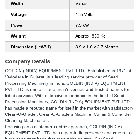
Width
Varies
Voltage
415 Volts
Power
7.5 kW
Weight
Approx. 850 Kg
Dimension (L*W*H)
3.9 x 1.6 x 2.7 Metres
Company Details
GOLDIN (INDIA) EQUIPMENT PVT. LTD.
, Established in
1971
at
Vadodara in Gujarat, is a leading service provider of Seed
Processing Machinery in India. GOLDIN (INDIA) EQUIPMENT
PVT. LTD. is one of Trade India's verified and trusted names for
listed services. With extensive experience in the field of Seed
Processing Machinery, GOLDIN (INDIA) EQUIPMENT PVT. LTD.
has made a reputed name for itself in the market with satisfactory
Clean-O-Grader, Clean-O-Graders Machine, Cumin & Coriander
Cleaning Machine, etc.
Focusing on a customer-centric approach, GOLDIN (INDIA)
EQUIPMENT PVT. LTD. has a pan-India presence and caters to a