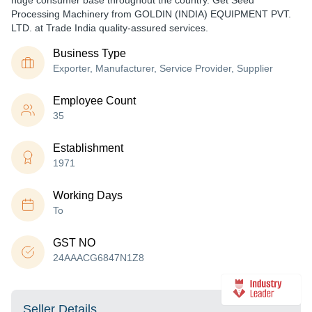
huge consumer base throughout the country. Get Seed
Processing Machinery from GOLDIN (INDIA) EQUIPMENT PVT.
LTD. at Trade India quality-assured services.
Business Type
Exporter, Manufacturer, Service Provider, Supplier
Employee Count
35
Establishment
1971
Working Days
To
GST NO
24AAACG6847N1Z8
Seller Details