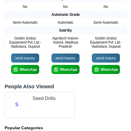
No
No
No
Automatic Grade
Semi-Automatic
Automatic
Semi-Automatic
Sold By
Goldin (india)
Agrotech Indore-
Goldin (india)
Equipment Pvt. Ltd.-
Indore, Madhya
Equipment Pvt. Ltd.-
Vadodara, Gujarat
Pradesh
Vadodara, Gujarat
send inquiry
send inquiry
send inquiry
WhatsApp
WhatsApp
WhatsApp
People Also Viewed
Seed Drills
S
Popular Categories