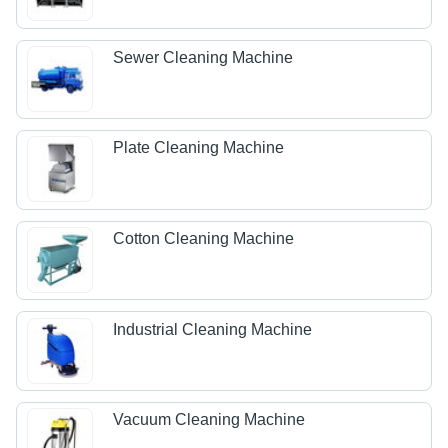
Sewer Cleaning Machine
Plate Cleaning Machine
Cotton Cleaning Machine
Industrial Cleaning Machine
Vacuum Cleaning Machine