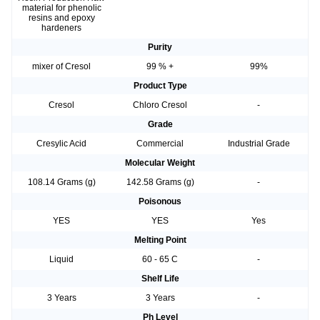
material for phenolic
resins and epoxy
hardeners
Purity
mixer of Cresol
99 % +
99%
Product Type
Cresol
Chloro Cresol
-
Grade
Cresylic Acid
Commercial
Industrial Grade
Molecular Weight
108.14 Grams (g)
142.58 Grams (g)
-
Poisonous
YES
YES
Yes
Melting Point
Liquid
60 - 65 C
-
Shelf Life
3 Years
3 Years
-
Ph Level