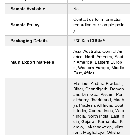
Sample Available
No
Contact us for information
Sample Policy
regarding our sample polic
y
Packaging Details
230 Kgs DRUMS
Asia, Australia, Central Am
erica, North America, Sout
Main Export Market(s)
h America, Eastern Europ
e, Western Europe, Middle
East, Africa
Manipur, Andhra Pradesh,
Bihar, Chandigarh, Daman
and Diu, Goa, Assam, Pon
dicherry, Jharkhand, Madh
ya Pradesh, All India, Sout
h India, Central India, Wes
t India, North India, East In
dia, Gujarat, Karnataka, K
erala, Lakshadweep, Mizo
ram, Meghalaya, Odisha,