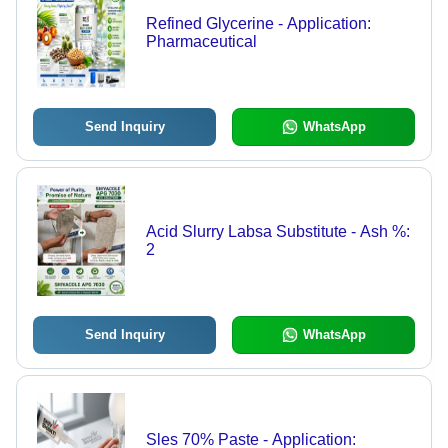
Refined Glycerine - Application:
Pharmaceutical
Send Inquiry
WhatsApp
Acid Slurry Labsa Substitute - Ash %:
2
Send Inquiry
WhatsApp
Sles 70% Paste - Application: