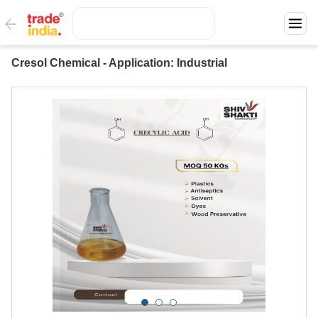
Cresol Chemical - Application: Industrial