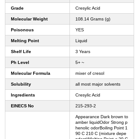
Grade
Cresylic Acid
Molecular Weight
108.14 Grams (g)
Poisonous
YES
Melting Point
Liquid
Shelf Life
3 Years
Ph Level
5+ ~
Molecular Formula
mixer of cresol
Solubility
all most major solvents
Ingredients
Cresylic Acid
EINECS No
215-293-2
Appearance Dark brown to
amber liquidOdor Strong p
henolic odorBoiling Point 1
90 C 210 C (mixture depe