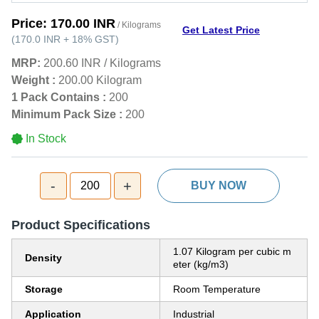
Price:
170.00 INR
/ Kilograms
Get Latest Price
(
170.0 INR
+
18%
GST
)
MRP:
200.60 INR
/
Kilograms
Weight :
200.00 Kilogram
1 Pack Contains :
200
Minimum Pack Size :
200
In Stock
-
+
200
BUY NOW
Product Specifications
1.07 Kilogram per cubic m
Density
eter (kg/m3)
Storage
Room Temperature
Application
Industrial