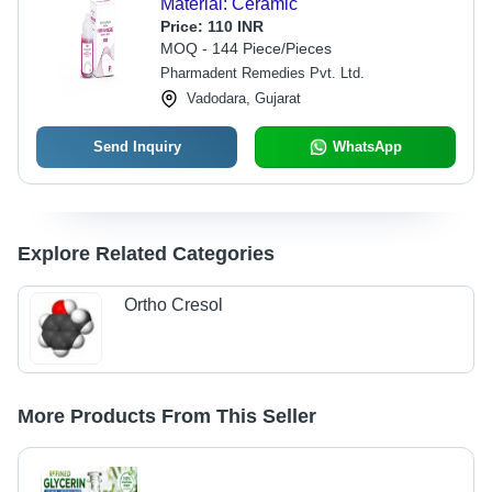
Material: Ceramic
Price:
110 INR
MOQ - 144 Piece/Pieces
Pharmadent Remedies Pvt. Ltd.
Vadodara, Gujarat
Send Inquiry
WhatsApp
Explore Related Categories
Ortho Cresol
More Products From This Seller