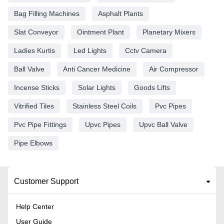
Bag Filling Machines
Asphalt Plants
Slat Conveyor
Ointment Plant
Planetary Mixers
Ladies Kurtis
Led Lights
Cctv Camera
Ball Valve
Anti Cancer Medicine
Air Compressor
Incense Sticks
Solar Lights
Goods Lifts
Vitrified Tiles
Stainless Steel Coils
Pvc Pipes
Pvc Pipe Fittings
Upvc Pipes
Upvc Ball Valve
Pipe Elbows
Customer Support
Help Center
User Guide