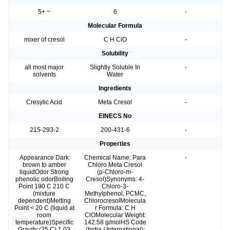
5+ ~
6
-
Molecular Formula
mixer of cresol
C H ClO
-
Solubility
all most major
Slightly Soluble In
-
solvents
Water
Ingredients
Cresylic Acid
Meta Cresol
-
EINECS No
215-293-2
200-431-6
-
Properties
Appearance Dark
Chemical Name: Para
-
brown to amber
Chloro Meta Cresol
liquidOdor Strong
(p-Chloro-m-
phenolic odorBoiling
Cresol)Synonyms: 4-
Point 190 C 210 C
Chloro-3-
(mixture
Methylphenol, PCMC,
dependent)Melting
ChlorocresolMolecula
Point < 20 C (liquid at
r Formula: C H
room
ClOMolecular Weight:
temperature)Specific
142.58 g/molHS Code
Gravity (25 C) 1.03
(India / International):