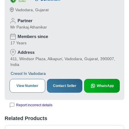
Seller
Vadodara
,
Gujarat
Partner
Mr Pankaj Athanikar
Members since
17 Years
Address
411, Windsor Plaza, Alkapuri, Vadodara, Gujarat, 390007,
India
Cresol In Vadodara
View Number
Contact Seller
WhatsApp
Report incorrect details
Related Products