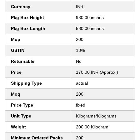
Currency
INR
Pkg Box Height
930.00 inches
Pkg Box Length
580.00 inches
Mop
200
GSTIN
18%
Returnable
No
Price
170.00 INR (Approx.)
Shipping Type
actual
Moq
200
Price Type
fixed
Unit Type
Kilograms/Kilograms
Weight
200.00 Kilogram
Minimum Ordered Packs
200