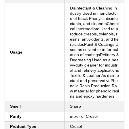
Disinfectant & Cleaning In
dustry Used in manufactur
e of Black Phenyle, disinfe
ctants, and cleanersChemi
cal Intermediate Used to p
roduce cresols, xylenols, r
esins, antioxidants, and he
rbicidesPaint & Coatings U
sed as solvent or in formul
Usage
ation of coatingsRefinery &
Degreasing Used as a hea
vy-duty cleaner for industri
al and refinery applications
Textile & Leather As disinfe
ctant and preservativePhe
nolic Resin Production Ra
w material for phenolic resi
ns and epoxy hardeners
Smell
Sharp
Purity
mixer of Cresol
Product Type
Cresol