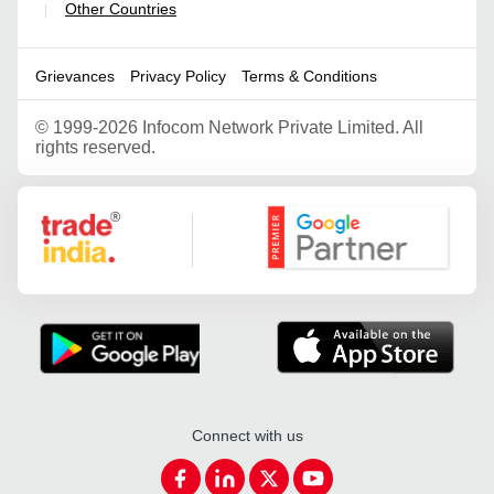
Other Countries
|
Grievances
Privacy Policy
Terms & Conditions
©
1999-2026 Infocom Network Private Limited. All
rights reserved.
Google Partner
Connect with us