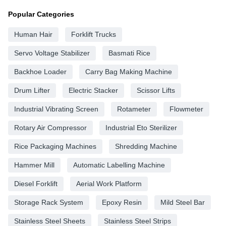
Popular Categories
Human Hair
Forklift Trucks
Servo Voltage Stabilizer
Basmati Rice
Backhoe Loader
Carry Bag Making Machine
Drum Lifter
Electric Stacker
Scissor Lifts
Industrial Vibrating Screen
Rotameter
Flowmeter
Rotary Air Compressor
Industrial Eto Sterilizer
Rice Packaging Machines
Shredding Machine
Hammer Mill
Automatic Labelling Machine
Diesel Forklift
Aerial Work Platform
Storage Rack System
Epoxy Resin
Mild Steel Bar
Stainless Steel Sheets
Stainless Steel Strips