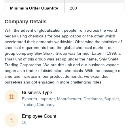
Minimum Order Quantity
200
Company Details
With the advent of globalization, people from across the world
began using chemicals for one application or the other which
accelerated their demands worldwide. Observing the statistics of
chemical requirements from the global chemical market, our
group company Shiv Shakti Group was formed. Later in 1999, a
small unit of this group was set up under the name, Shiv Shakti
Trading Corporation. We are this unit and our business voyage
began as a trader of disinfectant chemicals. With the passage of
time and increase in our product demands, we expanded
ourselves and got engaged in more challenging roles.
Business Type
Exporter, Importer, Manufacturer, Distributor, Supplier,
Trading Company
Employee Count
10