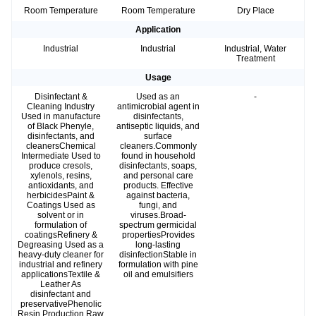
Room Temperature
Room Temperature
Dry Place
Application
Industrial
Industrial
Industrial, Water
Treatment
Usage
Disinfectant &
Used as an
-
Cleaning Industry
antimicrobial agent in
Used in manufacture
disinfectants,
of Black Phenyle,
antiseptic liquids, and
disinfectants, and
surface
cleanersChemical
cleaners.Commonly
Intermediate Used to
found in household
produce cresols,
disinfectants, soaps,
xylenols, resins,
and personal care
antioxidants, and
products. Effective
herbicidesPaint &
against bacteria,
Coatings Used as
fungi, and
solvent or in
viruses.Broad-
formulation of
spectrum germicidal
coatingsRefinery &
propertiesProvides
Degreasing Used as a
long-lasting
heavy-duty cleaner for
disinfectionStable in
industrial and refinery
formulation with pine
applicationsTextile &
oil and emulsifiers
Leather As
disinfectant and
preservativePhenolic
Resin Production Raw