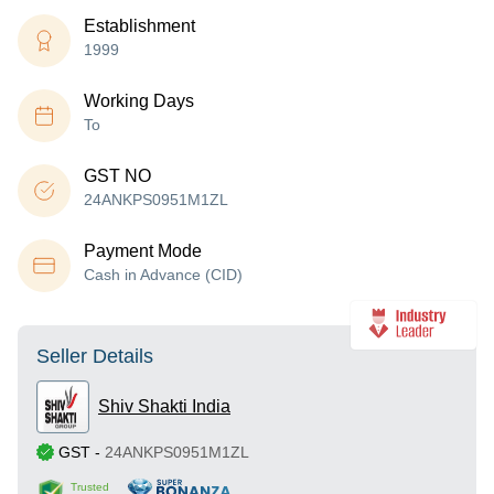
Establishment
1999
Working Days
To
GST NO
24ANKPS0951M1ZL
Payment Mode
Cash in Advance (CID)
Seller Details
Shiv Shakti India
GST
-
24ANKPS0951M1ZL
Trusted