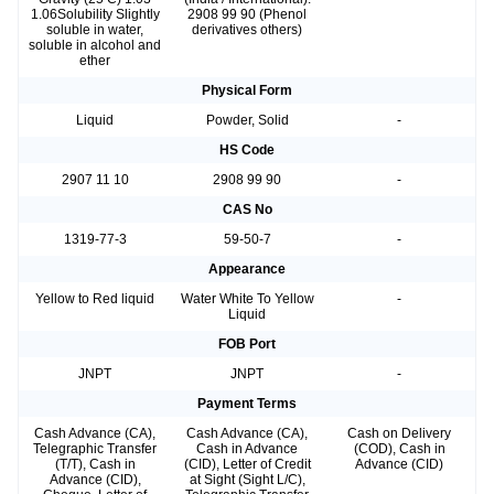
1.06Solubility Slightly
2908 99 90 (Phenol
soluble in water,
derivatives others)
soluble in alcohol and
ether
Physical Form
Liquid
Powder, Solid
-
HS Code
2907 11 10
2908 99 90
-
CAS No
1319-77-3
59-50-7
-
Appearance
Yellow to Red liquid
Water White To Yellow
-
Liquid
FOB Port
JNPT
JNPT
-
Payment Terms
Cash Advance (CA),
Cash Advance (CA),
Cash on Delivery
Telegraphic Transfer
Cash in Advance
(COD), Cash in
(T/T), Cash in
(CID), Letter of Credit
Advance (CID)
Advance (CID),
at Sight (Sight L/C),