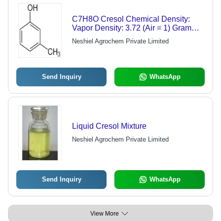
C7H8O Cresol Chemical Density:
Vapor Density: 3.72 (Air = 1) Gram
Per Cubic Centimeter(G/Cm3)
Neshiel Agrochem Private Limited
Send Inquiry
WhatsApp
Liquid Cresol Mixture
Neshiel Agrochem Private Limited
Send Inquiry
WhatsApp
View More