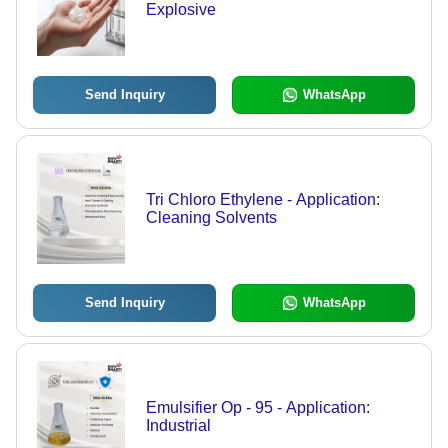
Explosive
Send Inquiry
WhatsApp
Tri Chloro Ethylene - Application:
Cleaning Solvents
Send Inquiry
WhatsApp
Emulsifier Op - 95 - Application:
Industrial