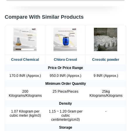
Compare With Similar Products
Cresol Chemical
Chloro Cresol
Cresolic powder
Price Or Price Range
170.0 INR (Approx.)
950.0 INR (Approx.)
9 INR (Approx.)
Minimum Order Quantity
200
25 Piece/Pieces
25kg
Kilograms/Kilograms
Kilograms/Kilograms
Density
1.07 Kilogram per
1.15 ~ 1.20 Gram per
-
cubic meter (kg/m3)
cubic
centimeter(g/cm3)
Storage