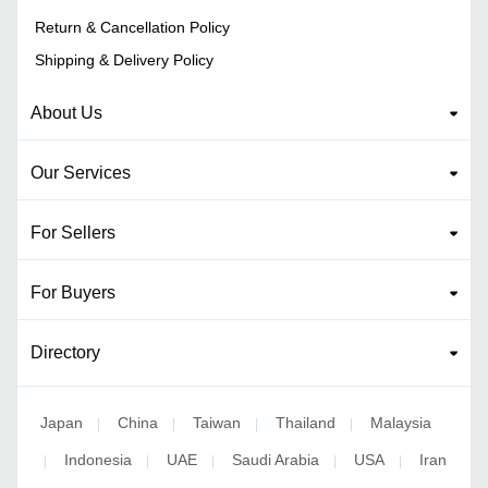
Return & Cancellation Policy
Shipping & Delivery Policy
About Us
Our Services
For Sellers
For Buyers
Directory
Japan
China
Taiwan
Thailand
Malaysia
|
|
|
|
Indonesia
UAE
Saudi Arabia
USA
Iran
|
|
|
|
|