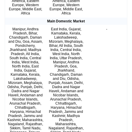
America, Eastern
America, Eastern
Europe, Western
Europe, Western
Europe, Middle East,
Europe, Middle East,
Africa
Africa
Main Domestic Market
Manipur, Andhra
East India, Gujarat,
-
Pradesh, Bihar,
Karnataka, Kerala,
Chandigarh, Daman
Lakshadweep,
and Diu, Goa, Assam,
Mizoram, Meghalaya,
Pondicherry,
Bihar, All India, South
Jharkhand, Madhya
India, Central India,
Pradesh, All India,
West India, North
South India, Central
India, Uttar Pradesh,
India, West India,
Manipur, Andhra
North India, East
Pradesh, Goa,
India, Gujarat,
Jharkhand,
Karnataka, Kerala,
Chandigarh, Daman
Lakshadweep,
and Diu, Odisha,
Mizoram, Meghalaya,
Punjab, Assam, Delhi,
Odisha, Punjab, Delhi,
Dadra and Nagar
Dadra and Nagar
Haveli, Andaman and
Haveli, Andaman and
Nicobar Islands,
Nicobar Islands,
Arunachal Pradesh,
Arunachal Pradesh,
Chhattisgarh,
Chhattisgarh,
Haryana, Himachal
Haryana, Himachal
Pradesh, Jammu and
Pradesh, Jammu and
Kashmir, Madhya
Kashmir, Maharashtra,
Pradesh,
Nagaland, Rajasthan,
Maharashtra,
Sikkim, Tamil Nadu,
Nagaland, Rajasthan,