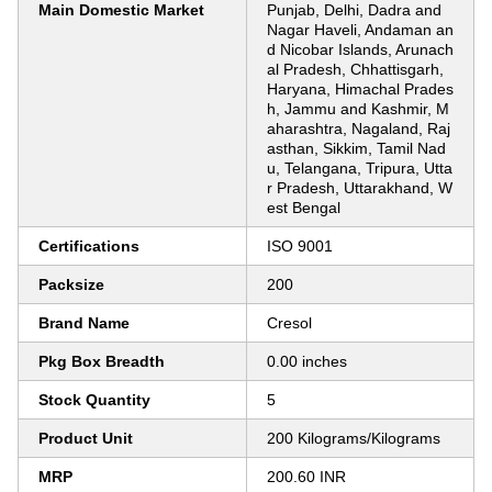
Main Domestic Market
Punjab, Delhi, Dadra and
Nagar Haveli, Andaman an
d Nicobar Islands, Arunach
al Pradesh, Chhattisgarh,
Haryana, Himachal Prades
h, Jammu and Kashmir, M
aharashtra, Nagaland, Raj
asthan, Sikkim, Tamil Nad
u, Telangana, Tripura, Utta
r Pradesh, Uttarakhand, W
est Bengal
Certifications
ISO 9001
Packsize
200
Brand Name
Cresol
Pkg Box Breadth
0.00 inches
Stock Quantity
5
Product Unit
200 Kilograms/Kilograms
MRP
200.60 INR