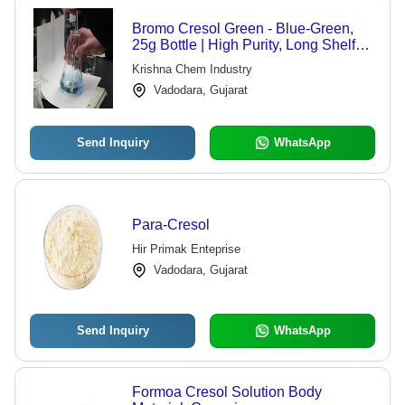
Bromo Cresol Green - Blue-Green,
25g Bottle | High Purity, Long Shelf
Life, pH Indicator, Accurate Results
Krishna Chem Industry
Vadodara, Gujarat
Send Inquiry
WhatsApp
Para-Cresol
Hir Primak Enteprise
Vadodara, Gujarat
Send Inquiry
WhatsApp
Formoa Cresol Solution Body