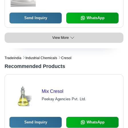
Send Inquiry
WhatsApp
View More
Tradeindia
Industrial Chemicals
Cresol
Recommended Products
Mix Cresol
Peekay Agencies Pvt. Ltd.
Send Inquiry
WhatsApp