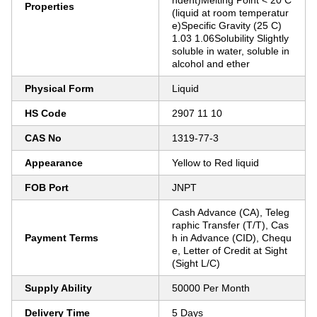
ndent)Melting Point < 20 C
Properties
(liquid at room temperatur
e)Specific Gravity (25 C)
1.03 1.06Solubility Slightly
soluble in water, soluble in
alcohol and ether
Physical Form
Liquid
HS Code
2907 11 10
CAS No
1319-77-3
Appearance
Yellow to Red liquid
FOB Port
JNPT
Cash Advance (CA), Teleg
raphic Transfer (T/T), Cas
Payment Terms
h in Advance (CID), Chequ
e, Letter of Credit at Sight
(Sight L/C)
Supply Ability
50000 Per Month
Delivery Time
5 Days