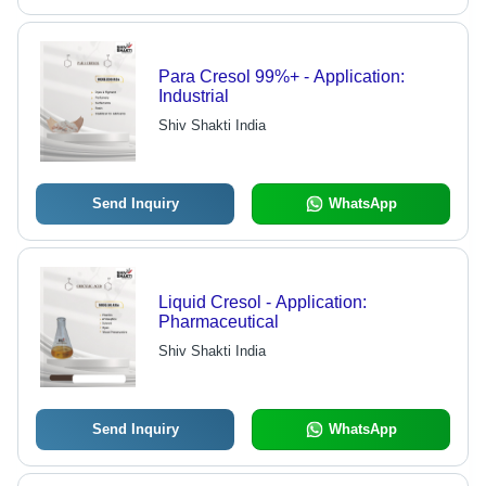
Para Cresol 99%+ - Application:
Industrial
Shiv Shakti India
Send Inquiry
WhatsApp
Liquid Cresol - Application:
Pharmaceutical
Shiv Shakti India
Send Inquiry
WhatsApp