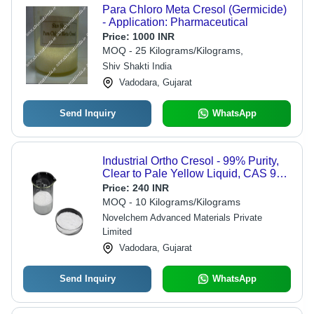
Para Chloro Meta Cresol (Germicide)
- Application: Pharmaceutical
Price:
1000 INR
MOQ - 25 Kilograms/Kilograms,
Shiv Shakti India
Vadodara, Gujarat
Send Inquiry
WhatsApp
Industrial Ortho Cresol - 99% Purity,
Clear to Pale Yellow Liquid, CAS 95-
48-7 | Versatile Intermediate for Dyes,
Price:
240 INR
Disinfectants, Resins,
MOQ - 10 Kilograms/Kilograms
Pharmaceuticals
Novelchem Advanced Materials Private
Limited
Vadodara, Gujarat
Send Inquiry
WhatsApp