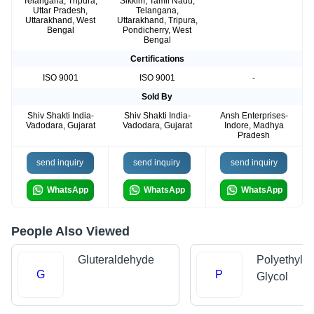
Telangana, Tripura,
Sikkim, Tamil Nadu,
Uttar Pradesh,
Telangana,
Uttarakhand, West
Uttarakhand, Tripura,
Bengal
Pondicherry, West
Bengal
Certifications
ISO 9001
ISO 9001
-
Sold By
Shiv Shakti India-
Shiv Shakti India-
Ansh Enterprises-
Vadodara, Gujarat
Vadodara, Gujarat
Indore, Madhya
Pradesh
send inquiry
send inquiry
send inquiry
WhatsApp
WhatsApp
WhatsApp
People Also Viewed
Gluteraldehyde
Polyethyle
G
P
Glycol