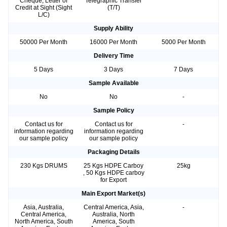
Cheque, Letter of
Telegraphic Transfer
Credit at Sight (Sight
(T/T)
L/C)
Supply Ability
50000 Per Month
16000 Per Month
5000 Per Month
Delivery Time
5 Days
3 Days
7 Days
Sample Available
No
No
-
Sample Policy
Contact us for
Contact us for
-
information regarding
information regarding
our sample policy
our sample policy
Packaging Details
230 Kgs DRUMS
25 Kgs HDPE Carboy
25kg
, 50 Kgs HDPE carboy
for Export
Main Export Market(s)
Asia, Australia,
Central America, Asia,
-
Central America,
Australia, North
North America, South
America, South