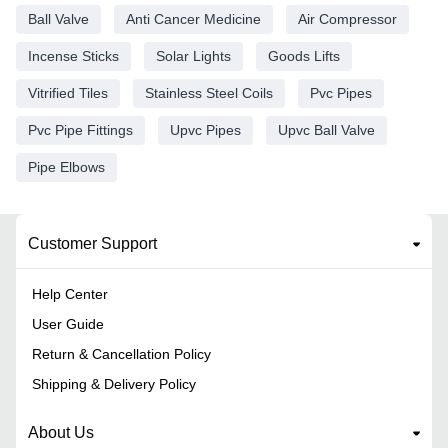
Ball Valve
Anti Cancer Medicine
Air Compressor
Incense Sticks
Solar Lights
Goods Lifts
Vitrified Tiles
Stainless Steel Coils
Pvc Pipes
Pvc Pipe Fittings
Upvc Pipes
Upvc Ball Valve
Pipe Elbows
Customer Support
Help Center
User Guide
Return & Cancellation Policy
Shipping & Delivery Policy
About Us