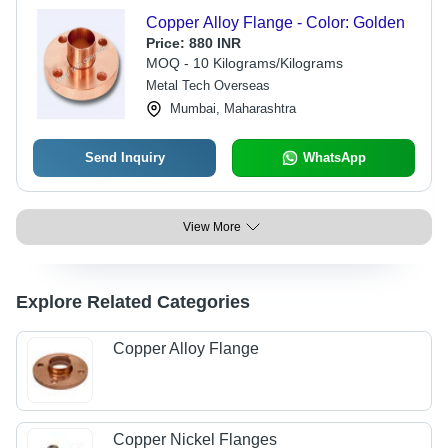
Copper Alloy Flange - Color: Golden
Price:
880 INR
MOQ - 10 Kilograms/Kilograms
Metal Tech Overseas
Mumbai, Maharashtra
Send Inquiry
WhatsApp
View More
Explore Related Categories
Copper Alloy Flange
Copper Nickel Flanges