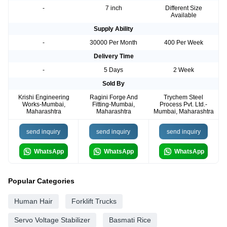
-
7 inch
Different Size
Available
Supply Ability
-
30000 Per Month
400 Per Week
Delivery Time
-
5 Days
2 Week
Sold By
Krishi Engineering
Ragini Forge And
Trychem Steel
Works-Mumbai,
Fitting-Mumbai,
Process Pvt. Ltd.-
Maharashtra
Maharashtra
Mumbai, Maharashtra
send inquiry
send inquiry
send inquiry
WhatsApp
WhatsApp
WhatsApp
Popular Categories
Human Hair
Forklift Trucks
Servo Voltage Stabilizer
Basmati Rice