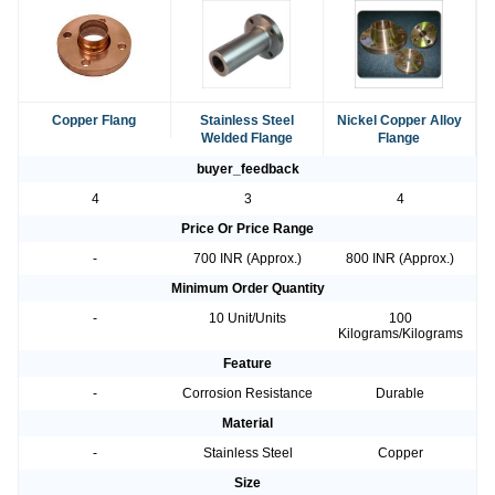
Copper Flang
Stainless Steel
Nickel Copper Alloy
Welded Flange
Flange
buyer_feedback
4
3
4
Price Or Price Range
-
700 INR (Approx.)
800 INR (Approx.)
Minimum Order Quantity
-
10 Unit/Units
100
Kilograms/Kilograms
Feature
-
Corrosion Resistance
Durable
Material
-
Stainless Steel
Copper
Size