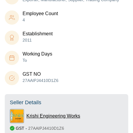
Employee Count
4
Establishment
2011
Working Days
To
GST NO
27AAIPJ4410D1Z6
Seller Details
Krishi Engineering Works
GST
-
27AAIPJ4410D1Z6