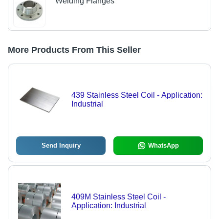
Welding Flanges
More Products From This Seller
439 Stainless Steel Coil - Application:
Industrial
Send Inquiry
WhatsApp
409M Stainless Steel Coil -
Application: Industrial