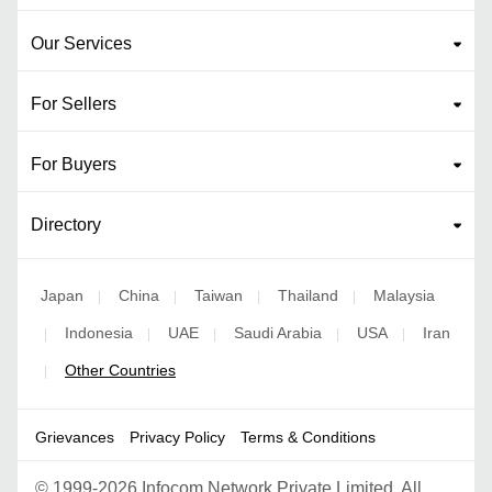
Our Services
For Sellers
For Buyers
Directory
Japan
China
Taiwan
Thailand
Malaysia
|
|
|
|
Indonesia
UAE
Saudi Arabia
USA
Iran
|
|
|
|
|
Other Countries
|
Grievances
Privacy Policy
Terms & Conditions
©
1999-2026 Infocom Network Private Limited. All