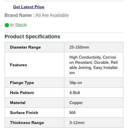
Get Latest Price
Brand Name :
All Are Available
In Stock
Product Specifications
Diameter Range
25-150mm
High Conductivity, Corrosi
on Resistant, Durable, Reli
Features
able Joining, Easy Installat
ion
Flange Type
Slip-on
Hole Pattern
4-Bolt
Material
Copper
Surface Finish
Mill
Thickness Range
3-12mm