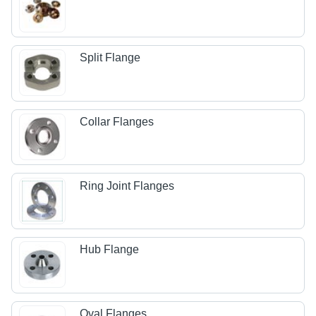
Split Flange
Collar Flanges
Ring Joint Flanges
Hub Flange
Oval Flanges