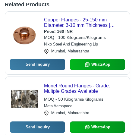
Related Products
Copper Flanges - 25-150 mm
Diameter, 3-10 mm Thickness |
Polished Finish, ASTM B111
Price:
160 INR
Standards, Ideal for Plumbing and
MOQ - 100 Kilograms/Kilograms
HVAC Systems, 150 PSI
Niko Steel And Engineering Llp
Mumbai, Maharashtra
Send Inquiry
WhatsApp
Monel Round Flanges - Grade:
Multple Grades Available
MOQ - 50 Kilograms/Kilograms
Meta Aerospace
Mumbai, Maharashtra
Send Inquiry
WhatsApp