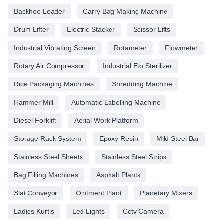
Backhoe Loader
Carry Bag Making Machine
Drum Lifter
Electric Stacker
Scissor Lifts
Industrial Vibrating Screen
Rotameter
Flowmeter
Rotary Air Compressor
Industrial Eto Sterilizer
Rice Packaging Machines
Shredding Machine
Hammer Mill
Automatic Labelling Machine
Diesel Forklift
Aerial Work Platform
Storage Rack System
Epoxy Resin
Mild Steel Bar
Stainless Steel Sheets
Stainless Steel Strips
Bag Filling Machines
Asphalt Plants
Slat Conveyor
Ointment Plant
Planetary Mixers
Ladies Kurtis
Led Lights
Cctv Camera