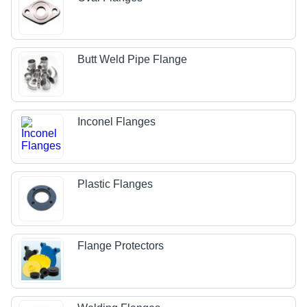
Butt Weld Pipe Flange
Inconel Flanges
Plastic Flanges
Flange Protectors