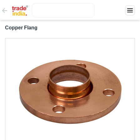
Copper Flang