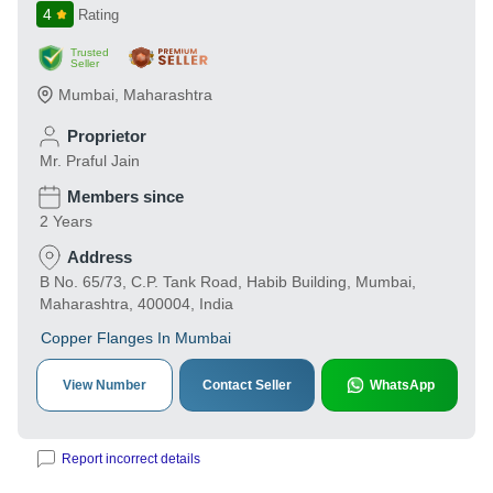
4
Rating
Trusted
Seller
Mumbai
,
Maharashtra
Proprietor
Mr. Praful Jain
Members since
2 Years
Address
B No. 65/73, C.P. Tank Road, Habib Building, Mumbai,
Maharashtra, 400004, India
Copper Flanges In Mumbai
View Number
Contact Seller
WhatsApp
Report incorrect details