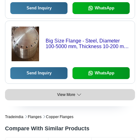
Send Inquiry
WhatsApp
Big Size Flange - Steel, Diameter
100-5000 mm, Thickness 10-200 mm
| High Strength, Precise Machining,
Reliable Sealing
Send Inquiry
WhatsApp
View More
Tradeindia
Flanges
Copper Flanges
Compare With Similar Products