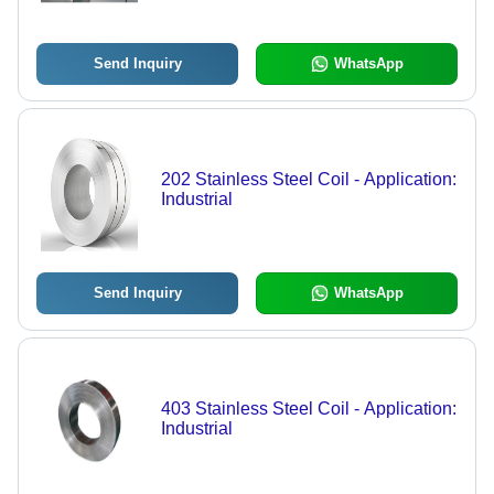
Send Inquiry
WhatsApp
202 Stainless Steel Coil - Application:
Industrial
Send Inquiry
WhatsApp
403 Stainless Steel Coil - Application:
Industrial