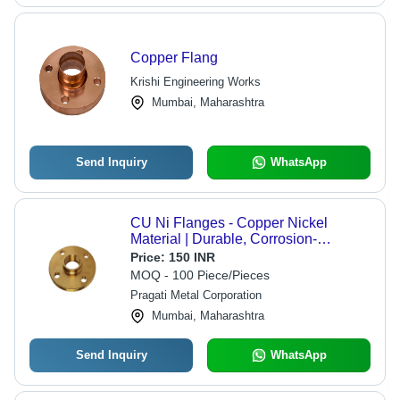
Copper Flang
Krishi Engineering Works
Mumbai, Maharashtra
Send Inquiry
WhatsApp
CU Ni Flanges - Copper Nickel
Material | Durable, Corrosion-
Resistant, Precision Engineering for
Price:
150 INR
Marine and Industrial Applications
MOQ - 100 Piece/Pieces
Pragati Metal Corporation
Mumbai, Maharashtra
Send Inquiry
WhatsApp