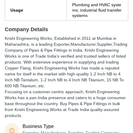
Plumbing and HVAC syste
Usage
ms; industrial fluid transfer
systems
Company Details
Krishi Engineering Works
, Established in
2011
at Mumbai in
Maharashtra, is a leading Exporter,Manufacturer,Supplier,Trading
Company of Pipes & Pipe Fittings in India. Krishi Engineering
Works is one of Trade India's verified and trusted sellers of listed
products. With extensive experience in supplying and trading
Copper Flang, Krishi Engineering Works has made a reputed
name for itself in the market with high-quality 1-2 Inch NB to 4
Inch NB Tantalum, 1-2 Inch NB to 4 Inch NB Titanium, 15 NB To
600 NB Titanium, etc.
Focusing on a customer-centric approach, Krishi Engineering
Works has a pan-India presence and caters to a huge consumer
base throughout the country. Buy Pipes & Pipe Fittings in bulk
from Krishi Engineering Works at Trade India quality-assured
products.
Business Type
Exporter, Manufacturer, Supplier, Trading Company