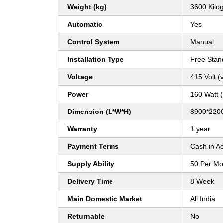
Weight (kg)
3600 Kilo
Automatic
Yes
Control System
Manual
Installation Type
Free Stan
Voltage
415 Volt (v
Power
160 Watt 
Dimension (L*W*H)
8900*2200
Warranty
1 year
Payment Terms
Cash in A
Supply Ability
50 Per Mo
Delivery Time
8 Week
Main Domestic Market
All India
Returnable
No