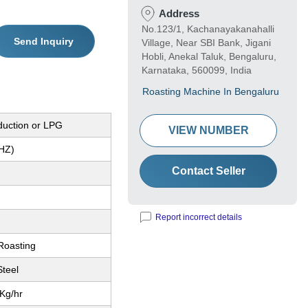
Address
No.123/1, Kachanayakanahalli
Send Inquiry
Village, Near SBI Bank, Jigani
Hobli, Anekal Taluk, Bengaluru,
Karnataka, 560099, India
Roasting Machine In Bengaluru
nduction or LPG
VIEW NUMBER
(HZ)
Contact Seller
Report incorrect details
 Roasting
Steel
Kg/hr