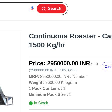
Search
Continuous Roaster - Ca
1500 Kg/hr
Price:
2950000.00 INR
/ Unit
Get 
(
2500000.00 INR
+
18%
GST
)
MRP:
2950000.00 INR
/
Number
Weight :
2600.00 Kilogram
1 Pack Contains :
1
Minimum Pack Size :
1
In Stock