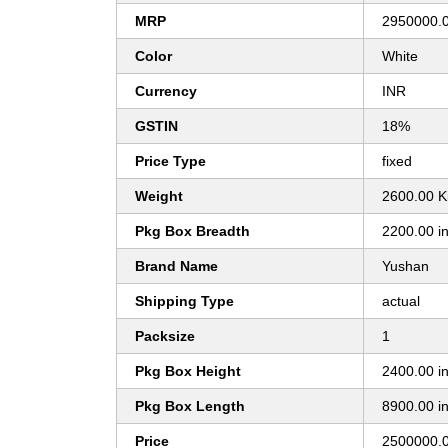
MRP
2950000.
Color
White
Currency
INR
GSTIN
18%
Price Type
fixed
Weight
2600.00 K
Pkg Box Breadth
2200.00 i
Brand Name
Yushan
Shipping Type
actual
Packsize
1
Pkg Box Height
2400.00 i
Pkg Box Length
8900.00 i
Price
2500000.0