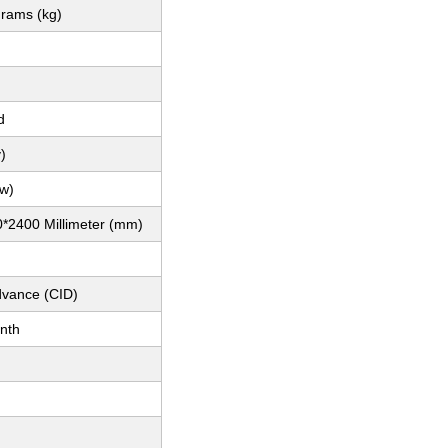
grams (kg)
d
)
(w)
*2400 Millimeter (mm)
dvance (CID)
nth