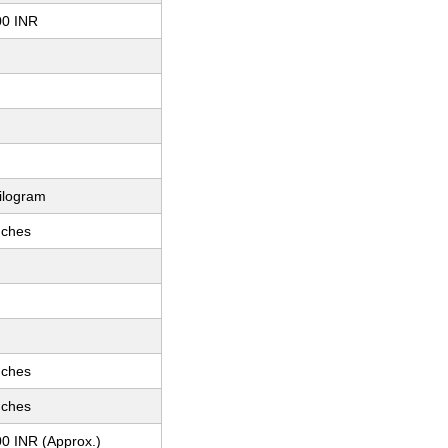
00 INR
ilogram
nches
nches
nches
0 INR (Approx.)