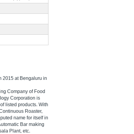
in
2015
at Bengaluru in
ading Company of Food
logy Corporation is
 of listed products. With
 Continuous Roaster,
ted name for itself in
, Automatic Bar making
la Plant, etc.