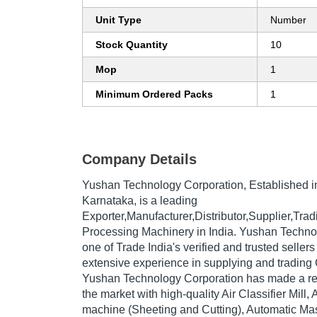
Unit Type
Number
Stock Quantity
10
Mop
1
Minimum Ordered Packs
1
Company Details
Yushan Technology Corporation
, Established 
Karnataka, is a leading
Exporter,Manufacturer,Distributor,Supplier,Tr
Processing Machinery in India. Yushan Techno
one of Trade India's verified and trusted sellers
extensive experience in supplying and trading
Yushan Technology Corporation has made a repu
the market with high-quality Air Classifier Mill
machine (Sheeting and Cutting), Automatic Masa