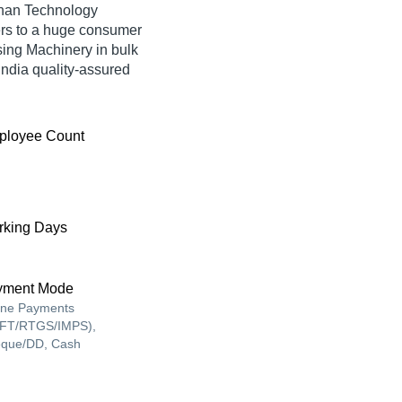
shan Technology
ers to a huge consumer
ing Machinery in bulk
ndia quality-assured
ployee Count
king Days
yment Mode
ine Payments
FT/RTGS/IMPS),
que/DD, Cash