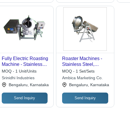
Fully Electric Roasting
Roaster Machines -
Machine - Stainless
Stainless Steel,
Steel, 10KG to Tons
Variable Capacity |
MOQ - 1 Unit/Units
MOQ - 1 Set/Sets
Capacity | Eco-
Simple Design,
Srinidhi Industries
Ambica Marketing Co.
Friendly, High
Durable Build, Easy
Bengaluru, Karnataka
Bengaluru, Karnataka
Efficiency, Low Noise,
Operation, Reliable
Energy Saving
Performance, Efficient
Send Inquiry
Send Inquiry
Roasting