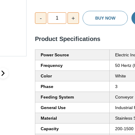
-
+
1
BUY NOW
Product Specifications
Power Source
Electric I
Frequency
50 Hertz 
Color
White
Phase
3
Feeding System
Conveyor
General Use
Industrial
Material
Stainless 
Capacity
200-1500 