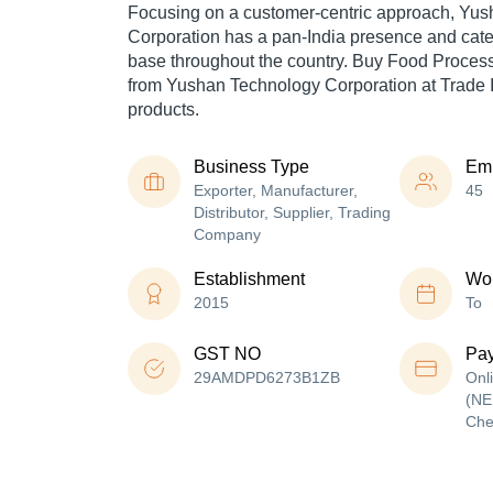
Focusing on a customer-centric approach, Yu
Corporation has a pan-India presence and cat
base throughout the country. Buy Food Process
from Yushan Technology Corporation at Trade I
products.
Business Type
Em
Exporter, Manufacturer,
45
Distributor, Supplier, Trading
Company
Establishment
Wor
2015
To
GST NO
Pa
29AMDPD6273B1ZB
Onl
(NE
Che