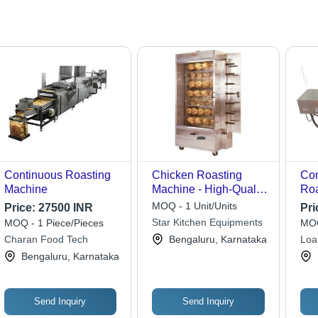
Continuous Roasting
Chicken Roasting
Com
Machine
Machine - High-Quality
Roa
Raw Materials, Expert
Sta
MOQ - 1 Unit/Units
Price:
27500 INR
Pri
Supervision for
She
Star Kitchen Equipments
MOQ - 1 Piece/Pieces
MOQ
Optimal Performance
240
Charan Food Tech
Bengaluru, Karnataka
Loa
Aut
Equ
Bengaluru, Karnataka
Con
Hig
Send Inquiry
Send Inquiry