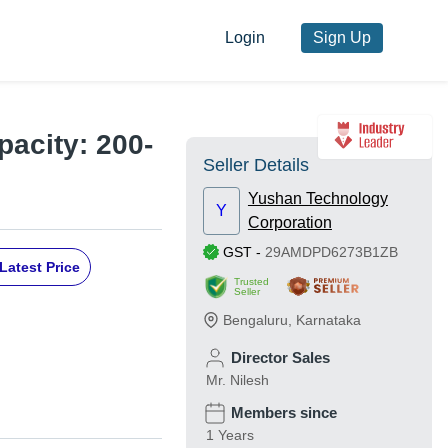
Login
Sign Up
pacity: 200-
Seller Details
Yushan Technology
Y
Corporation
GST
-
29AMDPD6273B1ZB
Latest Price
Trusted
Seller
Bengaluru
,
Karnataka
Director Sales
Mr. Nilesh
Members since
1 Years