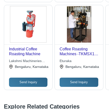
Industrial Coffee
Coffee Roasting
Roasting Machine
Machines -TKMSX1
Stainless Steel
Lakshmi Machineries
Eturaka
100x50x80cm |
Tech Orb Private Limited
Bengaluru, Karnataka
Bengaluru, Karnataka
Manual Operation, 1Kg
Batch Capacity, Semi-
Automatic
Send Inquiry
Send Inquiry
Explore Related Categories