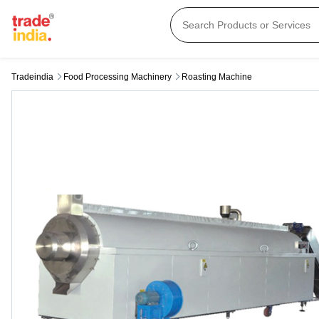
Tradeindia
Food Processing Machinery
Roasting Machine