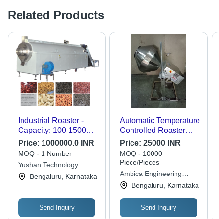
Related Products
Industrial Roaster -
Automatic Temperature
Capacity: 100-1500
Controlled Roaster
Kg/Hr
Machine - Stainless
Price:
1000000.0 INR
Price:
25000 INR
Steel, Versatile for
MOQ - 1 Number
MOQ - 10000
Chilly, Coriander,
Piece/Pieces
Yushan Technology
Peanuts, Spices,
Ambica Engineering
Corporation
Bengaluru, Karnataka
Health Mix, High
Equipment Private
Bengaluru, Karnataka
Efficiency
Limited
Send Inquiry
Send Inquiry