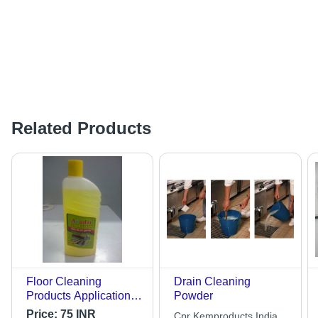
Related Products
Floor Cleaning
Drain Cleaning
Products Application:
Powder
Industrial
Price:
75 INR
Cpr Kemproducts India