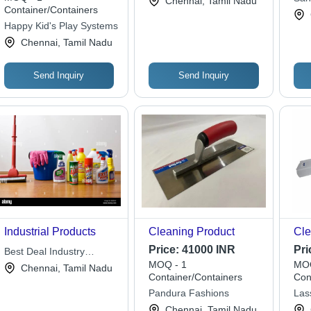
Chennai, Tamil Nadu
Container/Containers
Happy Kid's Play Systems
Chennai, Tamil Nadu
Send Inquiry
Send Inquiry
Industrial Products
Cleaning Product
Cle
Price:
41000 INR
Pri
Best Deal Industry
MOQ - 1
MOQ
Services
Chennai, Tamil Nadu
Container/Containers
Con
Pandura Fashions
Las
Chennai, Tamil Nadu