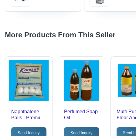
More Products From This Seller
Naphthalene
Perfumed Soap
Multi-Pu
Balls - Premium
Oil
Floor And
Quality, Natural
Cleaner
Fragrance &
Send Inquiry
Send Inquiry
Send I
Insect Repellent