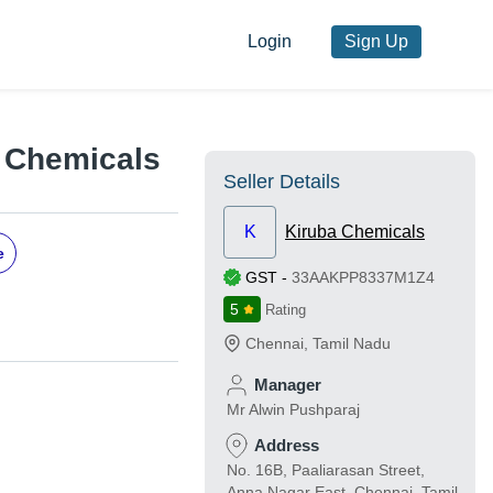
Login
Sign Up
a Chemicals
Seller Details
K
Kiruba Chemicals
e
GST
-
33AAKPP8337M1Z4
5
Rating
Chennai
,
Tamil Nadu
Manager
Mr Alwin Pushparaj
Address
No. 16B, Paaliarasan Street,
Anna Nagar East, Chennai, Tamil