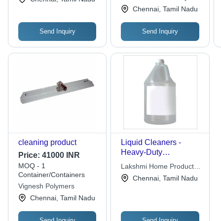
Chennai, Tamil Nadu
Send Inquiry
Send Inquiry
cleaning product
Liquid Cleaners -
Heavy-Duty
Price:
41000 INR
Disinfectant, Versatile
MOQ - 1
Lakshmi Home Products
Cleaning for Floors,
Container/Containers
Pvt. Ltd.
Chennai, Tamil Nadu
Toilets, Glass, and
Vignesh Polymers
More
Chennai, Tamil Nadu
Send Inquiry
Send Inquiry