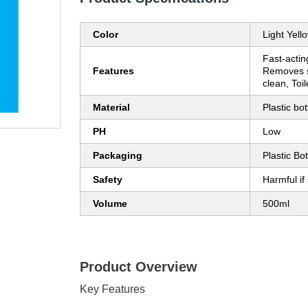
Color
Light Yell
Fast-actin
Features
Removes s
clean, Toil
Material
Plastic bot
PH
Low
Packaging
Plastic Bot
Safety
Harmful if
Volume
500ml
Product Overview
Key Features