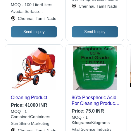
MOQ - 100 Liter/Liters
Private Limited
Chennai, Tamil Nadu
Avudai Surface
Treatments Pvt. Ltd.
Chennai, Tamil Nadu
Send Inquiry
Send Inquiry
Cleaning Product
86% Phosphoric Acid,
For Cleaning Products
Price:
41000 INR
Manufacturing
Price:
75.0 INR
MOQ - 1
Container/Containers
MOQ - 1
Kilograms/Kilograms
Sun Shine Marketing
Vital Science Industry
Chennai, Tamil Nadu