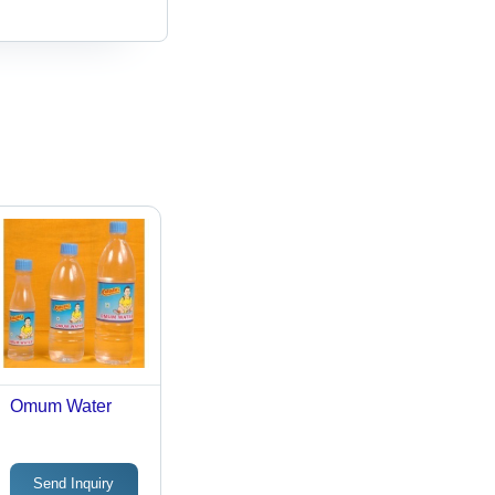
Omum Water
Send Inquiry