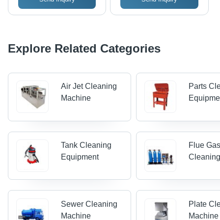
Explore Related Categories
Air Jet Cleaning
Parts Cl
Machine
Equipme
Tank Cleaning
Flue Ga
Equipment
Cleanin
Sewer Cleaning
Plate Cl
Machine
Machine