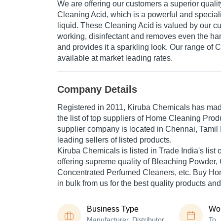
We are offering our customers a superior qualit
Cleaning Acid, which is a powerful and speciali
liquid. These Cleaning Acid is valued by our cus
working, disinfectant and removes even the harde
and provides it a sparkling look. Our range of 
available at market leading rates.
Company Details
Registered in
2011
,
Kiruba Chemicals
has made
the list of top suppliers of Home Cleaning Prod
supplier company is located in Chennai, Tamil 
leading sellers of listed products.
Kiruba Chemicals is listed in Trade India's list o
offering supreme quality of Bleaching Powder, 
Concentrated Perfumed Cleaners, etc. Buy Ho
in bulk from us for the best quality products and
Business Type
Wor
Manufacturer, Distributor,
To