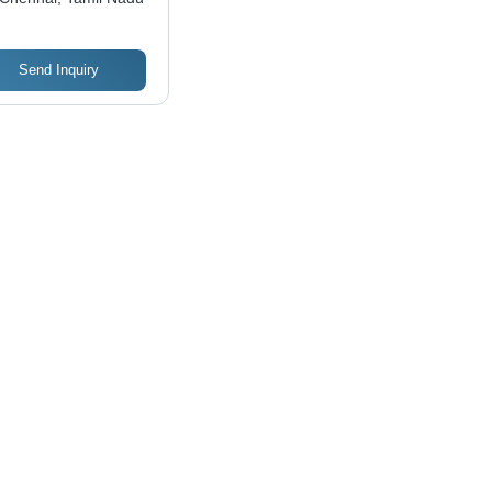
Send Inquiry