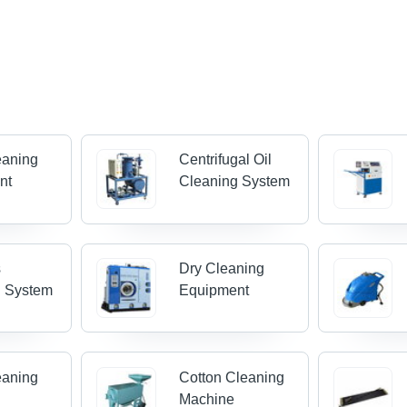
eaning
Centrifugal Oil
nt
Cleaning System
s
Dry Cleaning
g System
Equipment
eaning
Cotton Cleaning
Machine