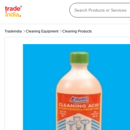
Tradeindia
Cleaning Equipment
Cleaning Products