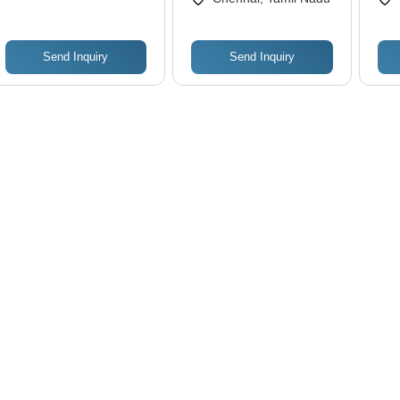
Send Inquiry
Send Inquiry