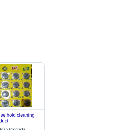
se hold cleaning
duct
tosh Products