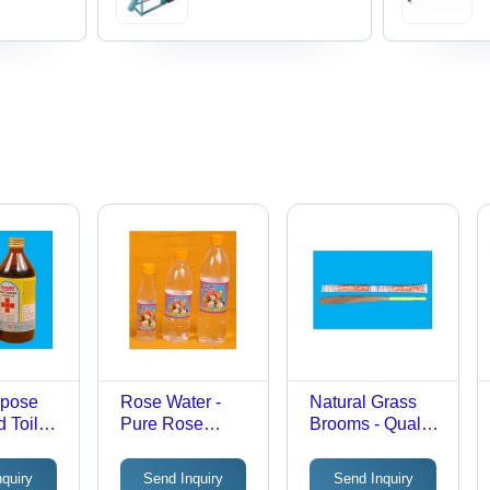
rpose
Rose Water -
Natural Grass
 Toilet
Pure Rose
Brooms - Quality
s
Flower Petals,
Natural Grass,
Sweet Aroma &
Various Sizes
nquiry
Send Inquiry
Send Inquiry
High Quality
Available | Ideal