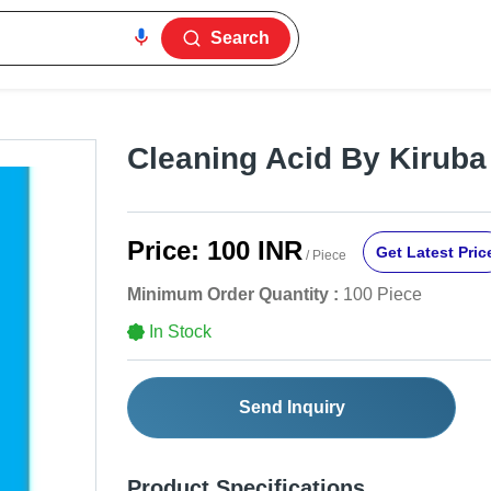
Search
Cleaning Acid By Kirub
Price:
100 INR
Get Latest Pric
/ Piece
Minimum Order Quantity :
100 Piece
In Stock
Send Inquiry
Product Specifications