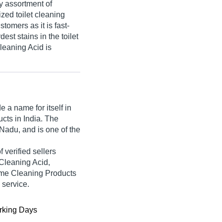
y assortment of
zed toilet cleaning
tomers as it is fast-
st stains in the toilet
Cleaning Acid is
 a name for itself in
ucts in India. The
Nadu, and is one of the
f verified sellers
Cleaning Acid,
me Cleaning Products
 service.
king Days