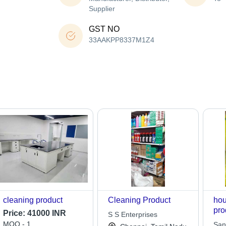
Supplier
GST NO
33AAKPP8337M1Z4
cleaning product
Cleaning Product
hou
pro
Price:
41000 INR
S S Enterprises
MOQ - 1
San