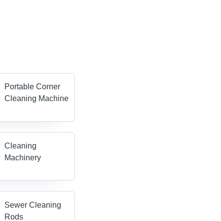
Portable Corner
Cleaning Machine
Cleaning
Machinery
Sewer Cleaning
Rods