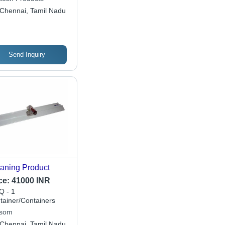
Chennai, Tamil Nadu
Send Inquiry
aning Product
ce:
41000 INR
 - 1
tainer/Containers
som
Chennai, Tamil Nadu