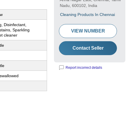
Nadu, 600102, India
ow
Cleaning Products In Chennai
g, Disinfectant,
tains, Sparkling
VIEW NUMBER
et cleaner
tle
Contact Seller
tle
Report incorrect details
 swallowed