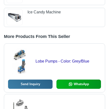
Ice Candy Machine
More Products From This Seller
Lobe Pumps - Color: Grey/Blue
Send Inquiry
WhatsApp