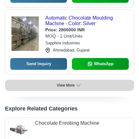
Automatic Chocolate Moulding
Machine - Color: Silver
Price:
2800000 INR
MOQ - 1 Unit/Units
Sapphire Industries
Ahmedabad, Gujarat
Send Inquiry
WhatsApp
View More
Explore Related Categories
Chocolate Enrobing Machine