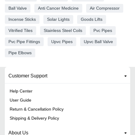
Ball Valve
Anti Cancer Medicine
Air Compressor
Incense Sticks
Solar Lights
Goods Lifts
Vitrified Tiles
Stainless Steel Coils
Pvc Pipes
Pvc Pipe Fittings
Upvc Pipes
Upvc Ball Valve
Pipe Elbows
Customer Support
Help Center
User Guide
Return & Cancellation Policy
Shipping & Delivery Policy
About Us