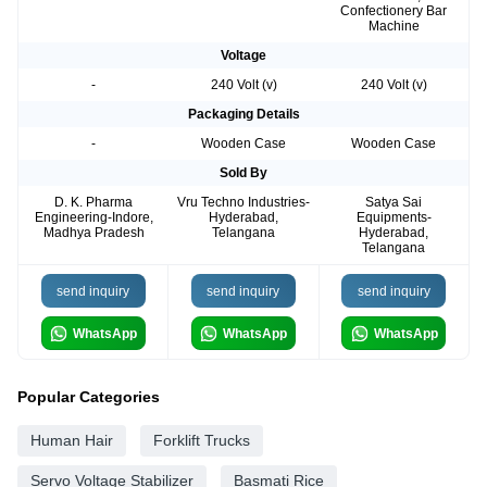
Confectionery Bar
Machine
Voltage
-
240 Volt (v)
240 Volt (v)
Packaging Details
-
Wooden Case
Wooden Case
Sold By
D. K. Pharma
Vru Techno Industries-
Satya Sai
Engineering-Indore,
Hyderabad,
Equipments-
Madhya Pradesh
Telangana
Hyderabad,
Telangana
send inquiry
send inquiry
send inquiry
WhatsApp
WhatsApp
WhatsApp
Popular Categories
Human Hair
Forklift Trucks
Servo Voltage Stabilizer
Basmati Rice