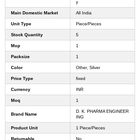
y
Main Domestic Market
All India
Unit Type
Piece/Pieces
Stock Quantity
5
Mop
1
Packsize
1
Color
Other, Silver
Price Type
fixed
Currency
INR
Moq
1
D. K. PHARMA ENGINEER
Brand Name
ING
Product Unit
1 Piece/Pieces
Returnable
No