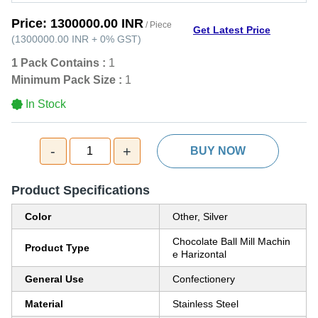
Price:
1300000.00 INR
/ Piece
Get Latest Price
(
1300000.00 INR
+
0%
GST
)
1 Pack Contains :
1
Minimum Pack Size :
1
In Stock
-
+
1
BUY NOW
Product Specifications
Color
Other, Silver
Chocolate Ball Mill Machin
Product Type
e Harizontal
General Use
Confectionery
Material
Stainless Steel