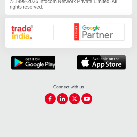
©
1999-2026 Infocom Network Private Limited. All
rights reserved.
Google Partner
Connect with us