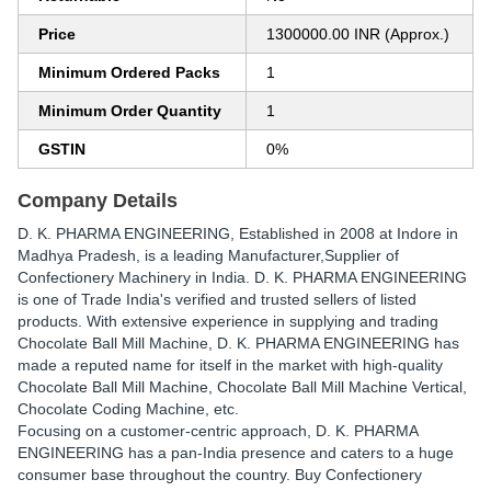
Price
1300000.00 INR (Approx.)
Minimum Ordered Packs
1
Minimum Order Quantity
1
GSTIN
0%
Company Details
D. K. PHARMA ENGINEERING
, Established in
2008
at Indore in
Madhya Pradesh, is a leading Manufacturer,Supplier of
Confectionery Machinery in India. D. K. PHARMA ENGINEERING
is one of Trade India's verified and trusted sellers of listed
products. With extensive experience in supplying and trading
Chocolate Ball Mill Machine, D. K. PHARMA ENGINEERING has
made a reputed name for itself in the market with high-quality
Chocolate Ball Mill Machine, Chocolate Ball Mill Machine Vertical,
Chocolate Coding Machine, etc.
Focusing on a customer-centric approach, D. K. PHARMA
ENGINEERING has a pan-India presence and caters to a huge
consumer base throughout the country. Buy Confectionery