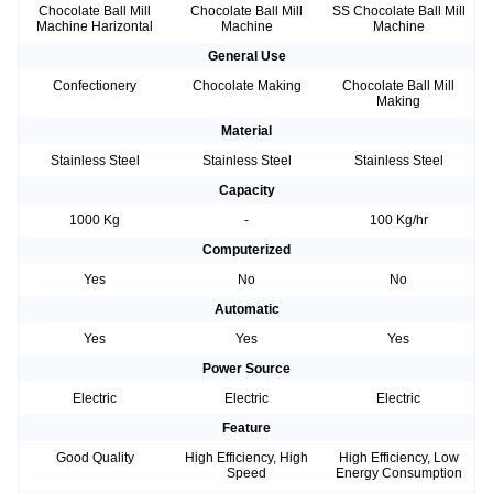
Chocolate Ball Mill
Chocolate Ball Mill
SS Chocolate Ball Mill
Machine Harizontal
Machine
Machine
General Use
Confectionery
Chocolate Making
Chocolate Ball Mill
Making
Material
Stainless Steel
Stainless Steel
Stainless Steel
Capacity
1000 Kg
-
100 Kg/hr
Computerized
Yes
No
No
Automatic
Yes
Yes
Yes
Power Source
Electric
Electric
Electric
Feature
Good Quality
High Efficiency, High
High Efficiency, Low
Speed
Energy Consumption