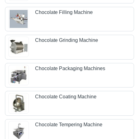
Chocolate Filling Machine
Chocolate Grinding Machine
Chocolate Packaging Machines
Chocolate Coating Machine
Chocolate Tempering Machine