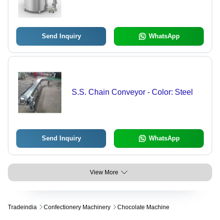
Send Inquiry
WhatsApp
S.S. Chain Conveyor - Color: Steel
Send Inquiry
WhatsApp
View More
Tradeindia
Confectionery Machinery
Chocolate Machine