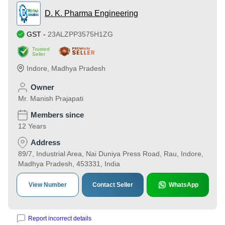
D. K. Pharma Engineering
GST
-
23ALZPP3575H1ZG
Trusted
Seller
Indore
,
Madhya Pradesh
Owner
Mr. Manish Prajapati
Members since
12 Years
Address
89/7, Industrial Area, Nai Duniya Press Road, Rau, Indore,
Madhya Pradesh, 453331, India
View Number
Contact Seller
WhatsApp
Report incorrect details