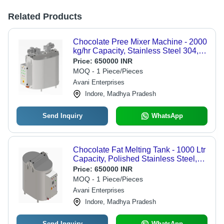
Related Products
Chocolate Pree Mixer Machine - 2000
kg/hr Capacity, Stainless Steel 304,
60Hz Frequency, 18kW Power
Price:
650000 INR
Source
MOQ - 1 Piece/Pieces
Avani Enterprises
Indore, Madhya Pradesh
Send Inquiry
WhatsApp
Chocolate Fat Melting Tank - 1000 Ltr
Capacity, Polished Stainless Steel,
Three Phase 240V Operation
Price:
650000 INR
MOQ - 1 Piece/Pieces
Avani Enterprises
Indore, Madhya Pradesh
Send Inquiry
WhatsApp