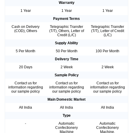
Warranty
1 Year
1 Year
1 Year
Payment Terms
Cash on Delivery
Telegraphic Transfer
Telegraphic Transfer
(COD), Others
(T/T), Others, Letter of
(T/T), Letter of Credit
Credit (L/C)
(L/C)
Supply Ability
5 Per Month
50 Per Month
100 Per Month
Delivery Time
20 Days
2 Week
2 Week
Sample Policy
Contact us for
Contact us for
Contact us for
information regarding
information regarding
information regarding
our sample policy
our sample policy
our sample policy
Main Domestic Market
All India
All India
All India
Type
-
Automatic
Automatic
Confectionery
Confectionery
Machine
Machine,