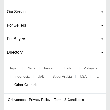
Our Services
For Sellers
For Buyers
Directory
Japan
China
Taiwan
Thailand
Malaysia
|
|
|
|
Indonesia
UAE
Saudi Arabia
USA
Iran
|
|
|
|
|
Other Countries
|
Grievances
Privacy Policy
Terms & Conditions