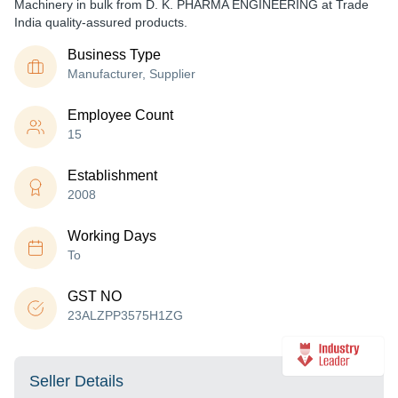
Machinery in bulk from D. K. PHARMA ENGINEERING at Trade
India quality-assured products.
Business Type
Manufacturer, Supplier
Employee Count
15
Establishment
2008
Working Days
To
GST NO
23ALZPP3575H1ZG
Seller Details