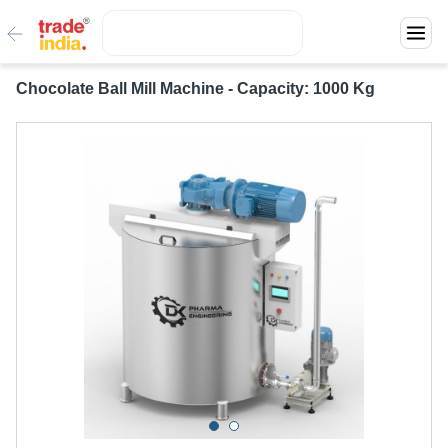
Chocolate Ball Mill Machine - Capacity: 1000 Kg