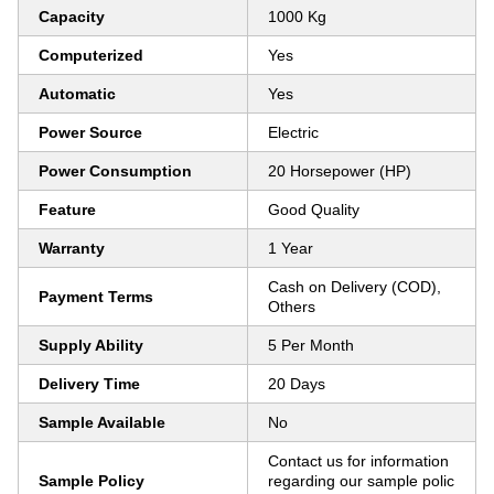
Capacity
1000 Kg
Computerized
Yes
Automatic
Yes
Power Source
Electric
Power Consumption
20 Horsepower (HP)
Feature
Good Quality
Warranty
1 Year
Cash on Delivery (COD),
Payment Terms
Others
Supply Ability
5 Per Month
Delivery Time
20 Days
Sample Available
No
Contact us for information
Sample Policy
regarding our sample polic