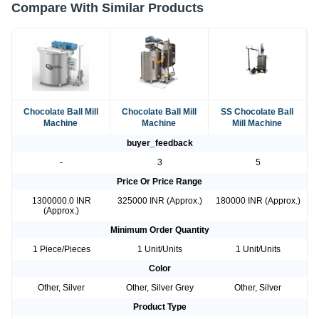
Compare With Similar Products
Chocolate Ball Mill
Chocolate Ball Mill
SS Chocolate Ball
Machine
Machine
Mill Machine
buyer_feedback
-
3
5
Price Or Price Range
1300000.0 INR
325000 INR (Approx.)
180000 INR (Approx.)
(Approx.)
Minimum Order Quantity
1 Piece/Pieces
1 Unit/Units
1 Unit/Units
Color
Other, Silver
Other, Silver Grey
Other, Silver
Product Type