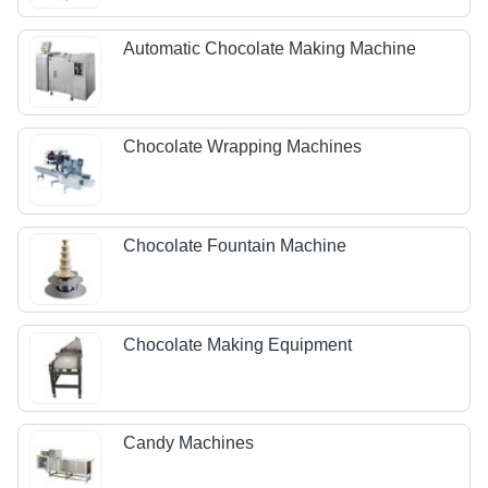
Automatic Chocolate Making Machine
Chocolate Wrapping Machines
Chocolate Fountain Machine
Chocolate Making Equipment
Candy Machines