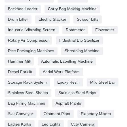
Backhoe Loader
Carry Bag Making Machine
Drum Lifter
Electric Stacker
Scissor Lifts
Industrial Vibrating Screen
Rotameter
Flowmeter
Rotary Air Compressor
Industrial Eto Sterilizer
Rice Packaging Machines
Shredding Machine
Hammer Mill
Automatic Labelling Machine
Diesel Forklift
Aerial Work Platform
Storage Rack System
Epoxy Resin
Mild Steel Bar
Stainless Steel Sheets
Stainless Steel Strips
Bag Filling Machines
Asphalt Plants
Slat Conveyor
Ointment Plant
Planetary Mixers
Ladies Kurtis
Led Lights
Cctv Camera