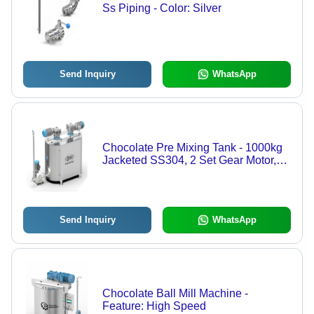
Ss Piping - Color: Silver
Send Inquiry
WhatsApp
Chocolate Pre Mixing Tank - 1000kg
Jacketed SS304, 2 Set Gear Motor,
13kw Electric Control, Silver Color,
Automatic Operation, Perfect for
Confectionery
Send Inquiry
WhatsApp
Chocolate Ball Mill Machine -
Feature: High Speed