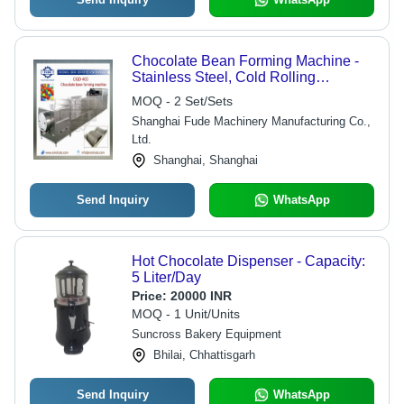
Chocolate Bean Forming Machine -
Stainless Steel, Cold Rolling
Technology for Chocolate Eggs,
MOQ - 2 Set/Sets
Beans, Lentils, & Hearts - Features
Shanghai Fude Machinery Manufacturing Co.,
Low Temperature Cooling System,
Ltd.
Glycol Drums, and Rim Separator
Unit
Shanghai, Shanghai
Send Inquiry
WhatsApp
Hot Chocolate Dispenser - Capacity:
5 Liter/Day
Price:
20000 INR
MOQ - 1 Unit/Units
Suncross Bakery Equipment
Bhilai, Chhattisgarh
Send Inquiry
WhatsApp