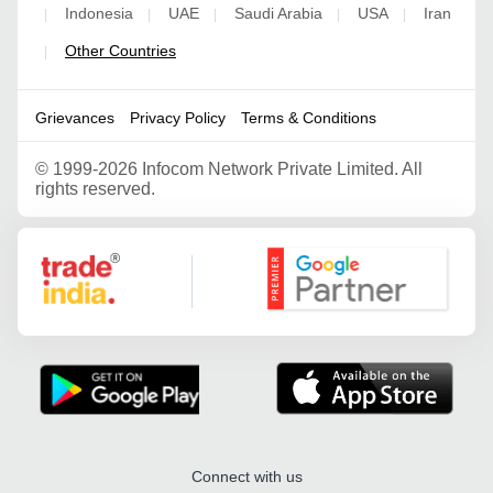
Indonesia
UAE
Saudi Arabia
USA
Iran
|
|
|
|
|
Other Countries
|
Grievances
Privacy Policy
Terms & Conditions
©
1999-2026 Infocom Network Private Limited. All
rights reserved.
Google Partner
Connect with us