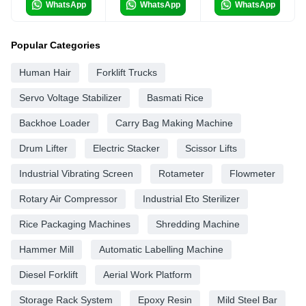
WhatsApp
WhatsApp
WhatsApp
Popular Categories
Human Hair
Forklift Trucks
Servo Voltage Stabilizer
Basmati Rice
Backhoe Loader
Carry Bag Making Machine
Drum Lifter
Electric Stacker
Scissor Lifts
Industrial Vibrating Screen
Rotameter
Flowmeter
Rotary Air Compressor
Industrial Eto Sterilizer
Rice Packaging Machines
Shredding Machine
Hammer Mill
Automatic Labelling Machine
Diesel Forklift
Aerial Work Platform
Storage Rack System
Epoxy Resin
Mild Steel Bar