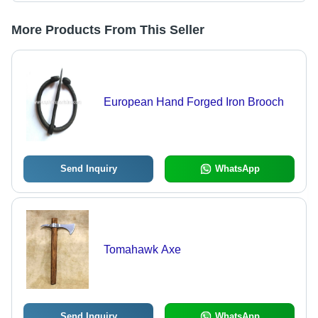
More Products From This Seller
European Hand Forged Iron Brooch
Send Inquiry
WhatsApp
Tomahawk Axe
Send Inquiry
WhatsApp