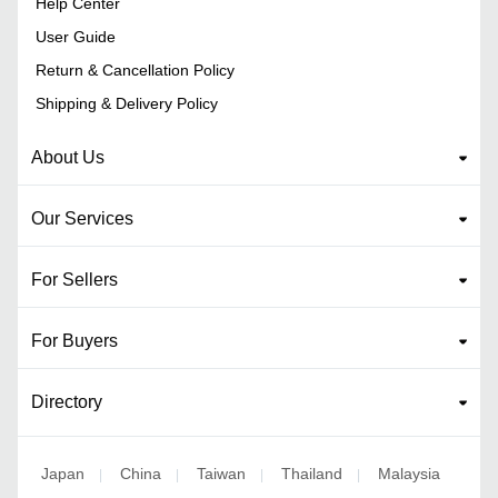
Help Center
User Guide
Return & Cancellation Policy
Shipping & Delivery Policy
About Us
Our Services
For Sellers
For Buyers
Directory
Japan
China
Taiwan
Thailand
Malaysia
|
|
|
|