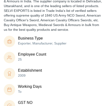
& Armours in India. The supplier company is located in Dehradun,
Uttarakhand, and is one of the leading sellers of listed products.
SELVI EXPORTS is listed in Trade India's list of verified sellers
offering supreme quality of 1840 US Army NCO Sword, American
Cavalry Officer's Sword, American Cavalry Officers Swords, etc.
Buy Antique Weapons, Medieval Swords & Armours in bulk from
us for the best quality products and service.
Business Type
Exporter, Manufacturer, Supplier
Employee Count
25
Establishment
2009
Working Days
To
GST NO