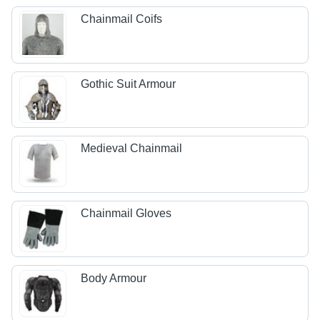
Chainmail Coifs
Gothic Suit Armour
Medieval Chainmail
Chainmail Gloves
Body Armour