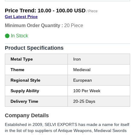
Price Trend:
10.00 - 100.00 USD
/ Piece
Get Latest Price
Minimum Order Quantity :
20 Piece
In Stock
Product Specifications
Metal Type
Iron
Theme
Medieval
Regional Style
European
Supply Ability
100 Per Week
Delivery Time
20-25 Days
Company Details
Established in
2009
,
SELVI EXPORTS
has made a name for itself
in the list of top suppliers of Antique Weapons, Medieval Swords