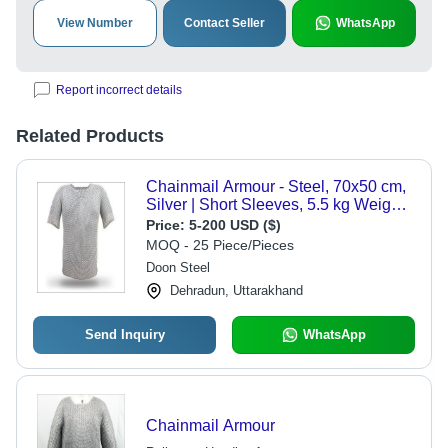
View Number
Contact Seller
WhatsApp
Report incorrect details
Related Products
Chainmail Armour - Steel, 70x50 cm,
Silver | Short Sleeves, 5.5 kg Weight,
8 mm Ring Size
Price:
5-200 USD ($)
MOQ - 25 Piece/Pieces
Doon Steel
Dehradun, Uttarakhand
Send Inquiry
WhatsApp
Chainmail Armour