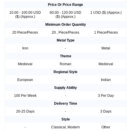
Price Or Price Range
10.00 - 100.00 USD
60.00 - 120.00 USD
1 USD ($) (Approx.)
($) (Approx.)
($) (Approx.)
Minimum Order Quantity
20 Piece/Pieces
20 , Piece/Pieces
1 Piece/Pieces
Metal Type
Iron
-
Metal
Theme
Medieval
Roman
Medieval
Regional Style
European
-
Indian
Supply Ability
100 Per Week
-
3 Per Day
Delivery Time
20-25 Days
-
3 Days
Style
-
Classical, Modern
Other