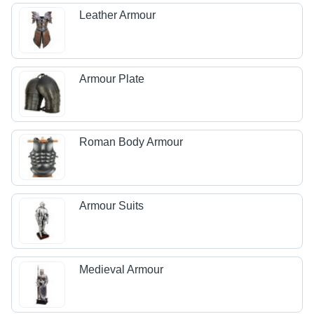
Leather Armour
Armour Plate
Roman Body Armour
Armour Suits
Medieval Armour