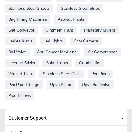
Stainless Steel Sheets
Stainless Steel Strips
Bag Filling Machines
Asphalt Plants
Slat Conveyor
Ointment Plant
Planetary Mixers
Ladies Kurtis
Led Lights
Cctv Camera
Ball Valve
Anti Cancer Medicine
Air Compressor
Incense Sticks
Solar Lights
Goods Lifts
Vitrified Tiles
Stainless Steel Coils
Pvc Pipes
Pvc Pipe Fittings
Upvc Pipes
Upvc Ball Valve
Pipe Elbows
Customer Support