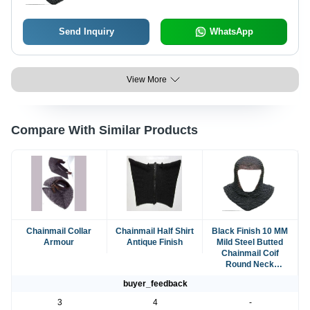
Send Inquiry
WhatsApp
View More
Compare With Similar Products
Chainmail Collar
Chainmail Half Shirt
Black Finish 10 MM
Armour
Antique Finish
Mild Steel Butted
Chainmail Coif
Round Neck
MedievalMail Armo
buyer_feedback
3
4
-