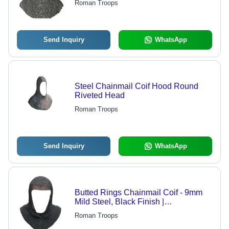
Roman Troops
Size, Real Appearance
Send Inquiry
WhatsApp
Steel Chainmail Coif Hood Round
Riveted Head
Roman Troops
Send Inquiry
WhatsApp
Butted Rings Chainmail Coif - 9mm
Mild Steel, Black Finish |
Comfortable, Gorgeous Medieval
Roman Troops
Armor Headwear