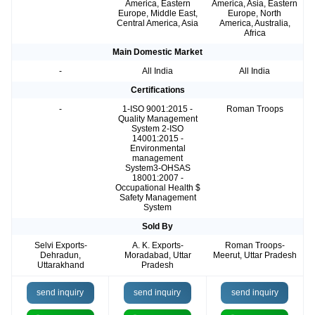
America, Eastern
America, Asia, Eastern
Europe, Middle East,
Europe, North
Central America, Asia
America, Australia,
Africa
Main Domestic Market
-
All India
All India
Certifications
-
1-ISO 9001:2015 -
Roman Troops
Quality Management
System 2-ISO
14001:2015 -
Environmental
management
System3-OHSAS
18001:2007 -
Occupational Health $
Safety Management
System
Sold By
Selvi Exports-
A. K. Exports-
Roman Troops-
Dehradun,
Moradabad, Uttar
Meerut, Uttar Pradesh
Uttarakhand
Pradesh
send inquiry
send inquiry
send inquiry