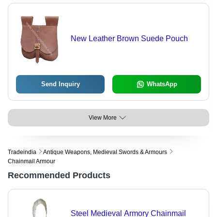
New Leather Brown Suede Pouch
Send Inquiry
WhatsApp
View More
Tradeindia
Antique Weapons, Medieval Swords & Armours
Chainmail Armour
Recommended Products
Steel Medieval Armory Chainmail