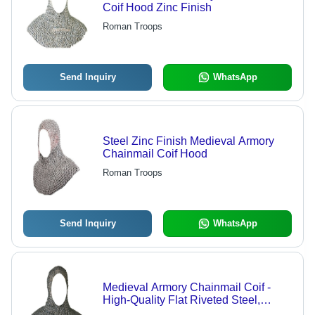
Coif Hood Zinc Finish
Roman Troops
Send Inquiry
WhatsApp
Steel Zinc Finish Medieval Armory
Chainmail Coif Hood
Roman Troops
Send Inquiry
WhatsApp
Medieval Armory Chainmail Coif -
High-Quality Flat Riveted Steel,
Natural Oil Finish | Indian Style, Adult