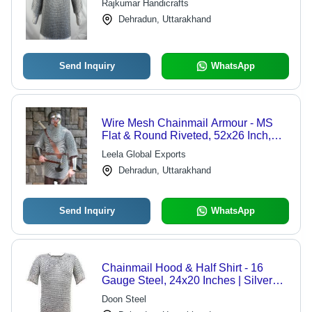
Rajkumar Handicrafts
Dehradun, Uttarakhand
Send Inquiry
WhatsApp
Wire Mesh Chainmail Armour - MS
Flat & Round Riveted, 52x26 Inch,
Antique Imitation Style, Polished Zinc
Leela Global Exports
Finish, Medieval Theme, Weighs 63
Dehradun, Uttarakhand
Kilograms
Send Inquiry
WhatsApp
Chainmail Hood & Half Shirt - 16
Gauge Steel, 24x20 Inches | Silver
Color, 9mm Ring Size, 2.5 kg Weight,
Doon Steel
Decorative for Museums & Hotels