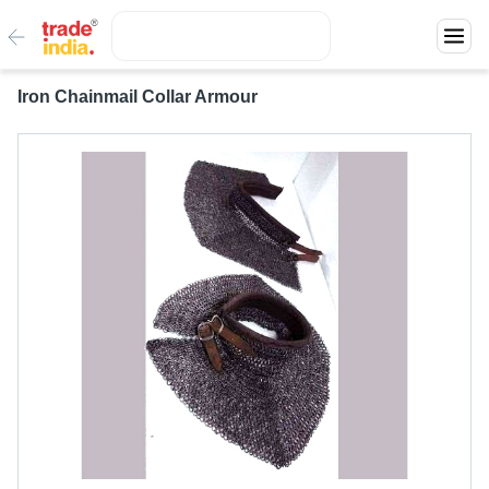
Iron Chainmail Collar Armour