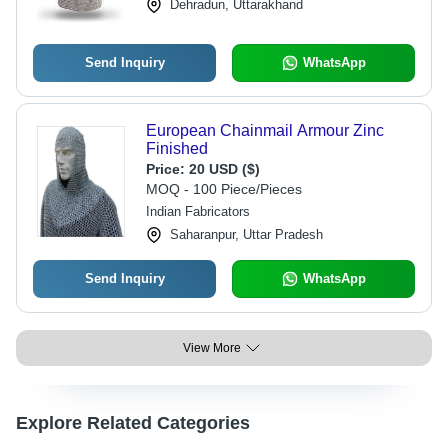
Dehradun, Uttarakhand
Send Inquiry
WhatsApp
European Chainmail Armour Zinc
Finished
Price:
20 USD ($)
MOQ - 100 Piece/Pieces
Indian Fabricators
Saharanpur, Uttar Pradesh
Send Inquiry
WhatsApp
View More
Explore Related Categories