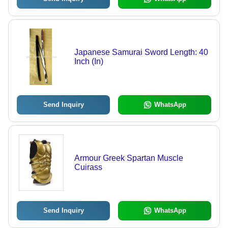
Japanese Samurai Sword Length: 40
Inch (In)
Send Inquiry
WhatsApp
Armour Greek Spartan Muscle
Cuirass
Send Inquiry
WhatsApp