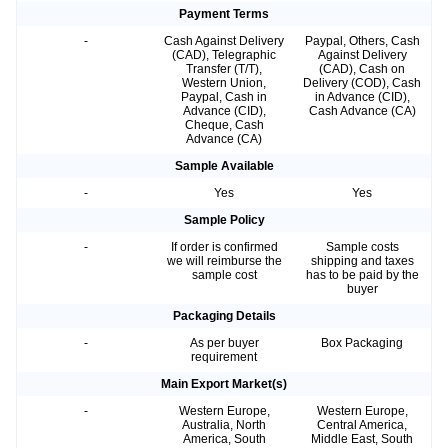
Payment Terms
-
Cash Against Delivery
Paypal, Others, Cash
(CAD), Telegraphic
Against Delivery
Transfer (T/T),
(CAD), Cash on
Western Union,
Delivery (COD), Cash
Paypal, Cash in
in Advance (CID),
Advance (CID),
Cash Advance (CA)
Cheque, Cash
Advance (CA)
Sample Available
-
Yes
Yes
Sample Policy
-
If order is confirmed
Sample costs
we will reimburse the
shipping and taxes
sample cost
has to be paid by the
buyer
Packaging Details
-
As per buyer
Box Packaging
requirement
Main Export Market(s)
-
Western Europe,
Western Europe,
Australia, North
Central America,
America, South
Middle East, South