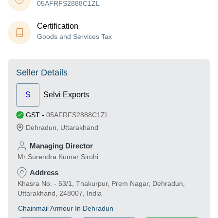
05AFRFS2888C1ZL
Certification
Goods and Services Tax
Seller Details
S
Selvi Exports
GST
-
05AFRFS2888C1ZL
Dehradun
,
Uttarakhand
Managing Director
Mr Surendra Kumar Sirohi
Address
Khasra No. - 53/1, Thakurpur, Prem Nagar, Dehradun,
Uttarakhand, 248007, India
Chainmail Armour In Dehradun