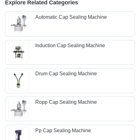
Explore Related Categories
Automatic Cap Sealing Machine
Induction Cap Sealing Machine
Drum Cap Sealing Machine
Ropp Cap Sealing Machine
Pp Cap Sealing Machine