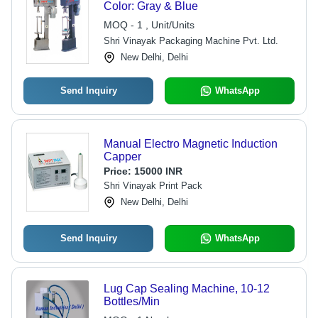
Color: Gray & Blue
MOQ - 1 , Unit/Units
Shri Vinayak Packaging Machine Pvt. Ltd.
New Delhi, Delhi
Send Inquiry
WhatsApp
Manual Electro Magnetic Induction
Capper
Price:
15000 INR
Shri Vinayak Print Pack
New Delhi, Delhi
Send Inquiry
WhatsApp
Lug Cap Sealing Machine, 10-12
Bottles/Min