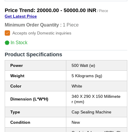
Price Trend:
20000.00 - 50000.00 INR
/ Piece
Get Latest Price
Minimum Order Quantity :
1 Piece
Accepts only Domestic inquiries
In Stock
Product Specifications
Power
500 Watt (w)
Weight
5 Kilograms (kg)
Color
White
340 X 290 X 150 Millimete
Dimension (L*W*H)
r (mm)
Type
Cap Sealing Machine
Condition
New