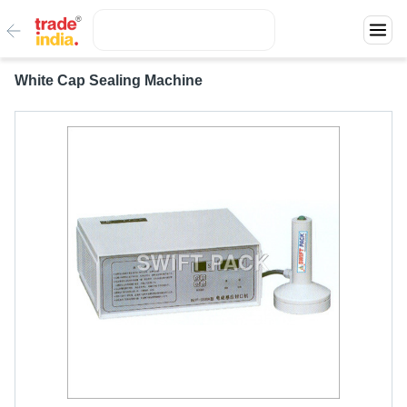
White Cap Sealing Machine