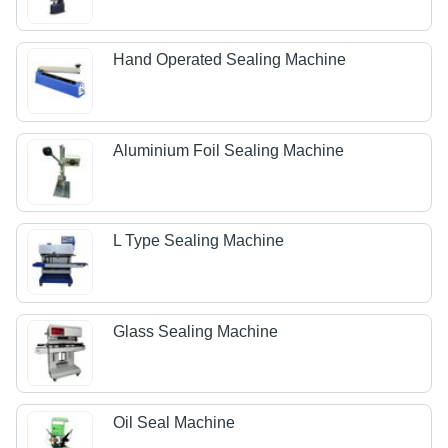
Hand Operated Sealing Machine
Aluminium Foil Sealing Machine
L Type Sealing Machine
Glass Sealing Machine
Oil Seal Machine