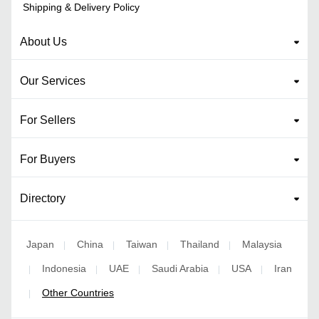
Shipping & Delivery Policy
About Us
Our Services
For Sellers
For Buyers
Directory
Japan
China
Taiwan
Thailand
Malaysia
|
|
|
|
Indonesia
UAE
Saudi Arabia
USA
Iran
|
|
|
|
|
Other Countries
|