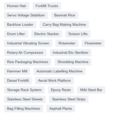
Human Hair
Forklift Trucks
Servo Voltage Stabilizer
Basmati Rice
Backhoe Loader
Carry Bag Making Machine
Drum Lifter
Electric Stacker
Scissor Lifts
Industrial Vibrating Screen
Rotameter
Flowmeter
Rotary Air Compressor
Industrial Eto Sterilizer
Rice Packaging Machines
Shredding Machine
Hammer Mill
Automatic Labelling Machine
Diesel Forklift
Aerial Work Platform
Storage Rack System
Epoxy Resin
Mild Steel Bar
Stainless Steel Sheets
Stainless Steel Strips
Bag Filling Machines
Asphalt Plants