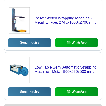
Pallet Stretch Wrapping Machine -
Metal, L Type: 2745x1650x2700 mm |
Electric Drive, Rugged and
Dependable Design for Light to
Medium Duty Use
Send Inquiry
WhatsApp
Low Table Semi Automatic Strapping
Machine - Metal, 900x580x500 mm,
Blue | Adjustable Strap Tension, 1.5
Sec Strapping Speed, Space Saving
Design
Send Inquiry
WhatsApp