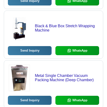
Send Inquiry
WhatsApp
Black & Blue Box Stretch Wrapping
Machine
Send Inquiry
WhatsApp
Metal Single Chamber Vacuum
Packing Machine (Deep Chamber)
Send Inquiry
WhatsApp