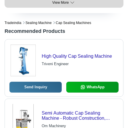
View More
Tradeindia
Sealing Machine
Cap Sealing Machines
Recommended Products
High Quality Cap Sealing Machine
Triveni Engineer
Send Inquiry
WhatsApp
Semi Automatic Cap Sealing
Machine - Robust Construction,
Maintenance-Free Design | High-
Om Machinery