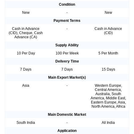
Condition
New
-
New
Payment Terms
Cash in Advance
-
Cash in Advance
(CID), Cheque, Cash
(CID)
Advance (CA)
Supply Ability
10 Per Day
100 Per Week
5 Per Month
Delivery Time
7 Days
7 Days
15 Days
Main Export Market(s)
Asia
-
Western Europe,
Central America,
Australia, South
America, Middle East,
Eastern Europe, Asia,
North America, Africa
Main Domestic Market
South India
-
All India
Application