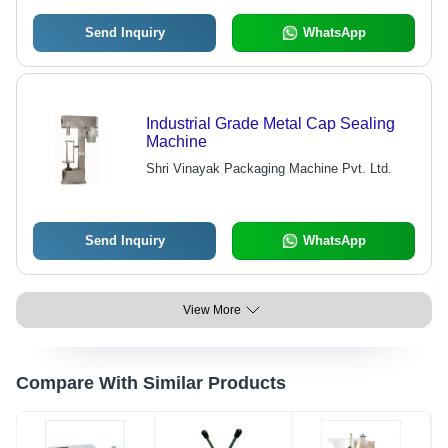
Send Inquiry
WhatsApp
Industrial Grade Metal Cap Sealing
Machine
Shri Vinayak Packaging Machine Pvt. Ltd.
Send Inquiry
WhatsApp
View More
Compare With Similar Products