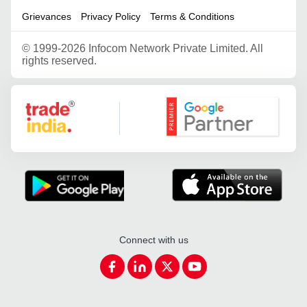
Grievances
Privacy Policy
Terms & Conditions
©
1999-2026 Infocom Network Private Limited. All
rights reserved.
Google Partner
Connect with us