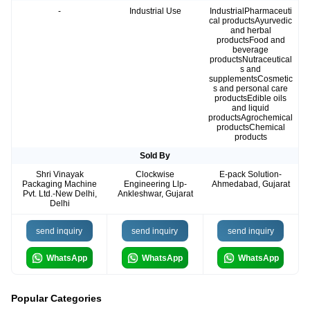
-
Industrial Use
IndustrialPharmaceuti
cal productsAyurvedic
and herbal
productsFood and
beverage
productsNutraceutical
s and
supplementsCosmetic
s and personal care
productsEdible oils
and liquid
productsAgrochemical
productsChemical
products
Sold By
Shri Vinayak
Clockwise
E-pack Solution-
Packaging Machine
Engineering Llp-
Ahmedabad, Gujarat
Pvt. Ltd.-New Delhi,
Ankleshwar, Gujarat
Delhi
send inquiry
send inquiry
send inquiry
WhatsApp
WhatsApp
WhatsApp
Popular Categories