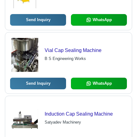
Quality Standards, Economical
Pricing
Send Inquiry
WhatsApp
Vial Cap Sealing Machine
B S Engineering Works
Send Inquiry
WhatsApp
Induction Cap Sealing Machine
Satyadev Machinery