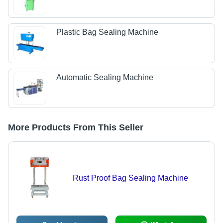
Plastic Bag Sealing Machine
Automatic Sealing Machine
More Products From This Seller
Rust Proof Bag Sealing Machine