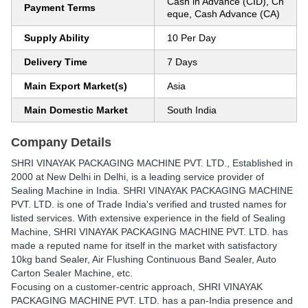
Cash in Advance (CID), Ch
Payment Terms
eque, Cash Advance (CA)
Supply Ability
10 Per Day
Delivery Time
7 Days
Main Export Market(s)
Asia
Main Domestic Market
South India
Company Details
SHRI VINAYAK PACKAGING MACHINE PVT. LTD.
, Established in
2000
at New Delhi in Delhi, is a leading service provider of
Sealing Machine in India. SHRI VINAYAK PACKAGING MACHINE
PVT. LTD. is one of Trade India's verified and trusted names for
listed services. With extensive experience in the field of Sealing
Machine, SHRI VINAYAK PACKAGING MACHINE PVT. LTD. has
made a reputed name for itself in the market with satisfactory
10kg band Sealer, Air Flushing Continuous Band Sealer, Auto
Carton Sealer Machine, etc.
Focusing on a customer-centric approach, SHRI VINAYAK
PACKAGING MACHINE PVT. LTD. has a pan-India presence and