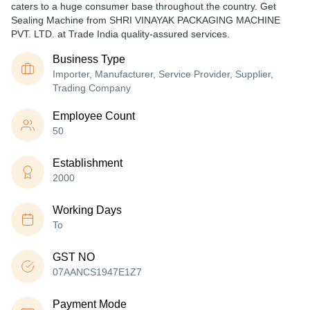
caters to a huge consumer base throughout the country. Get
Sealing Machine from SHRI VINAYAK PACKAGING MACHINE
PVT. LTD. at Trade India quality-assured services.
Business Type
Importer, Manufacturer, Service Provider, Supplier,
Trading Company
Employee Count
50
Establishment
2000
Working Days
To
GST NO
07AANCS1947E1Z7
Payment Mode