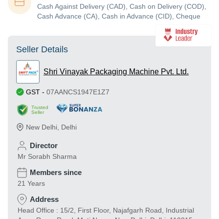
Cash Against Delivery (CAD), Cash on Delivery (COD),
Cash Advance (CA), Cash in Advance (CID), Cheque
Seller Details
Shri Vinayak Packaging Machine Pvt. Ltd.
GST
-
07AANCS1947E1Z7
Trusted
Seller
New Delhi
,
Delhi
Director
Mr Sorabh Sharma
Members since
21 Years
Address
Head Office : 15/2, First Floor, Najafgarh Road, Industrial