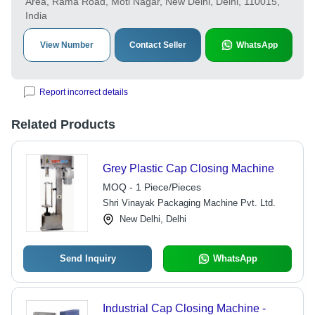
Area, Rama Road, Moti Nagar, New Delhi, Delhi, 110015,
India
View Number
Contact Seller
WhatsApp
Report incorrect details
Related Products
Grey Plastic Cap Closing Machine
MOQ - 1 Piece/Pieces
Shri Vinayak Packaging Machine Pvt. Ltd.
New Delhi, Delhi
Send Inquiry
WhatsApp
Industrial Cap Closing Machine -