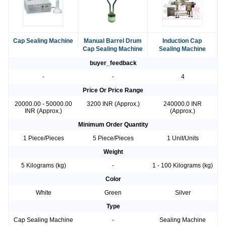
Cap Sealing Machine
Manual Barrel Drum
Induction Cap
Cap Sealing Machine
Sealing Machine
buyer_feedback
-
-
4
Price Or Price Range
20000.00 - 50000.00
3200 INR (Approx.)
240000.0 INR
INR (Approx.)
(Approx.)
Minimum Order Quantity
1 Piece/Pieces
5 Piece/Pieces
1 Unit/Units
Weight
5 Kilograms (kg)
-
1 - 100 Kilograms (kg)
Color
White
Green
Silver
Type
Cap Sealing Machine
-
Sealing Machine