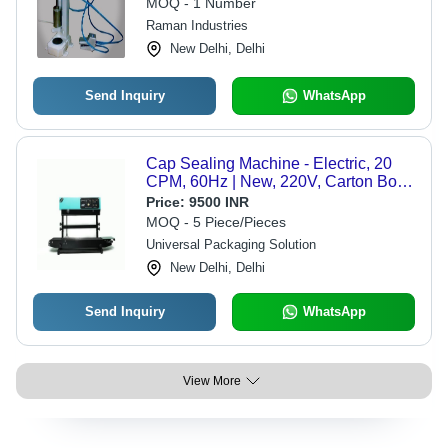
MOQ - 1 Number
Raman Industries
New Delhi, Delhi
Send Inquiry
WhatsApp
Cap Sealing Machine - Electric, 20
CPM, 60Hz | New, 220V, Carton Box
Packaging
Price:
9500 INR
MOQ - 5 Piece/Pieces
Universal Packaging Solution
New Delhi, Delhi
Send Inquiry
WhatsApp
View More