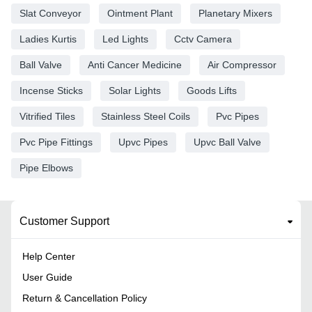
Slat Conveyor
Ointment Plant
Planetary Mixers
Ladies Kurtis
Led Lights
Cctv Camera
Ball Valve
Anti Cancer Medicine
Air Compressor
Incense Sticks
Solar Lights
Goods Lifts
Vitrified Tiles
Stainless Steel Coils
Pvc Pipes
Pvc Pipe Fittings
Upvc Pipes
Upvc Ball Valve
Pipe Elbows
Customer Support
Help Center
User Guide
Return & Cancellation Policy