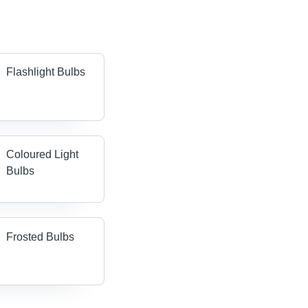
Flashlight Bulbs
Coloured Light
Bulbs
Frosted Bulbs