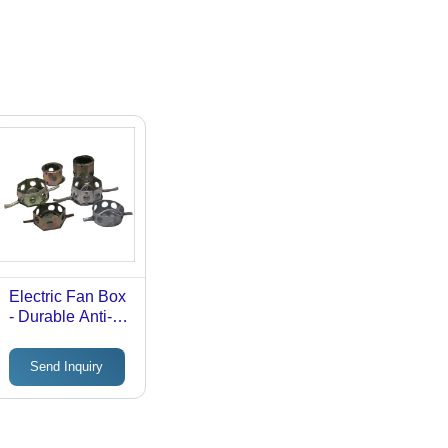
Electric Fan Box
- Durable Anti-
Corrosive
Material | Sturdy
Send Inquiry
Design, Easy
Installation