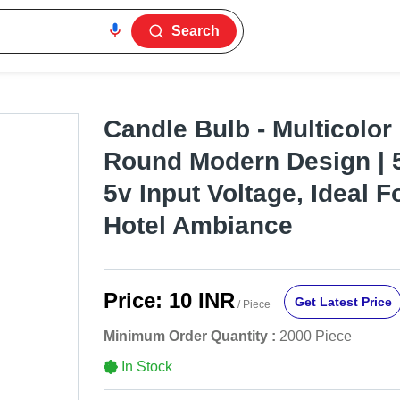
Search
Candle Bulb - Multicolor 
Round Modern Design | 
5v Input Voltage, Ideal 
Hotel Ambiance
Price:
10 INR
Get Latest Price
/ Piece
Minimum Order Quantity :
2000 Piece
In Stock