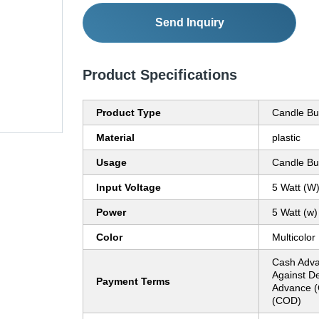
Send Inquiry
Product Specifications
Product Type
Candle Bu
Material
plastic
Usage
Candle Bu
Input Voltage
5 Watt (W
Power
5 Watt (w)
Color
Multicolor
Cash Adva
Against De
Payment Terms
Advance (
(COD)