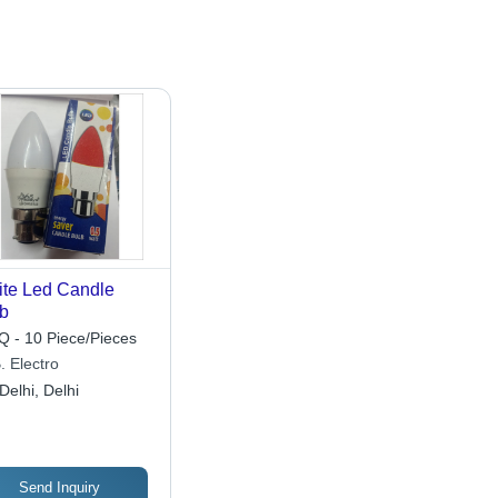
te Led Candle
b
 - 10 Piece/Pieces
. Electro
Delhi, Delhi
Send Inquiry