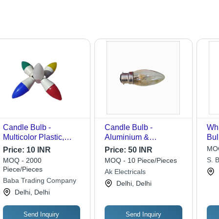
Candle Bulb -
Candle Bulb -
Whi
Multicolor Plastic,
Aluminium &
Bul
Round Modern Design
Thermoplastic, C7
MOQ
Price:
10 INR
Price:
50 INR
| 5W Power, 5V Input
Shape, 40 Watts |
S. B
MOQ - 2000
MOQ - 10 Piece/Pieces
Voltage, Ideal for
Candelabra Base,
Piece/Pieces
Ak Electricals
Home & Hotel
Excellent White Light,
Baba Trading Company
Delhi, Delhi
Ambiance
Ideal for Night Light
Delhi, Delhi
Fixtures
Send Inquiry
Send Inquiry