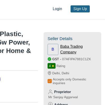
Login
Sign Up
Plastic,
Seller Details
5w Power,
Baba Trading
For Home &
B
Company
GST
-
07AFIPA7881C1ZK
4
Rating
Delhi
,
Delhi
Accepts only Domestic
inquiries
Proprietor
Mr Sanjay Aggarwal
Address