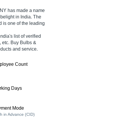
ANY
has made a name
Tubelight in India. The
d is one of the leading
's list of verified
, etc. Buy Bulbs &
roducts and service.
ployee Count
king Days
yment Mode
h in Advance (CID)