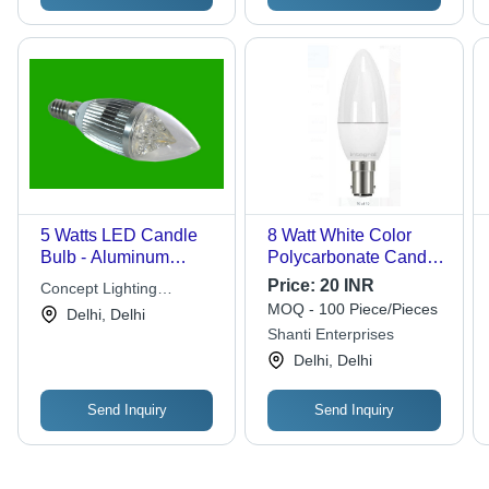
5 Watts LED Candle
8 Watt White Color
Bulb - Aluminum
Polycarbonate Candle
Plastic, 60x30mm,
Shape Base Type E14
Price:
20 INR
Concept Lighting
2700K, E12 Base |
Led Candle Bulb
MOQ - 100 Piece/Pieces
Solutions
Delhi, Delhi
High Brightness, Long
Application: Lighting
Shanti Enterprises
Lifespan, Energy
Delhi, Delhi
Efficient, Easy
Installation
Send Inquiry
Send Inquiry