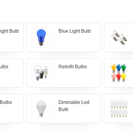
ight Bulb
Blue Light Bulb
ulbs
Retrofit Bulbs
 Bulbs
Dimmable Led
Bulb