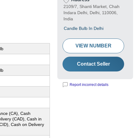
2109/7, Shanti Market, Chah
Indara Delhi, Delhi, 110006,
India
Candle Bulb In Delhi
VIEW NUMBER
lb
Contact Seller
lb
)
Report incorrect details
nce (CA), Cash
livery (CAD), Cash in
CID), Cash on Delivery