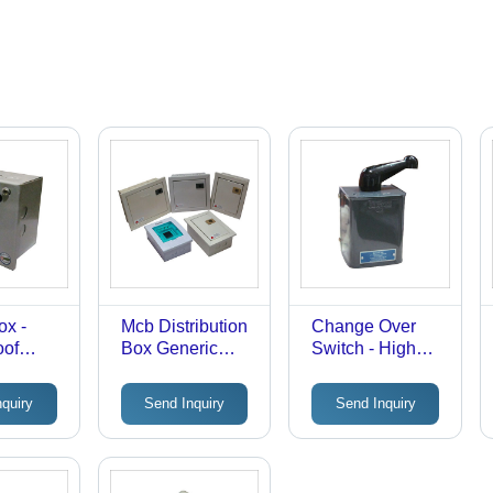
ox -
Mcb Distribution
Change Over
oof
Box Generic
Switch - High
, Easy
Drugs
Voltage Shock
g Design
Proof Design |
nquiry
Send Inquiry
Send Inquiry
ss
Manual &
Robust
Automatic
Transfer with
Robust Build