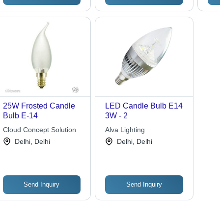
25W Frosted Candle
LED Candle Bulb E14
Bulb E-14
3W - 2
Cloud Concept Solution
Alva Lighting
Delhi, Delhi
Delhi, Delhi
Send Inquiry
Send Inquiry