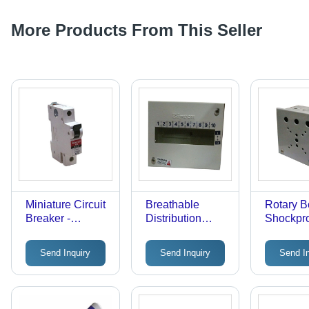
More Products From This Seller
Miniature Circuit
Breathable
Rotary B
Breaker -
Distribution
Shockpr
Automatic Power
Board
Material
Cut Off, Heat
Mountin
Send Inquiry
Send Inquiry
Send I
Resistant Finish
| Flawle
| Detects Fault
Finish, 
Conditions, Easy
Build
to Fit