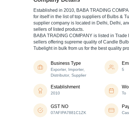
Established in
2010
,
BABA TRADING COMP
for itself in the list of top suppliers of Bulbs & 
supplier company is located in Delhi, Delhi, an
sellers of listed products.
BABA TRADING COMPANY is listed in Trade India
sellers offering supreme quality of Candle Bulb
Tubelight in bulk from us for the best quality p
Business Type
Em
Exporter, Importer,
5
Distributor, Supplier
Establishment
Wor
2010
To
GST NO
Pa
07AFIPA7881C1ZK
Cas