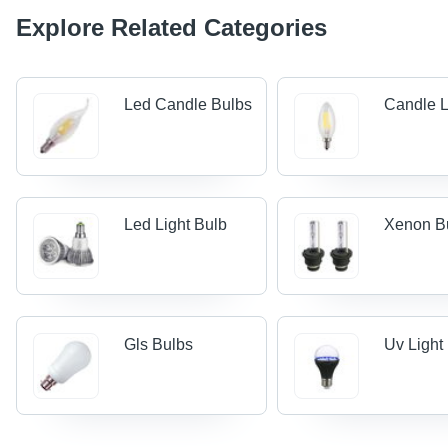
Explore Related Categories
Led Candle Bulbs
Candle L
Led Light Bulb
Xenon B
Gls Bulbs
Uv Light