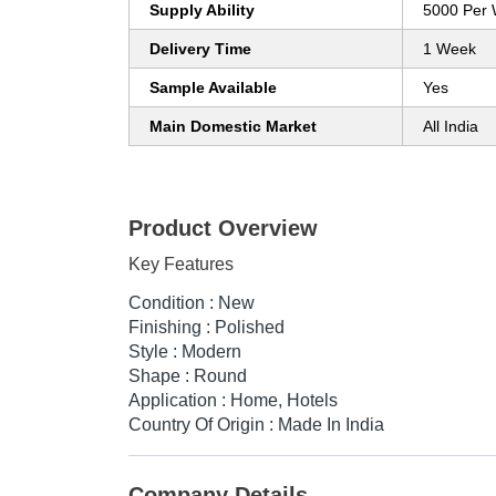
Supply Ability
5000 Per
Delivery Time
1 Week
Sample Available
Yes
Main Domestic Market
All India
Product Overview
Key Features
Condition : New
Finishing : Polished
Style : Modern
Shape : Round
Application : Home, Hotels
Country Of Origin : Made In India
Company Details