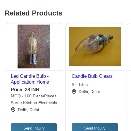
Related Products
Led Candle Bulb -
Candle Bulb Clears
Application: Home
S.r. Lites
Price:
28 INR
Delhi, Delhi
MOQ - 100 Piece/Pieces
Shree Krishna Electricals
Delhi, Delhi
Send Inquiry
Send Inquiry