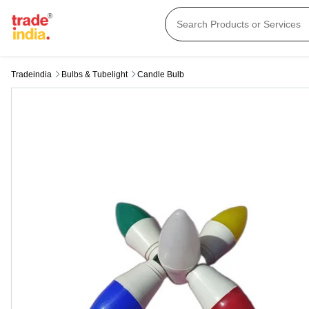
Tradeindia
Bulbs & Tubelight
Candle Bulb