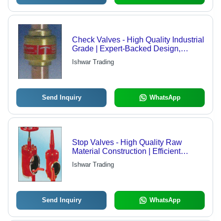
Check Valves - High Quality Industrial
Grade | Expert-Backed Design,
Versatile for Various Applications
Ishwar Trading
Send Inquiry
WhatsApp
Stop Valves - High Quality Raw
Material Construction | Efficient
Performance with Extended Service
Ishwar Trading
Life
Send Inquiry
WhatsApp