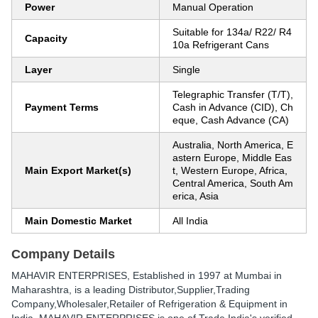
Power
Manual Operation
Suitable for 134a/ R22/ R4
Capacity
10a Refrigerant Cans
Layer
Single
Telegraphic Transfer (T/T),
Payment Terms
Cash in Advance (CID), Ch
eque, Cash Advance (CA)
Australia, North America, E
astern Europe, Middle Eas
Main Export Market(s)
t, Western Europe, Africa,
Central America, South Am
erica, Asia
Main Domestic Market
All India
Company Details
MAHAVIR ENTERPRISES
, Established in
1997
at Mumbai in
Maharashtra, is a leading Distributor,Supplier,Trading
Company,Wholesaler,Retailer of Refrigeration & Equipment in