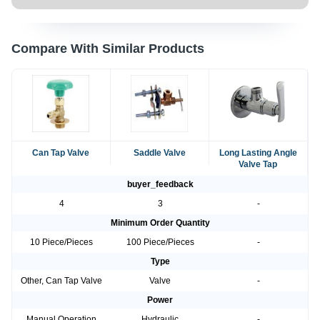
Compare With Similar Products
Can Tap Valve
Saddle Valve
Long Lasting Angle
Valve Tap
buyer_feedback
4
3
-
Minimum Order Quantity
10 Piece/Pieces
100 Piece/Pieces
-
Type
Other, Can Tap Valve
Valve
-
Power
Manual Operation
Hydraulic
-