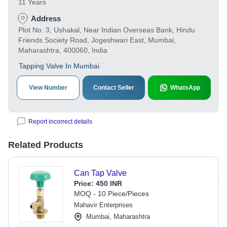
11 Years
Address
Plot No. 3, Ushakal, Near Indian Overseas Bank, Hindu
Friends Society Road, Jogeshwari East, Mumbai,
Maharashtra, 400060, India
Tapping Valve In Mumbai
View Number
Contact Seller
WhatsApp
Report incorrect details
Related Products
Can Tap Valve
Price:
450 INR
MOQ - 10 Piece/Pieces
Mahavir Enterprises
Mumbai, Maharashtra