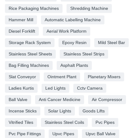
Rice Packaging Machines
Shredding Machine
Hammer Mill
Automatic Labelling Machine
Diesel Forklift
Aerial Work Platform
Storage Rack System
Epoxy Resin
Mild Steel Bar
Stainless Steel Sheets
Stainless Steel Strips
Bag Filling Machines
Asphalt Plants
Slat Conveyor
Ointment Plant
Planetary Mixers
Ladies Kurtis
Led Lights
Cctv Camera
Ball Valve
Anti Cancer Medicine
Air Compressor
Incense Sticks
Solar Lights
Goods Lifts
Vitrified Tiles
Stainless Steel Coils
Pvc Pipes
Pvc Pipe Fittings
Upvc Pipes
Upvc Ball Valve