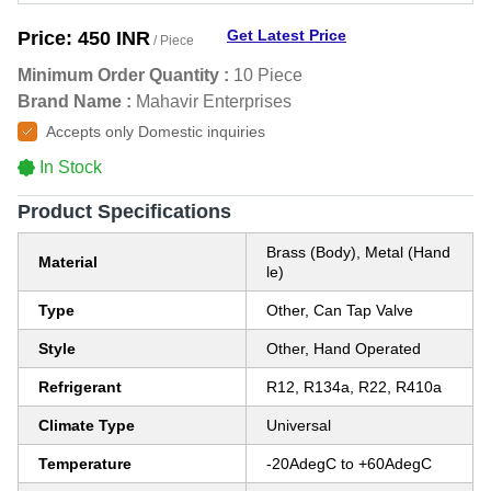
Get Latest Price
Price:
450 INR
/ Piece
Minimum Order Quantity :
10 Piece
Brand Name :
Mahavir Enterprises
Accepts only Domestic inquiries
In Stock
Product Specifications
Brass (Body), Metal (Hand
Material
le)
Type
Other, Can Tap Valve
Style
Other, Hand Operated
Refrigerant
R12, R134a, R22, R410a
Climate Type
Universal
Temperature
-20AdegC to +60AdegC