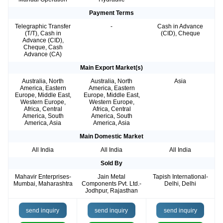
Payment Terms
Telegraphic Transfer
-
Cash in Advance
(T/T), Cash in
(CID), Cheque
Advance (CID),
Cheque, Cash
Advance (CA)
Main Export Market(s)
Australia, North
Australia, North
Asia
America, Eastern
America, Eastern
Europe, Middle East,
Europe, Middle East,
Western Europe,
Western Europe,
Africa, Central
Africa, Central
America, South
America, South
America, Asia
America, Asia
Main Domestic Market
All India
All India
All India
Sold By
Mahavir Enterprises-
Jain Metal
Tapish International-
Mumbai, Maharashtra
Components Pvt. Ltd.-
Delhi, Delhi
Jodhpur, Rajasthan
send inquiry
send inquiry
send inquiry