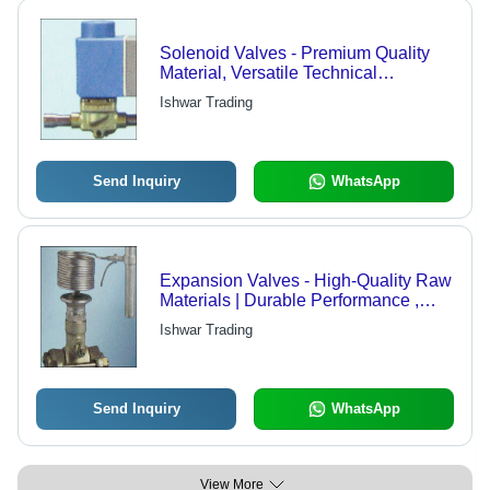
Solenoid Valves - Premium Quality
Material, Versatile Technical
Specifications | Trustworthy
Ishwar Trading
Performance and Reliable Operation
Send Inquiry
WhatsApp
Expansion Valves - High-Quality Raw
Materials | Durable Performance ,
International Standards
Ishwar Trading
Send Inquiry
WhatsApp
View More