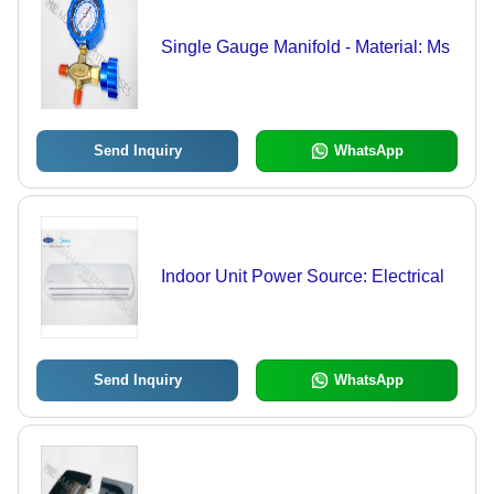
Single Gauge Manifold - Material: Ms
Send Inquiry
WhatsApp
Indoor Unit Power Source: Electrical
Send Inquiry
WhatsApp