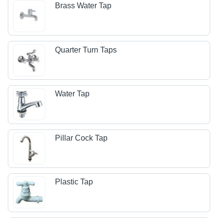
Brass Water Tap
Quarter Turn Taps
Water Tap
Pillar Cock Tap
Plastic Tap