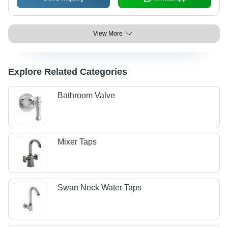
View More
Explore Related Categories
Bathroom Valve
Mixer Taps
Swan Neck Water Taps