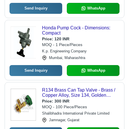
Send Inquiry
WhatsApp
Honda Pump Cock - Dimensions:
Compact
Price:
120 INR
MOQ - 1 Piece/Pieces
K.p. Engineering Company
Mumbai, Maharashtra
Send Inquiry
WhatsApp
R134 Brass Can Tap Valve - Brass /
Copper Alloy, Size 134, Golden
Green Color | Applicable for
Price:
300 INR
HFC/HFO Refrigerants, Max Pressure
MOQ - 100 Piece/Pieces
4.5 MPa
Shalibhadra International Private Limited
Jamnagar, Gujarat