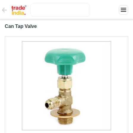
Can Tap Valve