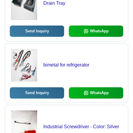
Drain Tray
Send Inquiry
WhatsApp
bimetal for refrigerator
Send Inquiry
WhatsApp
Industrial Screwdriver - Color: Silver