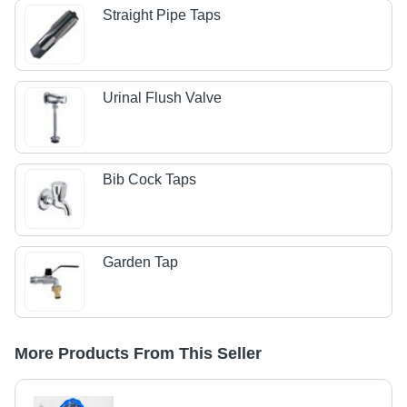
Straight Pipe Taps
Urinal Flush Valve
Bib Cock Taps
Garden Tap
More Products From This Seller