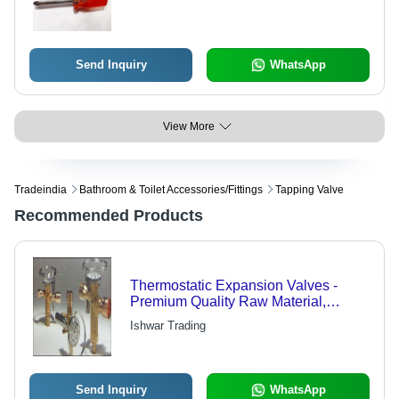
Send Inquiry
WhatsApp
View More
Tradeindia
Bathroom & Toilet Accessories/fittings
Tapping Valve
Recommended Products
Thermostatic Expansion Valves -
Premium Quality Raw Material,
Customizable Specifications |
Ishwar Trading
Engineered for Optimal Performance
and Reliability
Send Inquiry
WhatsApp