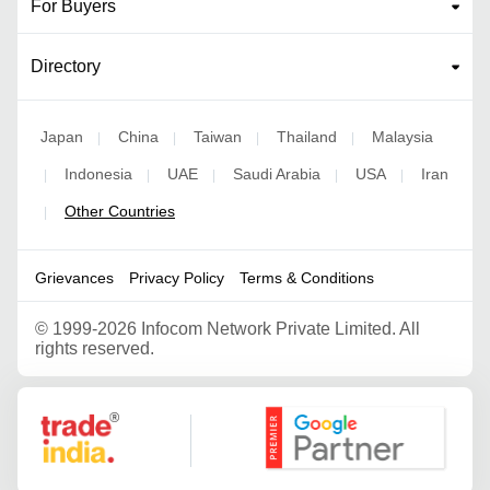
For Buyers
Directory
Japan
China
Taiwan
Thailand
Malaysia
|
|
|
|
Indonesia
UAE
Saudi Arabia
USA
Iran
|
|
|
|
|
Other Countries
|
Grievances
Privacy Policy
Terms & Conditions
©
1999-2026 Infocom Network Private Limited. All
rights reserved.
Google Partner