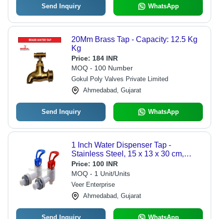
Send Inquiry
WhatsApp
20Mm Brass Tap - Capacity: 12.5 Kg
Kg
Price:
184 INR
MOQ - 100 Number
Gokul Poly Valves Private Limited
Ahmedabad, Gujarat
Send Inquiry
WhatsApp
1 Inch Water Dispenser Tap -
Stainless Steel, 15 x 13 x 30 cm,
Silver | 1 Year Warranty, Precision
Price:
100 INR
Fitment, Ideal for Homes and Offices
MOQ - 1 Unit/Units
Veer Enterprise
Ahmedabad, Gujarat
Send Inquiry
WhatsApp