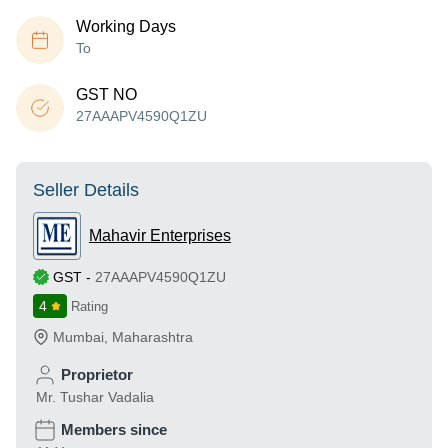
Working Days
To
GST NO
27AAAPV4590Q1ZU
Seller Details
Mahavir Enterprises
GST
-
27AAAPV4590Q1ZU
4
Rating
Mumbai
,
Maharashtra
Proprietor
Mr. Tushar Vadalia
Members since