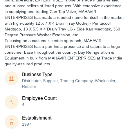
India. MAHAVIR ENTERPRISES is one of Trade India's verified
and trusted sellers of listed products. With extensive experience
in supplying and trading Can Tap Valve, MAHAVIR
ENTERPRISES has made a reputed name for itself in the market
with high-quality 12 X 7 X 4 Drain Tray Godrej - Pentacool
Medtgop, 13 X 5.5 X 4 Drain Tray LG - Side Kan Medtlgsk, 360
Degree Pressure Washer Extension, etc.
Focusing on a customer-centric approach, MAHAVIR
ENTERPRISES has a pan-India presence and caters to a huge
consumer base throughout the country. Buy Refrigeration &
Equipment in bulk from MAHAVIR ENTERPRISES at Trade India
quality-assured products.
Business Type
Distributor, Supplier, Trading Company, Wholesaler,
Retailer
Employee Count
4
Establishment
1997