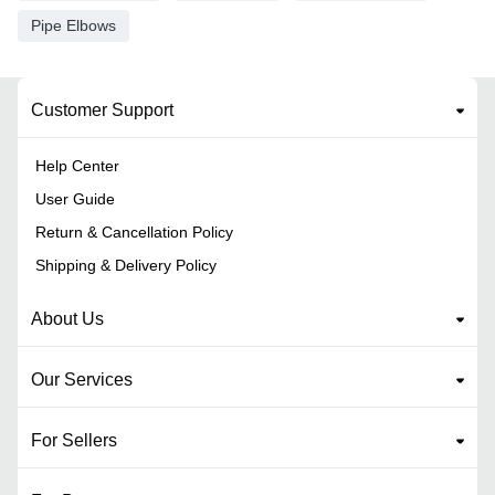
Pipe Elbows
Customer Support
Help Center
User Guide
Return & Cancellation Policy
Shipping & Delivery Policy
About Us
Our Services
For Sellers