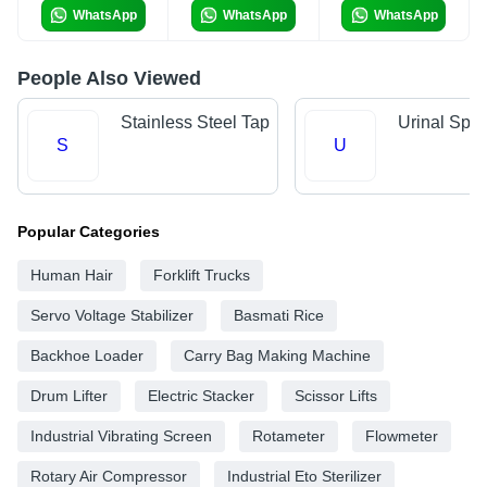
WhatsApp
WhatsApp
WhatsApp
People Also Viewed
Stainless Steel Tap
Urinal Spr
S
U
Popular Categories
Human Hair
Forklift Trucks
Servo Voltage Stabilizer
Basmati Rice
Backhoe Loader
Carry Bag Making Machine
Drum Lifter
Electric Stacker
Scissor Lifts
Industrial Vibrating Screen
Rotameter
Flowmeter
Rotary Air Compressor
Industrial Eto Sterilizer