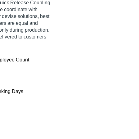
Quick Release Coupling
We coordinate with
y devise solutions, best
rders are equal and
only during production,
delivered to customers
ployee Count
king Days