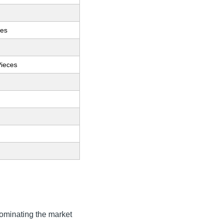
ces
Pieces
ominating the market