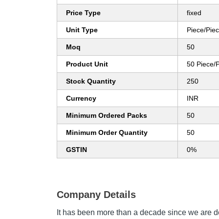
Price Type
fixed
Unit Type
Piece/Pie
Moq
50
Product Unit
50 Piece/
Stock Quantity
250
Currency
INR
Minimum Ordered Packs
50
Minimum Order Quantity
50
GSTIN
0%
Company Details
It has been more than a decade since we are d