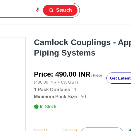
Search
Camlock Couplings - App
Piping Systems
Price:
490.00 INR
/ Piece
Get Latest
(
490.00 INR
+
0%
GST
)
1 Pack Contains :
1
Minimum Pack Size :
50
In Stock