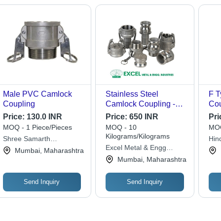
Handling
Male PVC Camlock
Stainless Steel
F T
Coupling
Camlock Coupling -
Cou
SS316, Customizable
1/2
Price:
130.0 INR
Price:
650 INR
Pri
Size & Length,
Col
MOQ - 1 Piece/Pieces
MOQ - 10
MOQ
Polished Silver Finish,
Cod
Kilograms/Kilograms
Shree Samarth
Hin
High Tensile Strength,
Con
Excel Metal & Engg
Enterprises
Mumbai, Maharashtra
ANSI/BS Standard
Ind
Industries
Mumbai, Maharashtra
Send Inquiry
Send Inquiry