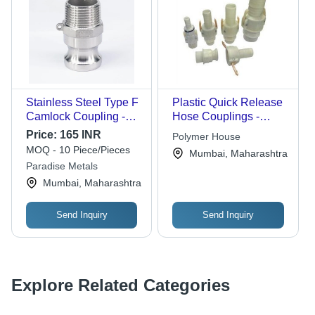
Stainless Steel Type F
Plastic Quick Release
Camlock Coupling -
Hose Couplings -
Mild Steel
Plastic, Multiple Sizes |
Price:
165 INR
Polymer House
Construction, 2 Inch
Quick Release, Leak-
MOQ - 10 Piece/Pieces
Mumbai, Maharashtra
Size, Silver Color,
Proof Seal,
Paradise Metals
Polished Surface,
Lightweight, Durable
Mumbai, Maharashtra
Warranty Included
Design
Send Inquiry
Send Inquiry
Explore Related Categories