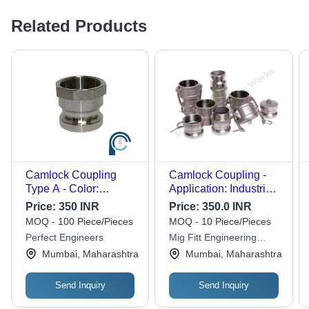
Related Products
Camlock Coupling
Camlock Coupling -
Type A - Color:
Application: Industrial
Stainless Steel
And Medical Gas
Price:
350 INR
Price:
350.0 INR
Filling
MOQ - 100 Piece/Pieces
MOQ - 10 Piece/Pieces
Perfect Engineers
Mig Fitt Engineering
Works
Mumbai, Maharashtra
Mumbai, Maharashtra
Send Inquiry
Send Inquiry