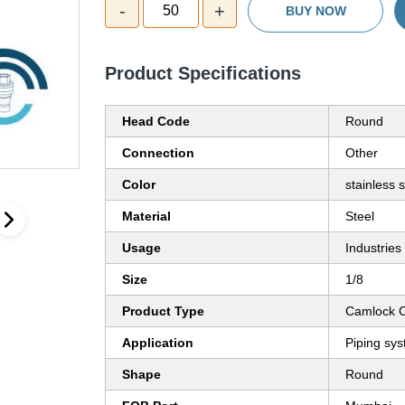
-
+
50
BUY NOW
Product Specifications
Head Code
Round
Connection
Other
Color
stainless s
Material
Steel
Usage
Industries
Size
1/8
Product Type
Camlock C
Application
Piping sy
Shape
Round