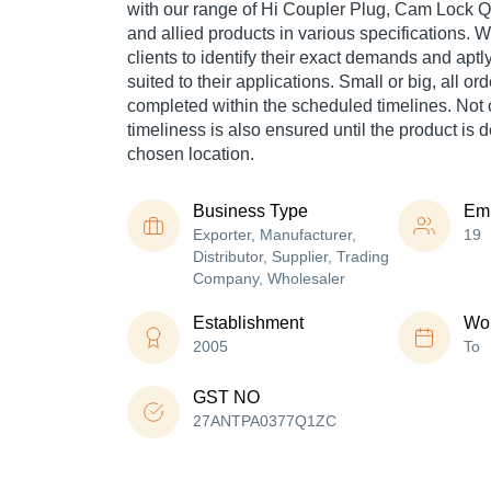
with our range of Hi Coupler Plug, Cam Lock 
and allied products in various specifications. 
clients to identify their exact demands and aptl
suited to their applications. Small or big, all o
completed within the scheduled timelines. Not 
timeliness is also ensured until the product is 
chosen location.
Business Type
Em
Exporter, Manufacturer,
19
Distributor, Supplier, Trading
Company, Wholesaler
Establishment
Wor
2005
To
GST NO
27ANTPA0377Q1ZC