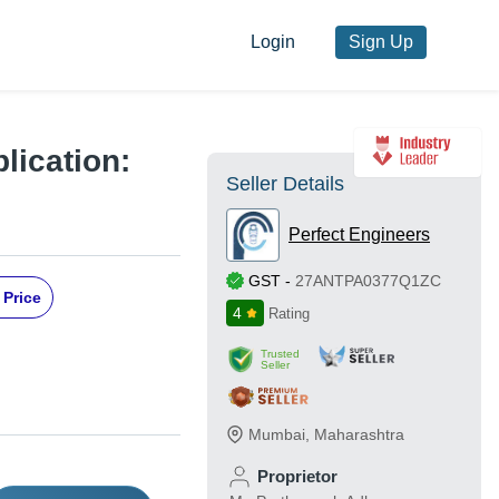
Login
Sign Up
lication:
Seller Details
Perfect Engineers
GST
-
27ANTPA0377Q1ZC
 Price
4
Rating
Trusted
Seller
Mumbai
,
Maharashtra
Proprietor