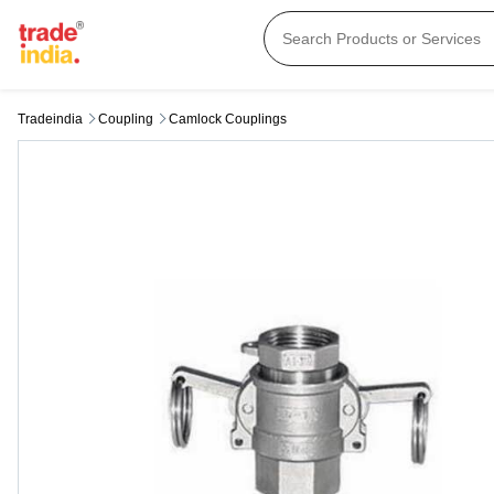
Tradeindia
Coupling
Camlock Couplings