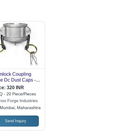
lock Coupling
e Dc Dust Caps -
or: Silver
ce:
320 INR
 - 20 Piece/Pieces
inox Forge Industries
Mumbai, Maharashtra
Send Inquiry