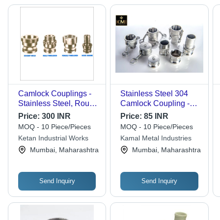
Camlock Couplings -
Stainless Steel 304
Stainless Steel, Round
Camlock Coupling -
Shape, Golden Color |
Color: Silver
Price:
300 INR
Price:
85 INR
Enhanced Durability,
MOQ - 10 Piece/Pieces
MOQ - 10 Piece/Pieces
High Impact Strength,
Ketan Industrial Works
Kamal Metal Industries
Flawless Finish, Easy
Mumbai, Maharashtra
Mumbai, Maharashtra
Installation
Send Inquiry
Send Inquiry