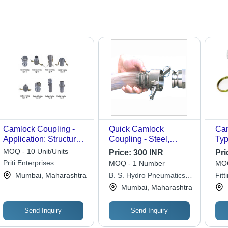
Camlock Coupling -
Quick Camlock
Cam
Application: Structure
Coupling - Steel,
Typ
Pipe
Stainless Steel, Brass,
Col
MOQ - 10 Unit/Units
Price:
300 INR
Pri
3MM to 150MM Size,
Priti Enterprises
MOQ - 1 Number
MOQ
BSP/NPT Female
Mumbai, Maharashtra
B. S. Hydro Pneumatics
Fitt
Threads, 5000 PSI
Private Limited
Mumbai, Maharashtra
Pressure Rating |
Leakproof Flow, Tool-
Free Connection,
Send Inquiry
Send Inquiry
Versatile Fluid