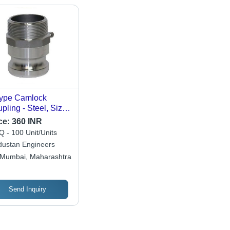
ype Camlock
pling - Steel, Sizes
 to 3 Inch, Silver
ce:
360 INR
or | Round Head
 - 100 Unit/Units
e for Secure
dustan Engineers
nections in
Mumbai, Maharashtra
ustrial Applications
Send Inquiry