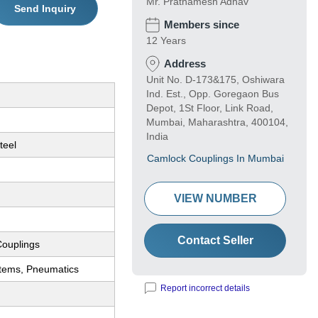
Mr. Prathamesh Adhav
Send Inquiry
Members since
12 Years
Address
Unit No. D-173&175, Oshiwara
Ind. Est., Opp. Goregaon Bus
Depot, 1St Floor, Link Road,
Mumbai, Maharashtra, 400104,
India
teel
Camlock Couplings In Mumbai
VIEW NUMBER
Contact Seller
ouplings
stems, Pneumatics
Report incorrect details