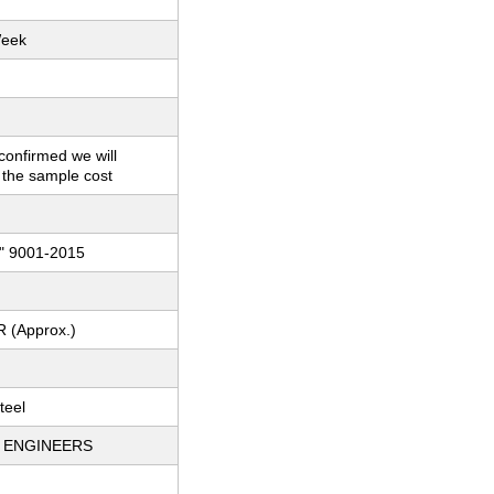
Week
 confirmed we will
 the sample cost
" 9001-2015
R (Approx.)
teel
 ENGINEERS