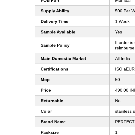
FOB Port
Mumbai
Supply Ability
500 Per 
Delivery Time
1 Week
Sample Available
Yes
If order is
Sample Policy
reimburse
Main Domestic Market
All India
Certifications
ISO aEUR
Mop
50
Price
490.00 IN
Returnable
No
Color
stainless s
Brand Name
PERFECT
Packsize
1