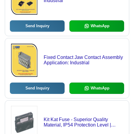
Industrial
Send Inquiry
WhatsApp
Fixed Contact Jaw Contact Assembly
Application: Industrial
Send Inquiry
WhatsApp
Kit Kat Fuse - Superior Quality
Material, IP54 Protection Level |
Customized for Industrial Safety