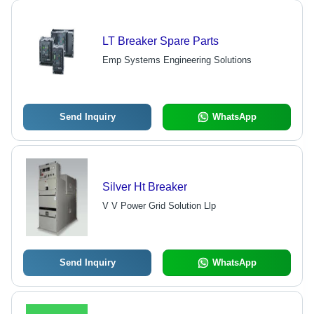
LT Breaker Spare Parts
Emp Systems Engineering Solutions
Send Inquiry
WhatsApp
Silver Ht Breaker
V V Power Grid Solution Llp
Send Inquiry
WhatsApp