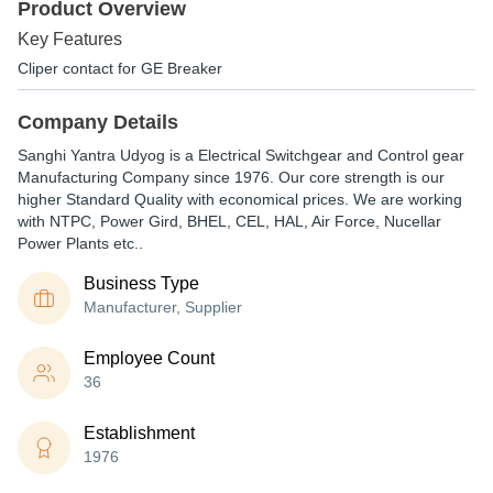
Product Overview
Key Features
Cliper contact for GE Breaker
Company Details
Sanghi Yantra Udyog is a Electrical Switchgear and Control gear
Manufacturing Company since 1976. Our core strength is our
higher Standard Quality with economical prices. We are working
with NTPC, Power Gird, BHEL, CEL, HAL, Air Force, Nucellar
Power Plants etc..
Business Type
Manufacturer, Supplier
Employee Count
36
Establishment
1976