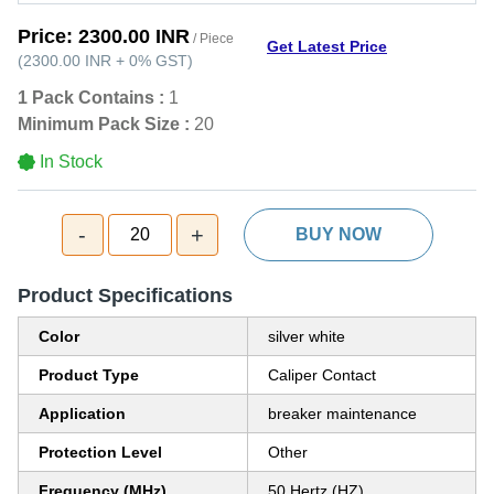
Price:
2300.00 INR
/ Piece
Get Latest Price
(
2300.00 INR
+
0%
GST
)
1 Pack Contains :
1
Minimum Pack Size :
20
In Stock
-
+
20
BUY NOW
Product Specifications
Color
silver white
Product Type
Caliper Contact
Application
breaker maintenance
Protection Level
Other
Frequency (MHz)
50 Hertz (HZ)