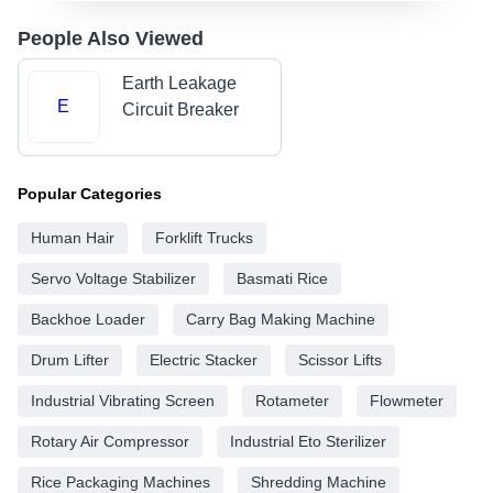
People Also Viewed
Earth Leakage
E
Circuit Breaker
Popular Categories
Human Hair
Forklift Trucks
Servo Voltage Stabilizer
Basmati Rice
Backhoe Loader
Carry Bag Making Machine
Drum Lifter
Electric Stacker
Scissor Lifts
Industrial Vibrating Screen
Rotameter
Flowmeter
Rotary Air Compressor
Industrial Eto Sterilizer
Rice Packaging Machines
Shredding Machine