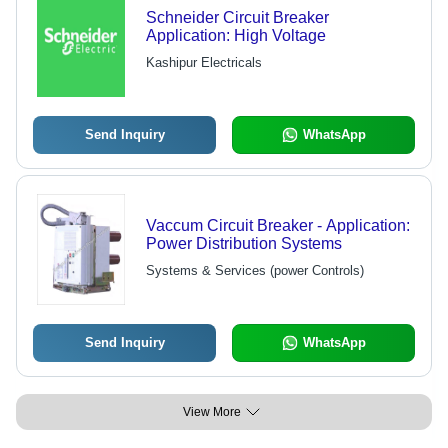
Schneider Circuit Breaker
Application: High Voltage
Kashipur Electricals
Send Inquiry
WhatsApp
Vaccum Circuit Breaker - Application:
Power Distribution Systems
Systems & Services (power Controls)
Send Inquiry
WhatsApp
View More