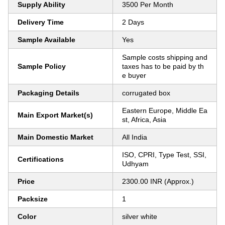
Supply Ability
3500 Per Month
Delivery Time
2 Days
Sample Available
Yes
Sample costs shipping and
Sample Policy
taxes has to be paid by th
e buyer
Packaging Details
corrugated box
Eastern Europe, Middle Ea
Main Export Market(s)
st, Africa, Asia
Main Domestic Market
All India
ISO, CPRI, Type Test, SSI,
Certifications
Udhyam
Price
2300.00 INR (Approx.)
Packsize
1
Color
silver white