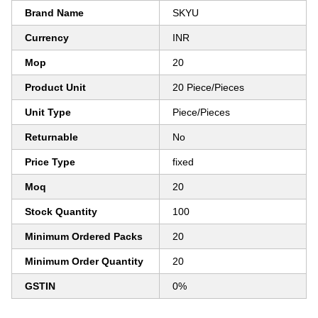
Brand Name
SKYU
Currency
INR
Mop
20
Product Unit
20 Piece/Pieces
Unit Type
Piece/Pieces
Returnable
No
Price Type
fixed
Moq
20
Stock Quantity
100
Minimum Ordered Packs
20
Minimum Order Quantity
20
GSTIN
0%