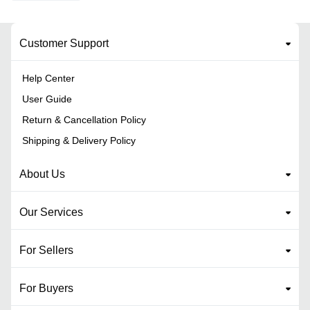
Customer Support
Help Center
User Guide
Return & Cancellation Policy
Shipping & Delivery Policy
About Us
Our Services
For Sellers
For Buyers