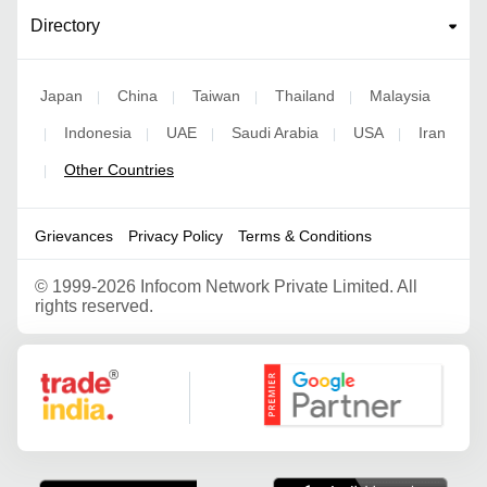
Directory
Japan
China
Taiwan
Thailand
Malaysia
|
|
|
|
Indonesia
UAE
Saudi Arabia
USA
Iran
|
|
|
|
|
Other Countries
|
Grievances
Privacy Policy
Terms & Conditions
©
1999-2026 Infocom Network Private Limited. All
rights reserved.
Google Partner