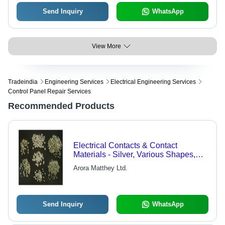
Send Inquiry
WhatsApp
View More
Tradeindia
Engineering Services
Electrical Engineering Services
Control Panel Repair Services
Recommended Products
Electrical Contacts & Contact
Materials - Silver, Various Shapes,
High Conductivity, Durable,
Arora Matthey Ltd.
Customizable
Send Inquiry
WhatsApp