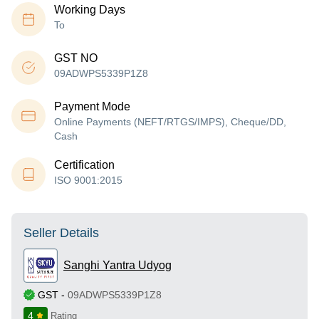
Working Days
To
GST NO
09ADWPS5339P1Z8
Payment Mode
Online Payments (NEFT/RTGS/IMPS), Cheque/DD,
Cash
Certification
ISO 9001:2015
Seller Details
Sanghi Yantra Udyog
GST
-
09ADWPS5339P1Z8
4
Rating