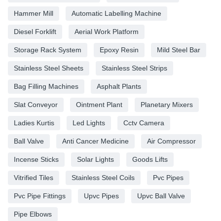
Hammer Mill
Automatic Labelling Machine
Diesel Forklift
Aerial Work Platform
Storage Rack System
Epoxy Resin
Mild Steel Bar
Stainless Steel Sheets
Stainless Steel Strips
Bag Filling Machines
Asphalt Plants
Slat Conveyor
Ointment Plant
Planetary Mixers
Ladies Kurtis
Led Lights
Cctv Camera
Ball Valve
Anti Cancer Medicine
Air Compressor
Incense Sticks
Solar Lights
Goods Lifts
Vitrified Tiles
Stainless Steel Coils
Pvc Pipes
Pvc Pipe Fittings
Upvc Pipes
Upvc Ball Valve
Pipe Elbows