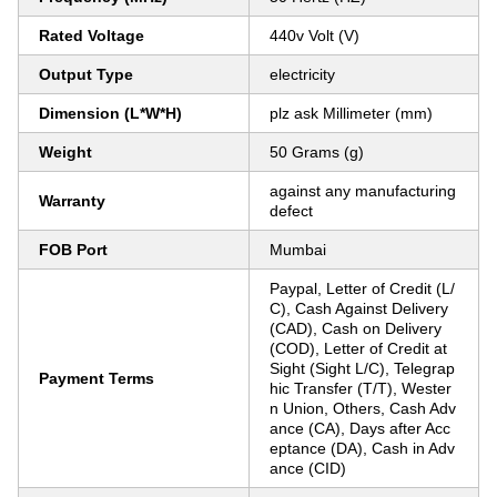
Rated Voltage
440v Volt (V)
Output Type
electricity
Dimension (L*W*H)
plz ask Millimeter (mm)
Weight
50 Grams (g)
against any manufacturing
Warranty
defect
FOB Port
Mumbai
Paypal, Letter of Credit (L/
C), Cash Against Delivery
(CAD), Cash on Delivery
(COD), Letter of Credit at
Sight (Sight L/C), Telegrap
Payment Terms
hic Transfer (T/T), Wester
n Union, Others, Cash Adv
ance (CA), Days after Acc
eptance (DA), Cash in Adv
ance (CID)