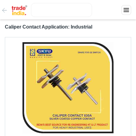
Caliper Contact Application: Industrial