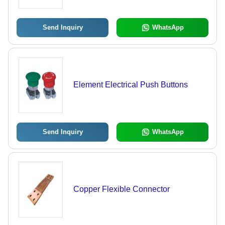
Needs
Send Inquiry
WhatsApp
Element Electrical Push Buttons
Send Inquiry
WhatsApp
Copper Flexible Connector