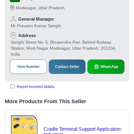
Modinagar
,
Uttar Pradesh
General Manager
Mr Praveen Kumar Sanghi
Address
Sanghi Street No. 5, Bhupendra Puri, Behind Railway
Station, Modi Nagar Modinagar, Uttar Pradesh, 201204,
India
View Number
Contact Seller
WhatsApp
Report incorrect details
More Products From This Seller
Cradle Terminal Support Application: