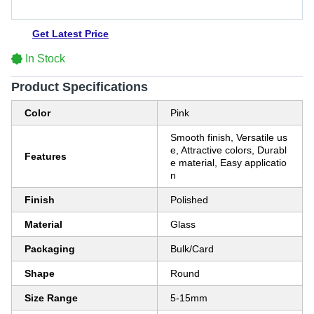
Get Latest Price
In Stock
Product Specifications
Color
Pink
Smooth finish, Versatile us
e, Attractive colors, Durabl
Features
e material, Easy applicatio
n
Finish
Polished
Material
Glass
Packaging
Bulk/Card
Shape
Round
Size Range
5-15mm