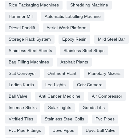
Rice Packaging Machines
Shredding Machine
Hammer Mill
Automatic Labelling Machine
Diesel Forklift
Aerial Work Platform
Storage Rack System
Epoxy Resin
Mild Steel Bar
Stainless Steel Sheets
Stainless Steel Strips
Bag Filling Machines
Asphalt Plants
Slat Conveyor
Ointment Plant
Planetary Mixers
Ladies Kurtis
Led Lights
Cctv Camera
Ball Valve
Anti Cancer Medicine
Air Compressor
Incense Sticks
Solar Lights
Goods Lifts
Vitrified Tiles
Stainless Steel Coils
Pvc Pipes
Pvc Pipe Fittings
Upvc Pipes
Upvc Ball Valve