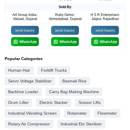
Sold By
Art Group India-
Ruby Gems-
H S R Enterprises-
Valsad, Gujarat
Ahmedabad, Gujarat
Jaipur, Rajasthan
send inquiry
send inquiry
send inquiry
WhatsApp
WhatsApp
WhatsApp
Popular Categories
Human Hair
Forklift Trucks
Servo Voltage Stabilizer
Basmati Rice
Backhoe Loader
Carry Bag Making Machine
Drum Lifter
Electric Stacker
Scissor Lifts
Industrial Vibrating Screen
Rotameter
Flowmeter
Rotary Air Compressor
Industrial Eto Sterilizer