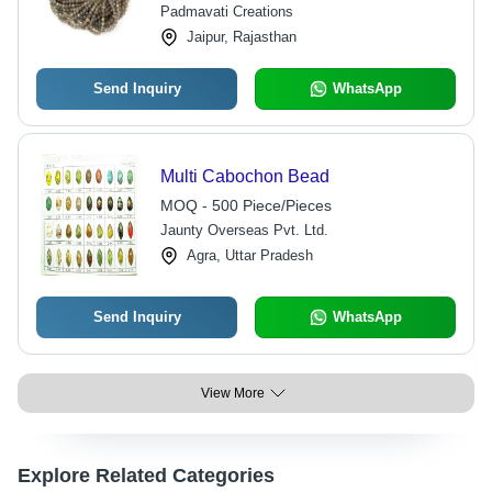
Padmavati Creations
Jaipur, Rajasthan
Send Inquiry
WhatsApp
Multi Cabochon Bead
MOQ - 500 Piece/Pieces
Jaunty Overseas Pvt. Ltd.
Agra, Uttar Pradesh
Send Inquiry
WhatsApp
View More
Explore Related Categories