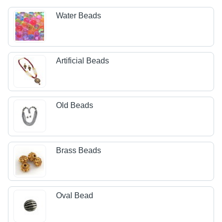
Water Beads
Artificial Beads
Old Beads
Brass Beads
Oval Bead