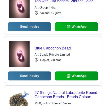
Top with Flat Bottom, Vibrant Color
Variety and Diverse Shapes
Art Group India
Valsad, Gujarat
Send Inquiry
WhatsApp
Blue Cabochon Bead
Art Beads Private Limited
Rajkot, Gujarat
Send Inquiry
WhatsApp
27 Strings Natural Labradorite Round
Cabochon Beads - Beads Colour:
Multi
MOQ - 100 Piece/Pieces