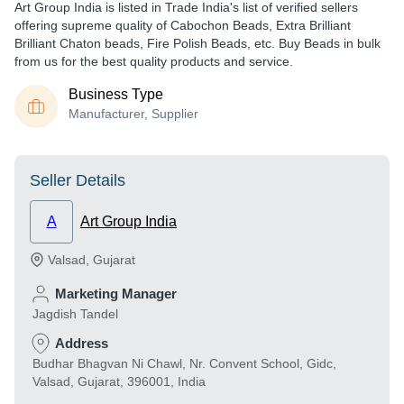
Art Group India is listed in Trade India's list of verified sellers
offering supreme quality of Cabochon Beads, Extra Brilliant
Brilliant Chaton beads, Fire Polish Beads, etc. Buy Beads in bulk
from us for the best quality products and service.
Business Type
Manufacturer, Supplier
Seller Details
A
Art Group India
Valsad
,
Gujarat
Marketing Manager
Jagdish Tandel
Address
Budhar Bhagvan Ni Chawl, Nr. Convent School, Gidc,
Valsad, Gujarat, 396001, India