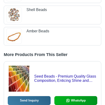
Shell Beads
Amber Beads
More Products From This Seller
Seed Beads - Premium Quality Glass
Composition, Enticing Shine and
Lustre for Long-Lasting Durability
Send Inquiry
WhatsApp