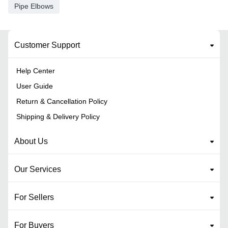
Pipe Elbows
Customer Support
Help Center
User Guide
Return & Cancellation Policy
Shipping & Delivery Policy
About Us
Our Services
For Sellers
For Buyers