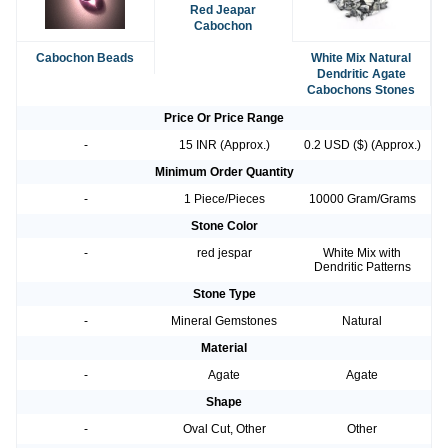
Red Jeapar
Cabochon
Cabochon Beads
White Mix Natural
Dendritic Agate
Cabochons Stones
Price Or Price Range
-
15 INR (Approx.)
0.2 USD ($) (Approx.)
Minimum Order Quantity
-
1 Piece/Pieces
10000 Gram/Grams
Stone Color
-
red jespar
White Mix with
Dendritic Patterns
Stone Type
-
Mineral Gemstones
Natural
Material
-
Agate
Agate
Shape
-
Oval Cut, Other
Other