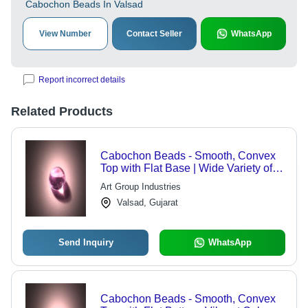
Cabochon Beads In Valsad
View Number
Contact Seller
WhatsApp
Report incorrect details
Related Products
Cabochon Beads - Smooth, Convex
Top with Flat Base | Wide Variety of
Colors and Shapes for Versatile Use
Art Group Industries
Valsad, Gujarat
Send Inquiry
WhatsApp
Cabochon Beads - Smooth, Convex