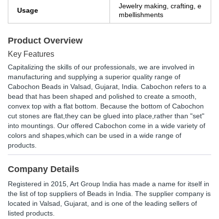
Jewelry making, crafting, e
Usage
mbellishments
Product Overview
Key Features
Capitalizing the skills of our professionals, we are involved in
manufacturing and supplying a superior quality range of
Cabochon Beads in Valsad, Gujarat, India. Cabochon refers to a
bead that has been shaped and polished to create a smooth,
convex top with a flat bottom. Because the bottom of Cabochon
cut stones are flat,they can be glued into place,rather than "set"
into mountings. Our offered Cabochon come in a wide variety of
colors and shapes,which can be used in a wide range of
products.
Company Details
Registered in
2015
,
Art Group India
has made a name for itself in
the list of top suppliers of Beads in India. The supplier company is
located in Valsad, Gujarat, and is one of the leading sellers of
listed products.