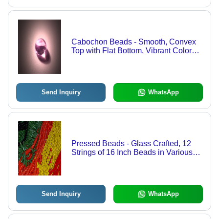
Cabochon Beads - Smooth, Convex
Top with Flat Bottom, Vibrant Color
Variety and Diverse Shapes
Send Inquiry
WhatsApp
Pressed Beads - Glass Crafted, 12
Strings of 16 Inch Beads in Various
Colors and Shapes | Enhance Your
Creative Projects
Send Inquiry
WhatsApp