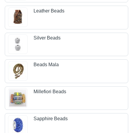
Leather Beads
Silver Beads
Beads Mala
Millefiori Beads
Sapphire Beads