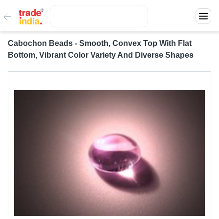
Cabochon Beads - Smooth, Convex Top With Flat
Bottom, Vibrant Color Variety And Diverse Shapes