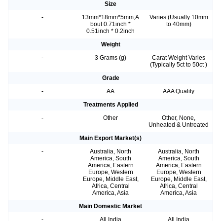
Size
-
13mm*18mm*5mm,A
Varies (Usually 10mm
bout 0.71inch *
to 40mm)
0.51inch * 0.2inch
Weight
-
3 Grams (g)
Carat Weight Varies
(Typically 5ct to 50ct )
Grade
-
AA
AAA Quality
Treatments Applied
-
Other
Other, None,
Unheated & Untreated
Main Export Market(s)
-
Australia, North
Australia, North
America, South
America, South
America, Eastern
America, Eastern
Europe, Western
Europe, Western
Europe, Middle East,
Europe, Middle East,
Africa, Central
Africa, Central
America, Asia
America, Asia
Main Domestic Market
-
All India
All India