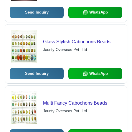
Send Inquiry
WhatsApp
Glass Stylish Cabochons Beads
Jaunty Overseas Pvt. Ltd.
Send Inquiry
WhatsApp
Multi Fancy Cabochons Beads
Jaunty Overseas Pvt. Ltd.