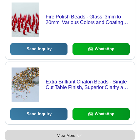
Fire Polish Beads - Glass, 3mm to
20mm, Various Colors and Coatings |
Handcrafted for Maximum Shine and
Smooth Finish
Send Inquiry
WhatsApp
Extra Brilliant Chaton Beads - Single
Cut Table Finish, Superior Clarity and
Affordability
Send Inquiry
WhatsApp
View More