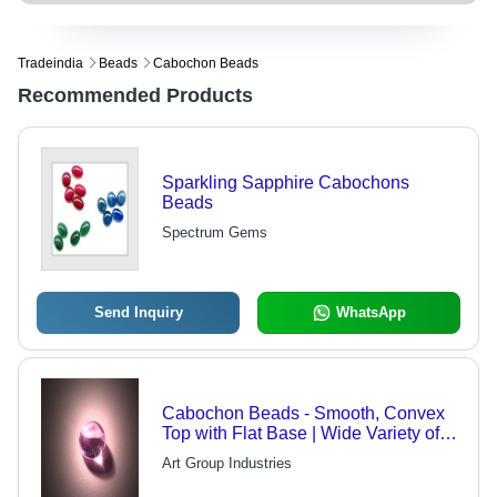
Tradeindia
Beads
Cabochon Beads
Recommended Products
Sparkling Sapphire Cabochons
Beads
Spectrum Gems
Send Inquiry
WhatsApp
Cabochon Beads - Smooth, Convex
Top with Flat Base | Wide Variety of
Colors and Shapes for Versatile Use
Art Group Industries