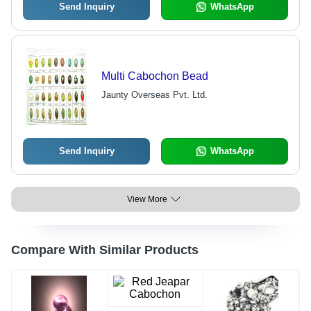
Send Inquiry
WhatsApp
Multi Cabochon Bead
Jaunty Overseas Pvt. Ltd.
Send Inquiry
WhatsApp
View More
Compare With Similar Products