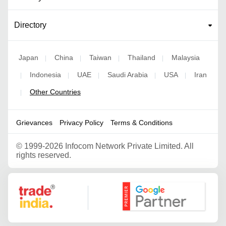
Directory
Japan
China
Taiwan
Thailand
Malaysia
|
|
|
|
Indonesia
UAE
Saudi Arabia
USA
Iran
|
|
|
|
|
Other Countries
|
Grievances
Privacy Policy
Terms & Conditions
©
1999-2026 Infocom Network Private Limited. All
rights reserved.
Google Partner