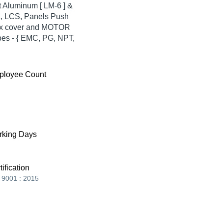
st Aluminum [ LM-6 ] &
x, LCS, Panels Push
 box cover and MOTOR
es - { EMC, PG, NPT,
ployee Count
king Days
tification
 9001 : 2015