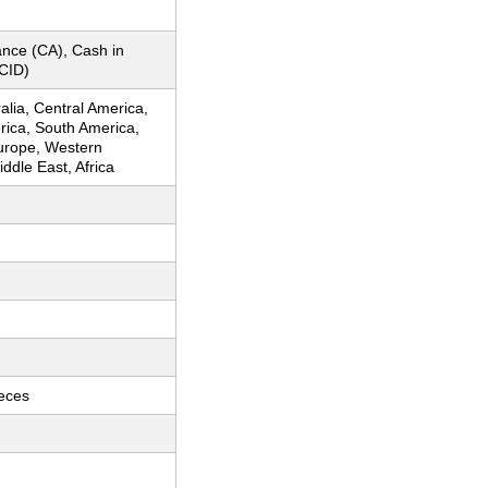
nce (CA), Cash in
CID)
ralia, Central America,
rica, South America,
urope, Western
ddle East, Africa
ieces