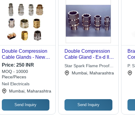
Double Compression
Double Compression
Bra
Cable Glands - New
Cable Gland - Ex-d IIA,
Com
Powder Coated,
IIB & IIC IP-66, Sturdy
Gla
Price:
250 INR
Star Spark Flame Proof
P. 
Medium Voltage;
Design, Long Service
Bra
MOQ - 10000
Control Pvt. Ltd.
Mumbai, Maharashtra
Flameproof,
Life, Flawless Finish
Col
Piece/Pieces
Weatherproof, Full
612
Neil Electricals
Insulation, Complete
Rou
Mumbai, Maharashtra
Strain Relief, Effective
Con
Gripping
Send Inquiry
Send Inquiry