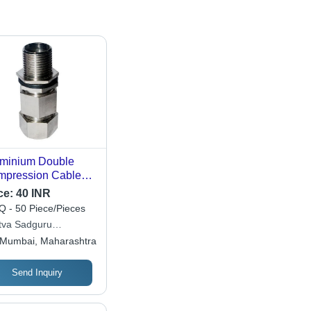
minium Double
pression Cable
nd - Aluminum,
ce:
40 INR
nd Solid
 - 50 Piece/Pieces
ductor, Any Jacket
tva Sadguru
or | Industrial
ineering
Mumbai, Maharashtra
lication, Reliable
formance
Send Inquiry