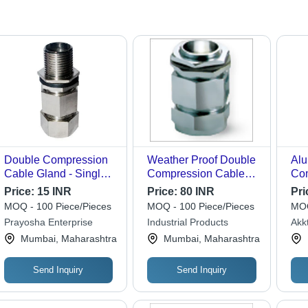
Double Compression
Weather Proof Double
Alu
Cable Gland - Single
Compression Cable
Com
Phase, Durable IP68
Gland - IS 319 Grade
Gla
Price:
15 INR
Price:
80 INR
Pri
Rated, UV Resistant,
Brass, Dimensions
Rou
MOQ - 100 Piece/Pieces
MOQ - 100 Piece/Pieces
MOQ
Weatherproof Seal for
M20-M100, Nickel
Con
Prayosha Enterprise
Industrial Products
Akk
Enhanced Protection
Plated Finish | 18
Col
Eng
Mumbai, Maharashtra
Mumbai, Maharashtra
and Reliability
Months Warranty,
App
Neoprene Sealing
Per
Ring
Send Inquiry
Send Inquiry