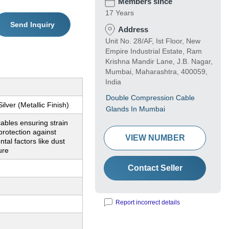
Members since
17 Years
Send Inquiry
Address
Unit No. 28/AF, Ist Floor, New
Empire Industrial Estate, Ram
Krishna Mandir Lane, J.B. Nagar,
Mumbai, Maharashtra, 400059,
India
Double Compression Cable
ilver (Metallic Finish)
Glands In Mumbai
ables ensuring strain
 protection against
VIEW NUMBER
tal factors like dust
ure
Contact Seller
Report incorrect details