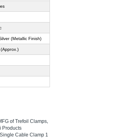
ces
c
ilver (Metallic Finish)
 (Approx.)
MFG of Trefoil Clamps,
 Products
 Single Cable Clamp 1