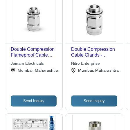
Double Compression
Double Compression
Flameproof Cable
Cable Glands -
Gland
Beartex Flap Design,
Jainam Electricals
Nitro Enterprise
High Strength and
Mumbai, Maharashtra
Mumbai, Maharashtra
Durability for Polishing
SS Sinks
Send Inquiry
Send Inquiry