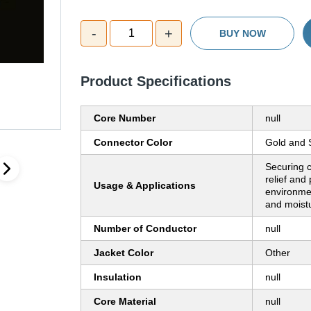
-
+
1
BUY NOW
Product Specifications
Core Number
null
Connector Color
Gold and S
Securing c
relief and
Usage & Applications
environmen
and moist
Number of Conductor
null
Jacket Color
Other
Insulation
null
Core Material
null