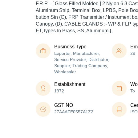
F.R.P. - [ Glass Filled Molded ] 2 Nylon 6 3 Ca
Aluminum Strip, Terminal Box, LPBS, Pole Bo
button Stn (C), FRP Transmitter / Instrument
Canopy, (D), CABLE GLANDS ;- WP & FLP typ
ET, types In Brass, SS, Aluminum },
Business Type
Em
Exporter, Manufacturer,
29
Service Provider, Distributor,
Supplier, Trading Company,
Wholesaler
Establishment
Wor
1972
To
GST NO
Cer
27AAAFE0557A1Z2
ISO