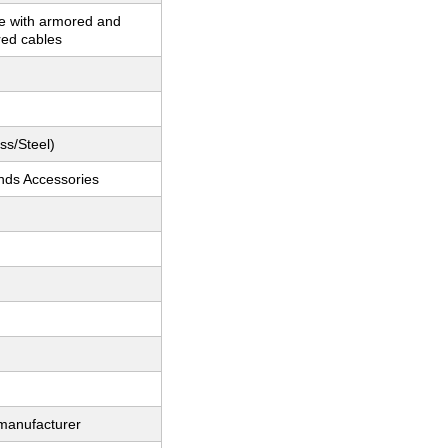
e with armored and
ed cables
ss/Steel)
nds Accessories
 manufacturer