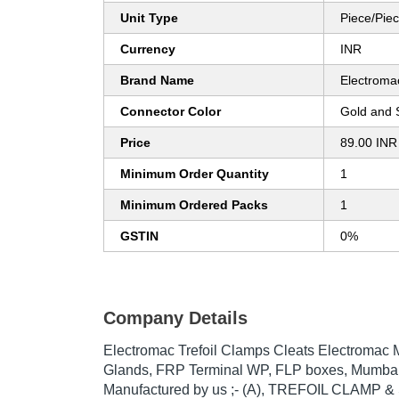
Unit Type
Piece/Pie
Currency
INR
Brand Name
Electroma
Connector Color
Gold and S
Price
89.00 INR
Minimum Order Quantity
1
Minimum Ordered Packs
1
GSTIN
0%
Company Details
Electromac Trefoil Clamps Cleats Electromac 
Glands, FRP Terminal WP, FLP boxes, Mumbai
Manufactured by us ;- (A), TREFOIL CLAMP &