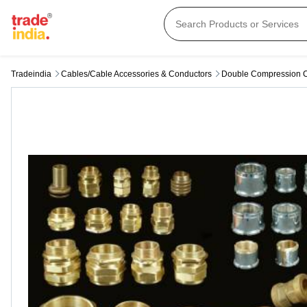
Tradeindia
Cables/cable Accessories & Conductors
Double Compression 