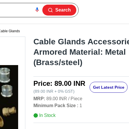
Search
Cable Glands
Cable Glands Accessorie
Armored Material: Metal
(Brass/steel)
Price:
89.00 INR
Get Latest Price
(
89.00 INR
+
0%
GST
)
MRP:
89.00 INR
/
Piece
Minimum Pack Size :
1
In Stock