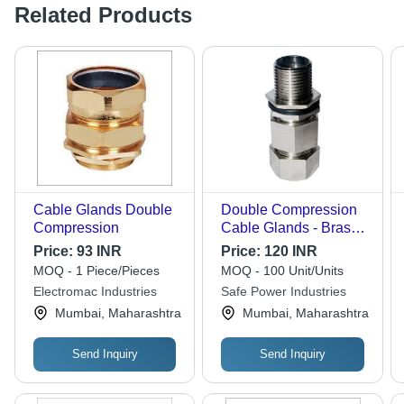
Related Products
Cable Glands Double
Double Compression
Compression
Cable Glands - Brass,
Round Solid
Price:
93 INR
Price:
120 INR
Conductor | Enhanced
MOQ - 1 Piece/Pieces
MOQ - 100 Unit/Units
Moisture Protection,
Electromac Industries
Safe Power Industries
Strain Relief, High
Mumbai, Maharashtra
Mumbai, Maharashtra
Mechanical Stress
Resistance
Send Inquiry
Send Inquiry