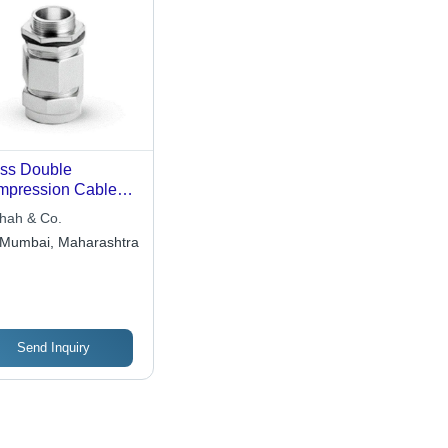
ss Double
pression Cable
nd - Standard
Shah & Co.
ss Material, Silver
Mumbai, Maharashtra
or | Conforms to BS
1 & IS 12943,
nd Stranded
ductor Type
Send Inquiry