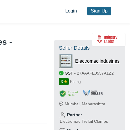
Login
Sign Up
s -
Seller Details
Electromac Industries
GST
-
27AAAFE0557A1Z2
3
Rating
Trusted
Seller
Mumbai
,
Maharashtra
Partner
Electromac Trefoil Clamps