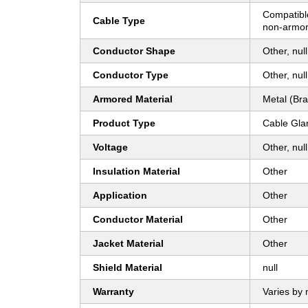
Compatibl
Cable Type
non-armor
Conductor Shape
Other, null
Conductor Type
Other, null
Armored Material
Metal (Bra
Product Type
Cable Gla
Voltage
Other, null
Insulation Material
Other
Application
Other
Conductor Material
Other
Jacket Material
Other
Shield Material
null
Warranty
Varies by