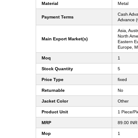
Material
Metal
Cash Adva
Payment Terms
Advance (
Asia, Aust
North Ame
Main Export Market(s)
Eastern E
Europe, Mi
Moq
1
Stock Quantity
5
Price Type
fixed
Returnable
No
Jacket Color
Other
Product Unit
1 Piece/P
MRP
89.00 INR
Mop
1