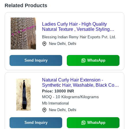
Related Products
Ladies Curly Hair - High Quality
Natural Texture , Versatile Styling
Options
Blessing Indian Remy Hair Exports Pvt. Ltd.
New Delhi, Delhi
Send Inquiry
WhatsApp
Natural Curly Hair Extension -
Synthetic Hair, Washable, Black Color
| Adds Volume & Glamour, Perfect for
Price:
10000 INR
Daily Wear and Style
MOQ - 10 Kilograms/Kilograms
Experimentation
Mb International
New Delhi, Delhi
Send Inquiry
WhatsApp