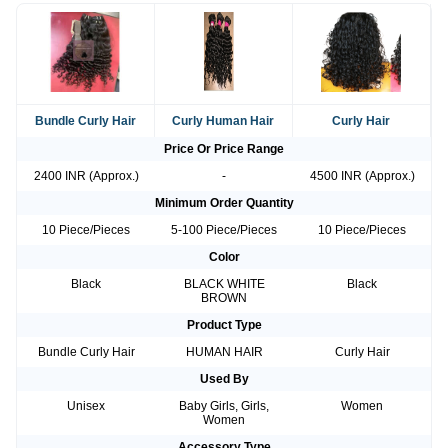
Bundle Curly Hair
Curly Human Hair
Curly Hair
Price Or Price Range
2400 INR (Approx.)
-
4500 INR (Approx.)
Minimum Order Quantity
10 Piece/Pieces
5-100 Piece/Pieces
10 Piece/Pieces
Color
Black
BLACK WHITE
Black
BROWN
Product Type
Bundle Curly Hair
HUMAN HAIR
Curly Hair
Used By
Unisex
Baby Girls, Girls,
Women
Women
Accessory Type