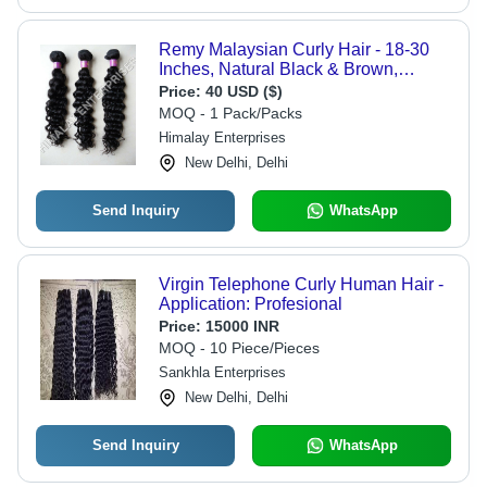
Remy Malaysian Curly Hair - 18-30
Inches, Natural Black & Brown,
Machine Double Weft, Tangle-Free,
Price:
40 USD ($)
Shedding-Free
MOQ - 1 Pack/Packs
Himalay Enterprises
New Delhi, Delhi
Send Inquiry
WhatsApp
Virgin Telephone Curly Human Hair -
Application: Profesional
Price:
15000 INR
MOQ - 10 Piece/Pieces
Sankhla Enterprises
New Delhi, Delhi
Send Inquiry
WhatsApp