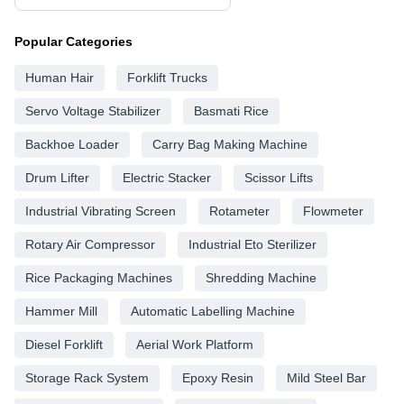
Popular Categories
Human Hair
Forklift Trucks
Servo Voltage Stabilizer
Basmati Rice
Backhoe Loader
Carry Bag Making Machine
Drum Lifter
Electric Stacker
Scissor Lifts
Industrial Vibrating Screen
Rotameter
Flowmeter
Rotary Air Compressor
Industrial Eto Sterilizer
Rice Packaging Machines
Shredding Machine
Hammer Mill
Automatic Labelling Machine
Diesel Forklift
Aerial Work Platform
Storage Rack System
Epoxy Resin
Mild Steel Bar