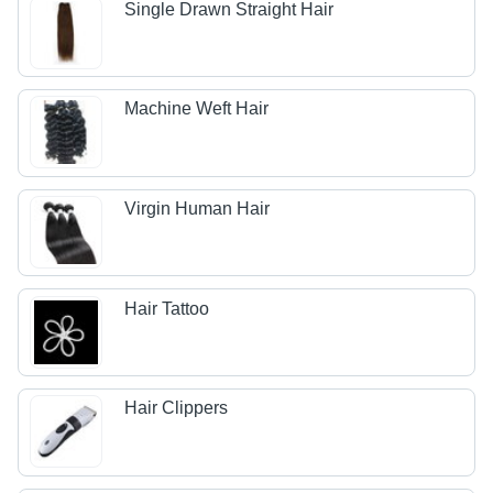
Single Drawn Straight Hair
Machine Weft Hair
Virgin Human Hair
Hair Tattoo
Hair Clippers