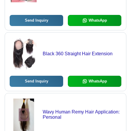
Send Inquiry
WhatsApp
Black 360 Straight Hair Extension
Send Inquiry
WhatsApp
Wavy Human Remy Hair Application:
Personal