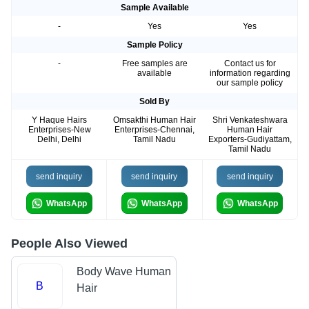
Sample Available
-
Yes
Yes
Sample Policy
-
Free samples are
Contact us for
available
information regarding
our sample policy
Sold By
Y Haque Hairs
Omsakthi Human Hair
Shri Venkateshwara
Enterprises-New
Enterprises-Chennai,
Human Hair
Delhi, Delhi
Tamil Nadu
Exporters-Gudiyattam,
Tamil Nadu
send inquiry
send inquiry
send inquiry
WhatsApp
WhatsApp
WhatsApp
People Also Viewed
Body Wave Human
B
Hair