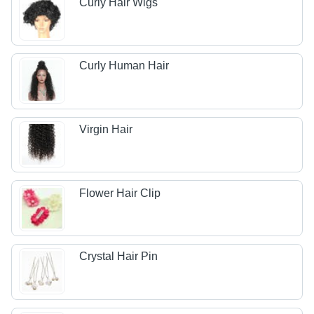
Curly Hair Wigs
Curly Human Hair
Virgin Hair
Flower Hair Clip
Crystal Hair Pin