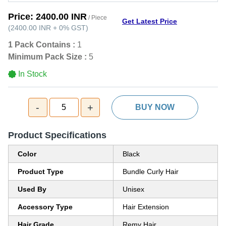
Price:
2400.00 INR
/ Piece
Get Latest Price
(
2400.00 INR
+
0%
GST
)
1 Pack Contains :
1
Minimum Pack Size :
5
In Stock
-
+
5
BUY NOW
Product Specifications
Color
Black
Product Type
Bundle Curly Hair
Used By
Unisex
Accessory Type
Hair Extension
Hair Grade
Remy Hair