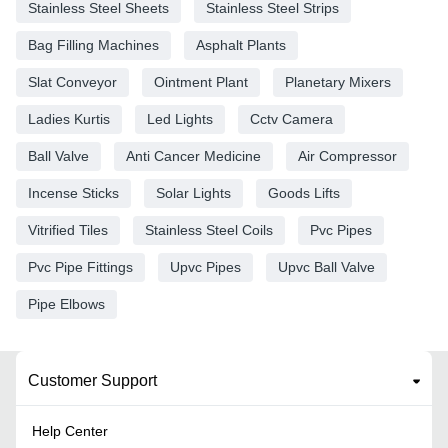
Stainless Steel Sheets
Stainless Steel Strips
Bag Filling Machines
Asphalt Plants
Slat Conveyor
Ointment Plant
Planetary Mixers
Ladies Kurtis
Led Lights
Cctv Camera
Ball Valve
Anti Cancer Medicine
Air Compressor
Incense Sticks
Solar Lights
Goods Lifts
Vitrified Tiles
Stainless Steel Coils
Pvc Pipes
Pvc Pipe Fittings
Upvc Pipes
Upvc Ball Valve
Pipe Elbows
Customer Support
Help Center