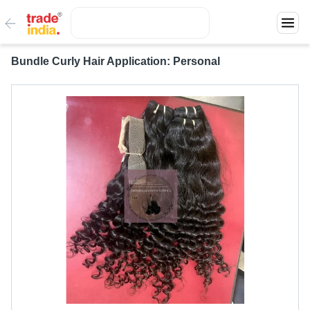
Bundle Curly Hair Application: Personal