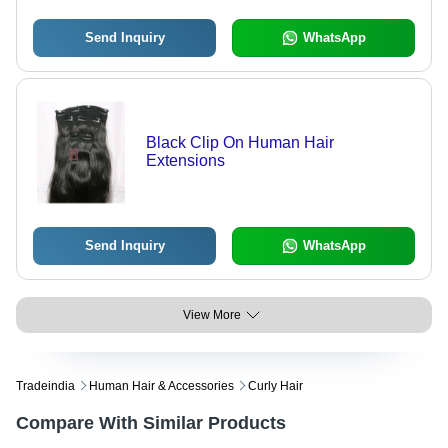
Send Inquiry
WhatsApp
Black Clip On Human Hair
Extensions
Send Inquiry
WhatsApp
View More
Tradeindia
Human Hair & Accessories
Curly Hair
Compare With Similar Products