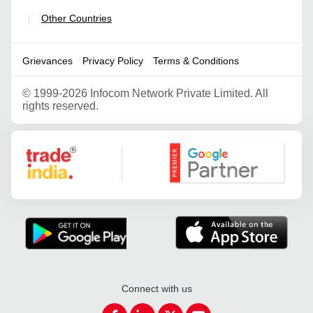
Other Countries
|
Grievances
Privacy Policy
Terms & Conditions
©
1999-2026 Infocom Network Private Limited. All
rights reserved.
Google Partner
Connect with us