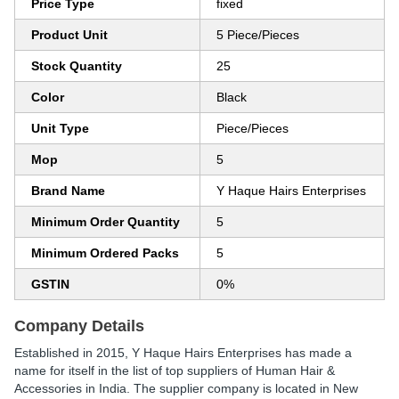
Price Type
fixed
Product Unit
5 Piece/Pieces
Stock Quantity
25
Color
Black
Unit Type
Piece/Pieces
Mop
5
Brand Name
Y Haque Hairs Enterprises
Minimum Order Quantity
5
Minimum Ordered Packs
5
GSTIN
0%
Company Details
Established in
2015
,
Y Haque Hairs Enterprises
has made a
name for itself in the list of top suppliers of Human Hair &
Accessories in India. The supplier company is located in New