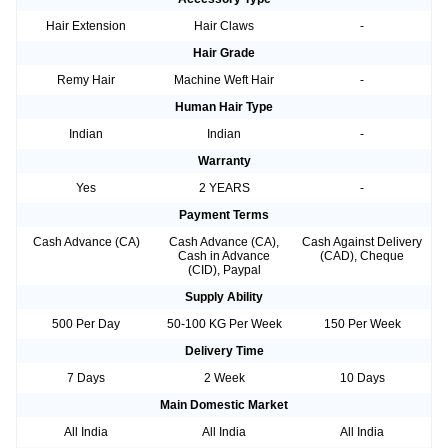
Hair Extension
Hair Claws
-
Hair Grade
Remy Hair
Machine Weft Hair
-
Human Hair Type
Indian
Indian
-
Warranty
Yes
2 YEARS
-
Payment Terms
Cash Advance (CA)
Cash Advance (CA),
Cash Against Delivery
Cash in Advance
(CAD), Cheque
(CID), Paypal
Supply Ability
500 Per Day
50-100 KG Per Week
150 Per Week
Delivery Time
7 Days
2 Week
10 Days
Main Domestic Market
All India
All India
All India