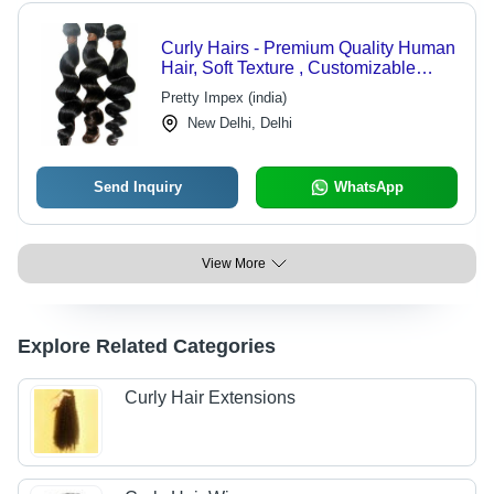
Curly Hairs - Premium Quality Human
Hair, Soft Texture , Customizable
Styles
Pretty Impex (india)
New Delhi, Delhi
Send Inquiry
WhatsApp
View More
Explore Related Categories
Curly Hair Extensions