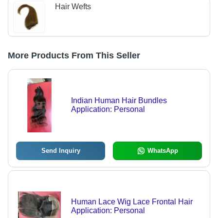
Hair Wefts
More Products From This Seller
Indian Human Hair Bundles
Application: Personal
Send Inquiry
WhatsApp
Human Lace Wig Lace Frontal Hair
Application: Personal