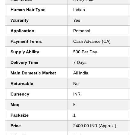
Human Hair Type
Indian
Warranty
Yes
Application
Personal
Payment Terms
Cash Advance (CA)
Supply Ability
500 Per Day
Delivery Time
7 Days
Main Domestic Market
All India
Returnable
No
Currency
INR
Moq
5
Packsize
1
Price
2400.00 INR (Approx.)