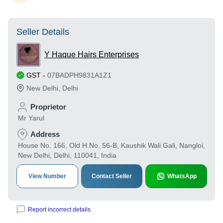
Seller Details
Y Haque Hairs Enterprises
GST
-
07BADPH9831A1Z1
New Delhi
,
Delhi
Proprietor
Mr Yarul
Address
House No. 166, Old H.No. 56-B, Kaushik Wali Gali, Nangloi,
New Delhi, Delhi, 110041, India
View Number
Contact Seller
WhatsApp
Report incorrect details