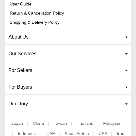
User Guide
Return & Cancellation Policy
Shipping & Delivery Policy
About Us
Our Services
For Sellers
For Buyers
Directory
Japan
China
Taiwan
Thailand
Malaysia
|
|
|
|
Indonesia
UAE
Saudi Arabia
USA
Iran
|
|
|
|
|