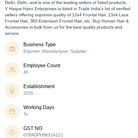
Delhi, Delhi, and is one of the leading sellers of listed products.
Y Haque Hairs Enterprises is listed in Trade India's list of verified
sellers offering supreme quality of 13x4 Frontal Hair, 13x4 Lace
Frontal Hair, 360 Extension Frontal Hair, etc. Buy Human Hair &
Accessories in bulk from us for the best quality products and
service.
Business Type
Exporter, Manufacturer, Supplier
Employee Count
40
Establishment
2015
Working Days
To
GST NO
07BADPH9831A1Z1