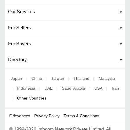
Our Services
For Sellers
For Buyers
Directory
Japan
China
Taiwan
Thailand
Malaysia
|
|
|
|
Indonesia
UAE
Saudi Arabia
USA
Iran
|
|
|
|
|
Other Countries
|
Grievances
Privacy Policy
Terms & Conditions
©
1999-2026 Infocom Network Private Limited. All