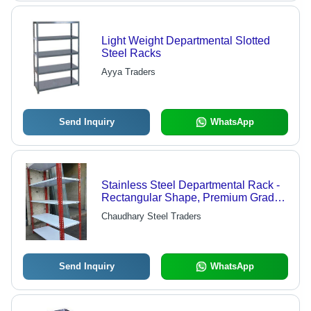
Light Weight Departmental Slotted
Steel Racks
Ayya Traders
Send Inquiry
WhatsApp
Stainless Steel Departmental Rack -
Rectangular Shape, Premium Grade
with Anti-Corrosive G.I Sheet | 5-
Chaudhary Steel Traders
Layer, Long Lasting, White and Red
Color, Ideal for Supermarkets
Send Inquiry
WhatsApp