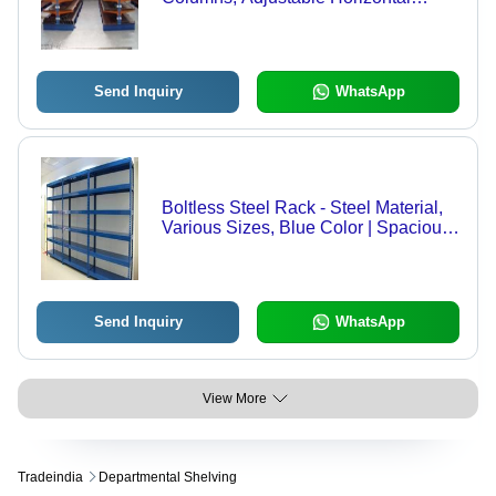
Beams | Ideal for Storing Long Items,
Customizable Configurations
Send Inquiry
WhatsApp
Boltless Steel Rack - Steel Material,
Various Sizes, Blue Color | Spacious
Design, High Quality Standards,
Perfect for Storage
Send Inquiry
WhatsApp
View More
Tradeindia
Departmental Shelving