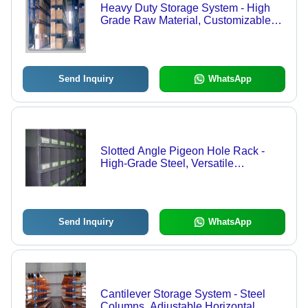
Heavy Duty Storage System - High
Grade Raw Material, Customizable
Design | Durable, Low Maintenance,
Long-Lasting Performance
Send Inquiry
WhatsApp
Slotted Angle Pigeon Hole Rack -
High-Grade Steel, Versatile
Dimensions for Kitchens, Shops, and
Hospitals
Send Inquiry
WhatsApp
Cantilever Storage System - Steel
Columns, Adjustable Horizontal