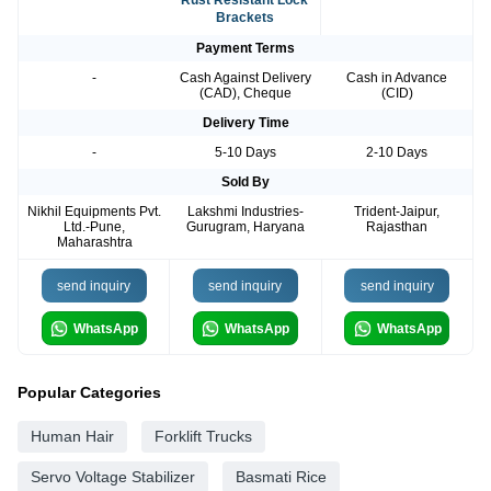
Rust Resistant Lock
Brackets
Payment Terms
-
Cash Against Delivery
Cash in Advance
(CAD), Cheque
(CID)
Delivery Time
-
5-10 Days
2-10 Days
Sold By
Nikhil Equipments Pvt.
Lakshmi Industries-
Trident-Jaipur,
Ltd.-Pune,
Gurugram, Haryana
Rajasthan
Maharashtra
send inquiry
send inquiry
send inquiry
WhatsApp
WhatsApp
WhatsApp
Popular Categories
Human Hair
Forklift Trucks
Servo Voltage Stabilizer
Basmati Rice