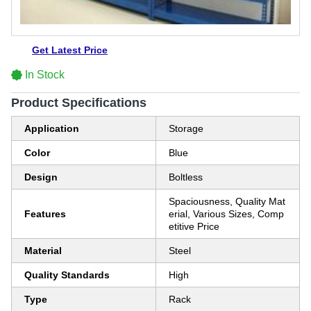
Get Latest Price
In Stock
Product Specifications
Application
Storage
Color
Blue
Design
Boltless
Spaciousness, Quality Mat
Features
erial, Various Sizes, Comp
etitive Price
Material
Steel
Quality Standards
High
Type
Rack