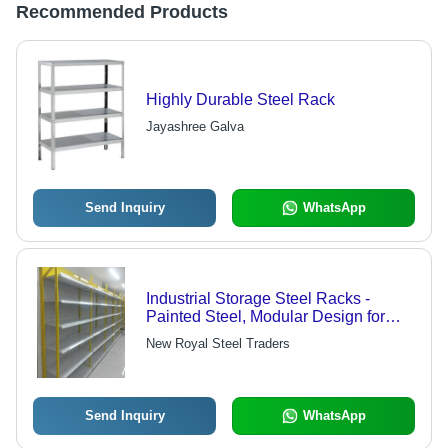
Recommended Products
Highly Durable Steel Rack
Jayashree Galva
Send Inquiry
WhatsApp
Industrial Storage Steel Racks -
Painted Steel, Modular Design for
Space Efficiency, Easy to Assemble
New Royal Steel Traders
and Maintain, Ideal for Commercial
and Industrial Use
Send Inquiry
WhatsApp