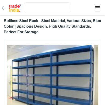
Boltless Steel Rack - Steel Material, Various Sizes, Blue
Color | Spacious Design, High Quality Standards,
Perfect For Storage