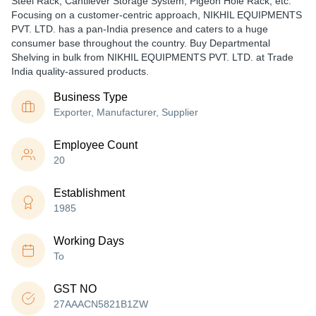
Steel Rack, Cantilever Storage System, Pigeon Hole Rack, etc.
Focusing on a customer-centric approach, NIKHIL EQUIPMENTS
PVT. LTD. has a pan-India presence and caters to a huge
consumer base throughout the country. Buy Departmental
Shelving in bulk from NIKHIL EQUIPMENTS PVT. LTD. at Trade
India quality-assured products.
Business Type
Exporter, Manufacturer, Supplier
Employee Count
20
Establishment
1985
Working Days
To
GST NO
27AAACN5821B1ZW