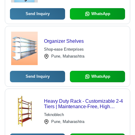
Send Inquiry
WhatsApp
Organizer Shelves
Shop-ease Enterprises
Pune, Maharashtra
Send Inquiry
WhatsApp
Heavy Duty Rack - Customizable 2-4
Tiers | Maintenance-Free, High
Capacity Storage Solution
Teknoblech
Pune, Maharashtra