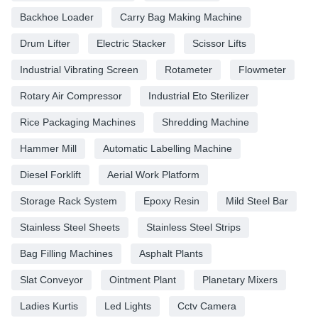
Backhoe Loader
Carry Bag Making Machine
Drum Lifter
Electric Stacker
Scissor Lifts
Industrial Vibrating Screen
Rotameter
Flowmeter
Rotary Air Compressor
Industrial Eto Sterilizer
Rice Packaging Machines
Shredding Machine
Hammer Mill
Automatic Labelling Machine
Diesel Forklift
Aerial Work Platform
Storage Rack System
Epoxy Resin
Mild Steel Bar
Stainless Steel Sheets
Stainless Steel Strips
Bag Filling Machines
Asphalt Plants
Slat Conveyor
Ointment Plant
Planetary Mixers
Ladies Kurtis
Led Lights
Cctv Camera