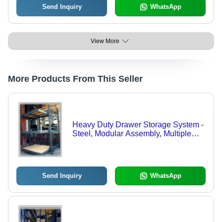
Send Inquiry
WhatsApp
View More
More Products From This Seller
Heavy Duty Drawer Storage System -
Steel, Modular Assembly, Multiple
Drawers | Durable, Coated Finish,
Customizable
Send Inquiry
WhatsApp