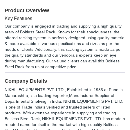
Product Overview
Key Features
Our company is engaged in trading and supplying a high quality
arary of Boltless Steel Rack. Known for their spaciousness, the
offered racking system is perfectly designed using quality material
& made available in various specifications and sizes as per the
needs of clients. Additionally, this racking system is made as per
the quality standards and our vendora s experts keep an eye
during manufacturing. Our valued clients can avail this Boltless
Steel Rack from us at competitive price.
Company Details
NIKHIL EQUIPMENTS PVT. LTD.
, Established in
1985
at Pune in
Maharashtra, is a leading Exporter,Manufacturer,Supplier of
Departmental Shelving in India. NIKHIL EQUIPMENTS PVT. LTD.
is one of Trade India's verified and trusted sellers of listed
products. With extensive experience in supplying and trading
Boltless Steel Rack, NIKHIL EQUIPMENTS PVT. LTD. has made a
reputed name for itself in the market with high-quality Boltless