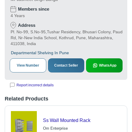
Members since
4 Years
Address
Pl. No-99, S.No-95,Tushar Residency, Bhusari Colony, Paud
Rd, Nr-New India School, Kothrud, Pune, Maharashtra,
411038, India
Departmental Shelving In Pune
View Number
Contact Seller
WhatsApp
Report incorrect details
Related Products
Ss Wall Mounted Rack
Om Enterprise