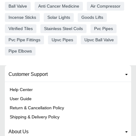
Ball Valve
Anti Cancer Medicine
Air Compressor
Incense Sticks
Solar Lights
Goods Lifts
Vitrified Tiles
Stainless Steel Coils
Pvc Pipes
Pvc Pipe Fittings
Upvc Pipes
Upvc Ball Valve
Pipe Elbows
Customer Support
Help Center
User Guide
Return & Cancellation Policy
Shipping & Delivery Policy
About Us