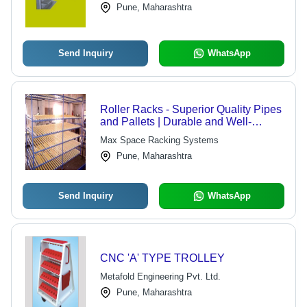
Pune, Maharashtra
Send Inquiry
WhatsApp
Roller Racks - Superior Quality Pipes
and Pallets | Durable and Well-
Segmented FIFO Type Storage
Max Space Racking Systems
Solution
Pune, Maharashtra
Send Inquiry
WhatsApp
CNC 'A' TYPE TROLLEY
Metafold Engineering Pvt. Ltd.
Pune, Maharashtra