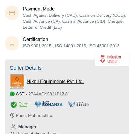
Payment Mode
Cash Against Delivery (CAD), Cash on Delivery (COD),
Cash Advance (CA), Cash in Advance (CID), Cheque,
Letter of Credit (L/C)
Certification
ISO 9001:2015 , ISO 14001:2015, ISO 45001:2018
Seller Details
Nikhil Equipments Pvt. Ltd.
GST
-
27AAACN5821B1ZW
Trusted
Seller
Pune
,
Maharashtra
Manager
Mr Jasmeet Singh Banga