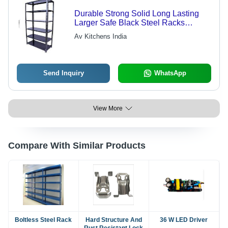
Durable Strong Solid Long Lasting
Larger Safe Black Steel Racks
Capacity: 2 Ton Per Level Ton/Day
Av Kitchens India
Send Inquiry
WhatsApp
View More
Compare With Similar Products
Boltless Steel Rack
Hard Structure And
36 W LED Driver