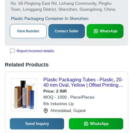
No. 66 Pinglong East Rd, Lichang Community, Pinghu
Town, Longgang District, Shenzhen, Guangdong, China
Plastic Packaging Container In Shenzhen
View Number
Contact Seller
WhatsApp
Report incorrect details
Related Products
Plastic Packaging Tubes - Plastic, 20-
40 mm Oval, Yellow | Offset Printing,
Dropper Cap for Cosmetic
Price:
2 INR
Applications
MOQ - 1000 , Piece/Pieces
Brk Industries Llp
Ahmedabad, Gujarat
Send Inquiry
WhatsApp