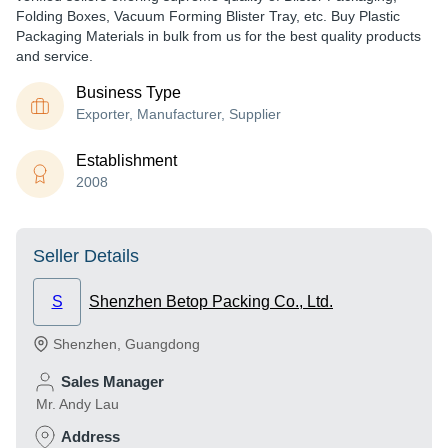
Folding Boxes, Vacuum Forming Blister Tray, etc. Buy Plastic
Packaging Materials in bulk from us for the best quality products
and service.
Business Type
Exporter, Manufacturer, Supplier
Establishment
2008
Seller Details
S
Shenzhen Betop Packing Co., Ltd.
Shenzhen
,
Guangdong
Sales Manager
Mr. Andy Lau
Address