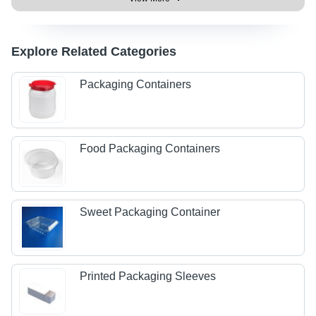
Explore Related Categories
Packaging Containers
Food Packaging Containers
Sweet Packaging Container
Printed Packaging Sleeves