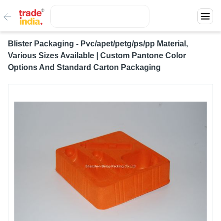
Blister Packaging - Pvc/apet/petg/ps/pp Material,
Various Sizes Available | Custom Pantone Color
Options And Standard Carton Packaging