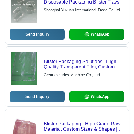
Disposable Packaging Blister Trays
Shanghai Yuxuan International Trade Co.,ltd.
Send Inquiry
WhatsApp
Blister Packaging Solutions - High-
Quality Transparent Film, Custom
Sizes Available
Great-electrics Machine Co., Ltd.
Send Inquiry
WhatsApp
Blister Packaging - High Grade Raw
Material, Custom Sizes & Shapes |