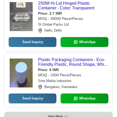
250Ml Hi-Lid Hinged Plastic
Container - Color: Transparent
Price:
2.7 INR
MOQ - 30000 Piece/Pieces
St Global Packs Ltd
Delhi, Delhi
Send Inquiry
WhatsApp
Plastic Packaging Containers - Eco-
Friendly Plastic, Round Shape, White
Color | Durable Design with Extended
Price:
8 INR
Longevity
MOQ - 1000 Piece/Pieces
Sree Matha Industries
Bengaluru, Karnataka
Send Inquiry
WhatsApp
View More