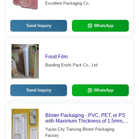
Shock Resistant, Excellent Product
Excellent Packaging Co.
Safety
Send Inquiry
WhatsApp
Food Film
Baoding Enshi Pack Co., Ltd
Send Inquiry
WhatsApp
Blister Packaging - PVC, PET, or PS
with Maximum Thickness of 1.5mm,
Custom Sizes and Colors, OEM
Yuyao City Tianxing Blister Packaging
Service Welcome
Factory