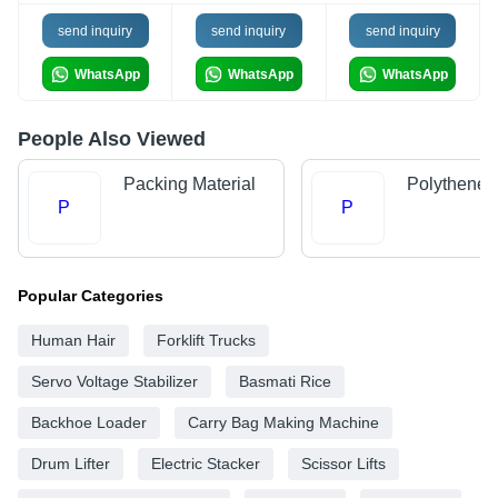
send inquiry
send inquiry
send inquiry
WhatsApp
WhatsApp
WhatsApp
People Also Viewed
Packing Material
Polythene 
P
P
Popular Categories
Human Hair
Forklift Trucks
Servo Voltage Stabilizer
Basmati Rice
Backhoe Loader
Carry Bag Making Machine
Drum Lifter
Electric Stacker
Scissor Lifts