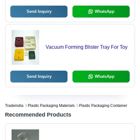
Send Inquiry
WhatsApp
Vacuum Forming Blister Tray For Toy
Send Inquiry
WhatsApp
Tradeindia
Plastic Packaging Materials
Plastic Packaging Container
Recommended Products