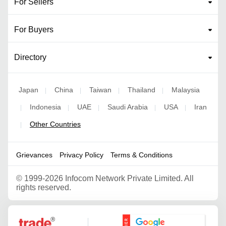
For Sellers
For Buyers
Directory
Japan
China
Taiwan
Thailand
Malaysia
|
|
|
|
Indonesia
UAE
Saudi Arabia
USA
Iran
|
|
|
|
|
Other Countries
|
Grievances
Privacy Policy
Terms & Conditions
©
1999-2026 Infocom Network Private Limited. All
rights reserved.
Google Partner