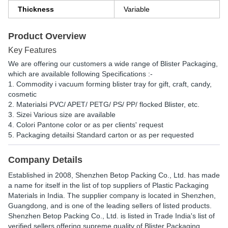
Thickness
Variable
Product Overview
Key Features
We are offering our customers a wide range of Blister Packaging,
which are available following Specifications :-
1. Commodity i vacuum forming blister tray for gift, craft, candy,
cosmetic
2. Materialsi PVC/ APET/ PETG/ PS/ PP/ flocked Blister, etc.
3. Sizei Various size are available
4. Colori Pantone color or as per clients' request
5. Packaging detailsi Standard carton or as per requested
Company Details
Established in
2008
,
Shenzhen Betop Packing Co., Ltd.
has made
a name for itself in the list of top suppliers of Plastic Packaging
Materials in India. The supplier company is located in Shenzhen,
Guangdong, and is one of the leading sellers of listed products.
Shenzhen Betop Packing Co., Ltd. is listed in Trade India's list of
verified sellers offering supreme quality of Blister Packaging,