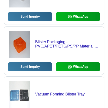
Premium Printing Options
Send Inquiry
WhatsApp
Blister Packaging -
PVC/APET/PETG/PS/PP Material,
Various Sizes Available | Custom
Pantone Color Options and Standard
Carton Packaging
Send Inquiry
WhatsApp
Vacuum Forming Blister Tray