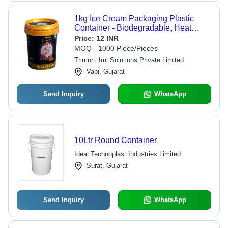
1kg Ice Cream Packaging Plastic
Container - Biodegradable, Heat
Resistant, Customizable Shape &
Price:
12 INR
Color, Attractive Polished Design
MOQ - 1000 Piece/Pieces
Trimurti Iml Solutions Private Limited
Vapi, Gujarat
Send Inquiry
WhatsApp
10Ltr Round Container
Ideal Technoplast Industries Limited
Surat, Gujarat
Send Inquiry
WhatsApp