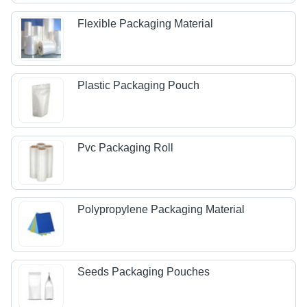
Flexible Packaging Material
Plastic Packaging Pouch
Pvc Packaging Roll
Polypropylene Packaging Material
Seeds Packaging Pouches