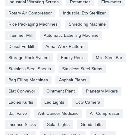
Industrial Vibrating Screen
Rotameter
Flowmeter
Rotary Air Compressor
Industrial Eto Sterilizer
Rice Packaging Machines
Shredding Machine
Hammer Mill
Automatic Labelling Machine
Diesel Forklift
Aerial Work Platform
Storage Rack System
Epoxy Resin
Mild Steel Bar
Stainless Steel Sheets
Stainless Steel Strips
Bag Filling Machines
Asphalt Plants
Slat Conveyor
Ointment Plant
Planetary Mixers
Ladies Kurtis
Led Lights
Cctv Camera
Ball Valve
Anti Cancer Medicine
Air Compressor
Incense Sticks
Solar Lights
Goods Lifts