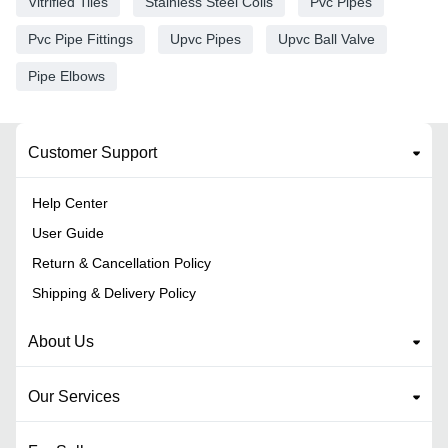
Vitrified Tiles
Stainless Steel Coils
Pvc Pipes
Pvc Pipe Fittings
Upvc Pipes
Upvc Ball Valve
Pipe Elbows
Customer Support
Help Center
User Guide
Return & Cancellation Policy
Shipping & Delivery Policy
About Us
Our Services