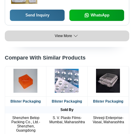
Send Inquiry
WhatsApp
View More
Compare With Similar Products
Blister Packaging
Blister Packaging
Blister Packaging
Sold By
Shenzhen Betop
S. V. Plasto Films-
Shreeji Enterprise-
Packing Co., Ltd.-
Mumbai, Maharashtra
Vasai, Maharashtra
Shenzhen,
Guangdong