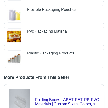
Flexible Packaging Pouches
Pvc Packaging Material
Plastic Packaging Products
More Products From This Seller
Folding Boxes - APET, PET, PP, PVC
Materials | Custom Sizes, Colors, &