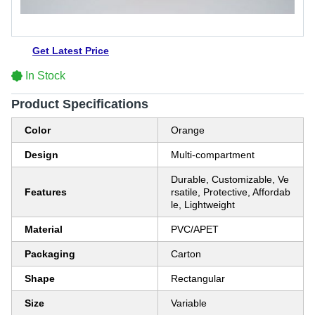
Get Latest Price
In Stock
Product Specifications
Color
Orange
Design
Multi-compartment
Durable, Customizable, Ve
Features
rsatile, Protective, Affordab
le, Lightweight
Material
PVC/APET
Packaging
Carton
Shape
Rectangular
Size
Variable