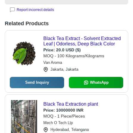
Report incorrect details
Related Products
Black Tea Extract - Solvent Extracted
Leaf | Odorless, Deep Black Color
Price:
20.0 USD ($)
MOQ - 100 Kilograms/Kilograms
Van Aroma
Jakarta, Jakarta
Send Inquiry
WhatsApp
Black Tea Extraction plant
Price:
10000000 INR
MOQ - 1 Piece/Pieces
Mech O Tech Llp
Hyderabad, Telangana