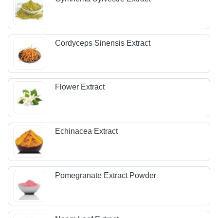
Cordyceps Sinensis Extract
Flower Extract
Echinacea Extract
Pomegranate Extract Powder