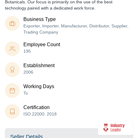
Botanicals. Our focus is primarily on the use of the best
technology paired with a dedicated work force.
Business Type
Exporter, Importer, Manufacturer, Distributor, Supplier,
Trading Company
Employee Count
195
Establishment
2006
Working Days
To
Certification
ISO 22000: 2018
Seller Details