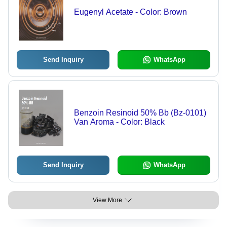
Eugenyl Acetate - Color: Brown
Send Inquiry
WhatsApp
Benzoin Resinoid 50% Bb (Bz-0101)
Van Aroma - Color: Black
Send Inquiry
WhatsApp
View More