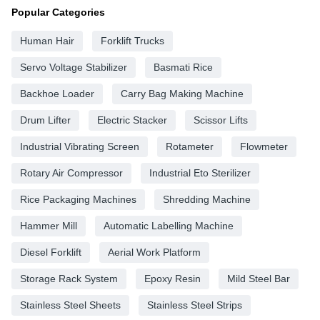
Popular Categories
Human Hair
Forklift Trucks
Servo Voltage Stabilizer
Basmati Rice
Backhoe Loader
Carry Bag Making Machine
Drum Lifter
Electric Stacker
Scissor Lifts
Industrial Vibrating Screen
Rotameter
Flowmeter
Rotary Air Compressor
Industrial Eto Sterilizer
Rice Packaging Machines
Shredding Machine
Hammer Mill
Automatic Labelling Machine
Diesel Forklift
Aerial Work Platform
Storage Rack System
Epoxy Resin
Mild Steel Bar
Stainless Steel Sheets
Stainless Steel Strips