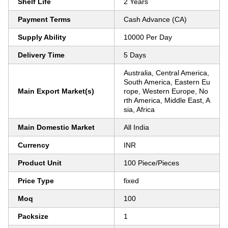
Shelf Life
2 Years
Payment Terms
Cash Advance (CA)
Supply Ability
10000 Per Day
Delivery Time
5 Days
Australia, Central America,
South America, Eastern Eu
Main Export Market(s)
rope, Western Europe, No
rth America, Middle East, A
sia, Africa
Main Domestic Market
All India
Currency
INR
Product Unit
100 Piece/Pieces
Price Type
fixed
Moq
100
Packsize
1