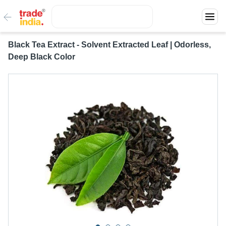
Black Tea Extract - Solvent Extracted Leaf | Odorless,
Deep Black Color