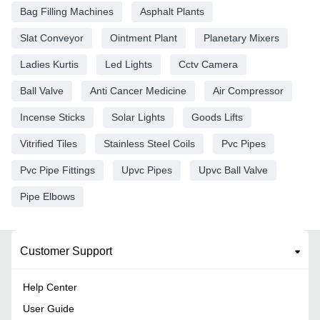
Bag Filling Machines
Asphalt Plants
Slat Conveyor
Ointment Plant
Planetary Mixers
Ladies Kurtis
Led Lights
Cctv Camera
Ball Valve
Anti Cancer Medicine
Air Compressor
Incense Sticks
Solar Lights
Goods Lifts
Vitrified Tiles
Stainless Steel Coils
Pvc Pipes
Pvc Pipe Fittings
Upvc Pipes
Upvc Ball Valve
Pipe Elbows
Customer Support
Help Center
User Guide