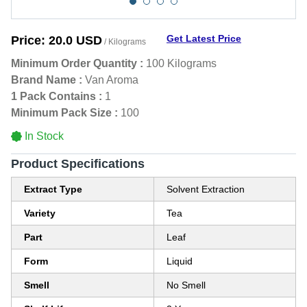
Get Latest Price
Price:
20.0 USD
/ Kilograms
Minimum Order Quantity :
100 Kilograms
Brand Name :
Van Aroma
1 Pack Contains :
1
Minimum Pack Size :
100
In Stock
Product Specifications
Extract Type
Solvent Extraction
Variety
Tea
Part
Leaf
Form
Liquid
Smell
No Smell