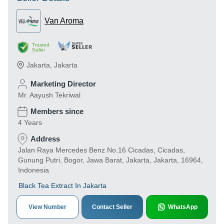
Van Aroma
Trusted
Seller
Jakarta
,
Jakarta
Marketing Director
Mr. Aayush Tekriwal
Members since
4 Years
Address
Jalan Raya Mercedes Benz No.16 Cicadas, Cicadas,
Gunung Putri, Bogor, Jawa Barat, Jakarta, Jakarta, 16964,
Indonesia
Black Tea Extract In Jakarta
View Number
Contact Seller
WhatsApp