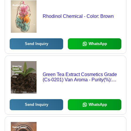
Rhodinol Chemical - Color: Brown
Send Inquiry
WhatsApp
Green Tea Extract Cosmetics Grade
(Cs-0201) Van Aroma - Purity(%):
100%
Send Inquiry
WhatsApp