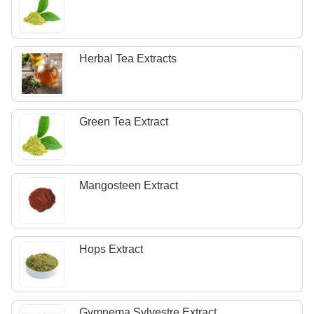
Herbal Tea Extracts
Green Tea Extract
Mangosteen Extract
Hops Extract
Gymnema Sylvestre Extract