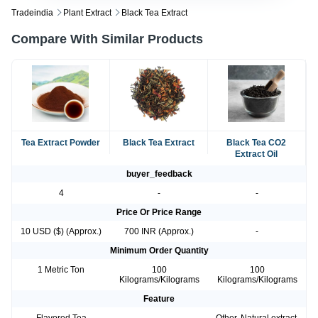
Tradeindia
Plant Extract
Black Tea Extract
Compare With Similar Products
Tea Extract Powder
Black Tea Extract
Black Tea CO2
Extract Oil
buyer_feedback
4
-
-
Price Or Price Range
10 USD ($) (Approx.)
700 INR (Approx.)
-
Minimum Order Quantity
1 Metric Ton
100
100
Kilograms/Kilograms
Kilograms/Kilograms
Feature