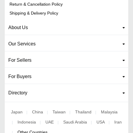
Return & Cancellation Policy
Shipping & Delivery Policy
About Us
Our Services
For Sellers
For Buyers
Directory
Japan
China
Taiwan
Thailand
Malaysia
|
|
|
|
Indonesia
UAE
Saudi Arabia
USA
Iran
|
|
|
|
|
Other Countries
|