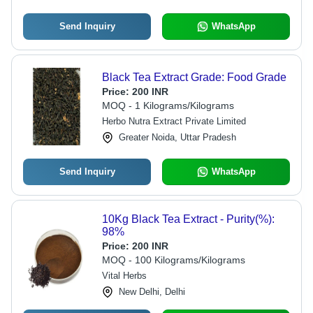
Send Inquiry
WhatsApp
Black Tea Extract Grade: Food Grade
Price:
200 INR
MOQ - 1 Kilograms/Kilograms
Herbo Nutra Extract Private Limited
Greater Noida, Uttar Pradesh
Send Inquiry
WhatsApp
10Kg Black Tea Extract - Purity(%):
98%
Price:
200 INR
MOQ - 100 Kilograms/Kilograms
Vital Herbs
New Delhi, Delhi