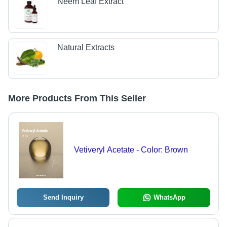
Neem Leaf Extract
Natural Extracts
More Products From This Seller
Vetiveryl Acetate - Color: Brown
Send Inquiry
WhatsApp