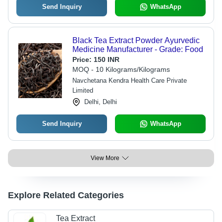
Send Inquiry
WhatsApp
Black Tea Extract Powder Ayurvedic
Medicine Manufacturer - Grade: Food
Price:
150 INR
MOQ - 10 Kilograms/Kilograms
Navchetana Kendra Health Care Private
Limited
Delhi, Delhi
Send Inquiry
WhatsApp
View More
Explore Related Categories
Tea Extract