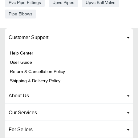
Pvc Pipe Fittings
Upvc Pipes
Upvc Ball Valve
Pipe Elbows
Customer Support
Help Center
User Guide
Return & Cancellation Policy
Shipping & Delivery Policy
About Us
Our Services
For Sellers