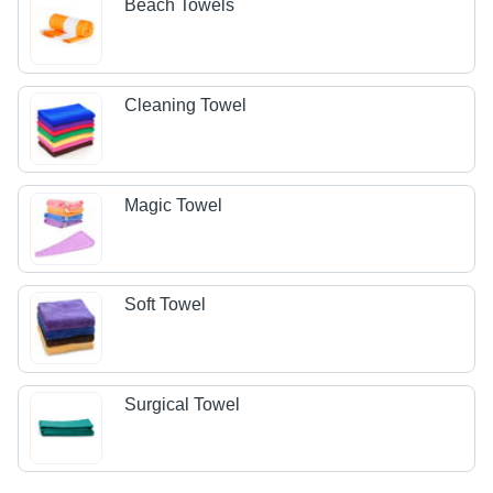
Beach Towels
Cleaning Towel
Magic Towel
Soft Towel
Surgical Towel