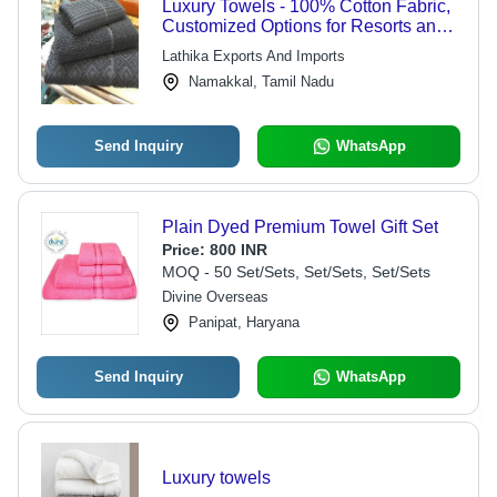
Luxury Towels - 100% Cotton Fabric,
Customized Options for Resorts and
Hotels
Lathika Exports And Imports
Namakkal, Tamil Nadu
Send Inquiry
WhatsApp
Plain Dyed Premium Towel Gift Set
Price:
800 INR
MOQ - 50 Set/Sets, Set/Sets, Set/Sets
Divine Overseas
Panipat, Haryana
Send Inquiry
WhatsApp
Luxury towels