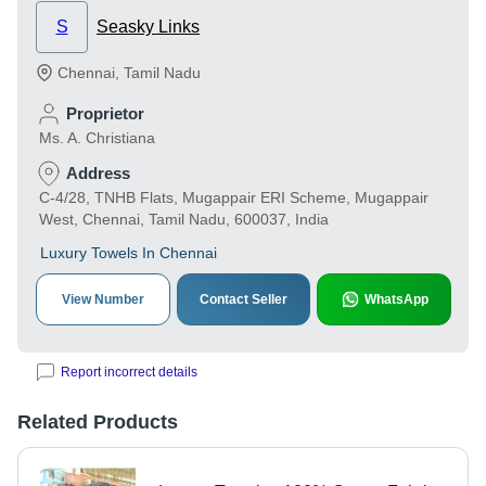
S
Seasky Links
Chennai
,
Tamil Nadu
Proprietor
Ms. A. Christiana
Address
C-4/28, TNHB Flats, Mugappair ERI Scheme, Mugappair
West, Chennai, Tamil Nadu, 600037, India
Luxury Towels In Chennai
View Number
Contact Seller
WhatsApp
Report incorrect details
Related Products