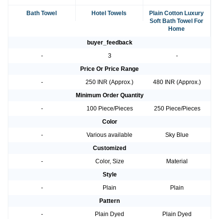
Bath Towel
Hotel Towels
Plain Cotton Luxury
Soft Bath Towel For
Home
buyer_feedback
-
3
-
Price Or Price Range
-
250 INR (Approx.)
480 INR (Approx.)
Minimum Order Quantity
-
100 Piece/Pieces
250 Piece/Pieces
Color
-
Various available
Sky Blue
Customized
-
Color, Size
Material
Style
-
Plain
Plain
Pattern
-
Plain Dyed
Plain Dyed