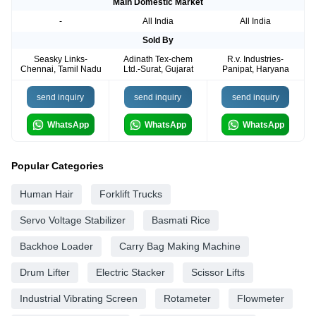
Main Domestic Market
-
All India
All India
Sold By
Seasky Links-
Adinath Tex-chem
R.v. Industries-
Chennai, Tamil Nadu
Ltd.-Surat, Gujarat
Panipat, Haryana
send inquiry
send inquiry
send inquiry
WhatsApp
WhatsApp
WhatsApp
Popular Categories
Human Hair
Forklift Trucks
Servo Voltage Stabilizer
Basmati Rice
Backhoe Loader
Carry Bag Making Machine
Drum Lifter
Electric Stacker
Scissor Lifts
Industrial Vibrating Screen
Rotameter
Flowmeter