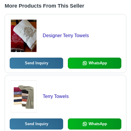
More Products From This Seller
Designer Terry Towels
Send Inquiry
WhatsApp
Terry Towels
Send Inquiry
WhatsApp