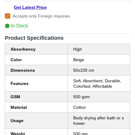
Get Latest Price
Accepts only Foreign inquiries
In Stock
Product Specifications
Absorbency
High
Color
Beige
Dimensions
50x100 cm
Soft, Absorbent, Durable,
Features
Colorfast, Affordable
GSM
500 gsm
Material
Cotton
Body drying after bath or s
Usage
hower
Weight
500 gm