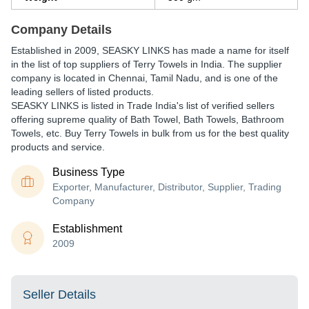
Company Details
Established in
2009
,
SEASKY LINKS
has made a name for itself
in the list of top suppliers of Terry Towels in India. The supplier
company is located in Chennai, Tamil Nadu, and is one of the
leading sellers of listed products.
SEASKY LINKS is listed in Trade India's list of verified sellers
offering supreme quality of Bath Towel, Bath Towels, Bathroom
Towels, etc. Buy Terry Towels in bulk from us for the best quality
products and service.
Business Type
Exporter, Manufacturer, Distributor, Supplier, Trading
Company
Establishment
2009
Seller Details