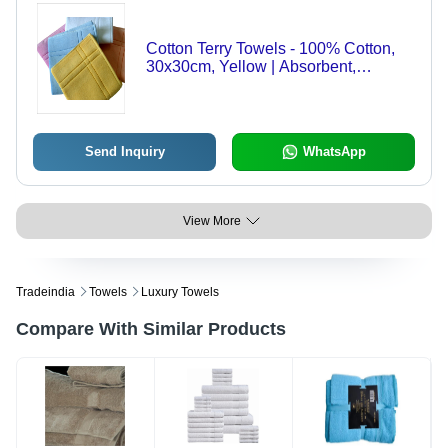
Cotton Terry Towels - 100% Cotton,
30x30cm, Yellow | Absorbent,
Comfortable, Durable, Soft Texture,
Washable, 250gsm Weight
Send Inquiry
WhatsApp
View More
Tradeindia
Towels
Luxury Towels
Compare With Similar Products