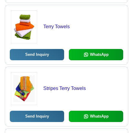
Terry Towels
Send Inquiry
WhatsApp
Stripes Terry Towels
Send Inquiry
WhatsApp