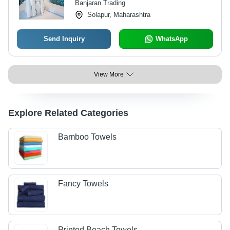
Banjaran Trading
Solapur, Maharashtra
Send Inquiry
WhatsApp
View More
Explore Related Categories
Bamboo Towels
Fancy Towels
Printed Beach Towels