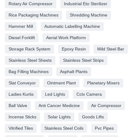
Rotary Air Compressor
Industrial Eto Sterilizer
Rice Packaging Machines
Shredding Machine
Hammer Mill
Automatic Labelling Machine
Diesel Forklift
Aerial Work Platform
Storage Rack System
Epoxy Resin
Mild Steel Bar
Stainless Steel Sheets
Stainless Steel Strips
Bag Filling Machines
Asphalt Plants
Slat Conveyor
Ointment Plant
Planetary Mixers
Ladies Kurtis
Led Lights
Cctv Camera
Ball Valve
Anti Cancer Medicine
Air Compressor
Incense Sticks
Solar Lights
Goods Lifts
Vitrified Tiles
Stainless Steel Coils
Pvc Pipes