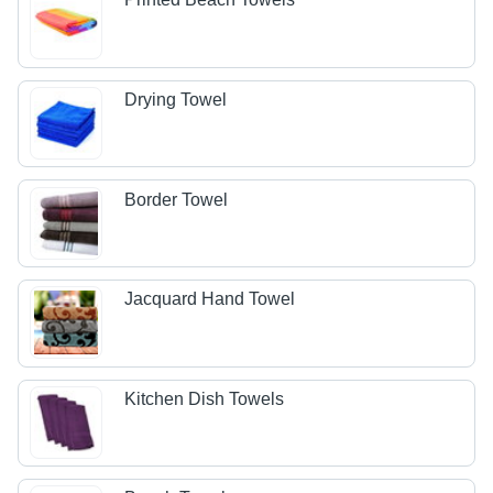
Drying Towel
Border Towel
Jacquard Hand Towel
Kitchen Dish Towels