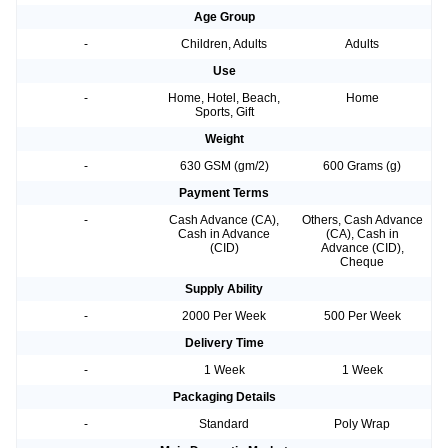
Age Group
-
Children, Adults
Adults
Use
-
Home, Hotel, Beach,
Home
Sports, Gift
Weight
-
630 GSM (gm/2)
600 Grams (g)
Payment Terms
-
Cash Advance (CA),
Others, Cash Advance
Cash in Advance
(CA), Cash in
(CID)
Advance (CID),
Cheque
Supply Ability
-
2000 Per Week
500 Per Week
Delivery Time
-
1 Week
1 Week
Packaging Details
-
Standard
Poly Wrap