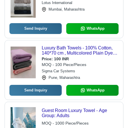
Lotus International
Mumbai, Maharashtra
Send Inquiry
WhatsApp
Luxury Bath Towels - 100% Cotton,
140*70 cm , Multicolored Plain Dyed
Design with Eco-Friendly Ultra Soft
Price:
100 INR
Touch for Home, Beach, Hotel & Gifts
MOQ - 100 Piece/Pieces
Sigma Car Systems
Pune, Maharashtra
Send Inquiry
WhatsApp
Guest Room Luxury Towel - Age
Group: Adults
MOQ - 1000 Piece/Pieces