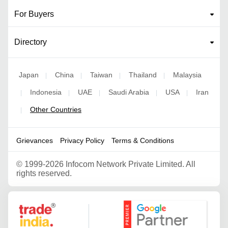
For Buyers
Directory
Japan
China
Taiwan
Thailand
Malaysia
|
|
|
|
Indonesia
UAE
Saudi Arabia
USA
Iran
|
|
|
|
|
Other Countries
|
Grievances
Privacy Policy
Terms & Conditions
©
1999-2026 Infocom Network Private Limited. All
rights reserved.
Google Partner