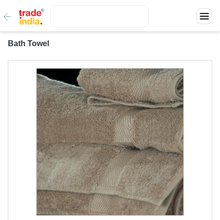
Bath Towel