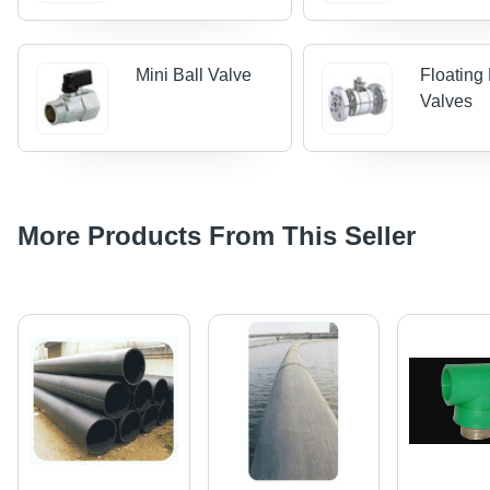
Mini Ball Valve
Floating 
Valves
More Products From This Seller