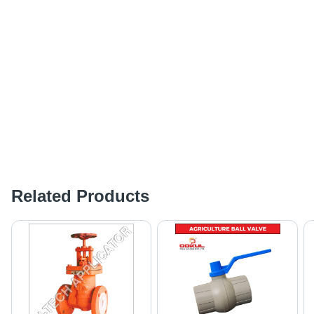
Related Products