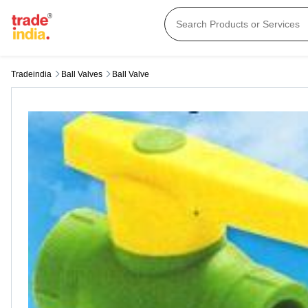
Tradeindia
Ball Valves
Ball Valve