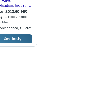
l Valve -
lication: Industrial
e
ce:
2013.00 INR
 - 1 Piece/Pieces
w Max
Ahmedabad, Gujarat
Send Inquiry