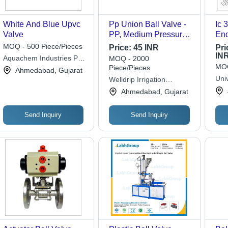
White And Blue Upvc
Pp Union Ball Valve -
Ic 30
Valve
PP, Medium Pressure,
End
Grey | Casting
App
MOQ - 500 Piece/Pieces
Price:
45 INR
Pri
Approved, Durable,
IN
Aquachem Industries Pvt.
MOQ - 2000
Suitable for Oil and
MOQ
Piece/Pieces
Ltd.
Ahmedabad, Gujarat
Water Fitting
Univ
Welldrip Irrigation
Applications
Lim
Industries
Ahmedabad, Gujarat
Send Inquiry
Send Inquiry