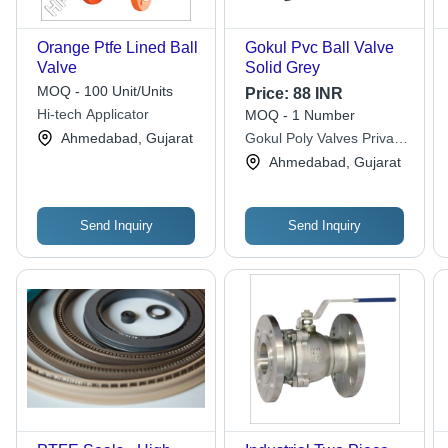
Orange Ptfe Lined Ball
Gokul Pvc Ball Valve
Valve
Solid Grey
MOQ - 100 Unit/Units
Price:
88 INR
Hi-tech Applicator
MOQ - 1 Number
Ahmedabad, Gujarat
Gokul Poly Valves Private
Limited
Ahmedabad, Gujarat
Send Inquiry
Send Inquiry