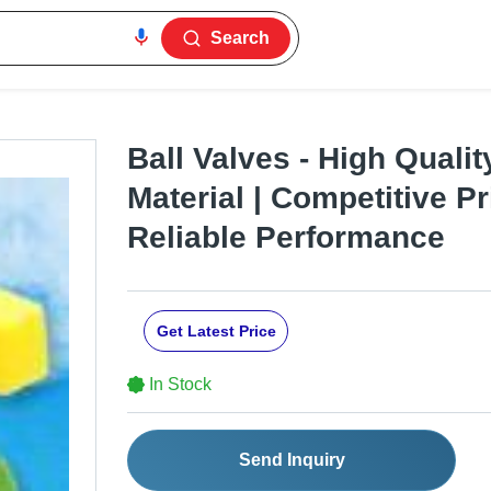
Search
Ball Valves - High Quali
Material | Competitive Pr
Reliable Performance
Get Latest Price
In Stock
Send Inquiry