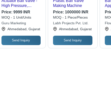
Actuator Ball Valve -
Plastic Ball Valve
Bal
High Pressure,
Making Machine
App
Polished Stainless
Us
Price:
9999 INR
Price:
1000000 INR
Pri
Steel | Ideal for
MOQ - 1 Unit/Units
MOQ - 1 Piece/Pieces
MOQ
Industrial Water
Guru Marketing
Labh Projects Pvt. Ltd.
Flo
Applications
Ahmedabad, Gujarat
Ahmedabad, Gujarat
Send Inquiry
Send Inquiry