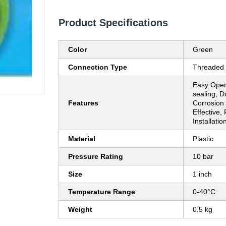
Product Specifications
Color
Green
Connection Type
Threaded
Easy Opera
sealing, D
Features
Corrosion 
Effective,
Installatio
Material
Plastic
Pressure Rating
10 bar
Size
1 inch
Temperature Range
0-40°C
Weight
0.5 kg