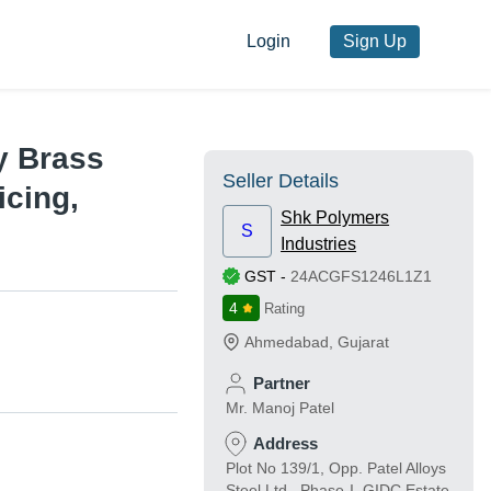
Login
Sign Up
ty Brass
Seller Details
icing,
Shk Polymers
S
Industries
GST
-
24ACGFS1246L1Z1
4
Rating
Ahmedabad
,
Gujarat
Partner
Mr. Manoj Patel
Address
Plot No 139/1, Opp. Patel Alloys
Steel Ltd., Phase-I, GIDC Estate,