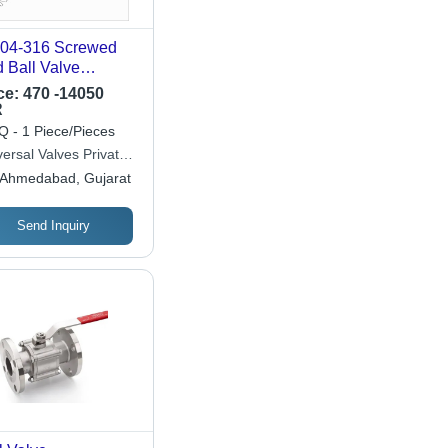
4-316 Screwed
 Ball Valve
lication: Industrial
ce:
470 -14050
R
 - 1 Piece/Pieces
ersal Valves Private
ited
Ahmedabad, Gujarat
Send Inquiry