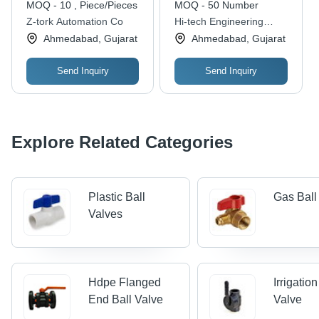
MOQ - 10 , Piece/Pieces
MOQ - 50 Number
Installation, Regulating
Z-tork Automation Co
Hi-tech Engineering
Structure, Galvanized
Company
Ahmedabad, Gujarat
Ahmedabad, Gujarat
Finish
Send Inquiry
Send Inquiry
Explore Related Categories
Plastic Ball
Gas Ball
Valves
Hdpe Flanged
Irrigation
End Ball Valve
Valve