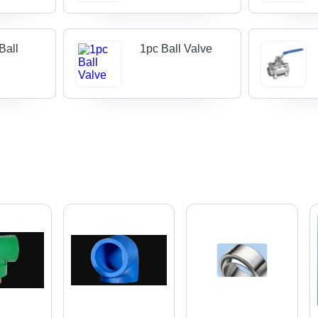
Ball
1pc Ball Valve