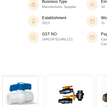
Business Type
Em
Manufacturer, Supplier
10
Establishment
Wor
2013
To
GST NO
Pa
24ACGFS1246L1Z1
Cas
Cas