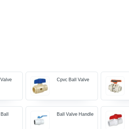
 Valve
Cpvc Ball Valve
 Ball
Ball Valve Handle