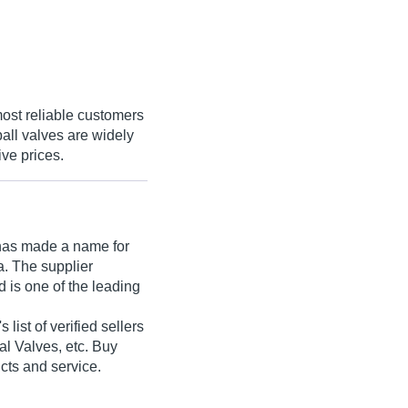
most reliable customers
ball valves are widely
ive prices.
as made a name for
ia. The supplier
 is one of the leading
 list of verified sellers
ial Valves, etc. Buy
ucts and service.