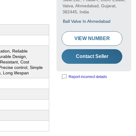
Vatva, Ahmedabad, Gujarat,
382445, India
Ball Valve In Ahmedabad
VIEW NUMBER
tion, Reliable
Contact Seller
urable Design,
Resistant, Cost
 Precise control, Simple
n, Long lifespan
Report incorrect details