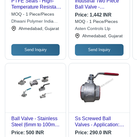
PTFE Seals - High-
Industrial Two Piece
Temperature Resistant,
Ball Valve -
Chemical-Resistant
Application: Air / Water
MOQ - 1 Piece/Pieces
Price:
1,442 INR
Material | Versatile
/ Oil / Gas / Steam /
Dhwani Polymer India
MOQ - 1 Piece/Pieces
Application for
Chemical
Private Limited
Ahmedabad, Gujarat
Asten Controls Llp
Industrial Use
Ahmedabad, Gujarat
Send Inquiry
Send Inquiry
Ball Valve - Stainless
Ss Screwed Ball
Steel (6mm to 100mm)
Valves - Application:
| Low Maintenance,
Water
Price:
500 INR
Price:
290.0 INR
Longer Lasting, Easy