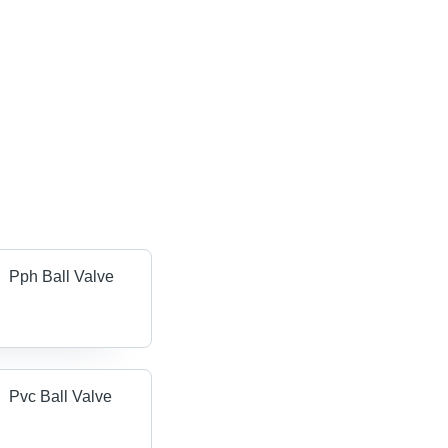
Pph Ball Valve
Pvc Ball Valve