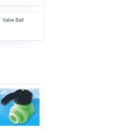
Valve Ball