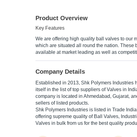
Product Overview
Key Features
We are offering high quality ball valves to our 
which are situated all round the nation. These 
available at market leading as well as competit
Company Details
Established in
2013
,
Shk Polymers Industries
h
itself in the list of top suppliers of Valves in Ind
company is located in Ahmedabad, Gujarat, and
sellers of listed products.
Shk Polymers Industries is listed in Trade India's
offering supreme quality of Ball Valves, Industr
Valves in bulk from us for the best quality prod