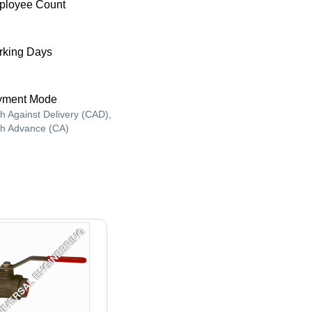
ployee Count
king Days
yment Mode
h Against Delivery (CAD),
h Advance (CA)