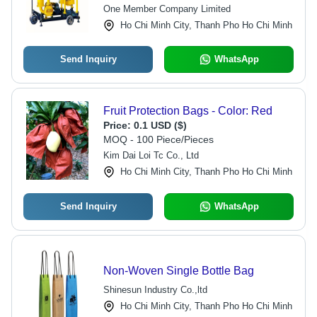
Core Components, 1 Year Warranty
One Member Company Limited
Ho Chi Minh City, Thanh Pho Ho Chi Minh
Send Inquiry
WhatsApp
Fruit Protection Bags - Color: Red
Price:
0.1 USD ($)
MOQ - 100 Piece/Pieces
Kim Dai Loi Tc Co., Ltd
Ho Chi Minh City, Thanh Pho Ho Chi Minh
Send Inquiry
WhatsApp
Non-Woven Single Bottle Bag
Shinesun Industry Co.,ltd
Ho Chi Minh City, Thanh Pho Ho Chi Minh