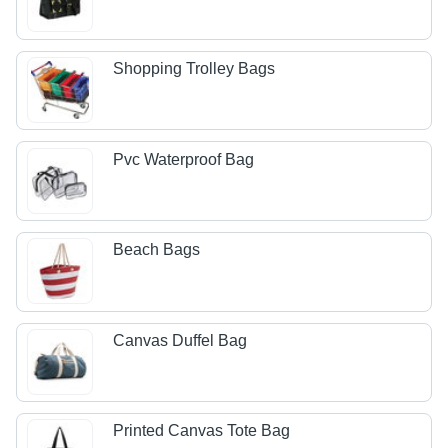
Shopping Trolley Bags
Pvc Waterproof Bag
Beach Bags
Canvas Duffel Bag
Printed Canvas Tote Bag