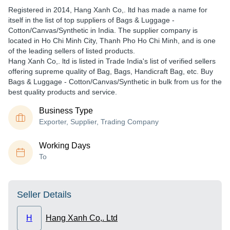
Registered in
2014
,
Hang Xanh Co,. ltd
has made a name for
itself in the list of top suppliers of Bags & Luggage -
Cotton/Canvas/Synthetic in India. The supplier company is
located in Ho Chi Minh City, Thanh Pho Ho Chi Minh, and is one
of the leading sellers of listed products.
Hang Xanh Co,. ltd is listed in Trade India's list of verified sellers
offering supreme quality of Bag, Bags, Handicraft Bag, etc. Buy
Bags & Luggage - Cotton/Canvas/Synthetic in bulk from us for the
best quality products and service.
Business Type
Exporter, Supplier, Trading Company
Working Days
To
Seller Details
H
Hang Xanh Co,. Ltd