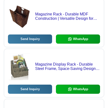
Magazine Rack - Durable MDF
Construction | Versatile Design for
Various Sectors, Economical Pricing
Send Inquiry
WhatsApp
Magazine Display Rack - Durable
Steel Frame, Space-Saving Design,
Modern Aesthetic
Send Inquiry
WhatsApp