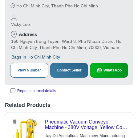
Ho Chi Minh City
,
Thanh Pho Ho Chi Minh
Vicky Lee
Address
160 Nguyen trong Tuyen, Ward 8, Phu Nhuan District Ho
Chi Minh City, Thanh Pho Ho Chi Minh, 70000, Vietnam
Bags In Ho Chi Minh City
View Number
Contact Seller
WhatsApp
Report incorrect details
Related Products
Pneumatic Vacuum Conveyor
Machine - 380V Voltage, Yellow Color
| Industrial Use, Motor and Blower
Tay Do Agricultural Machinery Manufacturing