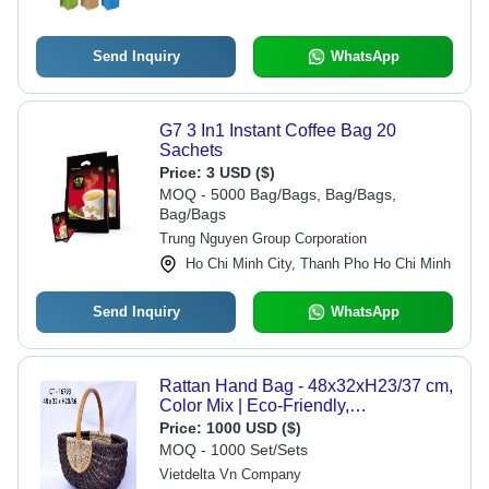
Send Inquiry
WhatsApp
G7 3 In1 Instant Coffee Bag 20
Sachets
Price:
3 USD ($)
MOQ - 5000 Bag/Bags, Bag/Bags,
Bag/Bags
Trung Nguyen Group Corporation
Ho Chi Minh City, Thanh Pho Ho Chi Minh
Send Inquiry
WhatsApp
Rattan Hand Bag - 48x32xH23/37 cm,
Color Mix | Eco-Friendly,
Biodegradable, Moisture Proof,
Price:
1000 USD ($)
Recyclable
MOQ - 1000 Set/Sets
Vietdelta Vn Company