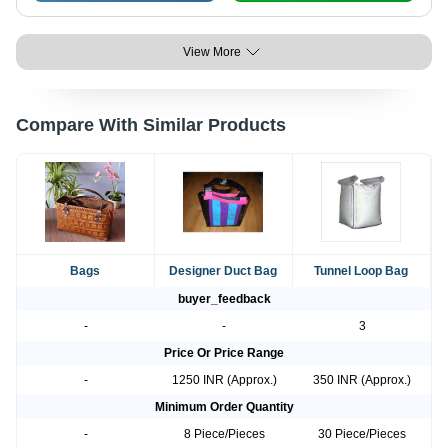
View More
Compare With Similar Products
Bags
Designer Duct Bag
Tunnel Loop Bag
buyer_feedback
-
-
3
Price Or Price Range
-
1250 INR (Approx.)
350 INR (Approx.)
Minimum Order Quantity
-
8 Piece/Pieces
30 Piece/Pieces