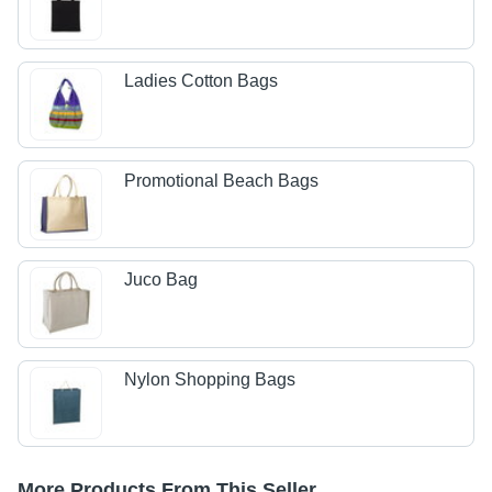
Ladies Cotton Bags
Promotional Beach Bags
Juco Bag
Nylon Shopping Bags
More Products From This Seller