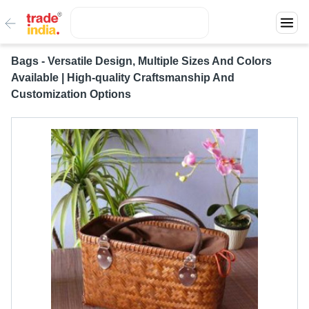
Bags - Versatile Design, Multiple Sizes And Colors
Available | High-quality Craftsmanship And
Customization Options