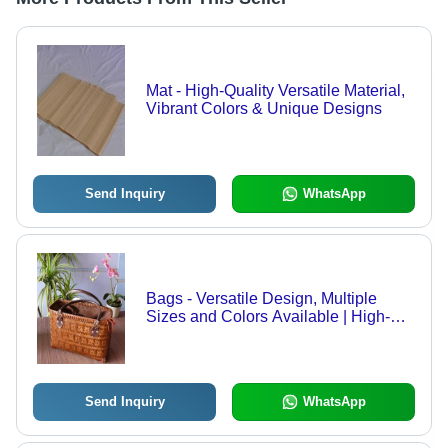
Mat - High-Quality Versatile Material,
Vibrant Colors & Unique Designs
Send Inquiry
WhatsApp
Bags - Versatile Design, Multiple
Sizes and Colors Available | High-
Quality Craftsmanship and
Customization Options
Send Inquiry
WhatsApp