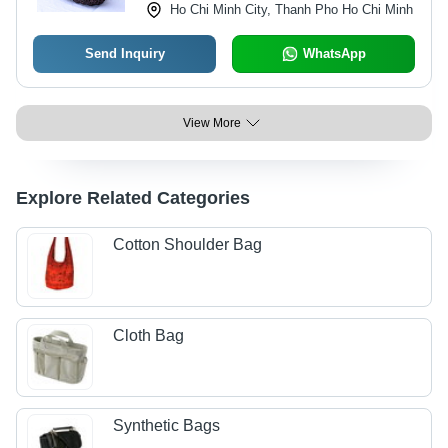
Ho Chi Minh City, Thanh Pho Ho Chi Minh
Send Inquiry
WhatsApp
View More
Explore Related Categories
Cotton Shoulder Bag
Cloth Bag
Synthetic Bags