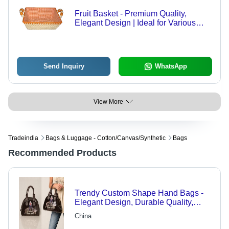
Fruit Basket - Premium Quality,
Elegant Design | Ideal for Various
Sectors
Send Inquiry
WhatsApp
View More
Tradeindia
Bags & Luggage - Cotton/canvas/synthetic
Bags
Recommended Products
Trendy Custom Shape Hand Bags -
Elegant Design, Durable Quality,
Alluring Appeal
China