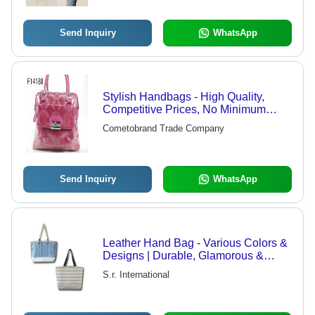
Send Inquiry
WhatsApp
Stylish Handbags - High Quality,
Competitive Prices, No Minimum
Order Limit, Fast Shipping
Cometobrand Trade Company
Guaranteed
Send Inquiry
WhatsApp
Leather Hand Bag - Various Colors &
Designs | Durable, Glamorous &
Stylish for Marketplace, Parties, and
S.r. International
Clubs