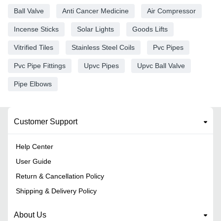
Ball Valve
Anti Cancer Medicine
Air Compressor
Incense Sticks
Solar Lights
Goods Lifts
Vitrified Tiles
Stainless Steel Coils
Pvc Pipes
Pvc Pipe Fittings
Upvc Pipes
Upvc Ball Valve
Pipe Elbows
Customer Support
Help Center
User Guide
Return & Cancellation Policy
Shipping & Delivery Policy
About Us