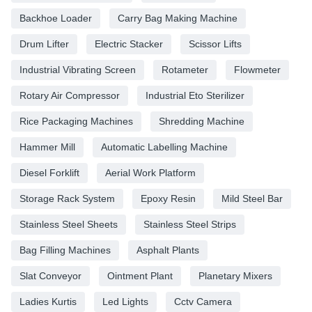
Backhoe Loader
Carry Bag Making Machine
Drum Lifter
Electric Stacker
Scissor Lifts
Industrial Vibrating Screen
Rotameter
Flowmeter
Rotary Air Compressor
Industrial Eto Sterilizer
Rice Packaging Machines
Shredding Machine
Hammer Mill
Automatic Labelling Machine
Diesel Forklift
Aerial Work Platform
Storage Rack System
Epoxy Resin
Mild Steel Bar
Stainless Steel Sheets
Stainless Steel Strips
Bag Filling Machines
Asphalt Plants
Slat Conveyor
Ointment Plant
Planetary Mixers
Ladies Kurtis
Led Lights
Cctv Camera