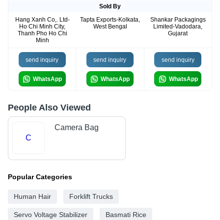
Sold By
Hang Xanh Co,. Ltd-
Tapta Exports-Kolkata,
Shankar Packagings
Ho Chi Minh City,
West Bengal
Limited-Vadodara,
Thanh Pho Ho Chi
Gujarat
Minh
send inquiry
send inquiry
send inquiry
WhatsApp
WhatsApp
WhatsApp
People Also Viewed
Camera Bag
C
Popular Categories
Human Hair
Forklift Trucks
Servo Voltage Stabilizer
Basmati Rice