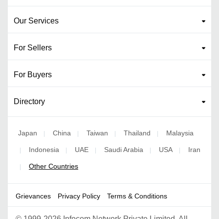
Our Services
For Sellers
For Buyers
Directory
Japan
China
Taiwan
Thailand
Malaysia
|
|
|
|
Indonesia
UAE
Saudi Arabia
USA
Iran
|
|
|
|
|
Other Countries
|
Grievances
Privacy Policy
Terms & Conditions
©
1999-2026 Infocom Network Private Limited. All