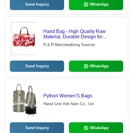
Send Inquiry
WhatsApp
Hand Bag - High Quality Raw
Material, Durable Design for
Everyday Use
R & R Merchandising Sources
Send Inquiry
WhatsApp
Python Women'S Bags
Hanul Line Viet Nam Co., Ltd
Send Inquiry
WhatsApp