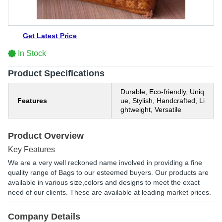
Get Latest Price
In Stock
Product Specifications
Durable, Eco-friendly, Uniq
Features
ue, Stylish, Handcrafted, Li
ghtweight, Versatile
Product Overview
Key Features
We are a very well reckoned name involved in providing a fine
quality range of Bags to our esteemed buyers. Our products are
available in various size,colors and designs to meet the exact
need of our clients. These are available at leading market prices.
Company Details