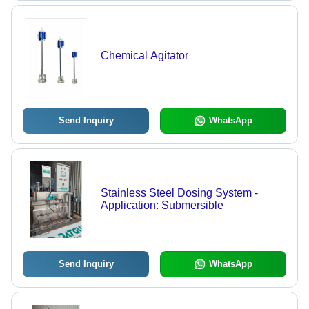
Chemical Agitator
Send Inquiry
WhatsApp
Stainless Steel Dosing System -
Application: Submersible
Send Inquiry
WhatsApp