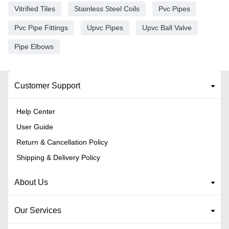
Vitrified Tiles
Stainless Steel Coils
Pvc Pipes
Pvc Pipe Fittings
Upvc Pipes
Upvc Ball Valve
Pipe Elbows
Customer Support
Help Center
User Guide
Return & Cancellation Policy
Shipping & Delivery Policy
About Us
Our Services