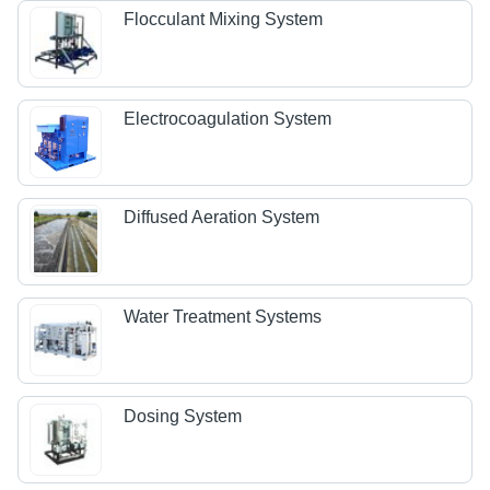
Flocculant Mixing System
Electrocoagulation System
Diffused Aeration System
Water Treatment Systems
Dosing System