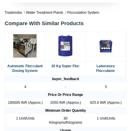
Tradeindia
Water Treatment Plants
Flocculation System
Compare With Similar Products
Automatic Flocculant
30 Kg Super Floc
Laboratory
Dosing System
Flocculator
buyer_feedback
4
-
5
Price Or Price Range
180000 INR (Approx.)
2050 INR (Approx.)
925.0 INR (Approx.)
Minimum Order Quantity
1 Unit/Units
30
1 Unit/Units
Kilograms/Kilograms
Usage