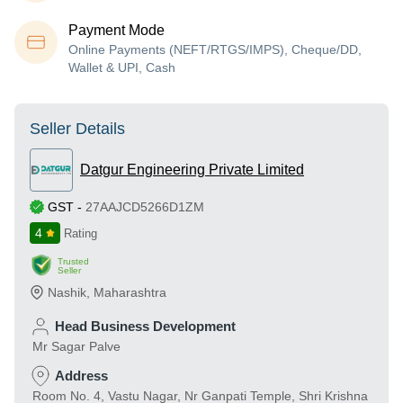
Payment Mode
Online Payments (NEFT/RTGS/IMPS), Cheque/DD,
Wallet & UPI, Cash
Seller Details
Datgur Engineering Private Limited
GST
-
27AAJCD5266D1ZM
4
Rating
Trusted
Seller
Nashik
,
Maharashtra
Head Business Development
Mr Sagar Palve
Address
Room No. 4, Vastu Nagar, Nr Ganpati Temple, Shri Krishna