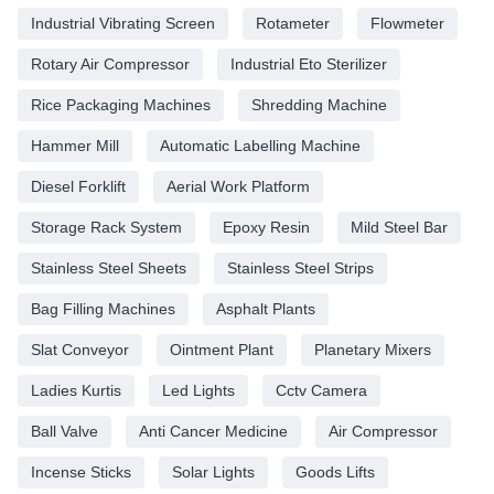
Industrial Vibrating Screen
Rotameter
Flowmeter
Rotary Air Compressor
Industrial Eto Sterilizer
Rice Packaging Machines
Shredding Machine
Hammer Mill
Automatic Labelling Machine
Diesel Forklift
Aerial Work Platform
Storage Rack System
Epoxy Resin
Mild Steel Bar
Stainless Steel Sheets
Stainless Steel Strips
Bag Filling Machines
Asphalt Plants
Slat Conveyor
Ointment Plant
Planetary Mixers
Ladies Kurtis
Led Lights
Cctv Camera
Ball Valve
Anti Cancer Medicine
Air Compressor
Incense Sticks
Solar Lights
Goods Lifts