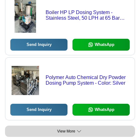
Boiler HP LP Dosing System -
Stainless Steel, 50 LPH at 65 Bar
Pressure | Electric Power, Medium
Pressure, White Color
Send Inquiry
WhatsApp
Polymer Auto Chemical Dry Powder
Dosing Pump System - Color: Silver
Send Inquiry
WhatsApp
View More