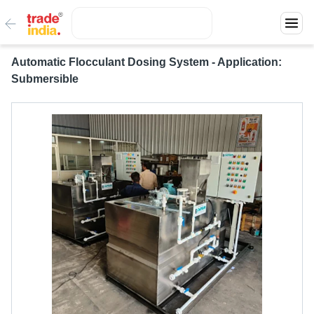
Automatic Flocculant Dosing System - Application:
Submersible