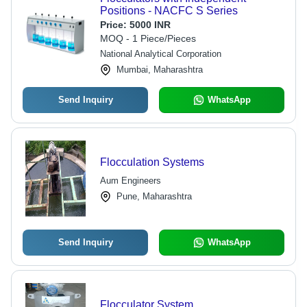
Positions - NACFC S Series
Price:
5000 INR
MOQ - 1 Piece/Pieces
National Analytical Corporation
Mumbai, Maharashtra
Send Inquiry
WhatsApp
Flocculation Systems
Aum Engineers
Pune, Maharashtra
Send Inquiry
WhatsApp
Flocculator System