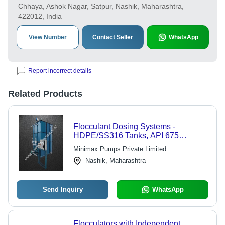
Chhaya, Ashok Nagar, Satpur, Nashik, Maharashtra,
422012, India
View Number
Contact Seller
WhatsApp
Report incorrect details
Related Products
Flocculant Dosing Systems -
HDPE/SS316 Tanks, API 675
Compliant | Precise Chemical
Minimax Pumps Private Limited
Dosing, Reliable Operation, Easy
Nashik, Maharashtra
Use
Send Inquiry
WhatsApp
Flocculators with Independent