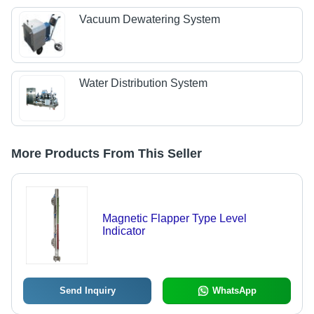
Vacuum Dewatering System
Water Distribution System
More Products From This Seller
Magnetic Flapper Type Level
Indicator
Send Inquiry
WhatsApp