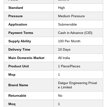
Standard
High
Pressure
Medium Pressure
Application
Submersible
Payment Terms
Cash in Advance (CID)
Supply Ability
100 Per Month
Delivery Time
10 Days
Main Domestic Market
All India
Product Unit
1 Piece/Pieces
Mop
1
Datgur Engineering Privat
Brand Name
e Limited
Returnable
No
Moq
1