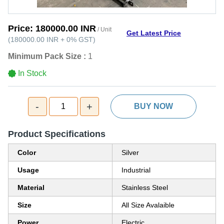
Price:
180000.00 INR
/ Unit
Get Latest Price
(
180000.00 INR
+
0%
GST
)
Minimum Pack Size :
1
In Stock
-
+
1
BUY NOW
Product Specifications
Color
Silver
Usage
Industrial
Material
Stainless Steel
Size
All Size Avalaible
Power
Electric