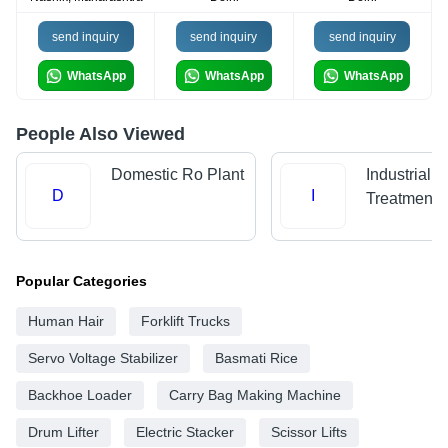
send inquiry
send inquiry
send inquiry
WhatsApp
WhatsApp
WhatsApp
People Also Viewed
Domestic Ro Plant
Industrial 
D
I
Treatment P
Popular Categories
Human Hair
Forklift Trucks
Servo Voltage Stabilizer
Basmati Rice
Backhoe Loader
Carry Bag Making Machine
Drum Lifter
Electric Stacker
Scissor Lifts