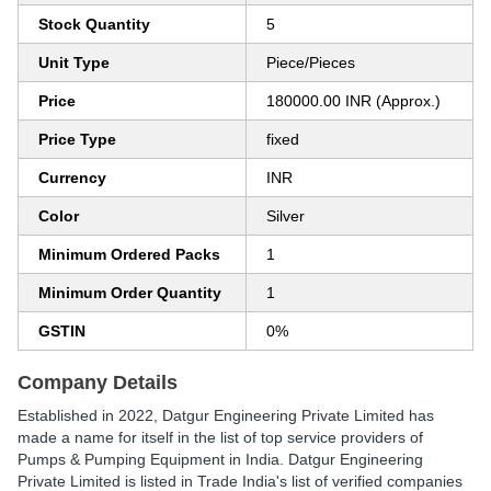
Stock Quantity
5
Unit Type
Piece/Pieces
Price
180000.00 INR (Approx.)
Price Type
fixed
Currency
INR
Color
Silver
Minimum Ordered Packs
1
Minimum Order Quantity
1
GSTIN
0%
Company Details
Established in
2022
,
Datgur Engineering Private Limited
has
made a name for itself in the list of top service providers of
Pumps & Pumping Equipment in India. Datgur Engineering
Private Limited is listed in Trade India's list of verified companies