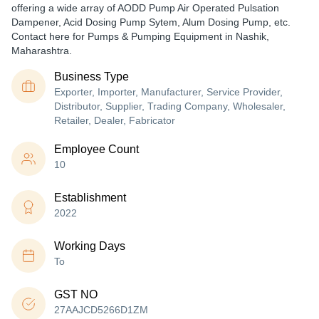
offering a wide array of AODD Pump Air Operated Pulsation
Dampener, Acid Dosing Pump Sytem, Alum Dosing Pump, etc.
Contact here for Pumps & Pumping Equipment in Nashik,
Maharashtra.
Business Type
Exporter, Importer, Manufacturer, Service Provider,
Distributor, Supplier, Trading Company, Wholesaler,
Retailer, Dealer, Fabricator
Employee Count
10
Establishment
2022
Working Days
To
GST NO
27AAJCD5266D1ZM