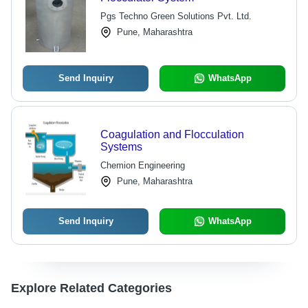
Pgs Techno Green Solutions Pvt. Ltd.
Pune, Maharashtra
Send Inquiry
WhatsApp
Coagulation and Flocculation
Systems
Chemion Engineering
Pune, Maharashtra
Send Inquiry
WhatsApp
Explore Related Categories