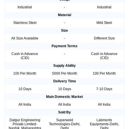
Industrial
-
Industrial
Material
Stainless Steel
-
Mild Steel
Size
All Size Avalaible
-
Different Size
Payment Terms
Cash in Advance
-
Cash in Advance
(CID)
(CID)
Supply Ability
100 Per Month
5000 Per Month
100 Per Month
Delivery Time
10 Days
10 Days
7-10 Days
Main Domestic Market
All India
All India
All India
Sold By
Datgur Engineering
Superweld
Labments
Private Limited-
Technologies-Delhi,
Equipments-Delhi,
Nashik, Maharashtra
Delhi
Delhi