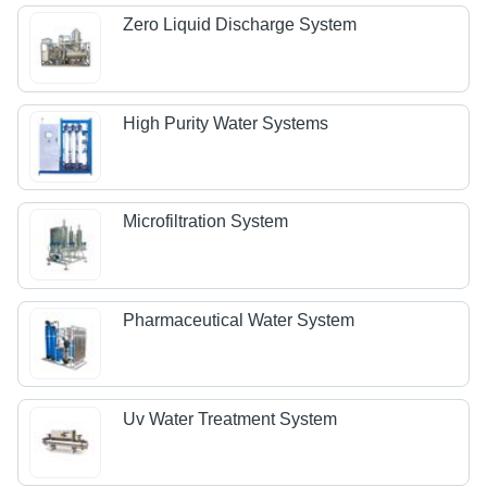
Zero Liquid Discharge System
High Purity Water Systems
Microfiltration System
Pharmaceutical Water System
Uv Water Treatment System