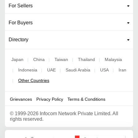
For Sellers
For Buyers
Directory
Japan
China
Taiwan
Thailand
Malaysia
|
|
|
|
Indonesia
UAE
Saudi Arabia
USA
Iran
|
|
|
|
|
Other Countries
|
Grievances
Privacy Policy
Terms & Conditions
©
1999-2026 Infocom Network Private Limited. All
rights reserved.
Google Partner