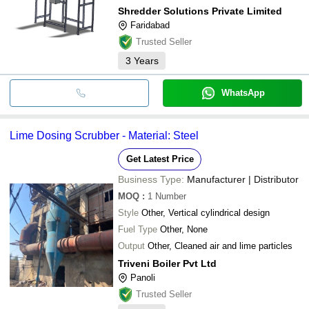
Shredder Solutions Private Limited
Faridabad
Trusted Seller
3
Years
WhatsApp
Lime Dosing Scrubber - Material: Steel
Get Latest Price
Business Type:
Manufacturer | Distributor
MOQ
:
1
Number
Style
Other, Vertical cylindrical design
Fuel Type
Other, None
Output
Other, Cleaned air and lime particles
Triveni Boiler Pvt Ltd
Panoli
Trusted Seller