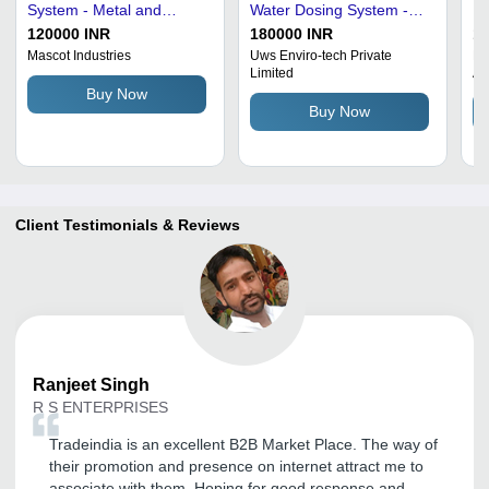
System - Metal and
Water Dosing System -
El
Plastic, High Efficiency,
240V, 30W | Rust Proof,
In
120000 INR
180000 INR
1
Full Automatic | Easy to
75% Purity, Fully Electric
Pu
Mascot Industries
Uws Enviro-tech Private
Pr
Limited
An
Install, Heavy-Duty,
Operation
As
Buy Now
Corrosion and Shock
Ga
Buy Now
Resistant
Pa
Client Testimonials & Reviews
Ranjeet
Singh
R S ENTERPRISES
Tradeindia is an excellent B2B Market Place. The way of
their promotion and presence on internet attract me to
associate with them. Hoping for good response and