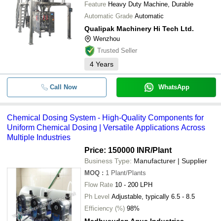
Feature
Heavy Duty Machine, Durable
Automatic Grade
Automatic
Qualipak Machinery Hi Tech Ltd.
Wenzhou
Trusted Seller
4
Years
Call Now
WhatsApp
Chemical Dosing System - High-Quality Components for
Uniform Chemical Dosing | Versatile Applications Across
Multiple Industries
Price: 150000 INR
/Plant
Business Type:
Manufacturer | Supplier
MOQ
:
1
Plant/Plants
Flow Rate
10 - 200 LPH
Ph Level
Adjustable, typically 6.5 - 8.5
Efficiency (%)
98%
Madhusudan Aqua Industries