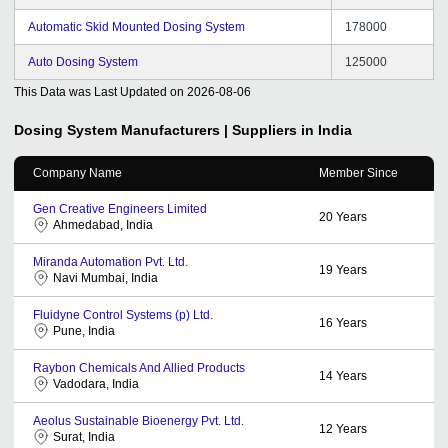
Automatic Skid Mounted Dosing System
178000
Auto Dosing System
125000
This Data was Last Updated on
2026-08-06
Dosing System
Manufacturers | Suppliers in India
Company Name
Member Since
Gen Creative Engineers Limited
20
Years
Ahmedabad, India
Miranda Automation Pvt. Ltd.
19
Years
Navi Mumbai, India
Fluidyne Control Systems (p) Ltd.
16
Years
Pune, India
Raybon Chemicals And Allied Products
14
Years
Vadodara, India
Aeolus Sustainable Bioenergy Pvt. Ltd.
12
Years
Surat, India