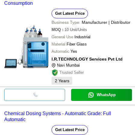
Consumption
UWS ENVIRO-TECH PRIVATE LIMITED
INITIATIVE ENGINEERING
Get Latest Price
VP ECO TRADE LLP
Premix Technologies
Business Type:
Manufacturer | Distributor
RUDRAKSHA ENGINEERING
FLUIDYNE CONTROL SYSTEMS (P) LTD.
MOQ
:
10
Unit/Units
RAYBON CHEMICALS AND ALLIED PRODUCTS
General Use
Industrial
NVA TECHNOMECH
SHREDDER SOLUTIONS PRIVATE LIMITED
Material
Fiber Glass
TRIVENI BOILER PVT LTD
Automatic
Yes
I.R.TECHNOLOGY Services Pvt Ltd
Navi Mumbai
Trusted Seller
2
Years
WhatsApp
Chemical Dosing Systems - Automatic Grade: Full
Automatic
Get Latest Price