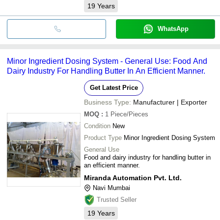
19
Years
WhatsApp
Minor Ingredient Dosing System - General Use: Food And
Dairy Industry For Handling Butter In An Efficient Manner.
Get Latest Price
Business Type:
Manufacturer | Exporter
MOQ
:
1
Piece/Pieces
Condition
New
Product Type
Minor Ingredient Dosing System
General Use
Food and dairy industry for handling butter in
an efficient manner.
Miranda Automation Pvt. Ltd.
Navi Mumbai
Trusted Seller
19
Years