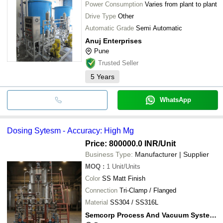
Power Consumption
Varies from plant to plant
Drive Type
Other
Automatic Grade
Semi Automatic
Anuj Enterprises
Pune
Trusted Seller
5
Years
WhatsApp
Dosing Sytesm - Accuracy: High Mg
Price: 800000.0 INR
/Unit
Business Type:
Manufacturer | Supplier
MOQ
:
1
Unit/Units
Color
SS Matt Finish
Connection
Tri-Clamp / Flanged
Material
SS304 / SS316L
Semcorp Process And Vacuum Systems Private Limited