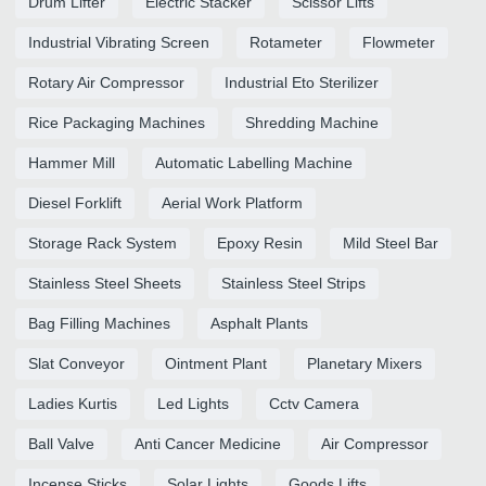
Drum Lifter
Electric Stacker
Scissor Lifts
Industrial Vibrating Screen
Rotameter
Flowmeter
Rotary Air Compressor
Industrial Eto Sterilizer
Rice Packaging Machines
Shredding Machine
Hammer Mill
Automatic Labelling Machine
Diesel Forklift
Aerial Work Platform
Storage Rack System
Epoxy Resin
Mild Steel Bar
Stainless Steel Sheets
Stainless Steel Strips
Bag Filling Machines
Asphalt Plants
Slat Conveyor
Ointment Plant
Planetary Mixers
Ladies Kurtis
Led Lights
Cctv Camera
Ball Valve
Anti Cancer Medicine
Air Compressor
Incense Sticks
Solar Lights
Goods Lifts