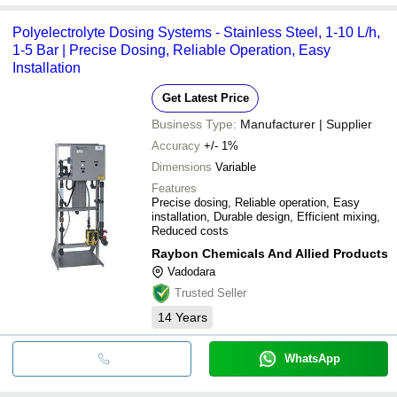
Polyelectrolyte Dosing Systems - Stainless Steel, 1-10 L/h,
1-5 Bar | Precise Dosing, Reliable Operation, Easy
Installation
Get Latest Price
Business Type:
Manufacturer | Supplier
Accuracy
+/- 1%
Dimensions
Variable
Features
Precise dosing, Reliable operation, Easy
installation, Durable design, Efficient mixing,
Reduced costs
Raybon Chemicals And Allied Products
Vadodara
Trusted Seller
14
Years
WhatsApp