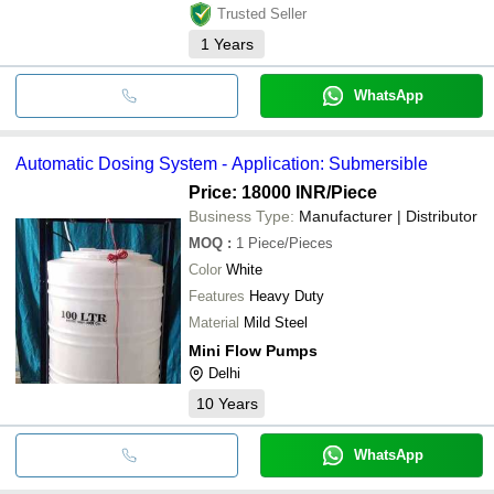
Trusted Seller
1
Years
WhatsApp
Automatic Dosing System - Application: Submersible
Price: 18000 INR
/Piece
Business Type:
Manufacturer | Distributor
MOQ
:
1
Piece/Pieces
Color
White
Features
Heavy Duty
Material
Mild Steel
Mini Flow Pumps
Delhi
10
Years
WhatsApp