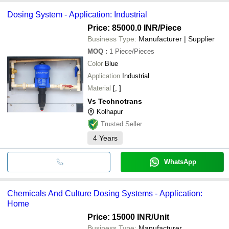
Dosing System - Application: Industrial
Price: 85000.0 INR
/Piece
Business Type:
Manufacturer | Supplier
MOQ
:
1
Piece/Pieces
Color
Blue
Application
Industrial
Material
[, ]
Vs Technotrans
Kolhapur
Trusted Seller
4
Years
WhatsApp
Chemicals And Culture Dosing Systems - Application:
Home
Price: 15000 INR
/Unit
Business Type:
Manufacturer