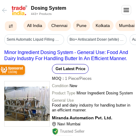
Dosing System
443+ Products
All India
Chennai
Pune
Kolkata
Mumbai
Semi Automatic Liquid Filling Machines - Automatic Grade: Semi-automatic
Bio+ Antiscalant Doser (white) - Application: Pre Filteration
Minor Ingredient Dosing System - General Use: Food And
Dairy Industry For Handling Butter In An Efficient Manner.
Get Latest Price
MOQ
:
1
Piece/Pieces
Condition
New
Product Type
Minor Ingredient Dosing System
General Use
Food and dairy industry for handling butter in
an efficient manner.
Miranda Automation Pvt. Ltd.
Navi Mumbai
Trusted Seller