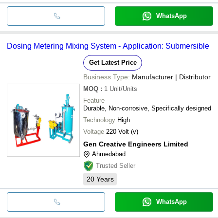
WhatsApp
Dosing Metering Mixing System - Application: Submersible
Get Latest Price
Business Type:
Manufacturer | Distributor
MOQ
:
1
Unit/Units
Feature
Durable, Non-corrosive, Specifically designed
Technology
High
Voltage
220 Volt (v)
Gen Creative Engineers Limited
Ahmedabad
Trusted Seller
20
Years
WhatsApp