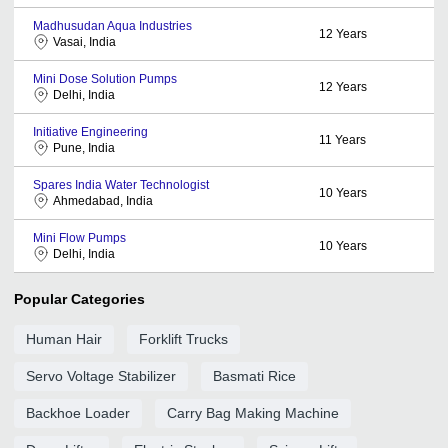
Madhusudan Aqua Industries
12
Years
Vasai, India
Mini Dose Solution Pumps
12
Years
Delhi, India
Initiative Engineering
11
Years
Pune, India
Spares India Water Technologist
10
Years
Ahmedabad, India
Mini Flow Pumps
10
Years
Delhi, India
Popular Categories
Human Hair
Forklift Trucks
Servo Voltage Stabilizer
Basmati Rice
Backhoe Loader
Carry Bag Making Machine