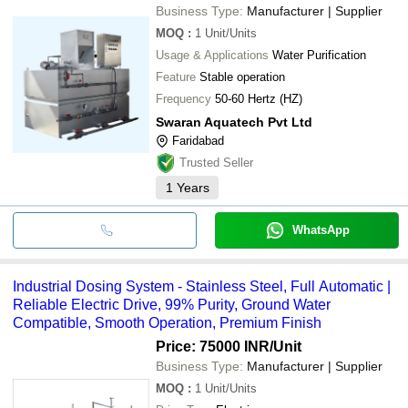
Business Type:
Manufacturer | Supplier
MOQ
:
1
Unit/Units
Usage & Applications
Water Purification
Feature
Stable operation
Frequency
50-60 Hertz (HZ)
Swaran Aquatech Pvt Ltd
Faridabad
Trusted Seller
1
Years
WhatsApp
Industrial Dosing System - Stainless Steel, Full Automatic |
Reliable Electric Drive, 99% Purity, Ground Water
Compatible, Smooth Operation, Premium Finish
Price: 75000 INR
/Unit
Business Type:
Manufacturer | Supplier
MOQ
:
1
Unit/Units