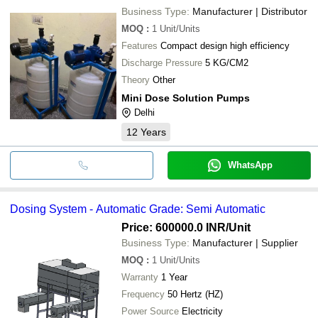
Business Type:
Manufacturer | Distributor
MOQ
:
1
Unit/Units
Features
Compact design high efficiency
Discharge Pressure
5 KG/CM2
Theory
Other
Mini Dose Solution Pumps
Delhi
12
Years
WhatsApp
Dosing System - Automatic Grade: Semi Automatic
Price: 600000.0 INR
/Unit
Business Type:
Manufacturer | Supplier
MOQ
:
1
Unit/Units
Warranty
1 Year
Frequency
50 Hertz (HZ)
Power Source
Electricity