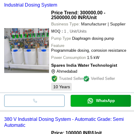
Industrial Dosing System
Price Trend: 300000.00 -
2500000.00 INR
/Unit
Business Type:
Manufacturer | Supplier
MOQ
:
1
, Unit/Units
Pump Type
Diaphragm dosing pump
Feature
Programmable dosing, corrosion resistance
Power Consumption
1.5 kW
Spares India Water Technologist
Ahmedabad
Trusted Seller
Verified Seller
10
Years
WhatsApp
380 V Industrial Dosing System - Automatic Grade: Semi
Automatic
Price: 100000 INR
/Unit