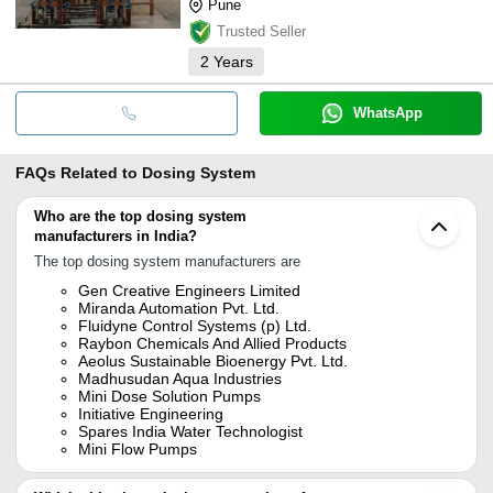
Pune
Trusted Seller
2
Years
WhatsApp
FAQs Related to
Dosing System
Who are the top dosing system
manufacturers in India?
The top dosing system manufacturers are
Gen Creative Engineers Limited
Miranda Automation Pvt. Ltd.
Fluidyne Control Systems (p) Ltd.
Raybon Chemicals And Allied Products
Aeolus Sustainable Bioenergy Pvt. Ltd.
Madhusudan Aqua Industries
Mini Dose Solution Pumps
Initiative Engineering
Spares India Water Technologist
Mini Flow Pumps