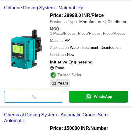
Chlorine Dosing System - Material: Pp
Price: 29998.0 INR
/Piece
Business Type:
Manufacturer | Distributor
MOQ
:
1
Piece/Pieces, Piece/Pieces, Piece/Pieces
Material
PP
Application
Water Treatment, Disinfection
Condition
New
Initiative Engineering
Pune
Trusted Seller
11
Years
WhatsApp
Chemical Dosing System - Automatic Grade: Semi
Automatic
Price: 150000 INR
/Number