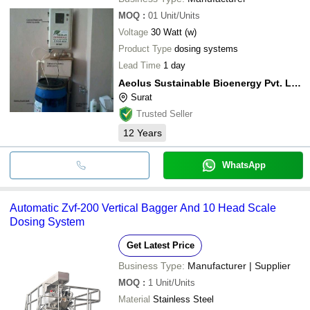
MOQ
:
01
Unit/Units
Voltage
30 Watt (w)
Product Type
dosing systems
Lead Time
1 day
Aeolus Sustainable Bioenergy Pvt. Ltd.
Surat
Trusted Seller
12
Years
WhatsApp
Automatic Zvf-200 Vertical Bagger And 10 Head Scale
Dosing System
Get Latest Price
Business Type:
Manufacturer | Supplier
MOQ
:
1
Unit/Units
Material
Stainless Steel