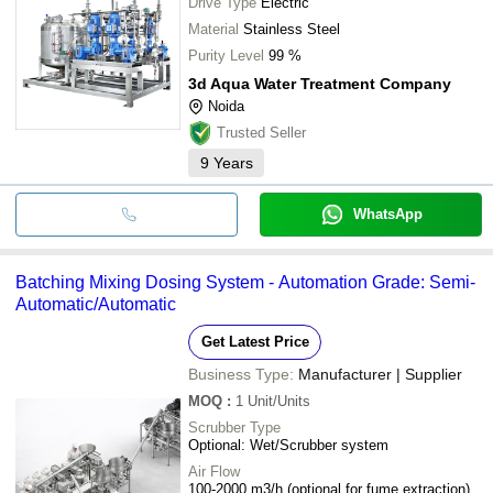
Drive Type
Electric
Material
Stainless Steel
Purity Level
99 %
3d Aqua Water Treatment Company
Noida
Trusted Seller
9
Years
WhatsApp
Batching Mixing Dosing System - Automation Grade: Semi-
Automatic/Automatic
Get Latest Price
Business Type:
Manufacturer | Supplier
MOQ
:
1
Unit/Units
Scrubber Type
Optional: Wet/Scrubber system
Air Flow
100-2000 m3/h (optional for fume extraction)