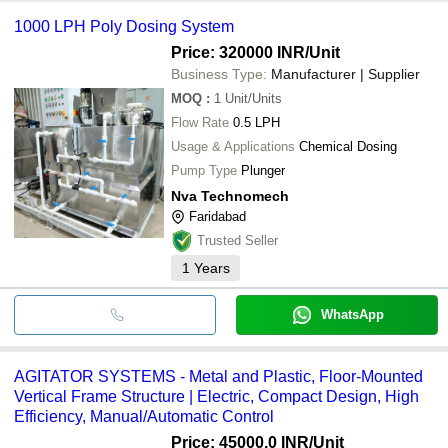
1000 LPH Poly Dosing System
Price: 320000 INR
/Unit
Business Type:
Manufacturer | Supplier
MOQ
:
1
Unit/Units
Flow Rate
0.5 LPH
Usage & Applications
Chemical Dosing
Pump Type
Plunger
Nva Technomech
Faridabad
Trusted Seller
1
Years
WhatsApp
AGITATOR SYSTEMS - Metal and Plastic, Floor-Mounted
Vertical Frame Structure | Electric, Compact Design, High
Efficiency, Manual/Automatic Control
Price: 45000.0 INR
/Unit