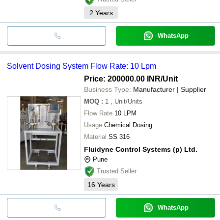
2
Years
WhatsApp
Solvent Dosing System Flow Rate: 10 Lpm
Price: 200000.00 INR
/Unit
Business Type:
Manufacturer | Supplier
MOQ
:
1
, Unit/Units
Flow Rate
10 LPM
Usage
Chemical Dosing
Material
SS 316
Fluidyne Control Systems (p) Ltd.
Pune
Trusted Seller
16
Years
WhatsApp