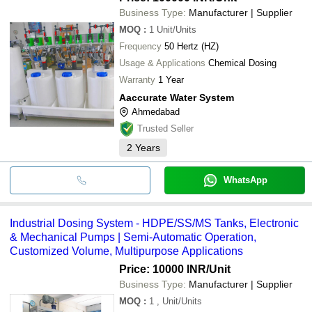
Business Type:
Manufacturer | Supplier
MOQ
:
1
Unit/Units
Frequency
50 Hertz (HZ)
Usage & Applications
Chemical Dosing
Warranty
1 Year
Aaccurate Water System
Ahmedabad
Trusted Seller
2
Years
WhatsApp
Industrial Dosing System - HDPE/SS/MS Tanks, Electronic
& Mechanical Pumps | Semi-Automatic Operation,
Customized Volume, Multipurpose Applications
Price: 10000 INR
/Unit
Business Type:
Manufacturer | Supplier
MOQ
:
1
, Unit/Units