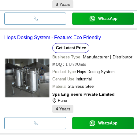
8
Years
WhatsApp
Hops Dosing System - Feature: Eco Friendly
Get Latest Price
Business Type:
Manufacturer | Distributor
MOQ
:
1
Unit/Units
Product Type
Hops Dosing System
General Use
Industrial
Material
Stainless Steel
3ps Engineers Private Limited
Pune
4
Years
WhatsApp