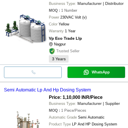
Business Type:
Manufacturer | Distributor
MOQ
:
1
Number
Power
230VAC Volt (v)
Color
Yellow
Warranty
1 Year
Vp Eco Trade Llp
Nagpur
Trusted Seller
3
Years
WhatsApp
Semi Automatic Lp And Hp Dosing System
Price: 1,10,000 INR
/Piece
Business Type:
Manufacturer | Supplier
MOQ
:
1
Piece/Pieces
Automatic Grade
Semi Automatic
Product Type
LP And HP Dosing System