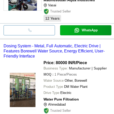
Vasai
Trusted Seller
12
Years
WhatsApp
Dosing System - Metal, Full Automatic, Electric Drive |
Features Borewell Water Source, Energy Efficient, User-
Friendly Interface
Price: 80000 INR
/Piece
Business Type:
Manufacturer | Supplier
MOQ
:
1
Piece/Pieces
Water Source
Other, Borewell
Product Type
DM Water Plant
Drive Type
Electric
Water Pure Filtration
Ahmedabad
Trusted Seller