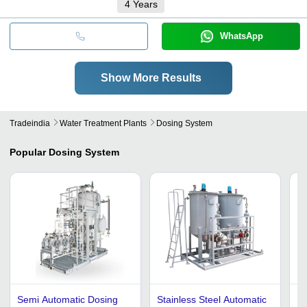
4
Years
WhatsApp
Show More Results
Tradeindia
Water Treatment Plants
Dosing System
Popular
Dosing System
Semi Automatic Dosing
Stainless Steel Automatic
Do