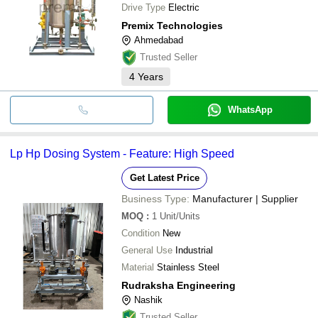
Drive Type
Electric
Premix Technologies
Ahmedabad
Trusted Seller
4
Years
WhatsApp
Lp Hp Dosing System - Feature: High Speed
Get Latest Price
Business Type:
Manufacturer | Supplier
MOQ
:
1
Unit/Units
Condition
New
General Use
Industrial
Material
Stainless Steel
Rudraksha Engineering
Nashik
Trusted Seller