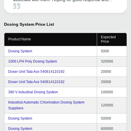
service as well.
Dosing System
Price List
Expected
Product Name
Price
Dosing System
5000
1000 LPH Poly Dosing System
320000
Doser Unit Tata Ace 540614110192
20000
Doser Unit Tata Ace 540614110192
20000
380 V Industrial Dosing System
100000
Industrial Automatic Chlorination Dosing System
120000
Suppliers
Dosing System
50000
Dosing System
600000