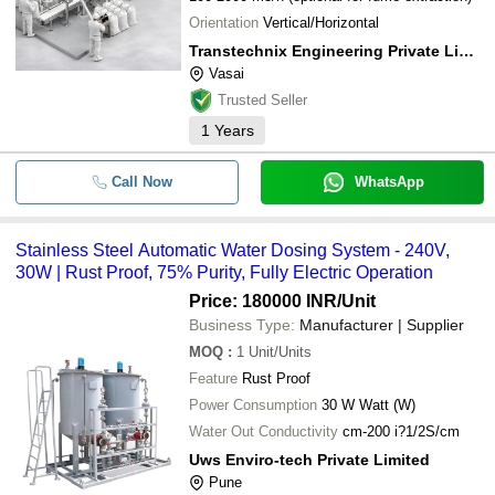
Orientation
Vertical/Horizontal
Transtechnix Engineering Private Limited
Vasai
Trusted Seller
1
Years
Call Now
WhatsApp
Stainless Steel Automatic Water Dosing System - 240V,
30W | Rust Proof, 75% Purity, Fully Electric Operation
Price: 180000 INR
/Unit
Business Type:
Manufacturer | Supplier
MOQ
:
1
Unit/Units
Feature
Rust Proof
Power Consumption
30 W Watt (W)
Water Out Conductivity
cm-200 i?1/2S/cm
Uws Enviro-tech Private Limited
Pune