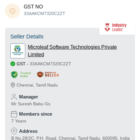
GST NO
33AAKCM7320C2ZT
Seller Details
Microleaf Software Technologies Private
Limited
GST
-
33AAKCM7320C2ZT
Trusted
Seller
Chennai
,
Tamil Nadu
Manager
Mr Suresh Babu Gs
Members since
7 Years
Address
B No.28/2C, P.H. Road, Chennai, Tamil Nadu, 600095, India