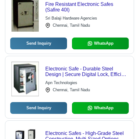
Fire Resistant Electronic Safes
(Safire 40l)
Sri Balaji Hardware Agencies
Chennai, Tamil Nadu
Send Inquiry
WhatsApp
Electronic Safe - Durable Steel
Design | Secure Digital Lock, Efficient
Performance
Apn Technologies
Chennai, Tamil Nadu
Send Inquiry
WhatsApp
Electronic Safes - High-Grade Steel
Construction, Multi-Sized Options