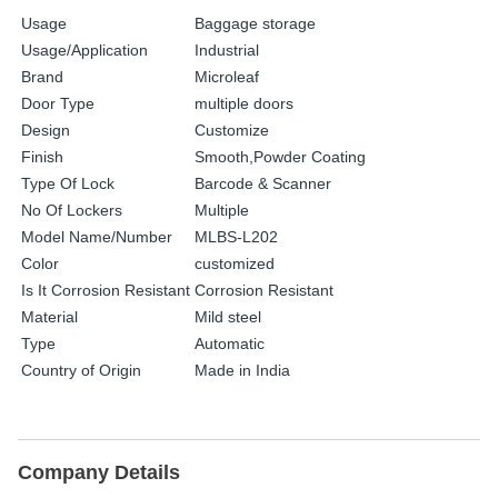
Usage
Baggage storage
Usage/Application
Industrial
Brand
Microleaf
Door Type
multiple doors
Design
Customize
Finish
Smooth,Powder Coating
Type Of Lock
Barcode & Scanner
No Of Lockers
Multiple
Model Name/Number
MLBS-L202
Color
customized
Is It Corrosion Resistant
Corrosion Resistant
Material
Mild steel
Type
Automatic
Country of Origin
Made in India
Company Details