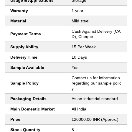
Usage & Applications
Storage
Warranty
1 year
Material
Mild steel
Cash Against Delivery (CA
Payment Terms
D), Cheque
Supply Ability
15 Per Week
Delivery Time
10 Days
Sample Available
Yes
Contact us for information
Sample Policy
regarding our sample polic
y
Packaging Details
As an industrial standard
Main Domestic Market
All India
Price
120000.00 INR (Approx.)
Stock Quantity
5