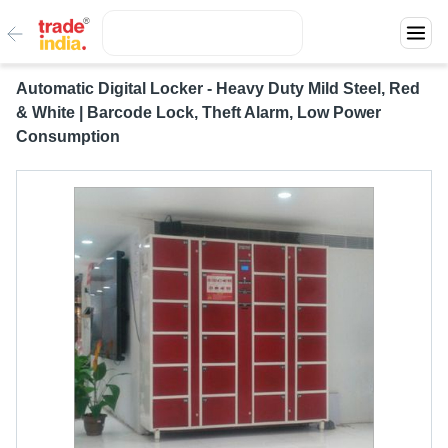
Automatic Digital Locker - Heavy Duty Mild Steel, Red
& White | Barcode Lock, Theft Alarm, Low Power
Consumption