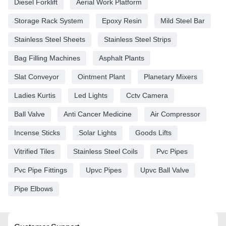
Diesel Forklift
Aerial Work Platform
Storage Rack System
Epoxy Resin
Mild Steel Bar
Stainless Steel Sheets
Stainless Steel Strips
Bag Filling Machines
Asphalt Plants
Slat Conveyor
Ointment Plant
Planetary Mixers
Ladies Kurtis
Led Lights
Cctv Camera
Ball Valve
Anti Cancer Medicine
Air Compressor
Incense Sticks
Solar Lights
Goods Lifts
Vitrified Tiles
Stainless Steel Coils
Pvc Pipes
Pvc Pipe Fittings
Upvc Pipes
Upvc Ball Valve
Pipe Elbows