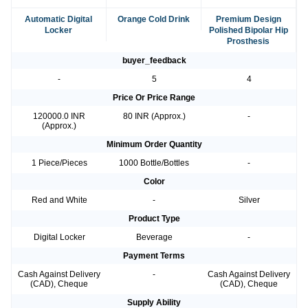
Automatic Digital
Orange Cold Drink
Premium Design
Locker
Polished Bipolar Hip
Prosthesis
buyer_feedback
-
5
4
Price Or Price Range
120000.0 INR
80 INR (Approx.)
-
(Approx.)
Minimum Order Quantity
1 Piece/Pieces
1000 Bottle/Bottles
-
Color
Red and White
-
Silver
Product Type
Digital Locker
Beverage
-
Payment Terms
Cash Against Delivery
-
Cash Against Delivery
(CAD), Cheque
(CAD), Cheque
Supply Ability