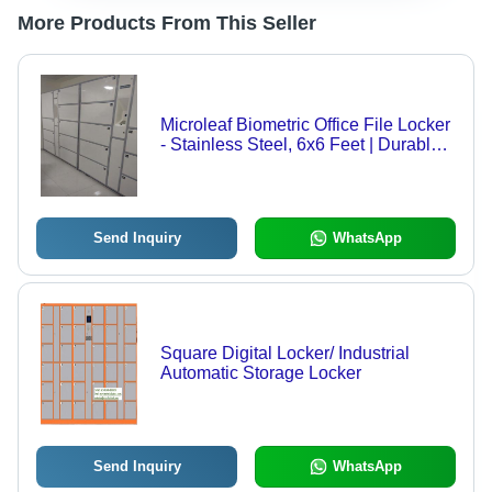
More Products From This Seller
Microleaf Biometric Office File Locker
- Stainless Steel, 6x6 Feet | Durable,
Easy to Install, Eco-Friendly, High
Security with Biometric Access and
Advanced Alarm Systems
Send Inquiry
WhatsApp
Square Digital Locker/ Industrial
Automatic Storage Locker
Send Inquiry
WhatsApp