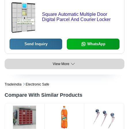
Square Automatic Multiple Door
Digital Parcel And Courier Locker
Send Inquiry
WhatsApp
View More
Tradeindia
Electronic Safe
Compare With Similar Products