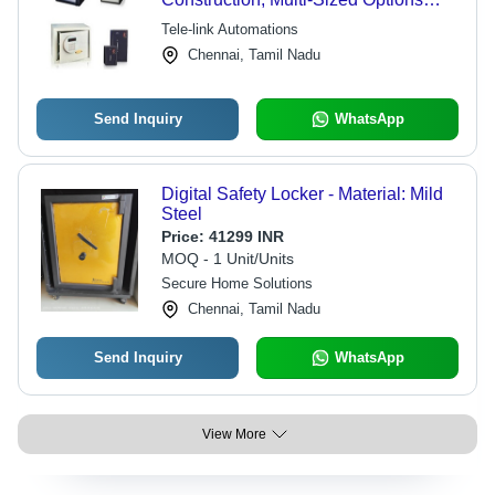
Available, Secure for Homes and
Tele-link Automations
Businesses, Ideal for Hotels and E-
Chennai, Tamil Nadu
Swipe Laptops
Send Inquiry
WhatsApp
Digital Safety Locker - Material: Mild
Steel
Price:
41299 INR
MOQ - 1 Unit/Units
Secure Home Solutions
Chennai, Tamil Nadu
Send Inquiry
WhatsApp
View More