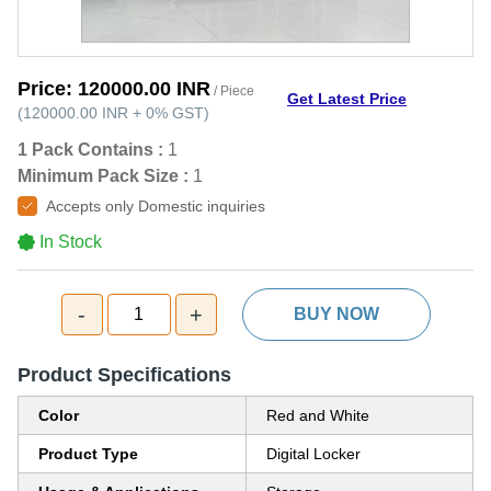
Price:
120000.00 INR
/ Piece
Get Latest Price
(
120000.00 INR
+
0%
GST
)
1 Pack Contains :
1
Minimum Pack Size :
1
Accepts only Domestic inquiries
In Stock
-
+
1
BUY NOW
Product Specifications
Color
Red and White
Product Type
Digital Locker