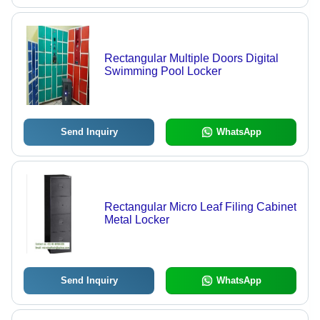
Rectangular Multiple Doors Digital
Swimming Pool Locker
Send Inquiry
WhatsApp
Rectangular Micro Leaf Filing Cabinet
Metal Locker
Send Inquiry
WhatsApp