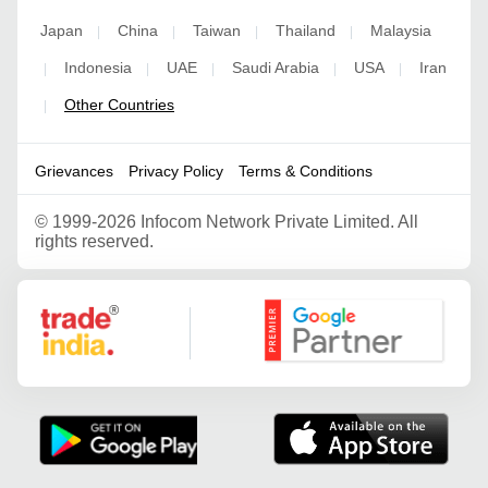
Japan
China
Taiwan
Thailand
Malaysia
|
|
|
|
Indonesia
UAE
Saudi Arabia
USA
Iran
|
|
|
|
|
Other Countries
|
Grievances
Privacy Policy
Terms & Conditions
©
1999-2026 Infocom Network Private Limited. All
rights reserved.
Google Partner