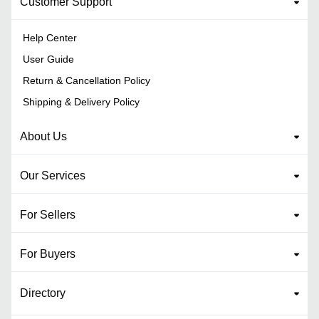
Customer Support
Help Center
User Guide
Return & Cancellation Policy
Shipping & Delivery Policy
About Us
Our Services
For Sellers
For Buyers
Directory