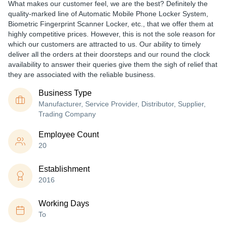
What makes our customer feel, we are the best? Definitely the
quality-marked line of Automatic Mobile Phone Locker System,
Biometric Fingerprint Scanner Locker, etc., that we offer them at
highly competitive prices. However, this is not the sole reason for
which our customers are attracted to us. Our ability to timely
deliver all the orders at their doorsteps and our round the clock
availability to answer their queries give them the sigh of relief that
they are associated with the reliable business.
Business Type
Manufacturer, Service Provider, Distributor, Supplier,
Trading Company
Employee Count
20
Establishment
2016
Working Days
To