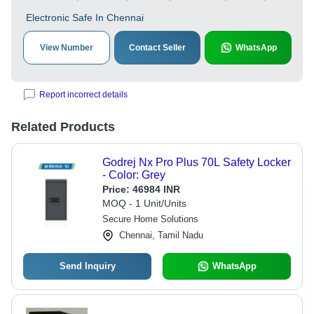
Electronic Safe In Chennai
View Number
Contact Seller
WhatsApp
Report incorrect details
Related Products
Godrej Nx Pro Plus 70L Safety Locker
- Color: Grey
Price:
46984 INR
MOQ - 1 Unit/Units
Secure Home Solutions
Chennai, Tamil Nadu
Send Inquiry
WhatsApp