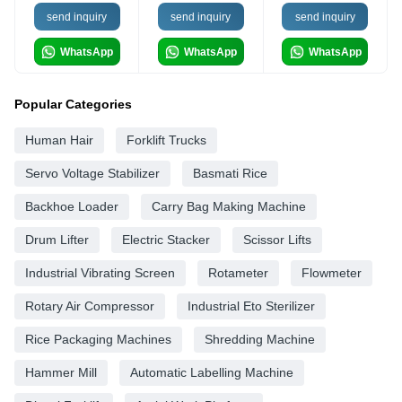
send inquiry
send inquiry
send inquiry
WhatsApp
WhatsApp
WhatsApp
Popular Categories
Human Hair
Forklift Trucks
Servo Voltage Stabilizer
Basmati Rice
Backhoe Loader
Carry Bag Making Machine
Drum Lifter
Electric Stacker
Scissor Lifts
Industrial Vibrating Screen
Rotameter
Flowmeter
Rotary Air Compressor
Industrial Eto Sterilizer
Rice Packaging Machines
Shredding Machine
Hammer Mill
Automatic Labelling Machine