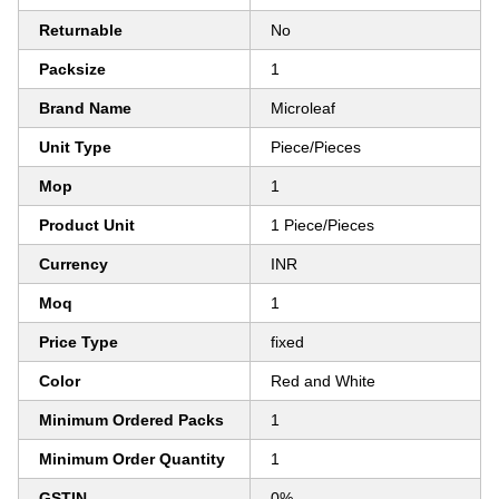
Returnable
No
Packsize
1
Brand Name
Microleaf
Unit Type
Piece/Pieces
Mop
1
Product Unit
1 Piece/Pieces
Currency
INR
Moq
1
Price Type
fixed
Color
Red and White
Minimum Ordered Packs
1
Minimum Order Quantity
1
GSTIN
0%