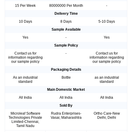
15 Per Week
80000000 Per Month
-
Delivery Time
10 Days
8 Days
5-10 Days
Sample Available
Yes
-
Yes
Sample Policy
Contact us for
-
Contact us for
information regarding
information regarding
our sample policy
our sample policy
Packaging Details
As an industrial
Bottle
as an industrial
standard
standard
Main Domestic Market
All India
All India
All India
Sold By
Microleaf Software
Rudra Enterprises-
Ortho Care-New
Technologies Private
Vasai, Maharashtra
Delhi, Delhi
Limited-Chennai,
Tamil Nadu