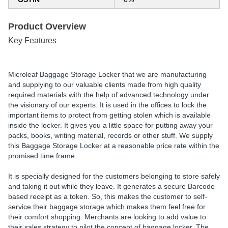
Product Overview
Key Features
Microleaf Baggage Storage Locker that we are manufacturing
and supplying to our valuable clients made from high quality
required materials with the help of advanced technology under
the visionary of our experts. It is used in the offices to lock the
important items to protect from getting stolen which is available
inside the locker. It gives you a little space for putting away your
packs, books, writing material, records or other stuff. We supply
this Baggage Storage Locker at a reasonable price rate within the
promised time frame.
It is specially designed for the customers belonging to store safely
and taking it out while they leave. It generates a secure Barcode
based receipt as a token. So, this makes the customer to self-
service their baggage storage which makes them feel free for
their comfort shopping. Merchants are looking to add value to
their sales strategy to pilot the concept of baggage locker. The