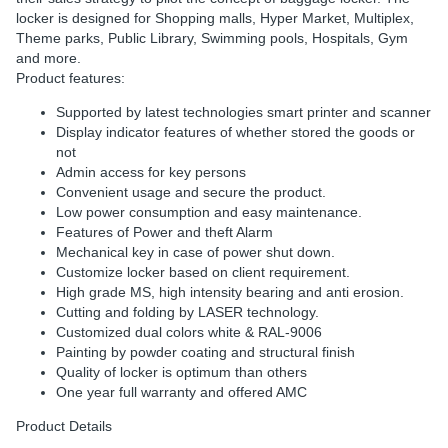
locker is designed for Shopping malls, Hyper Market, Multiplex,
Theme parks, Public Library, Swimming pools, Hospitals, Gym
and more.
Product features:
Supported by latest technologies smart printer and scanner
Display indicator features of whether stored the goods or
not
Admin access for key persons
Convenient usage and secure the product.
Low power consumption and easy maintenance.
Features of Power and theft Alarm
Mechanical key in case of power shut down.
Customize locker based on client requirement.
High grade MS, high intensity bearing and anti erosion.
Cutting and folding by LASER technology.
Customized dual colors white & RAL-9006
Painting by powder coating and structural finish
Quality of locker is optimum than others
One year full warranty and offered AMC
Product Details