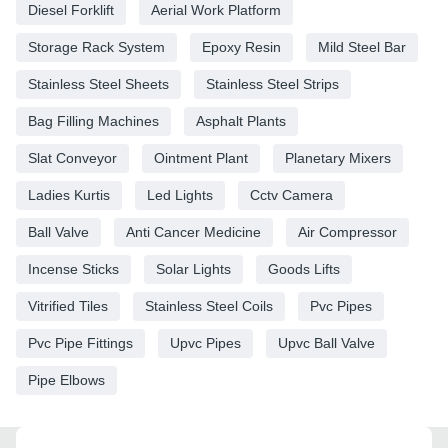
Diesel Forklift
Aerial Work Platform
Storage Rack System
Epoxy Resin
Mild Steel Bar
Stainless Steel Sheets
Stainless Steel Strips
Bag Filling Machines
Asphalt Plants
Slat Conveyor
Ointment Plant
Planetary Mixers
Ladies Kurtis
Led Lights
Cctv Camera
Ball Valve
Anti Cancer Medicine
Air Compressor
Incense Sticks
Solar Lights
Goods Lifts
Vitrified Tiles
Stainless Steel Coils
Pvc Pipes
Pvc Pipe Fittings
Upvc Pipes
Upvc Ball Valve
Pipe Elbows