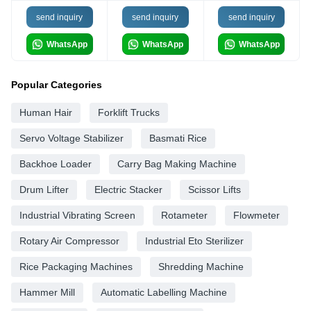
send inquiry
send inquiry
send inquiry
WhatsApp
WhatsApp
WhatsApp
Popular Categories
Human Hair
Forklift Trucks
Servo Voltage Stabilizer
Basmati Rice
Backhoe Loader
Carry Bag Making Machine
Drum Lifter
Electric Stacker
Scissor Lifts
Industrial Vibrating Screen
Rotameter
Flowmeter
Rotary Air Compressor
Industrial Eto Sterilizer
Rice Packaging Machines
Shredding Machine
Hammer Mill
Automatic Labelling Machine