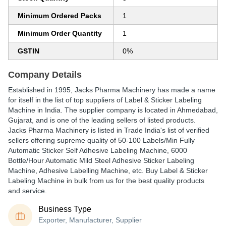
Minimum Ordered Packs
1
Minimum Order Quantity
1
GSTIN
0%
Company Details
Established in
1995
,
Jacks Pharma Machinery
has made a name
for itself in the list of top suppliers of Label & Sticker Labeling
Machine in India. The supplier company is located in Ahmedabad,
Gujarat, and is one of the leading sellers of listed products.
Jacks Pharma Machinery is listed in Trade India's list of verified
sellers offering supreme quality of 50-100 Labels/Min Fully
Automatic Sticker Self Adhesive Labeling Machine, 6000
Bottle/Hour Automatic Mild Steel Adhesive Sticker Labeling
Machine, Adhesive Labelling Machine, etc. Buy Label & Sticker
Labeling Machine in bulk from us for the best quality products
and service.
Business Type
Exporter, Manufacturer, Supplier