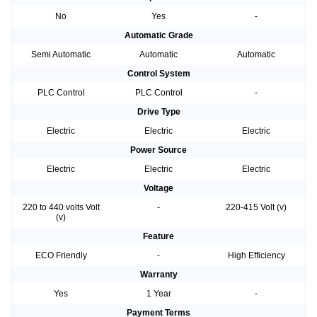
No
Yes
-
Automatic Grade
Semi Automatic
Automatic
Automatic
Control System
PLC Control
PLC Control
-
Drive Type
Electric
Electric
Electric
Power Source
Electric
Electric
Electric
Voltage
220 to 440 volts Volt
-
220-415 Volt (v)
(v)
Feature
ECO Friendly
-
High Efficiency
Warranty
Yes
1 Year
-
Payment Terms