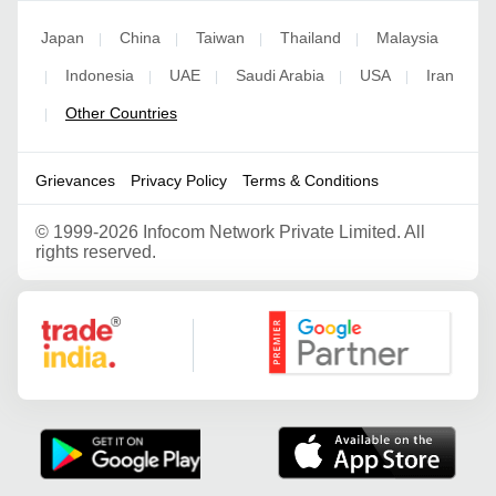
Japan
China
Taiwan
Thailand
Malaysia
|
|
|
|
Indonesia
UAE
Saudi Arabia
USA
Iran
|
|
|
|
|
Other Countries
|
Grievances
Privacy Policy
Terms & Conditions
©
1999-2026 Infocom Network Private Limited. All
rights reserved.
Google Partner