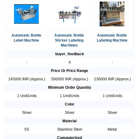
Automatic Bottle
Automatic Bottle
Automatic Bottle
Label Machine
Sticker Labeling
Labeling Machine
Machines
buyer_feedback
-
4
-
Price Or Price Range
245000 INR (Approx.)
500000 INR (Approx.)
230000 INR (Approx.)
Minimum Order Quantity
1 Unit/Units
1 Unit/Units
1 Unit/Units
Color
Silver
Silver
Silver
Material
SS
Stainless Steel
Metal
Computerized