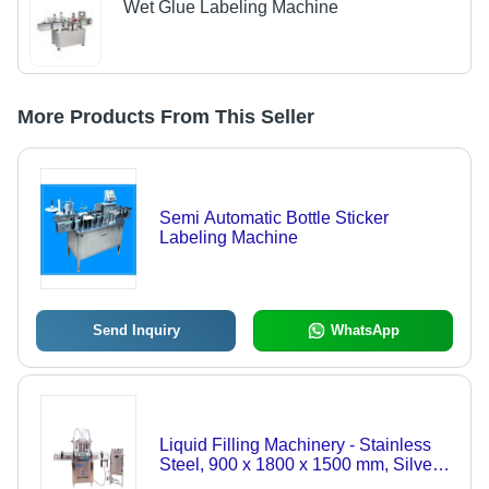
Wet Glue Labeling Machine
More Products From This Seller
Semi Automatic Bottle Sticker
Labeling Machine
Send Inquiry
WhatsApp
Liquid Filling Machinery - Stainless
Steel, 900 x 1800 x 1500 mm, Silver |
High Performance, Lower Energy