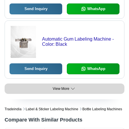
Send Inquiry
WhatsApp
Automatic Gum Labeling Machine -
Color: Black
Send Inquiry
WhatsApp
View More
Tradeindia
Label & Sticker Labeling Machine
Bottle Labeling Machines
Compare With Similar Products