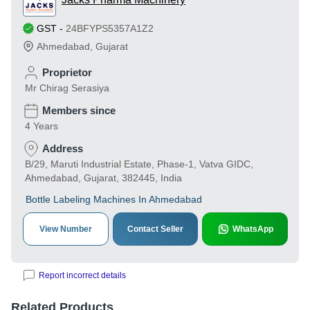
GST
-
24BFYPS5357A1Z2
Ahmedabad
,
Gujarat
Proprietor
Mr Chirag Serasiya
Members since
4 Years
Address
B/29, Maruti Industrial Estate, Phase-1, Vatva GIDC,
Ahmedabad, Gujarat, 382445, India
Bottle Labeling Machines In Ahmedabad
View Number
Contact Seller
WhatsApp
Report incorrect details
Related Products