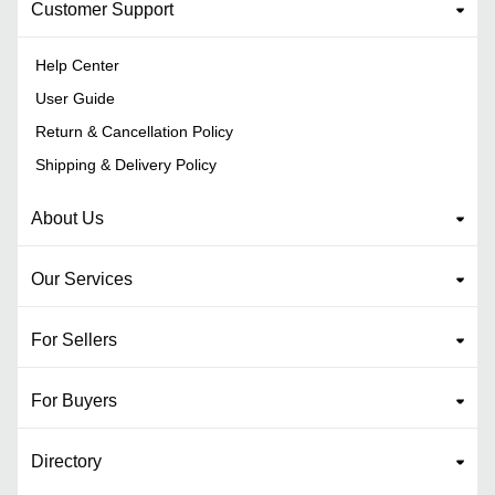
Customer Support
Help Center
User Guide
Return & Cancellation Policy
Shipping & Delivery Policy
About Us
Our Services
For Sellers
For Buyers
Directory