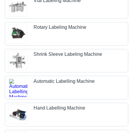
Vial Labeling Machine
Rotary Labeling Machine
Shrink Sleeve Labeling Machine
Automatic Labelling Machine
Hand Labelling Machine