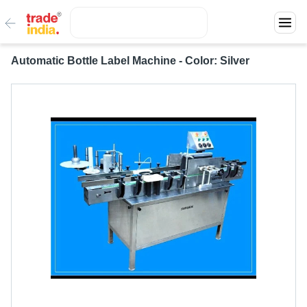
Automatic Bottle Label Machine - Color: Silver