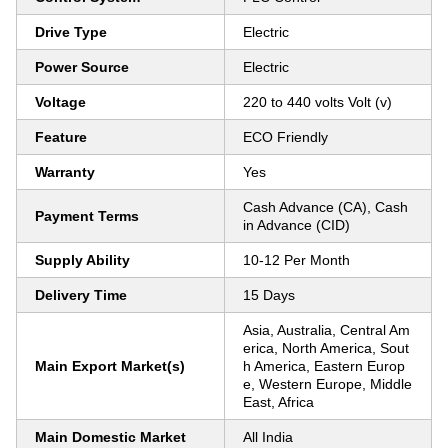
Drive Type
Electric
Power Source
Electric
Voltage
220 to 440 volts Volt (v)
Feature
ECO Friendly
Warranty
Yes
Cash Advance (CA), Cash
Payment Terms
in Advance (CID)
Supply Ability
10-12 Per Month
Delivery Time
15 Days
Asia, Australia, Central Am
erica, North America, Sout
Main Export Market(s)
h America, Eastern Europ
e, Western Europe, Middle
East, Africa
Main Domestic Market
All India