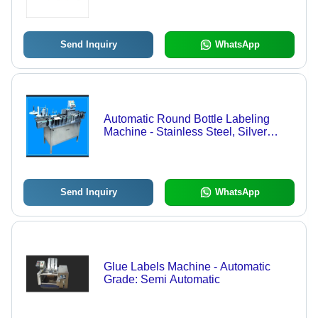
Consumption, ECO Friendly, Low
Noise, High Efficiency, Stable
Performance, 1-Year Warranty
Send Inquiry
WhatsApp
Automatic Round Bottle Labeling
Machine - Stainless Steel, Silver
Color | Eco-Friendly, Automatic
Grade, Electric Power Source,
Warranty Included
Send Inquiry
WhatsApp
Glue Labels Machine - Automatic
Grade: Semi Automatic