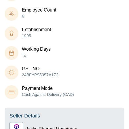
Employee Count
6
Establishment
1995
Working Days
To
GST NO
24BFYPS5357A1Z2
Payment Mode
Cash Against Delivery (CAD)
Seller Details
Jacks Pharma Machinery