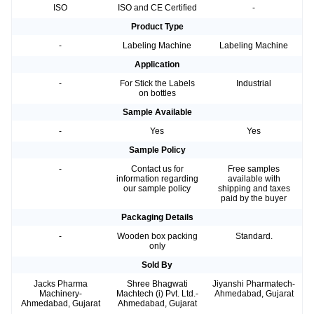
ISO
ISO and CE Certified
-
Product Type
-
Labeling Machine
Labeling Machine
Application
-
For Stick the Labels
Industrial
on bottles
Sample Available
-
Yes
Yes
Sample Policy
-
Contact us for
Free samples
information regarding
available with
our sample policy
shipping and taxes
paid by the buyer
Packaging Details
-
Wooden box packing
Standard.
only
Sold By
Jacks Pharma
Shree Bhagwati
Jiyanshi Pharmatech-
Machinery-
Machtech (i) Pvt. Ltd.-
Ahmedabad, Gujarat
Ahmedabad, Gujarat
Ahmedabad, Gujarat