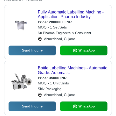
Fully Automatic Labelling Machine -
Application: Pharma Industry
Price:
280000.0 INR
MOQ - 1 Set/Sets
Nu Pharma Engineers & Consultant
Ahmedabad, Gujarat
Send Inquiry
WhatsApp
Bottle Labelling Machines - Automatic
Grade: Automatic
Price:
35000 INR
MOQ - 1 Unit/Units
Shiv Packaging
Ahmedabad, Gujarat
Send Inquiry
WhatsApp