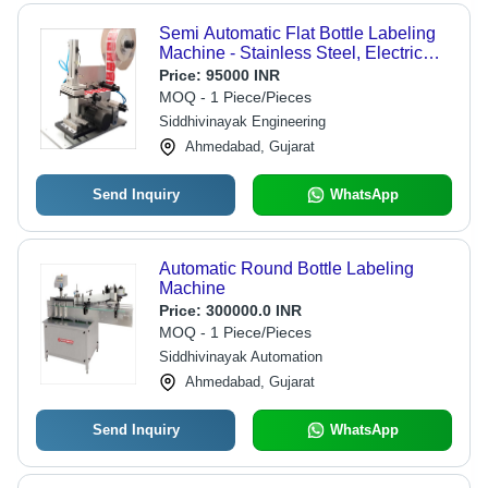
Semi Automatic Flat Bottle Labeling
Machine - Stainless Steel, Electric
Drive | Lower Energy Consumption,
Price:
95000 INR
Simple Control, High Performance,
MOQ - 1 Piece/Pieces
High Efficiency
Siddhivinayak Engineering
Ahmedabad, Gujarat
Send Inquiry
WhatsApp
Automatic Round Bottle Labeling
Machine
Price:
300000.0 INR
MOQ - 1 Piece/Pieces
Siddhivinayak Automation
Ahmedabad, Gujarat
Send Inquiry
WhatsApp