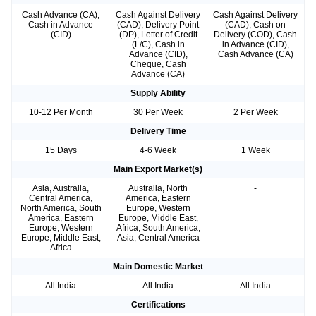
Cash Advance (CA),
Cash Against Delivery
Cash Against Delivery
Cash in Advance
(CAD), Delivery Point
(CAD), Cash on
(CID)
(DP), Letter of Credit
Delivery (COD), Cash
(L/C), Cash in
in Advance (CID),
Advance (CID),
Cash Advance (CA)
Cheque, Cash
Advance (CA)
Supply Ability
10-12 Per Month
30 Per Week
2 Per Week
Delivery Time
15 Days
4-6 Week
1 Week
Main Export Market(s)
Asia, Australia,
Australia, North
-
Central America,
America, Eastern
North America, South
Europe, Western
America, Eastern
Europe, Middle East,
Europe, Western
Africa, South America,
Europe, Middle East,
Asia, Central America
Africa
Main Domestic Market
All India
All India
All India
Certifications