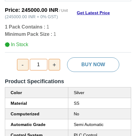
Price:
245000.00 INR
/ Unit
Get Latest Price
(
245000.00 INR
+
0%
GST
)
1 Pack Contains :
1
Minimum Pack Size :
1
In Stock
-
+
1
BUY NOW
Product Specifications
Color
Silver
Material
SS
Computerized
No
Automatic Grade
Semi Automatic
Control System
PLC Control