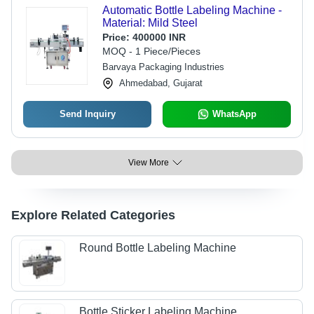
Automatic Bottle Labeling Machine -
Material: Mild Steel
Price:
400000 INR
MOQ - 1 Piece/Pieces
Barvaya Packaging Industries
Ahmedabad, Gujarat
Send Inquiry
WhatsApp
View More
Explore Related Categories
Round Bottle Labeling Machine
Bottle Sticker Labeling Machine