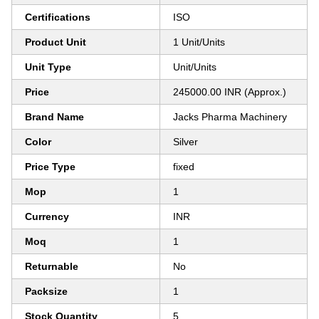
Certifications
ISO
Product Unit
1 Unit/Units
Unit Type
Unit/Units
Price
245000.00 INR (Approx.)
Brand Name
Jacks Pharma Machinery
Color
Silver
Price Type
fixed
Mop
1
Currency
INR
Moq
1
Returnable
No
Packsize
1
Stock Quantity
5