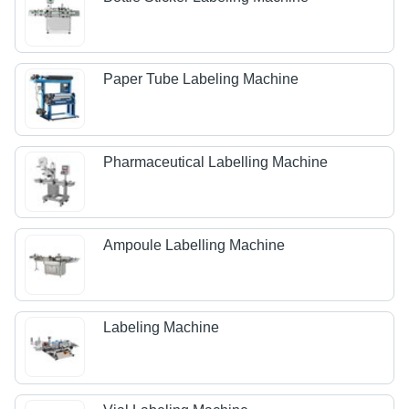
Paper Tube Labeling Machine
Pharmaceutical Labelling Machine
Ampoule Labelling Machine
Labeling Machine