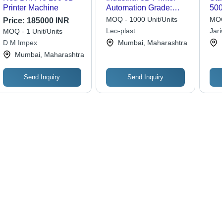
Printer Machine
Automation Grade:
500
Automatic
MOQ - 1000 Unit/Units
MOQ
Price:
185000 INR
Leo-plast
Jar
MOQ - 1 Unit/Units
Lim
D M Impex
Mumbai, Maharashtra
Mumbai, Maharashtra
Send Inquiry
Send Inquiry