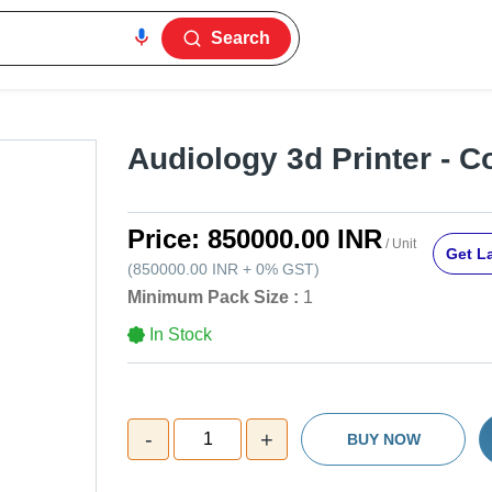
Search
Audiology 3d Printer - C
Price:
850000.00 INR
/ Unit
Get La
(
850000.00 INR
+
0%
GST
)
Minimum Pack Size :
1
In Stock
-
+
1
BUY NOW