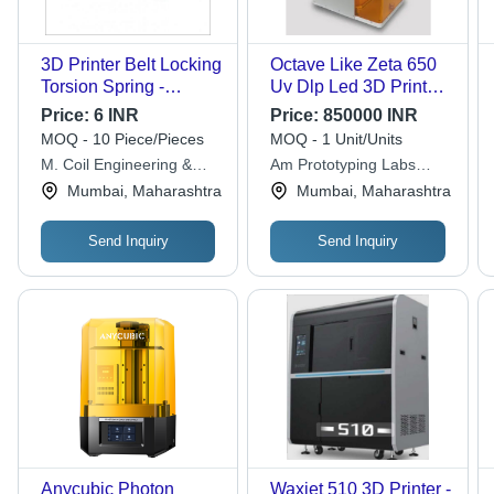
3D Printer Belt Locking
Octave Like Zeta 650
Torsion Spring -
Uv Dlp Led 3D Printer
Stainless Steel, 5-10
For Jewellery Rpt -
Price:
6 INR
Price:
850000 INR
mm Width Range,
Color: Silver
MOQ - 10 Piece/Pieces
MOQ - 1 Unit/Units
Silver Color | Polished
M. Coil Engineering &
Am Prototyping Labs
Surface, Anti Rust
Spring Mfg. Co.
Private Limited
Mumbai, Maharashtra
Mumbai, Maharashtra
Treated Design, Highly
Durable
Send Inquiry
Send Inquiry
Anycubic Photon
Waxjet 510 3D Printer -