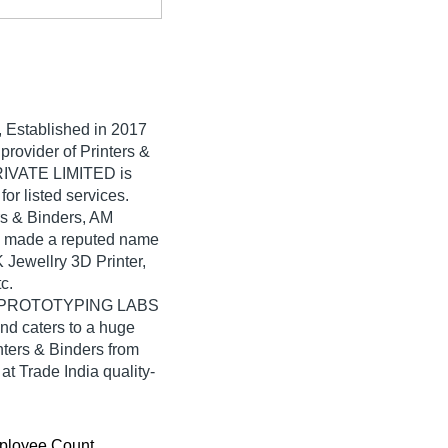
, Established in
2017
provider of Printers &
IVATE LIMITED is
for listed services.
ers & Binders, AM
made a reputed name
K Jewellry 3D Printer,
c.
 AM PROTOTYPING LABS
d caters to a huge
nters & Binders from
rade India quality-
ployee Count