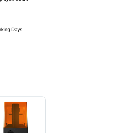
king Days