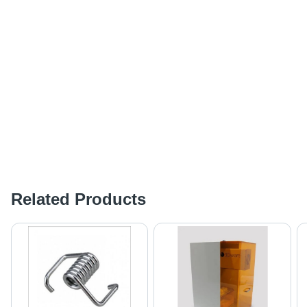
Related Products