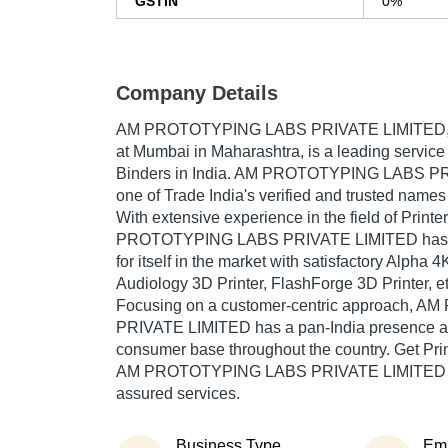
GSTIN
0%
Company Details
AM PROTOTYPING LABS PRIVATE LIMITED
at Mumbai in Maharashtra, is a leading service 
Binders in India. AM PROTOTYPING LABS PR
one of Trade India's verified and trusted names 
With extensive experience in the field of Print
PROTOTYPING LABS PRIVATE LIMITED has 
for itself in the market with satisfactory Alpha 4
Audiology 3D Printer, FlashForge 3D Printer, et
Focusing on a customer-centric approach,
PRIVATE LIMITED has a pan-India presence an
consumer base throughout the country. Get Pri
AM PROTOTYPING LABS PRIVATE LIMITED at T
assured services.
Business Type
Em