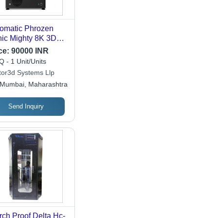
omatic Phrozen
ic Mighty 8K 3D
nter
ce:
90000 INR
 - 1 Unit/Units
tor3d Systems Llp
Mumbai, Maharashtra
Send Inquiry
rch Proof Delta Hc-