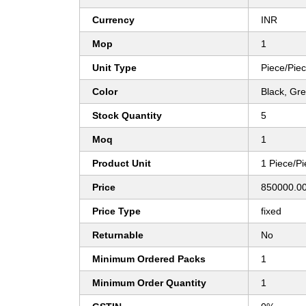
Currency
INR
Mop
1
Unit Type
Piece/Pie
Color
Black, Gr
Stock Quantity
5
Moq
1
Product Unit
1 Piece/P
Price
850000.00
Price Type
fixed
Returnable
No
Minimum Ordered Packs
1
Minimum Order Quantity
1