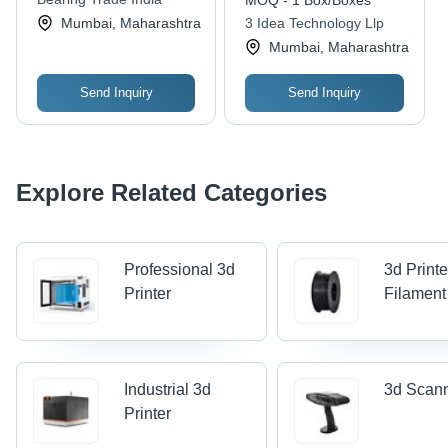
MOQ - 1 Box/Boxes
Mumbai, Maharashtra
3 Idea Technology Llp
Mumbai, Maharashtra
Send Inquiry
Send Inquiry
Explore Related Categories
Professional 3d
3d Printe
Printer
Filament
Industrial 3d
3d Scan
Printer