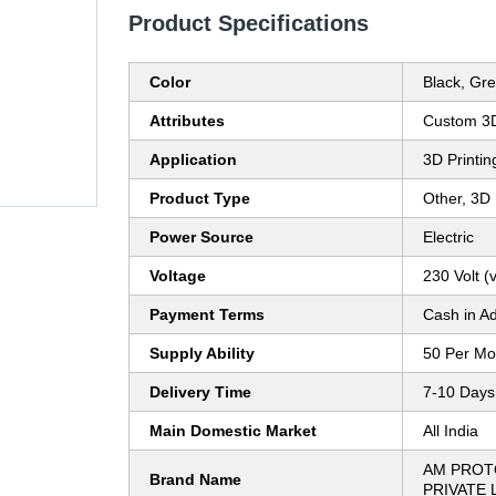
Product Specifications
Color
Black, Gr
Attributes
Custom 3D
Application
3D Printin
Product Type
Other, 3D 
Power Source
Electric
Voltage
230 Volt (v
Payment Terms
Cash in A
Supply Ability
50 Per Mo
Delivery Time
7-10 Days
Main Domestic Market
All India
AM PROT
Brand Name
PRIVATE 