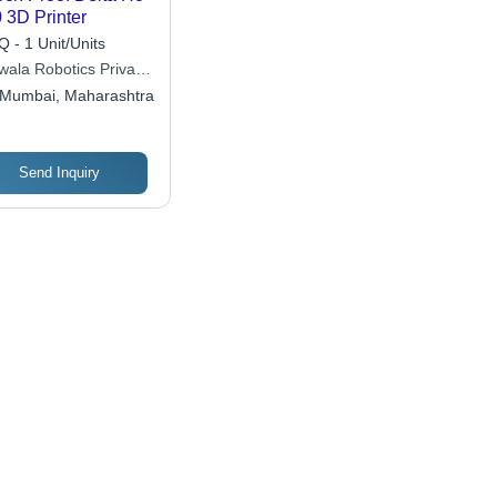
 3D Printer
 - 1 Unit/Units
iwala Robotics Private
ited
Mumbai, Maharashtra
Send Inquiry