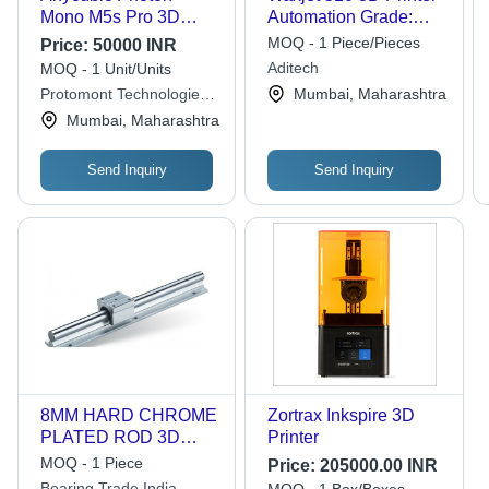
Mono M5s Pro 3D
Automation Grade:
Printer - LCD Display,
Automatic
MOQ - 1 Piece/Pieces
Price:
50000 INR
220-240V, Air Cooling
Aditech
MOQ - 1 Unit/Units
| Semi Automatic,
Protomont Technologies
Mumbai, Maharashtra
Durable, Long Lasting,
Llp
Mumbai, Maharashtra
Electric Power Source
Send Inquiry
Send Inquiry
8MM HARD CHROME
Zortrax Inkspire 3D
PLATED ROD 3D
Printer
PRINTER MACHINE
MOQ - 1 Piece
Price:
205000.00 INR
ROD
Bearing Trade India