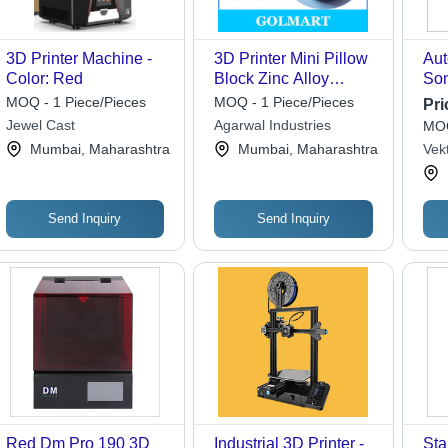
3D Printer Machine -
3D Printer Mini Pillow
Aut
Color: Red
Block Zinc Alloy
Son
Bearing Kfl000 Inside
Pri
MOQ - 1 Piece/Pieces
MOQ - 1 Piece/Pieces
Pri
Diameter: 3-5 Inch (In)
Jewel Cast
Agarwal Industries
MOQ
Mumbai, Maharashtra
Mumbai, Maharashtra
Vek
Send Inquiry
Send Inquiry
Red Dm Pro 190 3D
Industrial 3D Printer -
Sta