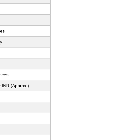
ces
ey
ieces
 INR (Approx.)