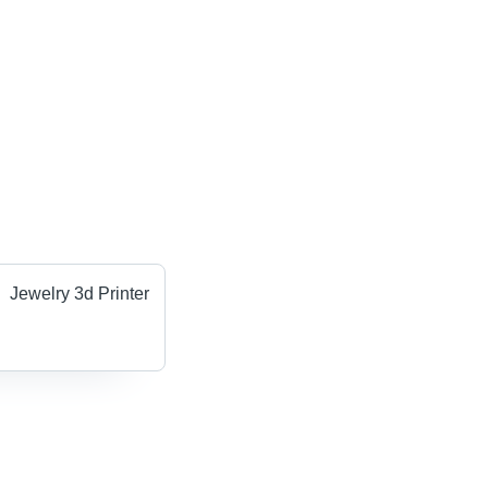
Jewelry 3d Printer