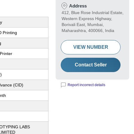
Address
412, Blue Rose Industrial Estate,
Western Express Highway,
ey
Borivali East, Mumbai,
Maharashtra, 400066, India
 Printing
g
VIEW NUMBER
Printer
Contact Seller
)
dvance (CID)
Report incorrect details
nth
OTYPING LABS
LIMITED