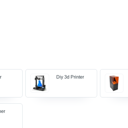
r
Diy 3d Printer
ner