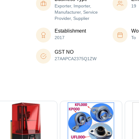
Exporter, Importer,
19
Manufacturer, Service
Provider, Supplier
Establishment
Wor
2017
To
GST NO
27AAPCA2375Q1ZW