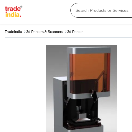
Tradeindia
3d Printers & Scanners
3d Printer