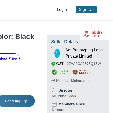
Login
Sign Up
olor: Black
Seller Details
Am Prototyping Labs
Private Limited
test Price
GST
-
27AAPCA2375Q1ZW
Trusted
Seller
Mumbai
,
Maharashtra
Director
Mr. Anish Shah
Send Inquiry
Members since
3 Years