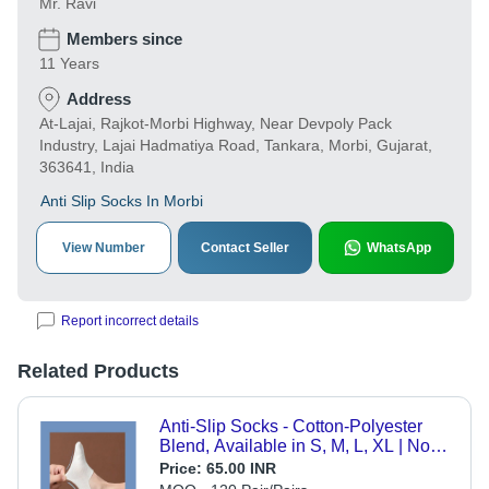
Mr. Ravi
Members since
11 Years
Address
At-Lajai, Rajkot-Morbi Highway, Near Devpoly Pack
Industry, Lajai Hadmatiya Road, Tankara, Morbi, Gujarat,
363641, India
Anti Slip Socks In Morbi
View Number
Contact Seller
WhatsApp
Report incorrect details
Related Products
Anti-Slip Socks - Cotton-Polyester
Blend, Available in S, M, L, XL | Non-
Slip Silicone Grips, Breathable
Price:
65.00 INR
Comfort, Perfect for Yoga and