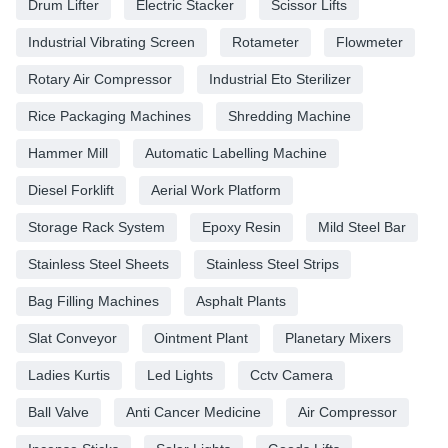
Drum Lifter
Electric Stacker
Scissor Lifts
Industrial Vibrating Screen
Rotameter
Flowmeter
Rotary Air Compressor
Industrial Eto Sterilizer
Rice Packaging Machines
Shredding Machine
Hammer Mill
Automatic Labelling Machine
Diesel Forklift
Aerial Work Platform
Storage Rack System
Epoxy Resin
Mild Steel Bar
Stainless Steel Sheets
Stainless Steel Strips
Bag Filling Machines
Asphalt Plants
Slat Conveyor
Ointment Plant
Planetary Mixers
Ladies Kurtis
Led Lights
Cctv Camera
Ball Valve
Anti Cancer Medicine
Air Compressor