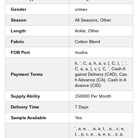
Gender
unisex
Season
All Seasons, Other
Length
Ankle, Other
Fabric
Cotton Blend
FOB Port
mudra
h, ', C, a, h, a, v, (, C, ), ', ',
C, a, a, ), v, (, C, ', Cash A
Payment Terms
gainst Delivery (CAD), Cas
h Advance (CA), Cash in A
dvance (CID)
Supply Ability
150000 Per Month
Delivery Time
7 Days
Sample Available
Yes
', a, e, , , a, a, t, , a, , c, e,
t, , p, c, e, , a, e, e, , s, a,