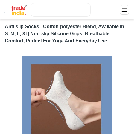
Anti-slip Socks - Cotton-polyester Blend, Available In
S, M, L, Xl | Non-slip Silicone Grips, Breathable
Comfort, Perfect For Yoga And Everyday Use