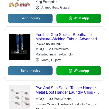
King Enterprise
Ahmedabad, Gujarat
Send Inquiry
WhatsApp
Football Grip Socks - Breathable
Moisture-Wicking Fabric, Advanced
Non-Slip Grip Zones for Enhanced
Price:
65.00 INR
Stability and Cushioned Comfort
MOQ - 120 Pair/Pairs
Mahadevkrupa Texknit Llp
Morbi, Gujarat
Send Inquiry
WhatsApp
Pvc Anti Slip Socks Touser Hanger
Metal Boot Hanger Laundry Clips -
Feature: High Quality
MOQ - 100 Pack/Packs
Foshan Yiwang Hardware Products Co., Ltd