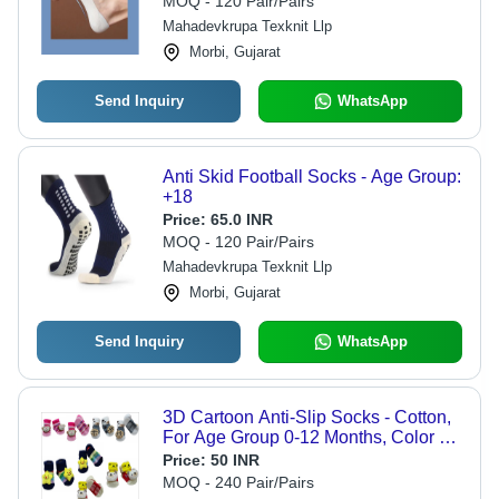
MOQ - 120 Pair/Pairs
Everyday Use
Mahadevkrupa Texknit Llp
Morbi, Gujarat
Send Inquiry
WhatsApp
Anti Skid Football Socks - Age Group:
+18
Price:
65.0 INR
MOQ - 120 Pair/Pairs
Mahadevkrupa Texknit Llp
Morbi, Gujarat
Send Inquiry
WhatsApp
3D Cartoon Anti-Slip Socks - Cotton,
For Age Group 0-12 Months, Color As
Per Image, Gender Male - Washable,
Price:
50 INR
All Season, Lightweight
MOQ - 240 Pair/Pairs