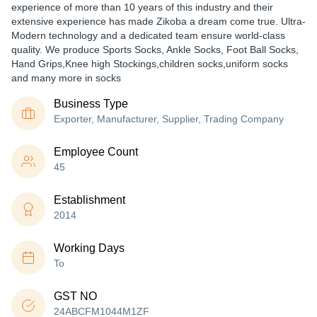
experience of more than 10 years of this industry and their
extensive experience has made Zikoba a dream come true. Ultra-
Modern technology and a dedicated team ensure world-class
quality. We produce Sports Socks, Ankle Socks, Foot Ball Socks,
Hand Grips,Knee high Stockings,children socks,uniform socks
and many more in socks
Business Type
Exporter, Manufacturer, Supplier, Trading Company
Employee Count
45
Establishment
2014
Working Days
To
GST NO
24ABCFM1044M1ZF