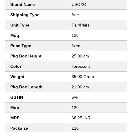
Brand Name
USOXO
Shipping Type
free
Unit Type
Pair/Pairs
Moq
120
Price Type
fixed
Pkg Box Height
25.00 cm
Color
florescent
Weight
35.00 Gram
Pkg Box Length
21.00 cm
GSTIN
5%
Mop
120
MRP
68.25 INR
Packsize
120