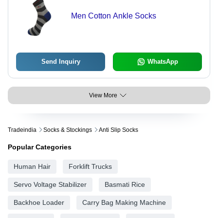
Men Cotton Ankle Socks
Send Inquiry
WhatsApp
View More
Tradeindia
Socks & Stockings
Anti Slip Socks
Popular Categories
Human Hair
Forklift Trucks
Servo Voltage Stabilizer
Basmati Rice
Backhoe Loader
Carry Bag Making Machine