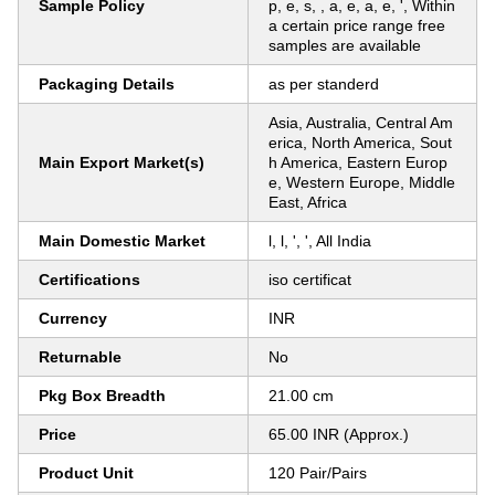
Sample Policy
p, e, s, , a, e, a, e, ', Within
a certain price range free
samples are available
Packaging Details
as per standerd
Asia, Australia, Central Am
erica, North America, Sout
Main Export Market(s)
h America, Eastern Europ
e, Western Europe, Middle
East, Africa
Main Domestic Market
l, l, ', ', All India
Certifications
iso certificat
Currency
INR
Returnable
No
Pkg Box Breadth
21.00 cm
Price
65.00 INR (Approx.)
Product Unit
120 Pair/Pairs