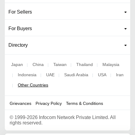
For Sellers
For Buyers
Directory
Japan
China
Taiwan
Thailand
Malaysia
|
|
|
|
Indonesia
UAE
Saudi Arabia
USA
Iran
|
|
|
|
|
Other Countries
|
Grievances
Privacy Policy
Terms & Conditions
©
1999-2026 Infocom Network Private Limited. All
rights reserved.