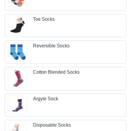
Toe Socks
Reversible Socks
Cotton Blended Socks
Argyle Sock
Disposable Socks