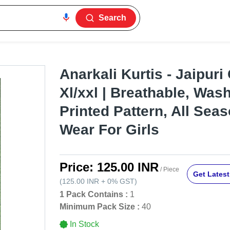
Search
Anarkali Kurtis - Jaipuri
Xl/xxl | Breathable, Was
Printed Pattern, All Sea
Wear For Girls
Price:
125.00 INR
/ Piece
Get Latest
(
125.00 INR
+
0%
GST
)
1 Pack Contains :
1
Minimum Pack Size :
40
In Stock