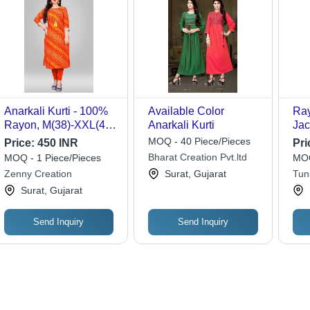
Anarkali Kurti - 100%
Available Color
Ray
Rayon, M(38)-XXL(44)
Anarkali Kurti
Jac
| Multi Color, Plain
L-X
MOQ - 40 Piece/Pieces
Price:
450 INR
Pri
Pattern, Ethnic Indian
Got
Bharat Creation Pvt.ltd
MOQ - 1 Piece/Pieces
MOQ
Style
Col
Zenny Creation
Surat, Gujarat
Tun
Kne
Surat, Gujarat
Send Inquiry
Send Inquiry