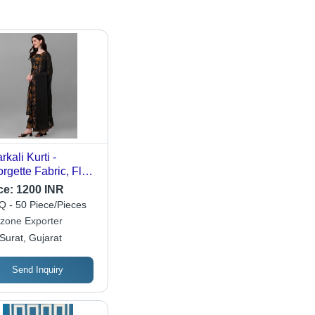
rkali Kurti -
rgette Fabric, Floor
gth in Black,
ce:
1200 INR
nted Style with
 - 50 Piece/Pieces
atta & Plazzo for
zone Exporter
mal, Casual &
Surat, Gujarat
tive Wear
Send Inquiry