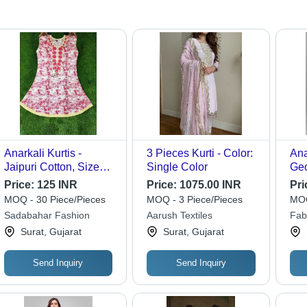
Anarkali Kurtis -
3 Pieces Kurti - Color:
Ana
Jaipuri Cotton, Size
Single Color
Geo
XL/XXL | Breathable,
Len
Price:
125 INR
Price:
1075.00 INR
Pri
Washable, Printed
Pri
MOQ - 30 Piece/Pieces
MOQ - 3 Piece/Pieces
MOQ
Pattern, All Season,
Dup
Sadabahar Fashion
Aarush Textiles
Fab
Casual Wear for Girls
For
Surat, Gujarat
Surat, Gujarat
Fes
Send Inquiry
Send Inquiry