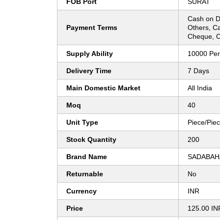
FOB Port
SURAT
Cash on D
Payment Terms
Others, C
Cheque, C
Supply Ability
10000 Pe
Delivery Time
7 Days
Main Domestic Market
All India
Moq
40
Unit Type
Piece/Pie
Stock Quantity
200
Brand Name
SADABAH
Returnable
No
Currency
INR
Price
125.00 IN