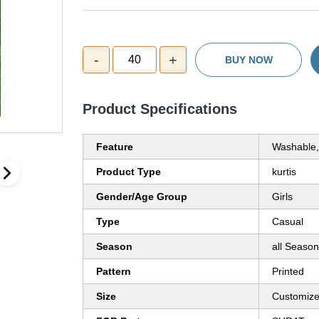
-
+
40
BUY NOW
Product Specifications
Feature
Washable,
Product Type
kurtis
Gender/Age Group
Girls
Type
Casual
Season
all Season
Pattern
Printed
Size
Customiz