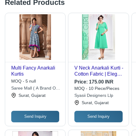
Related Products
Multi Fancy Anarkali
V Neck Anarkali Kurti -
Kurtis
Cotton Fabric | Elegant
Block and Digital Print,
MOQ - 5 null
Price:
175.00 INR
No Extra Accessories
Saree Mall ( A Brand Of
MOQ - 10 Piece/Pieces
Needed for Effortless
Aarsh Lifestyle Private
Surat, Gujarat
Syasii Designers Llp
Style
Limited)
Surat, Gujarat
Send Inquiry
Send Inquiry