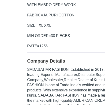
WITH EMBROIDERY WORK
FABRIC=JAIPURI COTTON
SIZE =XL XXL
MIN ORDER=30 PIECES
RATE=125/-
Company Details
SADABAHAR FASHION
, Established in
2017
leading Exporter,Manufacturer,Distributor,Suppl
Company,Wholesaler,Retailer,Dealer of Kurti
FASHION is one of Trade India's verified and tru
products. With extensive experience in supplyi
kurtis, SADABAHAR FASHION has made a reput
the market with high-quality AMERICAN CRE