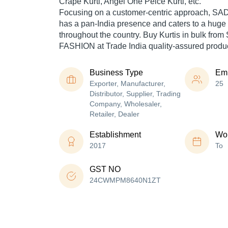
Crape Kurti, Angel One Peice Kurti, etc.
Focusing on a customer-centric approach,
has a pan-India presence and caters to a hug
throughout the country. Buy Kurtis in bulk f
FASHION at Trade India quality-assured produc
Business Type
Em
Exporter, Manufacturer,
25
Distributor, Supplier, Trading
Company, Wholesaler,
Retailer, Dealer
Establishment
Wor
2017
To
GST NO
24CWMPM8640N1ZT