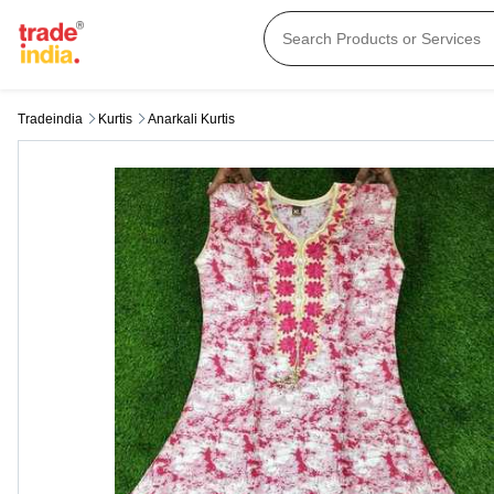
Tradeindia
Kurtis
Anarkali Kurtis