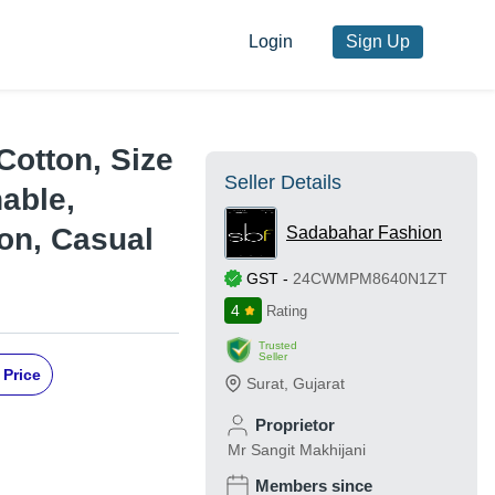
Login
Sign Up
 Cotton, Size
Seller Details
hable,
son, Casual
Sadabahar Fashion
GST
-
24CWMPM8640N1ZT
4
Rating
Trusted
Seller
 Price
Surat
,
Gujarat
Proprietor
Mr Sangit Makhijani
Members since