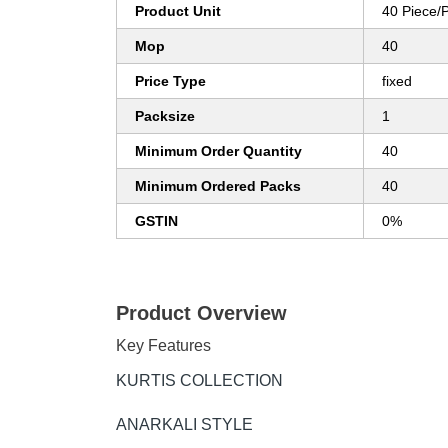
Product Unit
40 Piece/
Mop
40
Price Type
fixed
Packsize
1
Minimum Order Quantity
40
Minimum Ordered Packs
40
GSTIN
0%
Product Overview
Key Features
KURTIS COLLECTION
ANARKALI STYLE