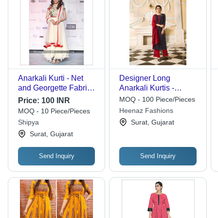
Anarkali Kurti - Net
Designer Long
and Georgette Fabric,
Anarkali Kurtis -
Approx 1 kg, White
Georgette Fabric, 50
MOQ - 100 Piece/Pieces
Price:
100 INR
and Red, Short
Inch Length, Yellow
Heenaz Fashions
MOQ - 10 Piece/Pieces
Sleeves | Breathable,
Color | Full Sleeves,
Shipya
Surat, Gujarat
Washable,
Embroidered Pattern,
Surat, Gujarat
Embroidered, For All
Available in XL and
Seasons
XXL
Send Inquiry
Send Inquiry