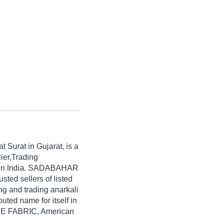
at Surat in Gujarat, is a
ier,Trading
s in India. SADABAHAR
sted sellers of listed
ng and trading anarkali
ed name for itself in
PE FABRIC, American