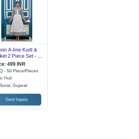
on A-line Kurti &
ket 2 Piece Set - M-
L-XXL | Embroidery
ce:
499 INR
a Patti Work, White
 - 50 Piece/Pieces
or, 3/4 Sleeves,
ic Hub
e Length
Surat, Gujarat
Send Inquiry