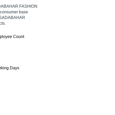
 SADABAHAR FASHION
e consumer base
rom SADABAHAR
ts.
ployee Count
king Days