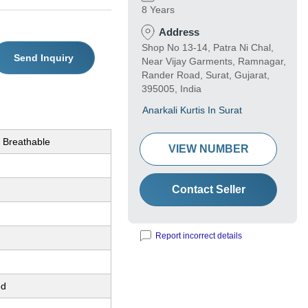
8 Years
Address
Shop No 13-14, Patra Ni Chal,
Send Inquiry
Near Vijay Garments, Ramnagar,
Rander Road, Surat, Gujarat,
395005, India
Anarkali Kurtis In Surat
 Breathable
VIEW NUMBER
Contact Seller
Report incorrect details
ed