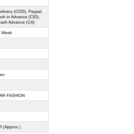
elivery (COD), Paypal,
ash in Advance (CID),
ash Advance (CA)
r Week
ces
AR FASHION
R (Approx.)