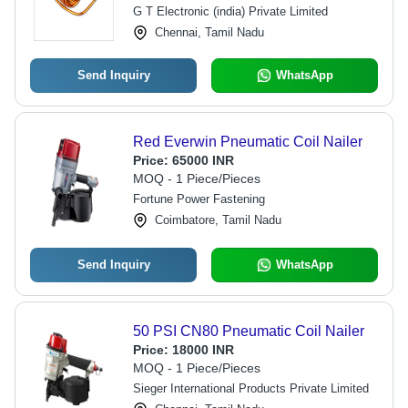
G T Electronic (india) Private Limited
Chennai, Tamil Nadu
Send Inquiry
WhatsApp
Red Everwin Pneumatic Coil Nailer
Price:
65000 INR
MOQ - 1 Piece/Pieces
Fortune Power Fastening
Coimbatore, Tamil Nadu
Send Inquiry
WhatsApp
50 PSI CN80 Pneumatic Coil Nailer
Price:
18000 INR
MOQ - 1 Piece/Pieces
Sieger International Products Private Limited