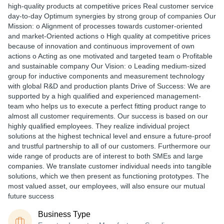
high-quality products at competitive prices Real customer service
day-to-day Optimum synergies by strong group of companies Our
Mission: o Alignment of processes towards customer-oriented
and market-Oriented actions o High quality at competitive prices
because of innovation and continuous improvement of own
actions o Acting as one motivated and targeted team o Profitable
and sustainable company Our Vision: o Leading medium-sized
group for inductive components and measurement technology
with global R&D and production plants Drive of Success: We are
supported by a high qualified and experienced management-
team who helps us to execute a perfect fitting product range to
almost all customer requirements. Our success is based on our
highly qualified employees. They realize individual project
solutions at the highest technical level and ensure a future-proof
and trustful partnership to all of our customers. Furthermore our
wide range of products are of interest to both SMEs and large
companies. We translate customer individual needs into tangible
solutions, which we then present as functioning prototypes. The
most valued asset, our employees, will also ensure our mutual
future success
Business Type