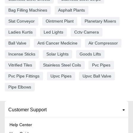
Bag Filling Machines
Asphalt Plants
Slat Conveyor
Ointment Plant
Planetary Mixers
Ladies Kurtis
Led Lights
Cctv Camera
Ball Valve
Anti Cancer Medicine
Air Compressor
Incense Sticks
Solar Lights
Goods Lifts
Vitrified Tiles
Stainless Steel Coils
Pvc Pipes
Pvc Pipe Fittings
Upvc Pipes
Upvc Ball Valve
Pipe Elbows
Customer Support
Help Center