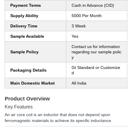
Payment Terms
Cash in Advance (CID)
Supply Ability
5000 Per Month
Delivery Time
3 Week
Sample Available
Yes
Contact us for information
Sample Policy
regarding our sample polic
y
Gt Standard or Customize
Packaging Details
d
Main Domestic Market
All India
Product Overview
Key Features
An air core coil is an inductor that does not depend upon
ferromagnetic materials to achieve its specific inductance