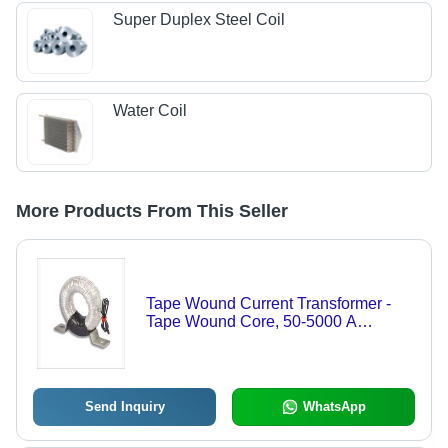
Super Duplex Steel Coil
Water Coil
More Products From This Seller
Tape Wound Current Transformer -
Tape Wound Core, 50-5000 A
Primary Current, 1/5 A Secondary
Current, Accuracy Class 0.5, 50/60
Hz Frequency | Measurement &
Protection of Electrical Currents
Send Inquiry
WhatsApp