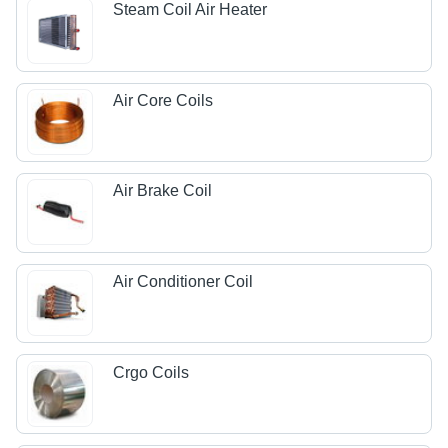
Steam Coil Air Heater
Air Core Coils
Air Brake Coil
Air Conditioner Coil
Crgo Coils