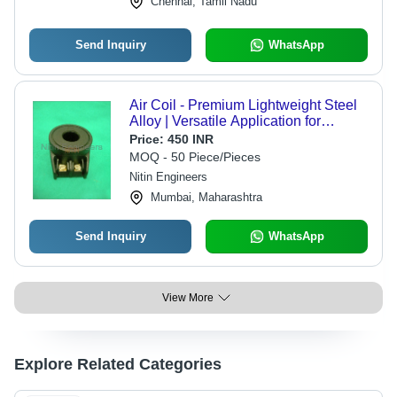
Chennai, Tamil Nadu
Send Inquiry
WhatsApp
Air Coil - Premium Lightweight Steel
Alloy | Versatile Application for
Efficient Air Circulation
Price:
450 INR
MOQ - 50 Piece/Pieces
Nitin Engineers
Mumbai, Maharashtra
Send Inquiry
WhatsApp
View More
Explore Related Categories