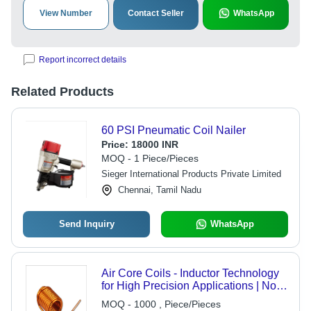
View Number
Contact Seller
WhatsApp
Report incorrect details
Related Products
60 PSI Pneumatic Coil Nailer
Price:
18000 INR
MOQ - 1 Piece/Pieces
Sieger International Products Private Limited
Chennai, Tamil Nadu
Send Inquiry
WhatsApp
Air Core Coils - Inductor Technology
for High Precision Applications | Non-
Ferromagnetic Material, Lightweight
MOQ - 1000 , Piece/Pieces
Design