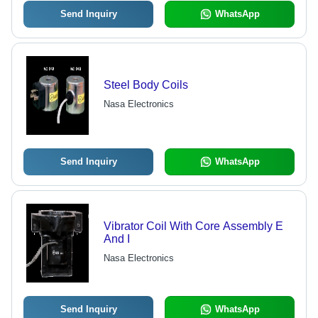
Degaussing, Peaking, and Balun
Functions
Send Inquiry
WhatsApp
Steel Body Coils
Nasa Electronics
Send Inquiry
WhatsApp
Vibrator Coil With Core Assembly E
And I
Nasa Electronics
Send Inquiry
WhatsApp