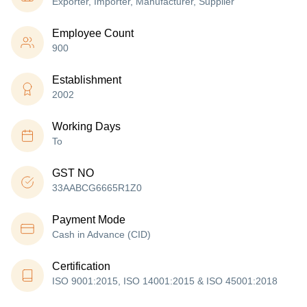
Exporter, Importer, Manufacturer, Supplier
Employee Count
900
Establishment
2002
Working Days
To
GST NO
33AABCG6665R1Z0
Payment Mode
Cash in Advance (CID)
Certification
ISO 9001:2015, ISO 14001:2015 & ISO 45001:2018