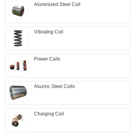
Aluminized Steel Coil
Vibrating Coil
Power Coils
Aluzinc Steel Coils
Charging Coil