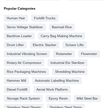
Popular Categories
Human Hair
Forklift Trucks
Servo Voltage Stabilizer
Basmati Rice
Backhoe Loader
Carry Bag Making Machine
Drum Lifter
Electric Stacker
Scissor Lifts
Industrial Vibrating Screen
Rotameter
Flowmeter
Rotary Air Compressor
Industrial Eto Sterilizer
Rice Packaging Machines
Shredding Machine
Hammer Mill
Automatic Labelling Machine
Diesel Forklift
Aerial Work Platform
Storage Rack System
Epoxy Resin
Mild Steel Bar
Stainless Steel Sheets
Stainless Steel Strips