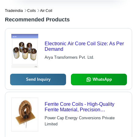
Tradeindia
Coils
Air Coil
Recommended Products
Electronic Air Core Coil Size: As Per
Demand
Arya Transformers Pvt. Ltd.
Send Inquiry
WhatsApp
Ferrite Core Coils - High-Quality
Ferrite Material, Precision
Engineering for Low-Loss
Power Cap Energy Conversions Private
Performance, Ideal for High-
Limited
Frequency Applications - Expertly
Designed for Optimal Linearity,