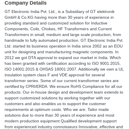
Company Details
GT Electronic India Pvt. Ltd., is a Subsidiary of GT elektronik
GmbH & Co.KG having more than 30 years of experience in
providing standard and customized solution for Inductive
Components, Coils, Chokes, HF Transformers and Current
Transformers in small, medium and large scale production, from
handmade to fully automated production. GT Electronic India Pvt.
Ltd. started its business operation in India since 2002 as an EOU
unit for designing and manufacturing magnetic components. In
2012 we got DTA approval to expand our market in India. Which
has been granted with certification according to ISO 9001:2015,
ISO 14001:2015 & OHSAS 18001:2007. Additionally we own a UL
insulation system class F and VDE approval for several
transformer series. Some of our current transformer series are
certified by CPRI/ERDA. We ensure RoHS Compliance for all our
products. Our in-house design and development team extends to
support customized solutions by working together with our
customers and also enables us to support the customer
requirements at optimum costs. Who we are: Tailor made
solutions due to more than 30 years of experience and most
modern production equipment Qualified development support
from experienced industry connoisseurs Innovative, effective and