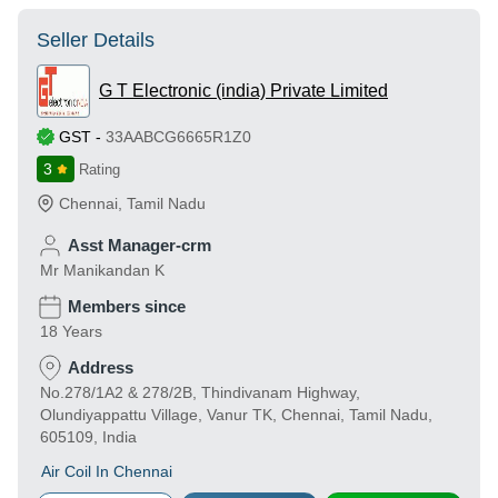
Seller Details
G T Electronic (india) Private Limited
GST
-
33AABCG6665R1Z0
3
Rating
Chennai
,
Tamil Nadu
Asst Manager-crm
Mr Manikandan K
Members since
18 Years
Address
No.278/1A2 & 278/2B, Thindivanam Highway,
Olundiyappattu Village, Vanur TK, Chennai, Tamil Nadu,
605109, India
Air Coil In Chennai