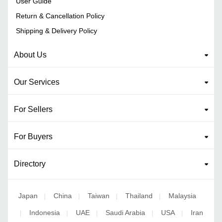
User Guide
Return & Cancellation Policy
Shipping & Delivery Policy
About Us
Our Services
For Sellers
For Buyers
Directory
Japan
China
Taiwan
Thailand
Malaysia
|
|
|
|
Indonesia
UAE
Saudi Arabia
USA
Iran
|
|
|
|
|