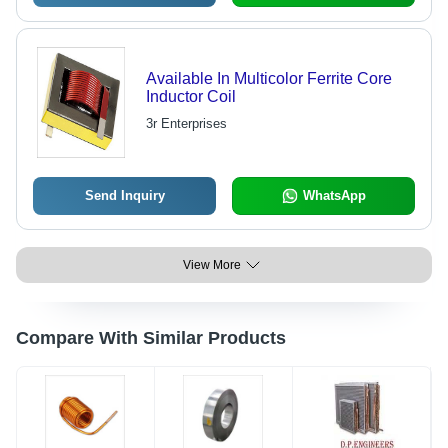
Available In Multicolor Ferrite Core
Inductor Coil
3r Enterprises
Send Inquiry
WhatsApp
View More
Compare With Similar Products