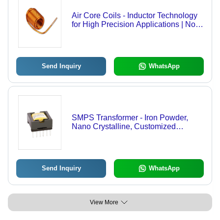
Air Core Coils - Inductor Technology
for High Precision Applications | Non-
Ferromagnetic Material, Lightweight
Design
Send Inquiry
WhatsApp
SMPS Transformer - Iron Powder,
Nano Crystalline, Customized
Terminals | Versatile Geometry
Production, SMD PIN, Through Hole
PIN, Flying Leads with
Crimp/Connectors
Send Inquiry
WhatsApp
View More