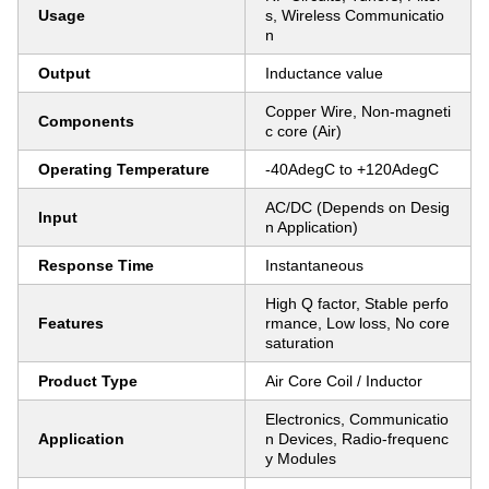
Usage
s, Wireless Communicatio
n
Output
Inductance value
Copper Wire, Non-magneti
Components
c core (Air)
Operating Temperature
-40AdegC to +120AdegC
AC/DC (Depends on Desig
Input
n Application)
Response Time
Instantaneous
High Q factor, Stable perfo
Features
rmance, Low loss, No core
saturation
Product Type
Air Core Coil / Inductor
Electronics, Communicatio
Application
n Devices, Radio-frequenc
y Modules