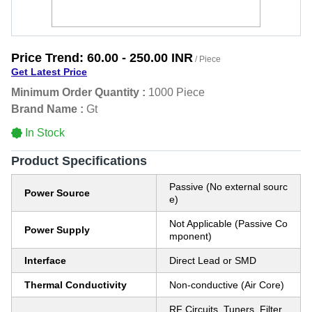
Price Trend:
60.00 - 250.00 INR
/ Piece
Get Latest Price
Minimum Order Quantity :
1000 Piece
Brand Name :
Gt
In Stock
Product Specifications
Passive (No external sourc
Power Source
e)
Not Applicable (Passive Co
Power Supply
mponent)
Interface
Direct Lead or SMD
Thermal Conductivity
Non-conductive (Air Core)
RF Circuits, Tuners, Filter