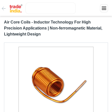
Air Core Coils - Inductor Technology For High
Precision Applications | Non-ferromagnetic Material,
Lightweight Design