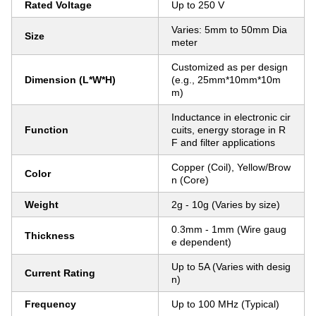
Rated Voltage
Up to 250 V
Varies: 5mm to 50mm Dia
Size
meter
Customized as per design
Dimension (L*W*H)
(e.g., 25mm*10mm*10m
m)
Inductance in electronic cir
Function
cuits, energy storage in R
F and filter applications
Copper (Coil), Yellow/Brow
Color
n (Core)
Weight
2g - 10g (Varies by size)
0.3mm - 1mm (Wire gaug
Thickness
e dependent)
Up to 5A (Varies with desig
Current Rating
n)
Frequency
Up to 100 MHz (Typical)