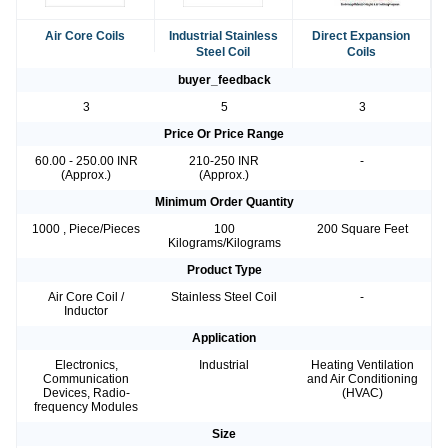
Air Core Coils
Industrial Stainless
Direct Expansion
Steel Coil
Coils
buyer_feedback
3
5
3
Price Or Price Range
60.00 - 250.00 INR
210-250 INR
-
(Approx.)
(Approx.)
Minimum Order Quantity
1000 , Piece/Pieces
100
200 Square Feet
Kilograms/Kilograms
Product Type
Air Core Coil /
Stainless Steel Coil
-
Inductor
Application
Electronics,
Industrial
Heating Ventilation
Communication
and Air Conditioning
Devices, Radio-
(HVAC)
frequency Modules
Size