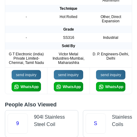
Aluminum
Technique
-
Hot Rolled
Other, Direct
Expansion
Grade
-
SS316
Industrial
Sold By
G T Electronic (india)
Victor Metal
D. P. Engineers-Delhi,
Private Limited-
Industries-Mumbai,
Delhi
Chennai, Tamil Nadu
Maharashtra
send inquiry
send inquiry
send inquiry
WhatsApp
WhatsApp
WhatsApp
People Also Viewed
904l Stainless
Stainless S
9
S
Steel Coil
Coils