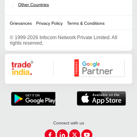
Other Countries
|
Grievances
Privacy Policy
Terms & Conditions
©
1999-2026 Infocom Network Private Limited. All
rights reserved.
Google Partner
Connect with us