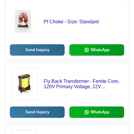
Pf Choke - Size: Standard
Send Inquiry
WhatsApp
Fly Back Transformer - Ferrite Core,
120V Primary Voltage, 12V
Secondary Voltage, 50W Power
Rating, 85% Efficiency, PCB
Mounting, 50/60Hz Frequency
Send Inquiry
WhatsApp