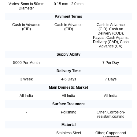
Varies: 5mm to 50mm
0.15 mm - 2.0 mm
-
Diameter
Payment Terms
Cash in Advance
Cash in Advance
Cash in Advance
(CID)
(CID)
(CID), Cash on
Delivery (COD),
Paypal, Cash Against
Delivery (CAD), Cash
Advance (CA)
Supply Ability
5000 Per Month
-
7 Per Day
Delivery Time
3 Week
4-5 Days
7 Days
Main Domestic Market
All India
All India
All India
Surface Treatment
-
Polishing
Other, Corrosion-
resistant coating
Material
-
Stainless Steel
Other, Copper and