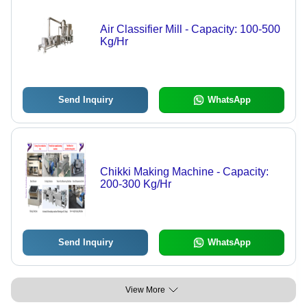
Air Classifier Mill - Capacity: 100-500
Kg/Hr
Send Inquiry
WhatsApp
Chikki Making Machine - Capacity:
200-300 Kg/Hr
Send Inquiry
WhatsApp
View More