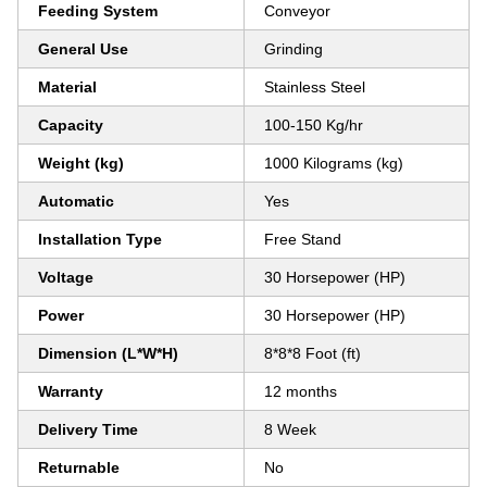
Feeding System
Conveyor
General Use
Grinding
Material
Stainless Steel
Capacity
100-150 Kg/hr
Weight (kg)
1000 Kilograms (kg)
Automatic
Yes
Installation Type
Free Stand
Voltage
30 Horsepower (HP)
Power
30 Horsepower (HP)
Dimension (L*W*H)
8*8*8 Foot (ft)
Warranty
12 months
Delivery Time
8 Week
Returnable
No