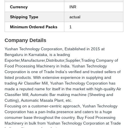
Currency
INR
Shipping Type
actual
Minimum Ordered Packs
1
Company Details
Yushan Technology Corporation
, Established in
2015
at
Bengaluru in Karnataka, is a leading
Exporter,Manufacturer,Distributor,Supplier,Trading Company of
Food Processing Machinery in India. Yushan Technology
Corporation is one of Trade India's verified and trusted sellers of
listed products. With extensive experience in supplying and
trading Air Classifier Mill, Yushan Technology Corporation has
made a reputed name for itself in the market with high-quality Air
Classifier Mill, Automatic Bar making machine (Sheeting and
Cutting), Automatic Masala Plant, etc.
Focusing on a customer-centric approach, Yushan Technology
Corporation has a pan-India presence and caters to a huge
consumer base throughout the country. Buy Food Processing
Machinery in bulk from Yushan Technology Corporation at Trade