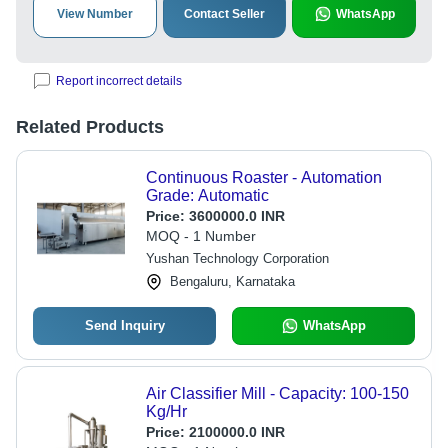
View Number
Contact Seller
WhatsApp
Report incorrect details
Related Products
Continuous Roaster - Automation
Grade: Automatic
Price:
3600000.0 INR
MOQ - 1 Number
Yushan Technology Corporation
Bengaluru, Karnataka
Send Inquiry
WhatsApp
Air Classifier Mill - Capacity: 100-150
Kg/Hr
Price:
2100000.0 INR