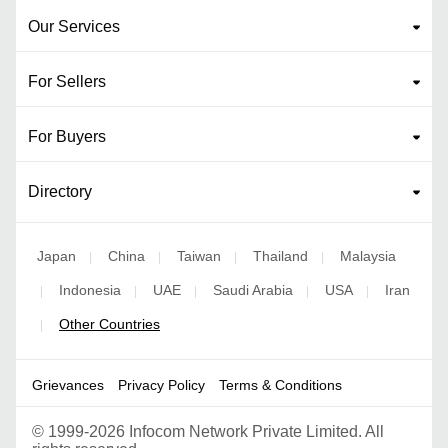
Our Services
For Sellers
For Buyers
Directory
Japan
China
Taiwan
Thailand
Malaysia
|
|
|
|
Indonesia
UAE
Saudi Arabia
USA
Iran
|
|
|
|
|
Other Countries
|
Grievances
Privacy Policy
Terms & Conditions
©
1999-2026 Infocom Network Private Limited. All