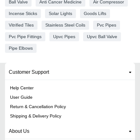
Ball Valve
Anti Cancer Medicine
Air Compressor
Incense Sticks
Solar Lights
Goods Lifts
Vitrified Tiles
Stainless Steel Coils
Pvc Pipes
Pvc Pipe Fittings
Upvc Pipes
Upvc Ball Valve
Pipe Elbows
Customer Support
Help Center
User Guide
Return & Cancellation Policy
Shipping & Delivery Policy
About Us