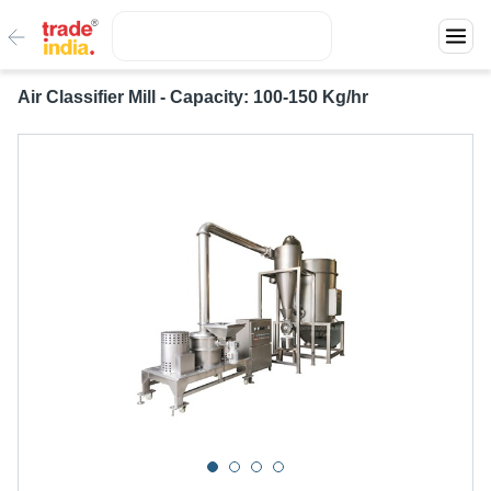
Air Classifier Mill - Capacity: 100-150 Kg/hr