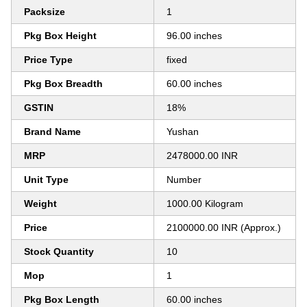
Packsize
1
Pkg Box Height
96.00 inches
Price Type
fixed
Pkg Box Breadth
60.00 inches
GSTIN
18%
Brand Name
Yushan
MRP
2478000.00 INR
Unit Type
Number
Weight
1000.00 Kilogram
Price
2100000.00 INR (Approx.)
Stock Quantity
10
Mop
1
Pkg Box Length
60.00 inches