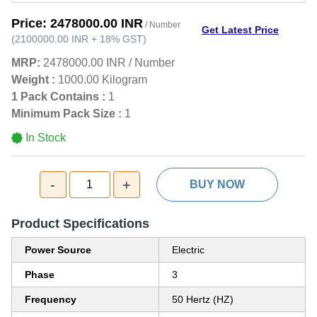
Price:
2478000.00 INR
/ Number
Get Latest Price
(
2100000.00 INR
+
18%
GST
)
MRP:
2478000.00 INR
/
Number
Weight :
1000.00 Kilogram
1 Pack Contains :
1
Minimum Pack Size :
1
In Stock
-
+
1
BUY NOW
Product Specifications
Power Source
Electric
Phase
3
Frequency
50 Hertz (HZ)