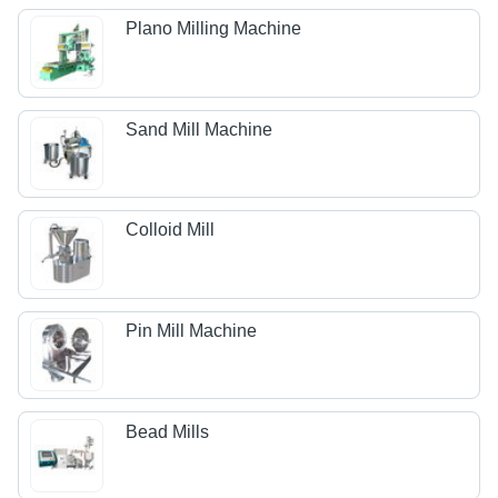
Plano Milling Machine
Sand Mill Machine
Colloid Mill
Pin Mill Machine
Bead Mills