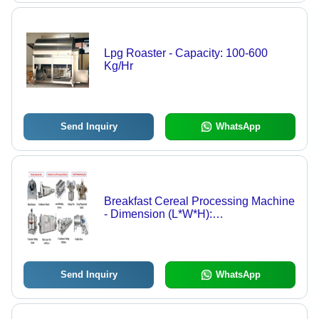
Lpg Roaster - Capacity: 100-600
Kg/Hr
Send Inquiry
WhatsApp
Breakfast Cereal Processing Machine
- Dimension (L*W*H):
2500*3500*1500 Millimeter (Mm)
Send Inquiry
WhatsApp