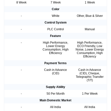
8 Week
7 Week
1 Week
Color
-
White
Other, Blue & Silver
Control System
-
PLC Control
Manual
Feature
-
High Performance,
High Performance,
Lower Energy
ECO Friendly, Low
Consumption, High
Noise, Lower Energy
Efficiency
Consumption, High
Efficiency
Payment Terms
-
Cash in Advance
Cash in Advance
(CID)
(CID), Cheque,
Telegraphic Transfer
(T/T)
Supply Ability
-
50 Per Month
1 Per Week
Main Domestic Market
-
All India
All India