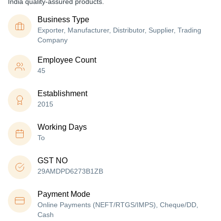
India quality-assured products.
Business Type
Exporter, Manufacturer, Distributor, Supplier, Trading
Company
Employee Count
45
Establishment
2015
Working Days
To
GST NO
29AMDPD6273B1ZB
Payment Mode
Online Payments (NEFT/RTGS/IMPS), Cheque/DD,
Cash