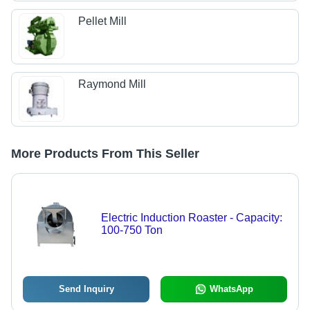
Pellet Mill
Raymond Mill
More Products From This Seller
Electric Induction Roaster - Capacity:
100-750 Ton
Send Inquiry
WhatsApp