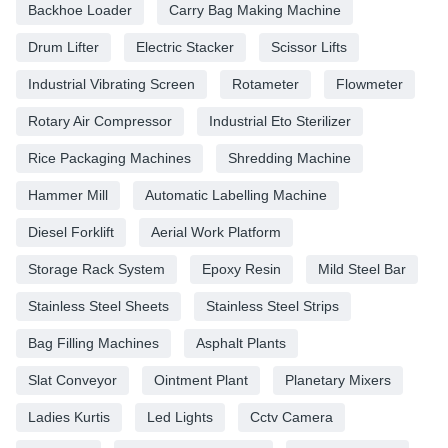
Backhoe Loader
Carry Bag Making Machine
Drum Lifter
Electric Stacker
Scissor Lifts
Industrial Vibrating Screen
Rotameter
Flowmeter
Rotary Air Compressor
Industrial Eto Sterilizer
Rice Packaging Machines
Shredding Machine
Hammer Mill
Automatic Labelling Machine
Diesel Forklift
Aerial Work Platform
Storage Rack System
Epoxy Resin
Mild Steel Bar
Stainless Steel Sheets
Stainless Steel Strips
Bag Filling Machines
Asphalt Plants
Slat Conveyor
Ointment Plant
Planetary Mixers
Ladies Kurtis
Led Lights
Cctv Camera