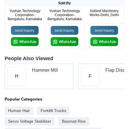
Sold By
Yushan Technology
Yushan Technology
Gobind Machinery
Corporation-
Corporation-
Works-Delhi, Delhi
Bengaluru, Karnataka
Bengaluru, Karnataka
send inquiry
send inquiry
send inquiry
WhatsApp
WhatsApp
WhatsApp
People Also Viewed
Hammer Mill
Flap Disc
H
F
Popular Categories
Human Hair
Forklift Trucks
Servo Voltage Stabilizer
Basmati Rice