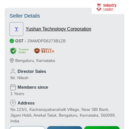
Seller Details
Y
Yushan Technology Corporation
GST
-
29AMDPD6273B1ZB
Trusted
Seller
Bengaluru
,
Karnataka
Director Sales
Mr. Nilesh
Members since
1 Years
Address
No.123/1, Kachanayakanahalli Village, Near SBI Bank,
Jigani Hobli, Anekal Taluk, Bengaluru, Karnataka, 560099,
India