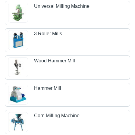
Universal Milling Machine
3 Roller Mills
Wood Hammer Mill
Hammer Mill
Corn Milling Machine