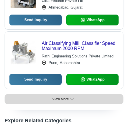
Ultra Febtech Private Ltd.
Ahmedabad, Gujarat
Send Inquiry
WhatsApp
Air Classifying Mill, Classifier Speed:
Maximum 2000 RPM
Rathi Engineering Solutions Private Limited
Pune, Maharashtra
Send Inquiry
WhatsApp
View More
Explore Related Categories