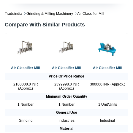
Tradeindia
Grinding & Milling Machinery
Air Classifier Mill
Compare With Similar Products
Air Classifier Mill
Air Classifier Mill
Air Classifier Mill
Price Or Price Range
2100000.0 INR
2399998.0 INR
300000 INR (Approx.)
(Approx.)
(Approx.)
Minimum Order Quantity
1 Number
1 Number
1 Unit/Units
General Use
Grinding
industries
Industrial
Material