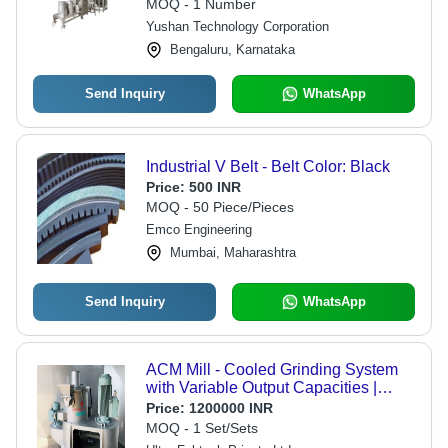
MOQ - 1 Number
Yushan Technology Corporation
Bengaluru, Karnataka
Send Inquiry
WhatsApp
Industrial V Belt - Belt Color: Black
Price:
500 INR
MOQ - 50 Piece/Pieces
Emco Engineering
Mumbai, Maharashtra
Send Inquiry
WhatsApp
ACM Mill - Cooled Grinding System
with Variable Output Capacities |
Precision Powdering, Versatile Model
Price:
1200000 INR
Options, and Specific Fineness
MOQ - 1 Set/Sets