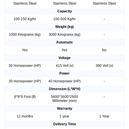
Stainless Steel
Stainless Steel
Stainless Steel
Capacity
100-150 Kg/hr
100-500 Kg/hr
-
Weight (kg)
1000 Kilograms (kg)
3000 Kilograms (kg)
-
Automatic
Yes
Yes
No
Voltage
30 Horsepower (HP)
415 Volt (v)
380 Volt (v)
Power
30 Horsepower (HP)
40 Horsepower (HP)
-
Dimension (L*W*H)
8*8*8 Foot (ft)
5600*3600*2600
-
Millimeter (mm)
Warranty
12 months
1 year
1 Year
Delivery Time