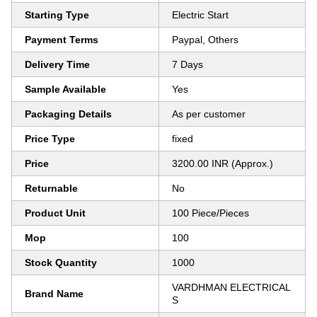
Starting Type
Electric Start
Payment Terms
Paypal, Others
Delivery Time
7 Days
Sample Available
Yes
Packaging Details
As per customer
Price Type
fixed
Price
3200.00 INR (Approx.)
Returnable
No
Product Unit
100 Piece/Pieces
Mop
100
Stock Quantity
1000
VARDHMAN ELECTRICAL
Brand Name
S