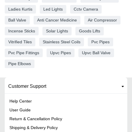
Ladies Kurtis
Led Lights
Cctv Camera
Ball Valve
Anti Cancer Medicine
Air Compressor
Incense Sticks
Solar Lights
Goods Lifts
Vitrified Tiles
Stainless Steel Coils
Pvc Pipes
Pvc Pipe Fittings
Upvc Pipes
Upvc Ball Valve
Pipe Elbows
Customer Support
Help Center
User Guide
Return & Cancellation Policy
Shipping & Delivery Policy