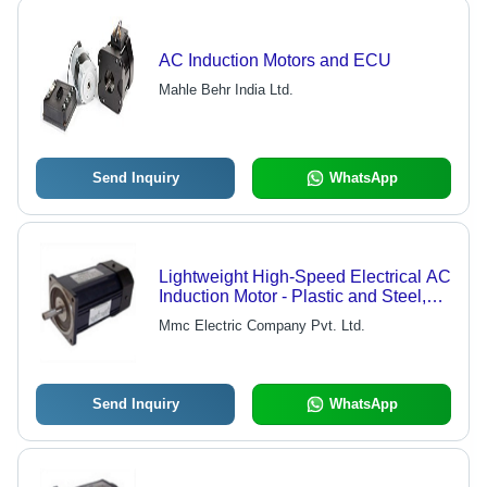
AC Induction Motors and ECU
Mahle Behr India Ltd.
Send Inquiry
WhatsApp
Lightweight High-Speed Electrical AC
Induction Motor - Plastic and Steel,
Customized Size, Black Color | Easy
Mmc Electric Company Pvt. Ltd.
to Install, High-Performance, Electric
Start, Sealed Type Packing Seal
Send Inquiry
WhatsApp