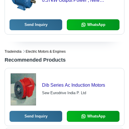
0.37kW Output Power , New
Condition, 50Hz Frequency
Send Inquiry
WhatsApp
Tradeindia
Electric Motors & Engines
Recommended Products
Dib Series Ac Induction Motors
Sew Eurodrive India P. Ltd
Send Inquiry
WhatsApp