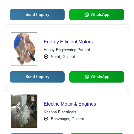
Send Inquiry
WhatsApp
Energy Efficient Motors
Happy Engineering Pvt Ltd
Surat, Gujarat
Send Inquiry
WhatsApp
Electric Motor & Engines
Krishna Electricals
Bhavnagar, Gujarat