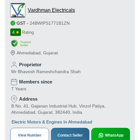
Vardhman Electricals
GST
-
24BWIPS1771B1ZN
4
Rating
Trusted
Seller
Ahmedabad
,
Gujarat
Proprietor
Mr Bhavesh Rameshchandra Shah
Members since
7 Years
Address
B No. 41, Gajanan Industrial Hub, Vinzol Patiya,
Ahmedabad, Gujarat, 382440, India
Electric Motors & Engines In Ahmedabad
View Number
Contact Seller
WhatsApp