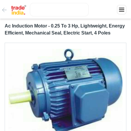
Ac Induction Motor - 0.25 To 3 Hp, Lightweight, Energy
Efficient, Mechanical Seal, Electric Start, 4 Poles