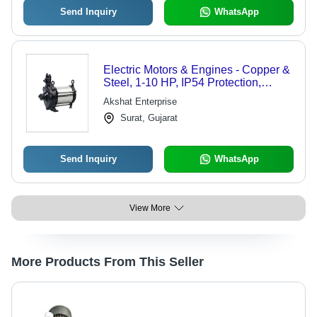
Send Inquiry
WhatsApp
Electric Motors & Engines - Copper &
Steel, 1-10 HP, IP54 Protection,
1440/2880 RPM , Customizable
Akshat Enterprise
Specs, Durable Design, High
Surat, Gujarat
Efficiency, Low Maintenance
Send Inquiry
WhatsApp
View More
More Products From This Seller