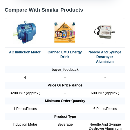
Compare With Similar Products
AC Induction Motor
Canned EMU Energy
Needle And Syringe
Drink
Destroyer
Aluminium
buyer_feedback
4
-
-
Price Or Price Range
3200 INR (Approx.)
-
600 INR (Approx.)
Minimum Order Quantity
1 Piece/Pieces
-
6 Piece/Pieces
Product Type
Induction Motor
Beverage
Needle And Syringe
Destroyer Aluminium