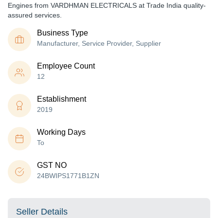
Engines from VARDHMAN ELECTRICALS at Trade India quality-
assured services.
Business Type
Manufacturer, Service Provider, Supplier
Employee Count
12
Establishment
2019
Working Days
To
GST NO
24BWIPS1771B1ZN
Seller Details