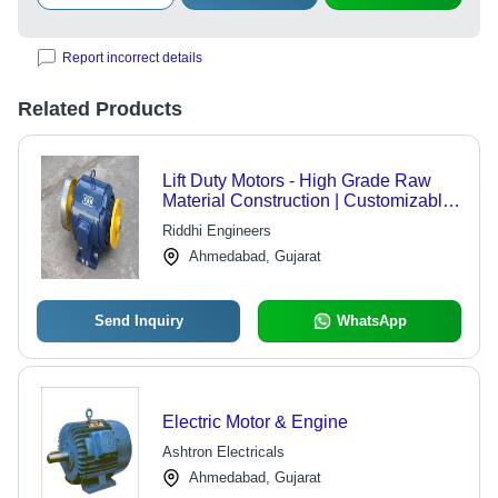
Report incorrect details
Related Products
Lift Duty Motors - High Grade Raw
Material Construction | Customizable,
Durable, Quality Assured
Riddhi Engineers
Ahmedabad, Gujarat
Send Inquiry
WhatsApp
Electric Motor & Engine
Ashtron Electricals
Ahmedabad, Gujarat