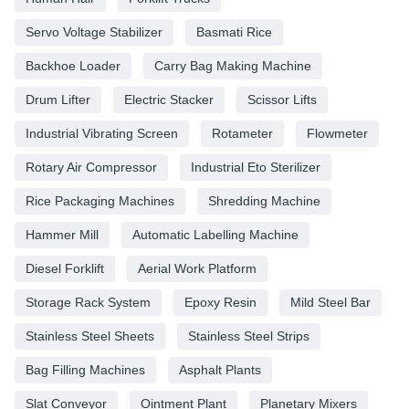
Servo Voltage Stabilizer
Basmati Rice
Backhoe Loader
Carry Bag Making Machine
Drum Lifter
Electric Stacker
Scissor Lifts
Industrial Vibrating Screen
Rotameter
Flowmeter
Rotary Air Compressor
Industrial Eto Sterilizer
Rice Packaging Machines
Shredding Machine
Hammer Mill
Automatic Labelling Machine
Diesel Forklift
Aerial Work Platform
Storage Rack System
Epoxy Resin
Mild Steel Bar
Stainless Steel Sheets
Stainless Steel Strips
Bag Filling Machines
Asphalt Plants
Slat Conveyor
Ointment Plant
Planetary Mixers