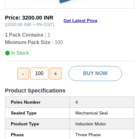
Price:
3200.00 INR
Get Latest Price
(
3200.00 INR
+
0%
GST
)
1 Pack Contains :
1
Minimum Pack Size :
100
In Stock
-
+
100
BUY NOW
Product Specifications
Poles Number
4
Sealed Type
Mechanical Seal
Product Type
Induction Motor
Phase
Three Phase