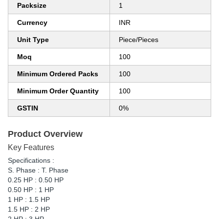
Packsize
1
Currency
INR
Unit Type
Piece/Pieces
Moq
100
Minimum Ordered Packs
100
Minimum Order Quantity
100
GSTIN
0%
Product Overview
Key Features
Specifications :
S. Phase : T. Phase
0.25 HP : 0.50 HP
0.50 HP : 1 HP
1 HP : 1.5 HP
1.5 HP : 2 HP