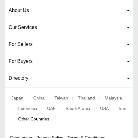
About Us
Our Services
For Sellers
For Buyers
Directory
Japan
China
Taiwan
Thailand
Malaysia
|
|
|
|
Indonesia
UAE
Saudi Arabia
USA
Iran
|
|
|
|
|
Other Countries
|
Grievances
Privacy Policy
Terms & Conditions