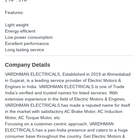
2 HP : 3 HP
Features:
Light weight
Energy efficient
Low power consumption
Excellent performance
Long lasting service
Company Details
VARDHMAN ELECTRICALS
, Established in
2019
at Ahmedabad
in Gujarat, is a leading service provider of Electric Motors &
Engines in India. VARDHMAN ELECTRICALS is one of Trade
India's verified and trusted names for listed services. With
extensive experience in the field of Electric Motors & Engines,
VARDHMAN ELECTRICALS has made a reputed name for itself
in the market with satisfactory AC Brake Motor, AC Induction
Motor, AC Torque Motor, etc.
Focusing on a customer-centric approach, VARDHMAN
ELECTRICALS has a pan-India presence and caters to a huge
consumer base throughout the country. Get Electric Motors &