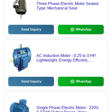
Three Phase Electric Motor Sealed
Type: Mechanical Seal
Send Inquiry
WhatsApp
AC Induction Motor - 0.25 to 3 HP,
Lightweight, Energy Efficient,
Mechanical Seal, Electric Start, 4
Poles
Send Inquiry
WhatsApp
Single Phase Electric Motor - 220V,