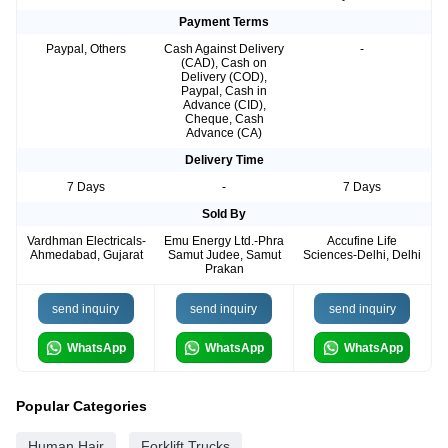
Payment Terms
Paypal, Others
Cash Against Delivery
-
(CAD), Cash on
Delivery (COD),
Paypal, Cash in
Advance (CID),
Cheque, Cash
Advance (CA)
Delivery Time
7 Days
-
7 Days
Sold By
Vardhman Electricals-
Emu Energy Ltd.-Phra
Accufine Life
Ahmedabad, Gujarat
Samut Judee, Samut
Sciences-Delhi, Delhi
Prakan
send inquiry
send inquiry
send inquiry
WhatsApp
WhatsApp
WhatsApp
Popular Categories
Human Hair
Forklift Trucks