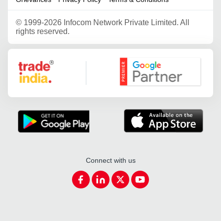
©
1999-2026 Infocom Network Private Limited. All
rights reserved.
Google Partner
Connect with us