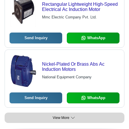
Rectangular Lightweight High-Speed
Electrical Ac Induction Motor
Mmc Electric Company Pvt. Ltd.
Send Inquiry
WhatsApp
Nickel-Plated Or Brass Abs Ac
Induction Motors
National Equipment Company
Send Inquiry
WhatsApp
View More