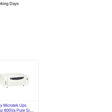
king Days
y Microtek Ups
z 800Va Pure Sine