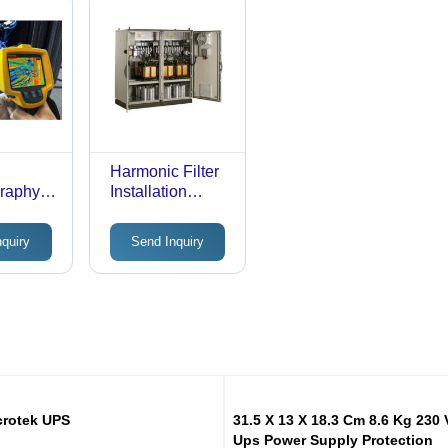
Harmonic Filter
raphy
Installation
Services
Service
Multiple
nquiry
Send Inquiry
crotek UPS
31.5 X 13 X 18.3 Cm 8.6 Kg 230 
Ups Power Supply Protection