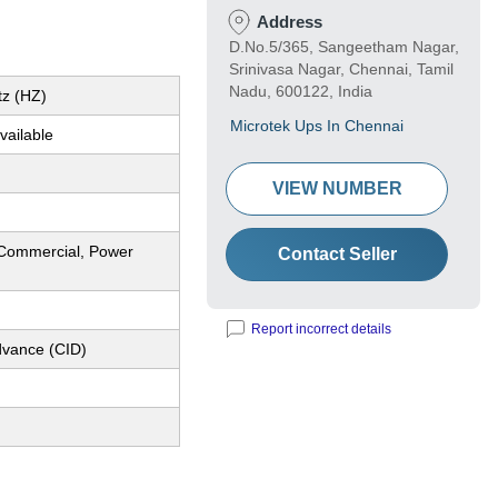
Address
D.No.5/365, Sangeetham Nagar,
Srinivasa Nagar, Chennai, Tamil
Nadu, 600122, India
tz (HZ)
Microtek Ups In Chennai
vailable
VIEW NUMBER
l,Commercial, Power
Contact Seller
Report incorrect details
dvance (CID)