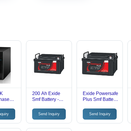
6K
200 Ah Exide
Exide Powersafe
Phase
Smf Battery -
Plus Smf Battery
ps -
Nominal
- Material: Lead
lack
Voltage: 12V
Calcium Tin
nquiry
Send Inquiry
Send Inquiry
Volt (V)
Alloy