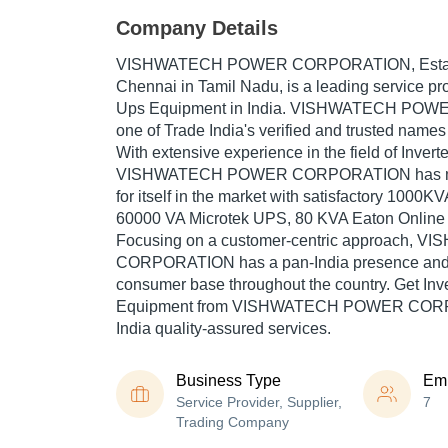
Company Details
VISHWATECH POWER CORPORATION
, Est
Chennai in Tamil Nadu, is a leading service pro
Ups Equipment in India. VISHWATECH PO
one of Trade India's verified and trusted names 
With extensive experience in the field of Inver
VISHWATECH POWER CORPORATION has ma
for itself in the market with satisfactory 1000K
60000 VA Microtek UPS, 80 KVA Eaton Online 
Focusing on a customer-centric approach,
CORPORATION has a pan-India presence and 
consumer base throughout the country. Get Inv
Equipment from VISHWATECH POWER CORP
India quality-assured services.
Business Type
Em
Service Provider, Supplier,
7
Trading Company