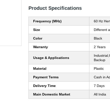
Product Specifications
Frequency (MHz)
60 Hz Her
Size
Different a
Color
Black
Warranty
2 Years
Industria
Usage & Applications
Backup
Material
Plastic
Payment Terms
Cash in A
Delivery Time
7 Days
Main Domestic Market
All India