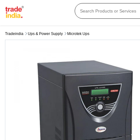
Tradeindia
Ups & Power Supply
Microtek Ups