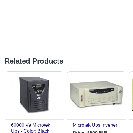
Related Products
60000 Va Microtek
Microtek Ups Inverter
Ups - Color: Black
Price:
4500 INR