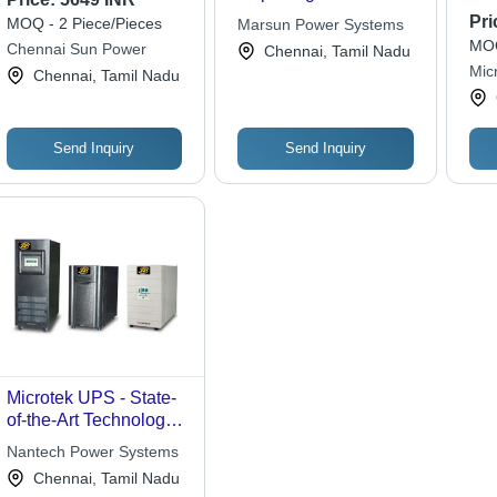
Wav
Pri
MOQ - 2 Piece/Pieces
Marsun Power Systems
MOQ
Chennai Sun Power
Chennai, Tamil Nadu
Mic
Chennai, Tamil Nadu
Sol
Send Inquiry
Send Inquiry
Microtek UPS - State-
of-the-Art Technology ,
Circuit Breaker & Auto
Nantech Power Systems
Reset Features for
Chennai, Tamil Nadu
Voltage Stabilization