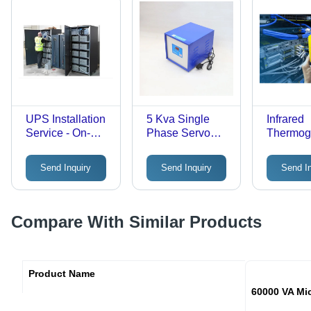
UPS Installation
5 Kva Single
Infrared
Service - On-
Phase Servo
Thermog
Site, 2-4
Voltage
Testing 
Technicians, 1-2
Stabilizer -
- Color: 
Send Inquiry
Send Inquiry
Send I
Days
Dimension
Completion Time
(L*W*H): 34Cm
| 1 Year
X 29Cm X 29Cm
Warranty, OSHA
Centimeter (Cm)
Compare With Similar Products
Safety
Compliance,
New Systems &
Upgrades
Product Name
60000 VA Mi