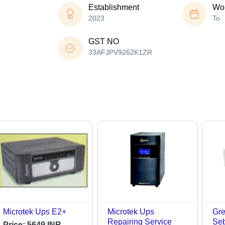
Establishment
Wor
2023
To
GST NO
33AFJPV9262K1ZR
Microtek Ups E2+
Microtek Ups
Gre
Repairing Service
Seb
Price:
5649 INR