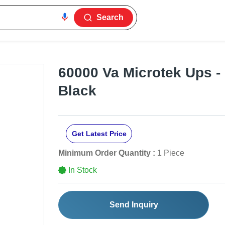
Search
60000 Va Microtek Ups - 
Black
Get Latest Price
Minimum Order Quantity :
1 Piece
In Stock
Send Inquiry