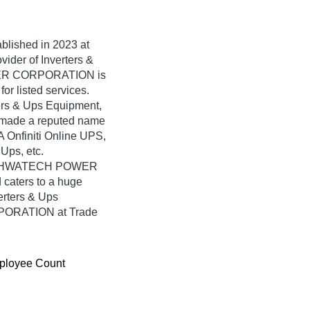
ablished in
2023
at
vider of Inverters &
WER CORPORATION is
for listed services.
ters & Ups Equipment,
de a reputed name
VA Onfiniti Online UPS,
Ups, etc.
 VISHWATECH POWER
caters to a huge
erters & Ups
ORATION at Trade
ployee Count