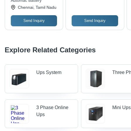
Automac Battery
Resistant, Non Toxic,
Chennai, Tamil Nadu
Durable Performance
Send Inquiry
Send Inquiry
Explore Related Categories
Ups System
Three P
3 Phase Online
Mini Ups
Ups