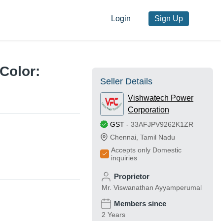
Login
Sign Up
Color:
Seller Details
Vishwatech Power
Corporation
GST
-
33AFJPV9262K1ZR
Chennai
,
Tamil Nadu
Accepts only Domestic
inquiries
Proprietor
Mr. Viswanathan Ayyamperumal
Members since
2 Years