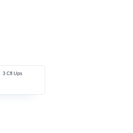
3 Cfl Ups