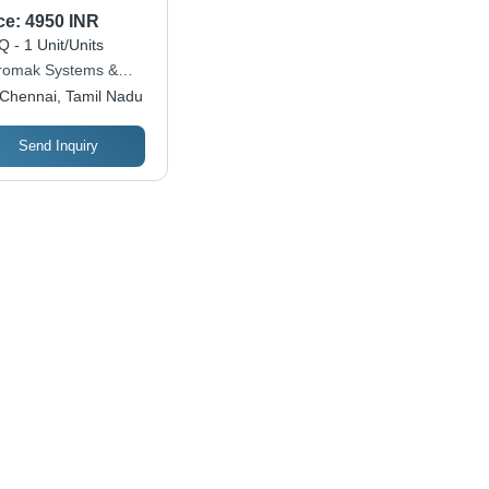
e Inverter
ce:
4950 INR
 - 1 Unit/Units
romak Systems &
utions
Chennai, Tamil Nadu
Send Inquiry