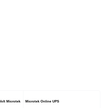
Volt Microtek
Microtek Online UPS