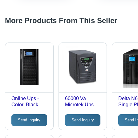
More Products From This Seller
Online Ups -
60000 Va
Delta N
Color: Black
Microtek Ups -
Single 
Color: Black
Online U
Color: B
Send Inquiry
Send Inquiry
Send I