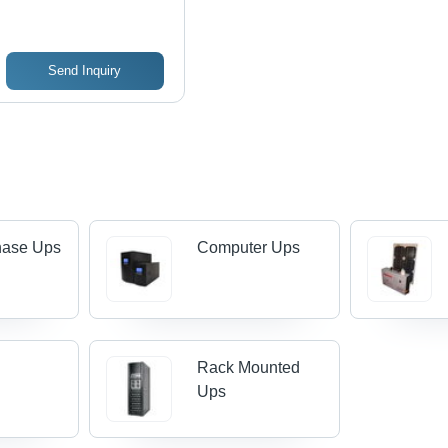
Send Inquiry
hase Ups
Computer Ups
Rack Mounted
Ups