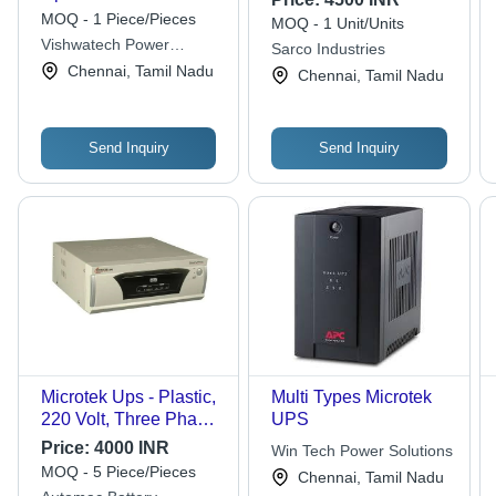
MOQ - 1 Piece/Pieces
MOQ - 1 Unit/Units
Vishwatech Power
Sarco Industries
Corporation
Chennai, Tamil Nadu
Chennai, Tamil Nadu
Send Inquiry
Send Inquiry
Microtek Ups - Plastic,
Multi Types Microtek
220 Volt, Three Phase
UPS
| Heat Resistant,
Price:
4000 INR
Win Tech Power Solutions
Chemical Resistant,
MOQ - 5 Piece/Pieces
Chennai, Tamil Nadu
Color Protection, UV