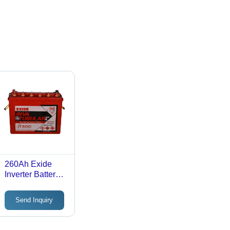
260Ah Exide
Inverter Battery -
Material: Low
Antimony Lead
Send Inquiry
Alloy