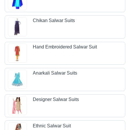
Chikan Salwar Suits
Hand Embroidered Salwar Suit
Anarkali Salwar Suits
Designer Salwar Suits
Ethnic Salwar Suit