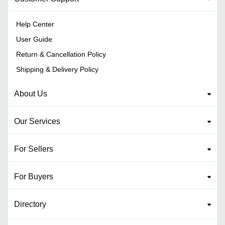
Help Center
User Guide
Return & Cancellation Policy
Shipping & Delivery Policy
About Us
Our Services
For Sellers
For Buyers
Directory