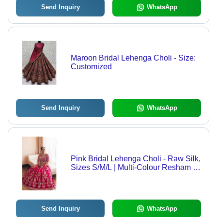
Send Inquiry
WhatsApp
Maroon Bridal Lehenga Choli - Size:
Customized
Send Inquiry
WhatsApp
Pink Bridal Lehenga Choli - Raw Silk,
Sizes S/M/L | Multi-Colour Resham &
Mirror Embroidery, Knitted & Printed
Patterns, Dry Clean Only
Send Inquiry
WhatsApp