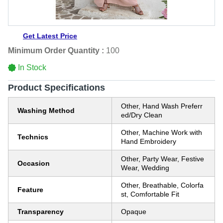
Get Latest Price
Minimum Order Quantity :
100
In Stock
Product Specifications
Other, Hand Wash Preferr
Washing Method
ed/Dry Clean
Other, Machine Work with
Technics
Hand Embroidery
Other, Party Wear, Festive
Occasion
Wear, Wedding
Other, Breathable, Colorfa
Feature
st, Comfortable Fit
Transparency
Opaque