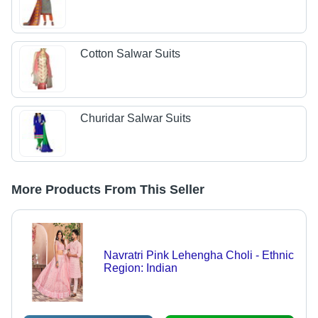
Cotton Salwar Suits
Churidar Salwar Suits
More Products From This Seller
Navratri Pink Lehengha Choli - Ethnic
Region: Indian