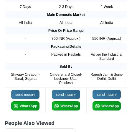
7 Days
2-3 Days
1 Week
Main Domestic Market
All India
All India
All India
Price Or Price Range
-
700 INR (Approx.)
550 INR (Approx.)
Packaging Details
-
Packed in Packets
As per the Industrial
Standard
Sold By
Shivaay Creation-
Cinderella S Closet-
Rajesh Jain & Sons-
Surat, Gujarat
Lucknow, Uttar
Delhi, Delhi
Pradesh
send inquiry
send inquiry
send inquiry
WhatsApp
WhatsApp
WhatsApp
People Also Viewed