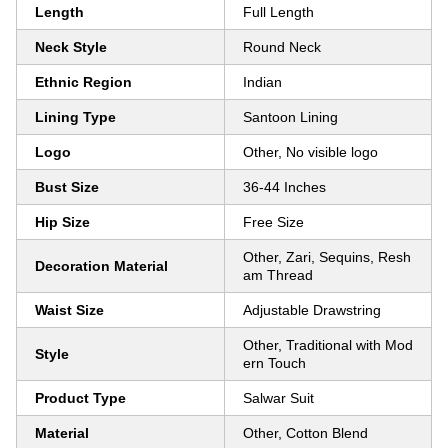
Length
Full Length
Neck Style
Round Neck
Ethnic Region
Indian
Lining Type
Santoon Lining
Logo
Other, No visible logo
Bust Size
36-44 Inches
Hip Size
Free Size
Other, Zari, Sequins, Resh
Decoration Material
am Thread
Waist Size
Adjustable Drawstring
Other, Traditional with Mod
Style
ern Touch
Product Type
Salwar Suit
Material
Other, Cotton Blend