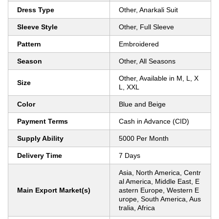
Dress Type
Other, Anarkali Suit
Sleeve Style
Other, Full Sleeve
Pattern
Embroidered
Season
Other, All Seasons
Other, Available in M, L, X
Size
L, XXL
Color
Blue and Beige
Payment Terms
Cash in Advance (CID)
Supply Ability
5000 Per Month
Delivery Time
7 Days
Asia, North America, Centr
al America, Middle East, E
Main Export Market(s)
astern Europe, Western E
urope, South America, Aus
tralia, Africa