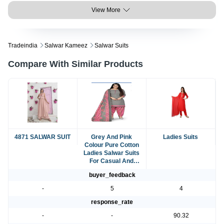
View More
Tradeindia
Salwar Kameez
Salwar Suits
Compare With Similar Products
4871 SALWAR SUIT
Grey And Pink
Ladies Suits
Colour Pure Cotton
Ladies Salwar Suits
For Casual And
Regular Wear
buyer_feedback
-
5
4
response_rate
-
-
90.32