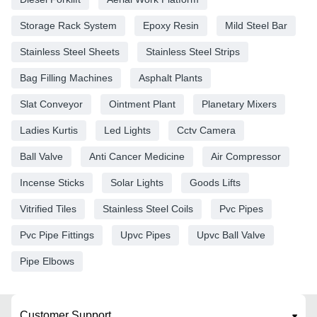
Storage Rack System
Epoxy Resin
Mild Steel Bar
Stainless Steel Sheets
Stainless Steel Strips
Bag Filling Machines
Asphalt Plants
Slat Conveyor
Ointment Plant
Planetary Mixers
Ladies Kurtis
Led Lights
Cctv Camera
Ball Valve
Anti Cancer Medicine
Air Compressor
Incense Sticks
Solar Lights
Goods Lifts
Vitrified Tiles
Stainless Steel Coils
Pvc Pipes
Pvc Pipe Fittings
Upvc Pipes
Upvc Ball Valve
Pipe Elbows
Customer Support