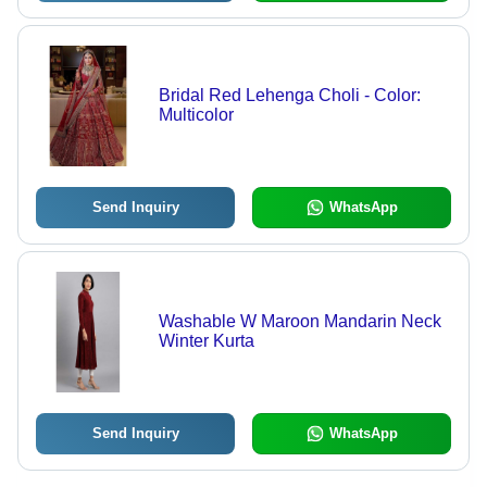
Bridal Red Lehenga Choli - Color:
Multicolor
Send Inquiry
WhatsApp
Washable W Maroon Mandarin Neck
Winter Kurta
Send Inquiry
WhatsApp