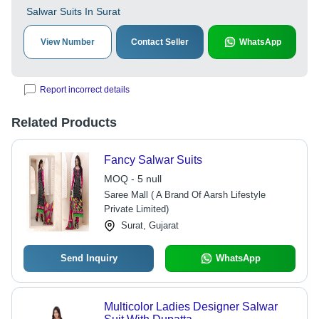
Salwar Suits In Surat
View Number
Contact Seller
WhatsApp
Report incorrect details
Related Products
Fancy Salwar Suits
MOQ - 5 null
Saree Mall ( A Brand Of Aarsh Lifestyle
Private Limited)
Surat, Gujarat
Send Inquiry
WhatsApp
Multicolor Ladies Designer Salwar