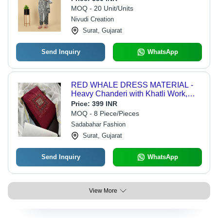
Embroidered Design
MOQ - 20 Unit/Units
Nivudi Creation
Surat, Gujarat
Send Inquiry
WhatsApp
RED WHALE DRESS MATERIAL -
Heavy Chanderi with Khatli Work,
1.80 Inner & 1.60 Bottom, Custom
Price:
399 INR
Size, Breathable, Washable,
MOQ - 8 Piece/Pieces
Embroidered Design
Sadabahar Fashion
Surat, Gujarat
Send Inquiry
WhatsApp
View More