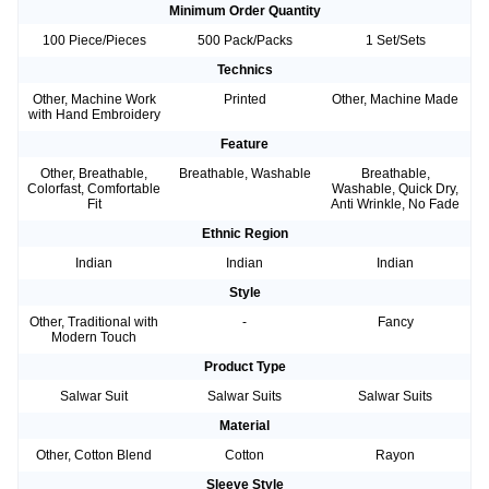
Minimum Order Quantity
100 Piece/Pieces
500 Pack/Packs
1 Set/Sets
Technics
Other, Machine Work
Printed
Other, Machine Made
with Hand Embroidery
Feature
Other, Breathable,
Breathable, Washable
Breathable,
Colorfast, Comfortable
Washable, Quick Dry,
Fit
Anti Wrinkle, No Fade
Ethnic Region
Indian
Indian
Indian
Style
Other, Traditional with
-
Fancy
Modern Touch
Product Type
Salwar Suit
Salwar Suits
Salwar Suits
Material
Other, Cotton Blend
Cotton
Rayon
Sleeve Style