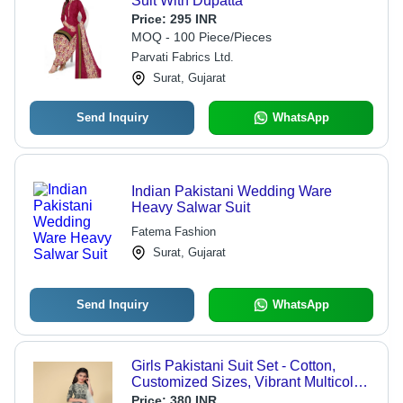
Suit With Dupatta
Price:
295 INR
MOQ - 100 Piece/Pieces
Parvati Fabrics Ltd.
Surat, Gujarat
Send Inquiry
WhatsApp
Indian Pakistani Wedding Ware
Heavy Salwar Suit
Fatema Fashion
Surat, Gujarat
Send Inquiry
WhatsApp
Girls Pakistani Suit Set - Cotton,
Customized Sizes, Vibrant Multicolor
Print, Full Sleeves, Ethnic Style,
Price:
380 INR