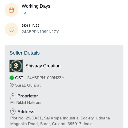
Working Days
To
GST NO
24ABPPN1099N2ZY
Seller Details
Shivaay Creation
GST
-
24ABPPN1099N2ZY
Surat
,
Gujarat
Proprietor
Mr Nikhil Nakrani
Address
Plot No. 29/30/31, Sai Krupa Industrial Society, Udhana
Magdalla Road, Surat, Gujarat, 395017, India