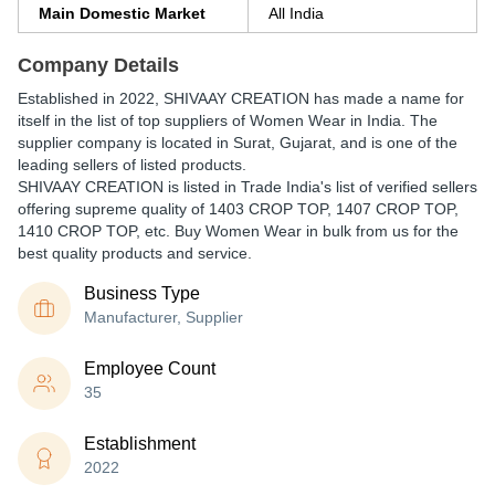
Main Domestic Market
All India
Company Details
Established in
2022
,
SHIVAAY CREATION
has made a name for
itself in the list of top suppliers of Women Wear in India. The
supplier company is located in Surat, Gujarat, and is one of the
leading sellers of listed products.
SHIVAAY CREATION is listed in Trade India's list of verified sellers
offering supreme quality of 1403 CROP TOP, 1407 CROP TOP,
1410 CROP TOP, etc. Buy Women Wear in bulk from us for the
best quality products and service.
Business Type
Manufacturer, Supplier
Employee Count
35
Establishment
2022