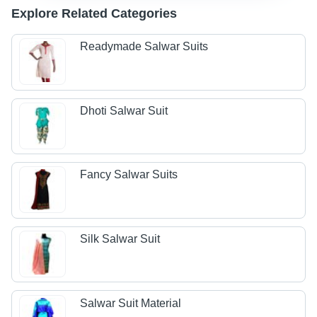
Explore Related Categories
Readymade Salwar Suits
Dhoti Salwar Suit
Fancy Salwar Suits
Silk Salwar Suit
Salwar Suit Material