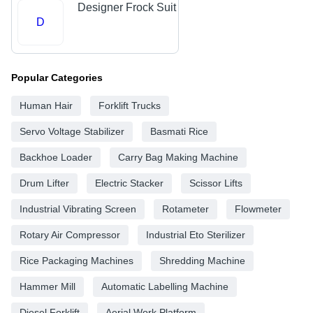
Designer Frock Suit
D
Popular Categories
Human Hair
Forklift Trucks
Servo Voltage Stabilizer
Basmati Rice
Backhoe Loader
Carry Bag Making Machine
Drum Lifter
Electric Stacker
Scissor Lifts
Industrial Vibrating Screen
Rotameter
Flowmeter
Rotary Air Compressor
Industrial Eto Sterilizer
Rice Packaging Machines
Shredding Machine
Hammer Mill
Automatic Labelling Machine
Diesel Forklift
Aerial Work Platform