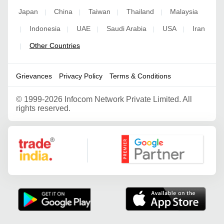
Japan
China
Taiwan
Thailand
Malaysia
|
|
|
|
Indonesia
UAE
Saudi Arabia
USA
Iran
|
|
|
|
|
Other Countries
|
Grievances
Privacy Policy
Terms & Conditions
©
1999-2026 Infocom Network Private Limited. All
rights reserved.
Google Partner