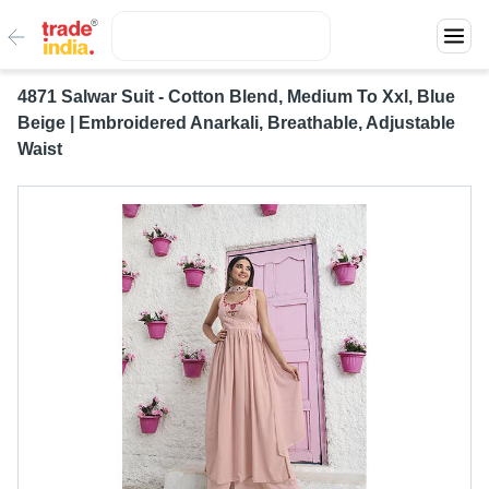
4871 Salwar Suit - Cotton Blend, Medium To Xxl, Blue
Beige | Embroidered Anarkali, Breathable, Adjustable
Waist