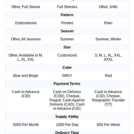
Other, Full Sleeve
Full Sleeves
Other, 3/4th
Pattern
Embroidered
Printed
Plain
Season
Other, All Seasons
Summer
Summer, Winter
Size
Other, Available in M,
Customized
S, M, L, XL, XXL,
L, XL, XXL
XXXL
Color
Blue and Beige
GREY
Red
Payment Terms
Cash in Advance
Cash on Delivery
Cash in Advance
(CID)
(COD), Cheque,
(CID), Cheque,
Paypal, Cash Against
Telegraphic Transfer
Delivery (CAD), Cash
(T/T)
in Advance (CID)
Supply Ability
5000 Per Month
1000 Per Day
800 Per Week
Delivery Time