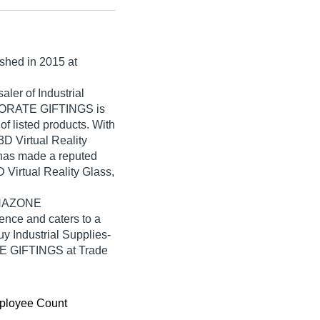
ished in
2015
at
ler of Industrial
PORATE GIFTINGS is
 of listed products. With
3D Virtual Reality
s made a reputed
D Virtual Reality Glass,
PANAZONE
ce and caters to a
y Industrial Supplies-
 GIFTINGS at Trade
ployee Count