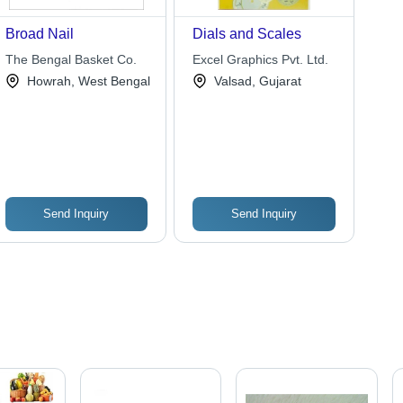
Broad Nail
Dials and Scales
The Bengal Basket Co.
Excel Graphics Pvt. Ltd.
Howrah, West Bengal
Valsad, Gujarat
Send Inquiry
Send Inquiry