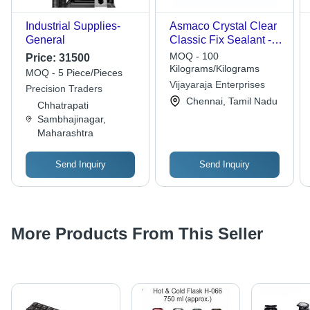
Industrial Supplies-
Asmaco Crystal Clear
General
Classic Fix Sealant -
Features: High Quality
MOQ - 100
Price:
31500
Kilograms/Kilograms
MOQ - 5 Piece/Pieces
Vijayaraja Enterprises
Precision Traders
Chennai, Tamil Nadu
Chhatrapati
Sambhajinagar,
Maharashtra
Send Inquiry
Send Inquiry
More Products From This Seller