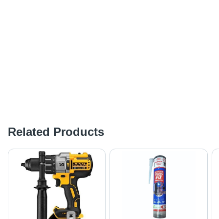
Related Products