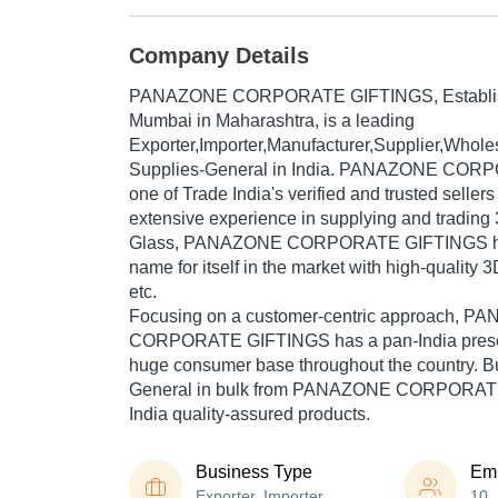
Company Details
PANAZONE CORPORATE GIFTINGS
, Establ
Mumbai in Maharashtra, is a leading
Exporter,Importer,Manufacturer,Supplier,Wholesa
Supplies-General in India. PANAZONE COR
one of Trade India's verified and trusted sellers
extensive experience in supplying and trading 
Glass, PANAZONE CORPORATE GIFTINGS ha
name for itself in the market with high-quality 3
etc.
Focusing on a customer-centric approach, 
CORPORATE GIFTINGS has a pan-India presen
huge consumer base throughout the country. Bu
General in bulk from PANAZONE CORPORATE
India quality-assured products.
Business Type
Em
Exporter, Importer,
10