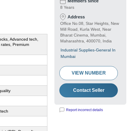
Members since
8 Years
Address
Office No.08, Star Heights, New
Mill Road, Kurla West, Near
Bharat Cinema, Mumbai,
ecks, Advanced tech,
Maharashtra, 400070, India
e rates, Premium
Industrial Supplies-General In
Mumbai
VIEW NUMBER
Contact Seller
uality
Report incorrect details
tech