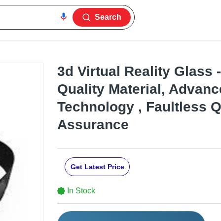
Search
3d Virtual Reality Glass
Quality Material, Advan
Technology , Faultless Q
Assurance
Get Latest Price
In Stock