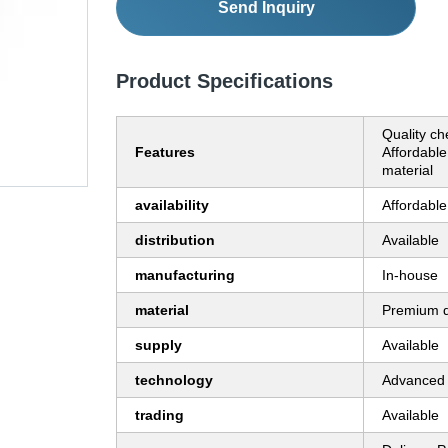
Send Inquiry
Product Specifications
Quality ch
Features
Affordabl
material
availability
Affordable
distribution
Available
manufacturing
In-house
material
Premium q
supply
Available
technology
Advanced 
trading
Available