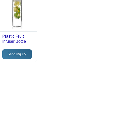
Plastic Fruit
Infuser Bottle
Send Inquiry