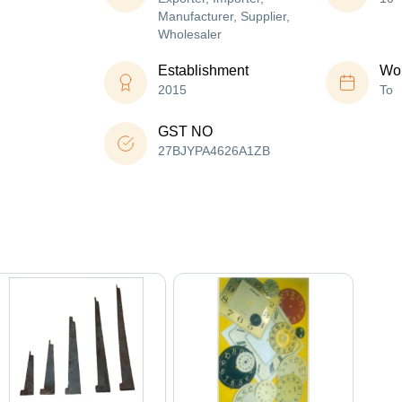
Manufacturer, Supplier,
Wholesaler
Establishment
Wor
2015
To
GST NO
27BJYPA4626A1ZB