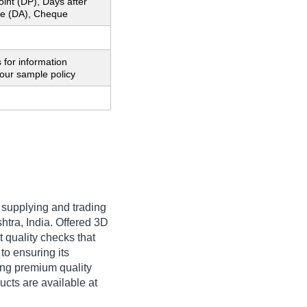
oint (DP), Days after
e (DA), Cheque
 for information
our sample policy
 supplying and trading
htra, India. Offered 3D
t quality checks that
to ensuring its
ing premium quality
cts are available at