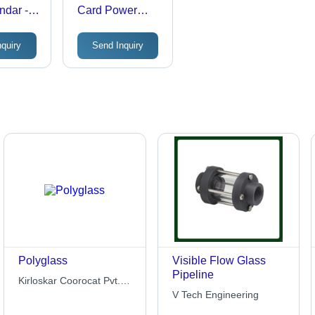
ndar -
Card Power
 Art
Bank
.25x7.25
nquiry
Send Inquiry
Eco-
ght,
le,
Binding
Polyglass
Visible Flow Glass
Pipeline
Kirloskar Coorocat Pvt.
Ltd.
V Tech Engineering