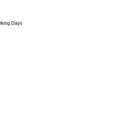
king Days