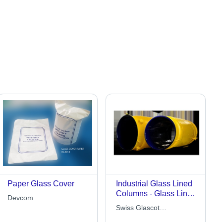
Paper Glass Cover
Industrial Glass Lined
Columns - Glass Lined
Devcom
Steel, Customizable
Swiss Glascot
Dimensions, Corrosion
Equipments Limited