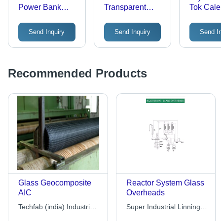
Power Bank
Transparent
Tok Cale
Diary
Grey Portable
150 GSM
Speaker With
Paper, 9
Send Inquiry
Send Inquiry
Send I
Bottle
Inches | 
Friendly,
Lightwei
Recyclab
Recommended Products
Perfect 
Glass Geocomposite
Reactor System Glass
AIC
Overheads
Techfab (india) Industries
Super Industrial Linning
Limited
Pvt. Ltd.