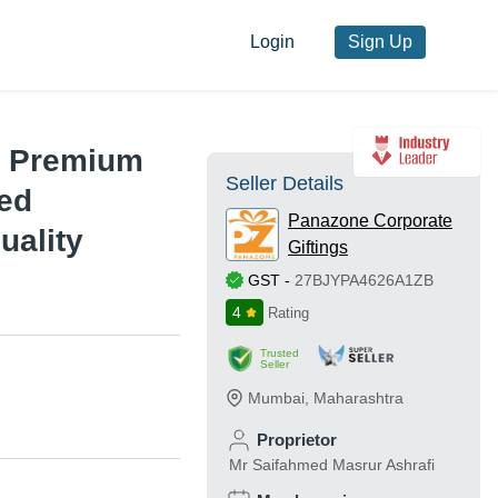
Login
Sign Up
 - Premium
Seller Details
ced
Panazone Corporate
uality
Giftings
GST
-
27BJYPA4626A1ZB
4
Rating
Trusted
Seller
Mumbai
,
Maharashtra
Proprietor
Mr Saifahmed Masrur Ashrafi