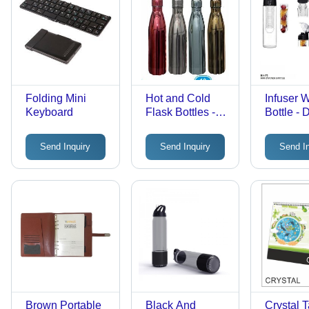
Folding Mini
Hot and Cold
Infuser 
Keyboard
Flask Bottles -
Bottle - 
750 ml,
Tritan Ma
Stainless Steel,
Transpar
Send Inquiry
Send Inquiry
Send I
Plain Blue,
Water Co
White, Silver,
Black | 
Black, Red |
Free, Sty
Thickness: 1.5 to
Lightwei
2.5 mm
Design wi
and Veg
Infusion
Brown Portable
Black And
Crystal 