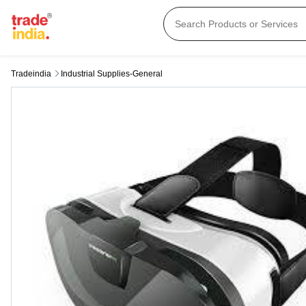
Tradeindia
Industrial Supplies-General