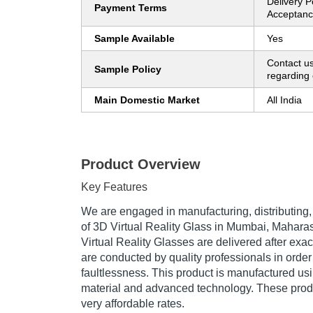
Delivery P
Payment Terms
Acceptanc
Sample Available
Yes
Contact us
Sample Policy
regarding 
Main Domestic Market
All India
Product Overview
Key Features
We are engaged in manufacturing, distributing,
of 3D Virtual Reality Glass in Mumbai, Maharas
Virtual Reality Glasses are delivered after exac
are conducted by quality professionals in order 
faultlessness. This product is manufactured us
material and advanced technology. These produ
very affordable rates.