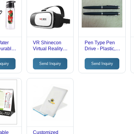
Water
VR Shinecon
Pen Type Pen
Durable
Virtual Reality
Drive - Plastic,
terial,
Glasses
4GB to 64GB
ent
Storage Options,
nquiry
Send Inquiry
Send Inquiry
lor &
USB 2.0
BPA
Compatibility for
lish &
Windows & Mac
ght
| 5 Year
th Fruit
Warranty,
gie
Toshiba Chip,
Fast Read &
Write Speed
Table
Customized