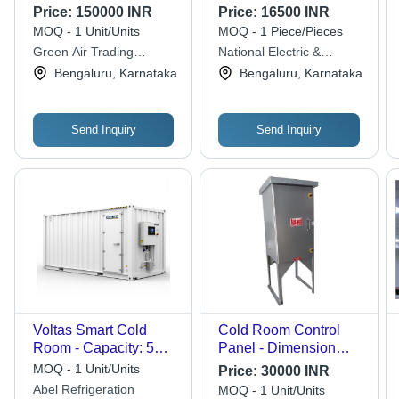
Metal
Electrical Cold Room
Price:
150000 INR
Price:
16500 INR
Panel - Material:
MOQ - 1 Unit/Units
MOQ - 1 Piece/Pieces
Plastic
Green Air Trading
National Electric &
Corporation
Refrigeration Co.
Bengaluru, Karnataka
Bengaluru, Karnataka
Send Inquiry
Send Inquiry
Voltas Smart Cold
Cold Room Control
Room - Capacity: 5
Panel - Dimension
Ton
(L*W*H): 3 X 2 X 1
MOQ - 1 Unit/Units
Price:
30000 INR
Foot (Ft)
Abel Refrigeration
MOQ - 1 Unit/Units