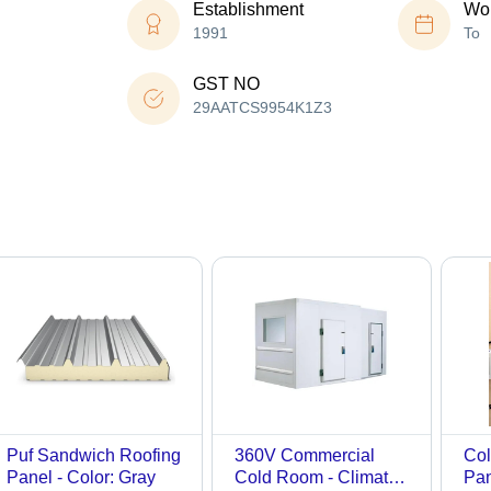
Establishment
Wor
1991
To
GST NO
29AATCS9954K1Z3
Puf Sandwich Roofing
360V Commercial
Col
Panel - Color: Gray
Cold Room - Climate
Pan