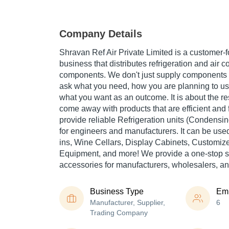
Company Details
Shravan Ref Air Private Limited is a customer-f
business that distributes refrigeration and air c
components. We don't just supply components 
ask what you need, how you are planning to u
what you want as an outcome. It is about the res
come away with products that are efficient and 
provide reliable Refrigeration units (Condensi
for engineers and manufacturers. It can be us
ins, Wine Cellars, Display Cabinets, Customize
Equipment, and more! We provide a one-stop ser
accessories for manufacturers, wholesalers, a
Business Type
Em
Manufacturer, Supplier,
6
Trading Company