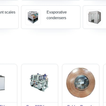
ant scales
Evaporative
condensers