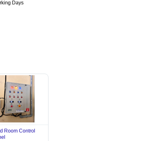
king Days
d Room Control
el