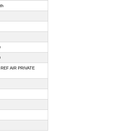
th
0
0
REF AIR PRIVATE