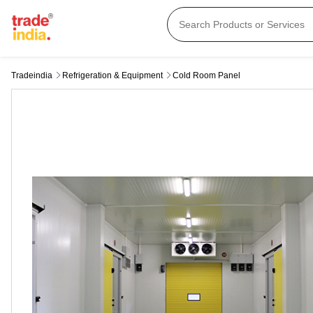
Tradeindia
Refrigeration & Equipment
Cold Room Panel