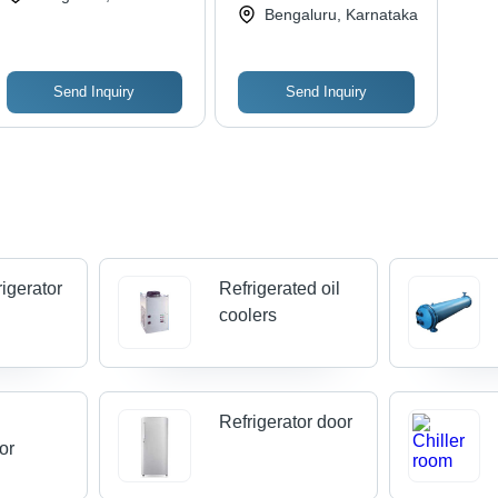
Bengaluru, Karnataka
Send Inquiry
Send Inquiry
rigerator
Refrigerated oil
coolers
l
Refrigerator door
tor