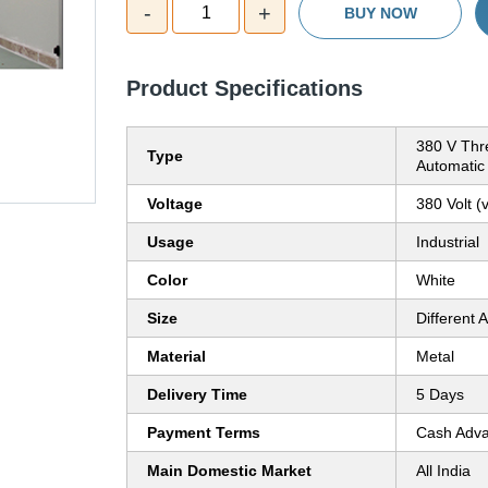
-
+
1
BUY NOW
Product Specifications
380 V Thr
Type
Automatic
Voltage
380 Volt (v
Usage
Industrial
Color
White
Size
Different A
Material
Metal
Delivery Time
5 Days
Payment Terms
Cash Adva
Main Domestic Market
All India