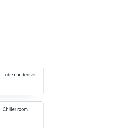
Tube condenser
Chiller room