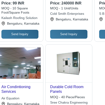
Type: Cool
Price:
99 INR
Price:
240000 INR
Pri
MOQ - 10 Square
MOQ - 1 Unit/Units
MOQ
Foot/Square Foots
Cold Smith Enterprises
S B
Kailash Roofing Solution
Solu
Bengaluru, Karnataka
Bengaluru, Karnataka
Send Inquiry
Send Inquiry
Air Condintioning
Durable Cold Room
Services
Panels
MOQ - 40 Piece/Pieces
Air Equation
Sree Chakra Engineering
Bengaluru, Karnataka