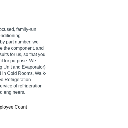
ocused, family-run
onditioning
by part number; we
se the component, and
ults for us, so that you
fit for purpose. We
ng Unit and Evaporator)
ed in Cold Rooms, Walk-
d Refrigeration
vice of refrigeration
nd engineers.
ployee Count