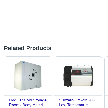
Related Products
Modular Cold Storage
Subzero Crc-205200
Room - Body Material:
Low Temperature