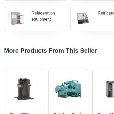
Refrigeration
Refriger
equipment
More Products From This Seller