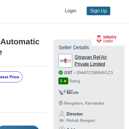
Login
Sign Up
 Automatic
Seller Details
e
Shravan Ref Air
Private Limited
GST
-
29AATCS9954K1Z3
test Price
5
Rating
Bengaluru
,
Karnataka
Director
Mr. Rishab Bengani