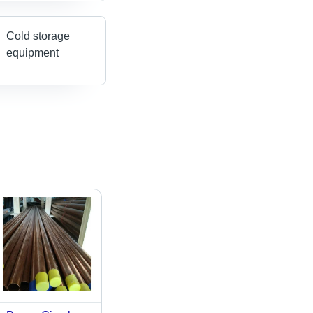
Cold storage
equipment