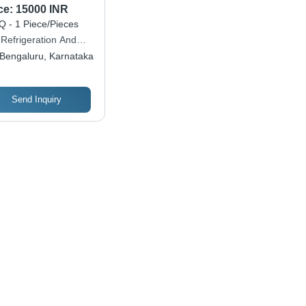
ce:
15000 INR
 - 1 Piece/Pieces
 Refrigeration And
tions Private Limited
Bengaluru, Karnataka
Send Inquiry