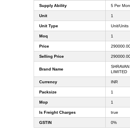
Supply Ability
5 Per Mon
Unit
1
Unit Type
Unit/Units
Moq
1
Price
290000.0
Selling Price
290000.0
SHRAVAN 
Brand Name
LIMITED
Currency
INR
Packsize
1
Mop
1
Is Freight Charges
true
GSTIN
0%