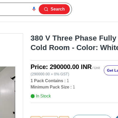
Search
380 V Three Phase Fully
Cold Room - Color: Whit
Price:
290000.00 INR
/ Unit
Get La
(
290000.00
+
0%
GST
)
1 Pack Contains :
1
Minimum Pack Size :
1
In Stock