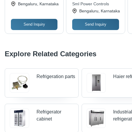
Bengaluru, Karnataka
Sml Power Controls
Bengaluru, Karnataka
Send Inquiry
Send Inquiry
Explore Related Categories
Refrigeration parts
Haier ref
Refrigerator
Industria
cabinet
refrigera