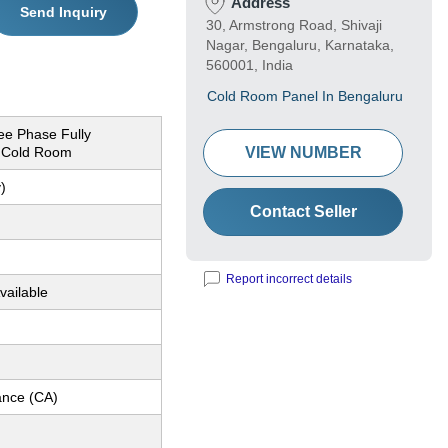
Address
Send Inquiry
30, Armstrong Road, Shivaji
Nagar, Bengaluru, Karnataka,
560001, India
Cold Room Panel In Bengaluru
ee Phase Fully
 Cold Room
VIEW NUMBER
)
Contact Seller
Report incorrect details
vailable
nce (CA)