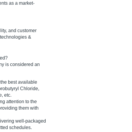
nts as a market-
bility, and customer
 technologies &
ted?
y is considered an
 the best available
orobutyryl Chloride,
, etc.
ng attention to the
roviding them with
delivering well-packaged
itted schedules.