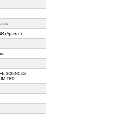
ieces
NR (Approx.)
ces
FE SCIENCES
LIMITED