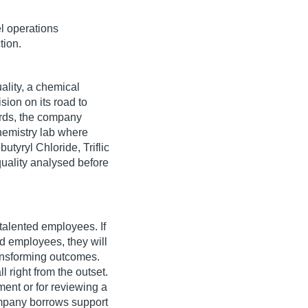
l operations
tion.
ality, a chemical
sion on its road to
ards, the company
emistry lab where
utyryl Chloride, Triflic
quality analysed before
 talented employees. If
d employees, they will
ransforming outcomes.
l right from the outset.
ment or for reviewing a
ompany borrows support