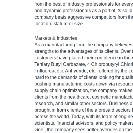
from the best of industry professionals for ever
and dynamic professionals as a part of its solid
company beats aggressive competitors from the 
location, stature or size.
Markets & Industries
As a manufacturing firm, the company believes i
strengths to the advantages of its clients. Over
customers have placed their confidence in the 
Tertiary Butyl Carbazate, 4 Chlorobutyryl Chlori
Trifluoroacetic Anhydride, etc., offered by the 
hard to the demands of clients looking for qual
pushing manufacturing costs down via resource
supply chain optimization, the company makes d
clients from the healthcare, cosmetic manufactur
research, and similar other sectors. Business o
brought in from clients of the aforesaid sectors 
across the world. Today, with its team of engine
scientists, financial advisors, and policy make
Goel, the company sees better avenues on the 