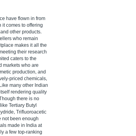
nce have flown in from
 it comes to offering
 and other products.
ellers who remain
place makes it all the
 meeting their research
ted caters to the
d markets who are
metic production, and
vely-priced chemicals,
 Like many other Indian
self rendering quality
 Though there is no
ike Tertiary Butyl
ydride, Trifluoroacetic
ve not been enough
als made in India at
nly a few top-ranking