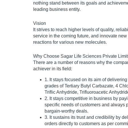
nothing stand between its goals and achieveme
leading business entity.
Vision
It strives to reach higher levels of quality, relia
service in the coming future, and innovate new
reactions for various new molecules.
Why Choose Sagar Life Sciences Private Limi
There are a number of reasons why the compan
achiever in its field:
1. It stays focused on its aim of delivering
grades of Tertiary Butyl Carbazate, 4 Chl
Triflic Anhydride, Trifluoroacetic Anhydride
2. It stays competitive in business by payi
specific needs of customers and always p
bargain-worthy deals.
3. It sustains its trust and credibility by 
orders directly to customers as per comm