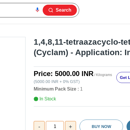
Search
1,4,8,11-tetraazacyclo-t
(Cyclam) - Application: I
Price:
5000.00 INR
/ Kilograms
Get L
(
5000.00 INR
+
0%
GST
)
Minimum Pack Size :
1
In Stock
-
+
1
BUY NOW