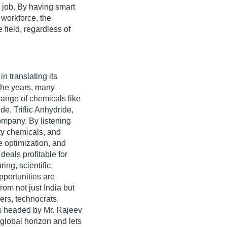
y job. By having smart
 workforce, the
field, regardless of
n translating its
 the years, many
range of chemicals like
de, Triflic Anhydride,
company. By listening
ity chemicals, and
 optimization, and
eals profitable for
ing, scientific
pportunities are
from not just India but
ers, technocrats,
rs headed by Mr. Rajeev
global horizon and lets