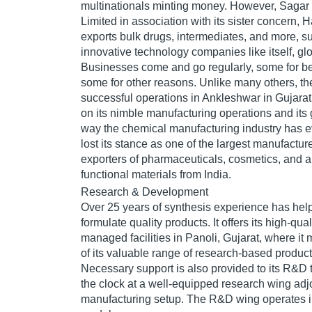
multinationals minting money. However, Sagar 
Limited in association with its sister concern,
exports bulk drugs, intermediates, and more, 
innovative technology companies like itself, glo
Businesses come and go regularly, some for b
some for other reasons. Unlike many others, 
successful operations in Ankleshwar in Gujara
on its nimble manufacturing operations and its 
way the chemical manufacturing industry has ev
lost its stance as one of the largest manufactur
exporters of pharmaceuticals, cosmetics, and a
functional materials from India.
Research & Development
Over 25 years of synthesis experience has he
formulate quality products. It offers its high-qual
managed facilities in Panoli, Gujarat, where i
of its valuable range of research-based produc
Necessary support is also provided to its R&D
the clock at a well-equipped research wing adj
manufacturing setup. The R&D wing operates in