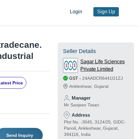
Login
Sign Up
etradecane.
Seller Details
ndustrial
Sagar Life Sciences
Private Limited
GST
-
24AADCR6441G1ZJ
atest Price
Ankleshwar
,
Gujarat
Manager
Mr Sanjeev Tiwari
Address
Plot No. -3045, 3124/25, GIDC-
Panoli, Ankleshwar, Gujarat,
394116, India
Send Inquiry