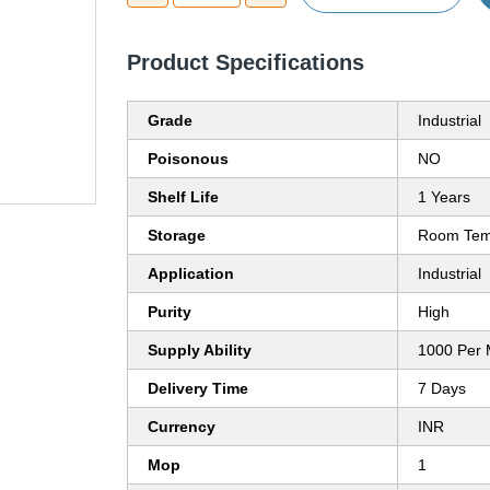
Product Specifications
Grade
Industrial
Poisonous
NO
Shelf Life
1 Years
Storage
Room Tem
Application
Industrial
Purity
High
Supply Ability
1000 Per 
Delivery Time
7 Days
Currency
INR
Mop
1