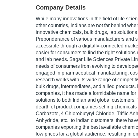
Company Details
While many innovations in the field of life scie
other countries, Indians are not far behind when
innovative chemicals, bulk drugs, lab solutions
Preponderance of various manufacturers and s
accessible through a digitally-connected market
easier for consumers to find the right solutions
and lab needs. Sagar Life Sciences Private Limi
needs of consumers from evolving to develope
engaged in pharmaceutical manufacturing, cos
research works with its wide range of competiti
bulk drugs, intermediates, and allied products.
companies, it has made a formidable name for it
solutions to both Indian and global customers.
dearth of product companies selling chemicals l
Carbazate, 4 Chlorobutyryl Chloride, Triflic Anh
Anhydride, etc., to Indian customers, there ha
companies exporting the best available chemic
low prices for a global audience, resulting in o