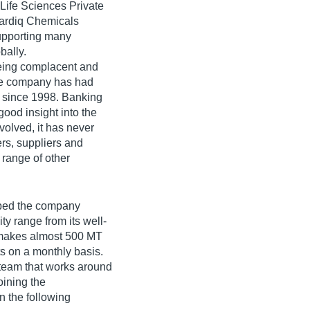
Life Sciences Private
 Hardiq Chemicals
supporting many
bally.
eing complacent and
the company has had
t since 1998. Banking
good insight into the
olved, it has never
ers, suppliers and
 range of other
lped the company
ity range from its well-
t makes almost 500 MT
ts on a monthly basis.
 team that works around
oining the
 the following