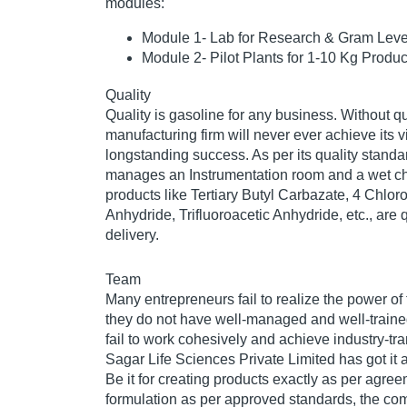
modules:
Module 1- Lab for Research & Gram Leve
Module 2- Pilot Plants for 1-10 Kg Produc
Quality
Quality is gasoline for any business. Without qu
manufacturing firm will never ever achieve its vi
longstanding success. As per its quality stand
manages an Instrumentation room and a wet ch
products like Tertiary Butyl Carbazate, 4 Chlorob
Anhydride, Trifluoroacetic Anhydride, etc., are 
delivery.
Team
Many entrepreneurs fail to realize the power of
they do not have well-managed and well-traine
fail to work cohesively and achieve industry-t
Sagar Life Sciences Private Limited has got it al
Be it for creating products exactly as per agree
formulation as per approved standards, the c