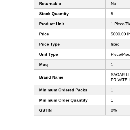
Returnable
No
Stock Quantity
5
Product Unit
1 Piece/P
Price
5000.00 I
Price Type
fixed
Unit Type
Piece/Pie
Moq
1
SAGAR LI
Brand Name
PRIVATE 
Minimum Ordered Packs
1
Minimum Order Quantity
1
GSTIN
0%