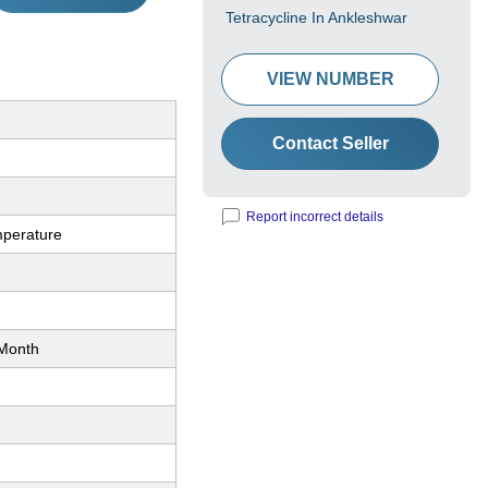
Tetracycline In Ankleshwar
VIEW NUMBER
Contact Seller
Report incorrect details
perature
Month