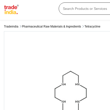
Tradeindia
Pharmaceutical Raw Materials & Ingredients
Tetracycline