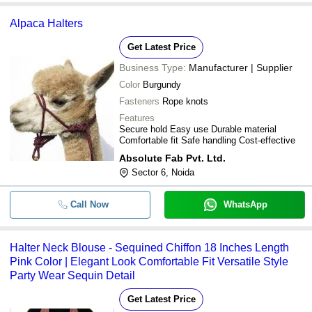
Alpaca Halters
Get Latest Price
Business Type:
Manufacturer | Supplier
Color
Burgundy
Fasteners
Rope knots
Features
Secure hold Easy use Durable material
Comfortable fit Safe handling Cost-effective
Absolute Fab Pvt. Ltd.
Sector 6, Noida
Call Now
WhatsApp
Halter Neck Blouse - Sequined Chiffon 18 Inches Length
Pink Color | Elegant Look Comfortable Fit Versatile Style
Party Wear Sequin Detail
Get Latest Price