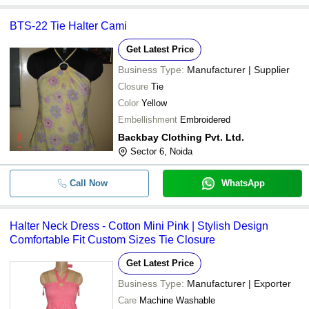
BTS-22 Tie Halter Cami
Get Latest Price
Business Type:
Manufacturer | Supplier
Closure
Tie
Color
Yellow
Embellishment
Embroidered
Backbay Clothing Pvt. Ltd.
Sector 6, Noida
Call Now
WhatsApp
Halter Neck Dress - Cotton Mini Pink | Stylish Design
Comfortable Fit Custom Sizes Tie Closure
Get Latest Price
Business Type:
Manufacturer | Exporter
Care
Machine Washable