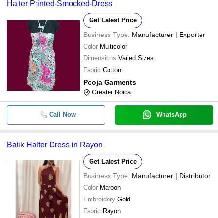
Halter Printed-Smocked-Dress
Get Latest Price
Business Type:
Manufacturer | Exporter
Color
Multicolor
Dimensions
Varied Sizes
Fabric
Cotton
Pooja Garments
Greater Noida
Call Now
WhatsApp
Batik Halter Dress in Rayon
Get Latest Price
Business Type:
Manufacturer | Distributor
Color
Maroon
Embroidery
Gold
Fabric
Rayon