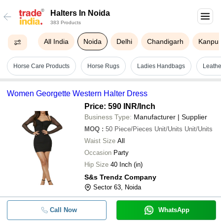
Halters In Noida
383 Products
All India
Noida
Delhi
Chandigarh
Kanpu
Horse Care Products
Horse Rugs
Ladies Handbags
Leathe
Women Georgette Western Halter Dress
Price: 590 INR
/Inch
Business Type:
Manufacturer | Supplier
MOQ
:
50
Piece/Pieces Unit/Units Unit/Units
Waist Size
All
Occasion
Party
Hip Size
40 Inch (in)
S&s Trendz Company
Sector 63, Noida
Call Now
WhatsApp