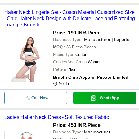
Halter Neck Lingerie Set - Cotton Material Customized Size
| Chic Halter Neck Design with Delicate Lace and Flattering
Triangle Bralette
Price: 190 INR
/Piece
Business Type:
Manufacturer | Exporter
MOQ
:
36
Piece/Pieces
Fabric Type
Cotton
Gender/Age Group
Women
Pattern
Plain
Bruchi Club Apparel Private Limited
Noida
Call Now
WhatsApp
Ladies Halter Neck Dress - Soft Textured Fabric
Price: 450 INR
/Piece
Business Type:
Manufacturer