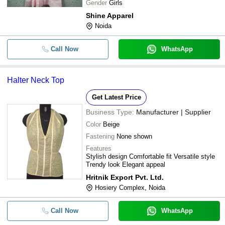
Gender
Girls
Shine Apparel
Noida
Call Now
WhatsApp
Halter Neck Top
Get Latest Price
Business Type:
Manufacturer | Supplier
Color
Beige
Fastening
None shown
Features
Stylish design Comfortable fit Versatile style
Trendy look Elegant appeal
Hritnik Export Pvt. Ltd.
Hosiery Complex, Noida
Call Now
WhatsApp