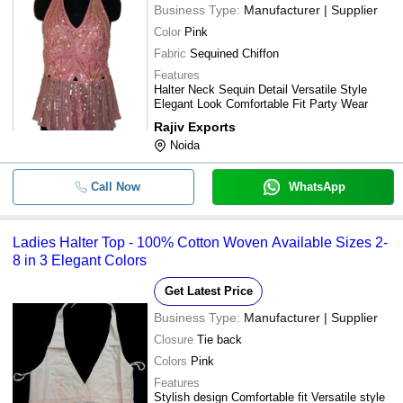
Business Type:
Manufacturer | Supplier
Color
Pink
Fabric
Sequined Chiffon
Features
Halter Neck Sequin Detail Versatile Style
Elegant Look Comfortable Fit Party Wear
Rajiv Exports
Noida
Call Now
WhatsApp
Ladies Halter Top - 100% Cotton Woven Available Sizes 2-
8 in 3 Elegant Colors
Get Latest Price
Business Type:
Manufacturer | Supplier
Closure
Tie back
Colors
Pink
Features
Stylish design Comfortable fit Versatile style