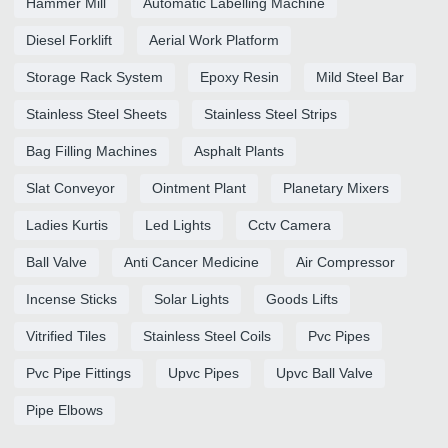
Hammer Mill
Automatic Labelling Machine
Diesel Forklift
Aerial Work Platform
Storage Rack System
Epoxy Resin
Mild Steel Bar
Stainless Steel Sheets
Stainless Steel Strips
Bag Filling Machines
Asphalt Plants
Slat Conveyor
Ointment Plant
Planetary Mixers
Ladies Kurtis
Led Lights
Cctv Camera
Ball Valve
Anti Cancer Medicine
Air Compressor
Incense Sticks
Solar Lights
Goods Lifts
Vitrified Tiles
Stainless Steel Coils
Pvc Pipes
Pvc Pipe Fittings
Upvc Pipes
Upvc Ball Valve
Pipe Elbows