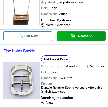
Adjustability
Adjustable straps
Color
Beige
Dimensions
Varied
Life Care Systems
Morta, Ghaziabad
Call Now
WhatsApp
Zinc Halter Buckle
Get Latest Price
Business Type:
Manufacturer | Distributor
Color
Silver
Dimensions
25x15mm
Features
Durable Reliable Strong Versatile Affordable
Stylish Easy use
Vanshraj Industries
Aligarh