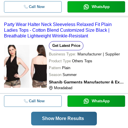
Call Now
WhatsApp
Party Wear Halter Neck Sleeveless Relaxed Fit Plain
Ladies Tops - Cotton Blend Customized Size Black |
Breathable Lightweight Wrinkle-Resistant
Get Latest Price
Business Type:
Manufacturer | Supplier
Product Type
Others Tops
Pattern
Plain
Season
Summer
Shanib Garments Manufacturer & Exporter
Moradabad
Call Now
WhatsApp
Show More Results