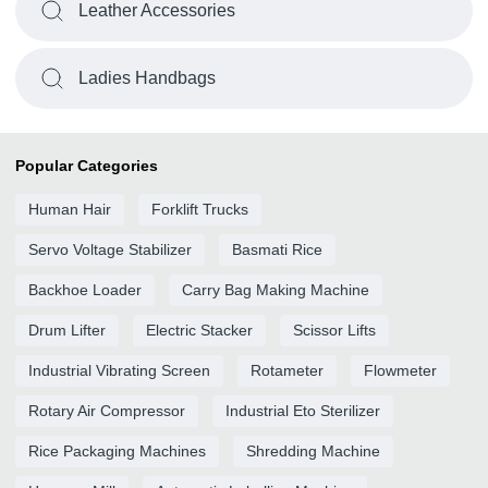
Leather Accessories
Ladies Handbags
Popular Categories
Human Hair
Forklift Trucks
Servo Voltage Stabilizer
Basmati Rice
Backhoe Loader
Carry Bag Making Machine
Drum Lifter
Electric Stacker
Scissor Lifts
Industrial Vibrating Screen
Rotameter
Flowmeter
Rotary Air Compressor
Industrial Eto Sterilizer
Rice Packaging Machines
Shredding Machine