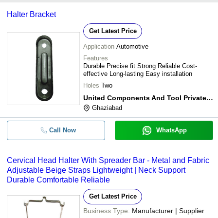
Halter Bracket
Get Latest Price
Application
Automotive
Features
Durable Precise fit Strong Reliable Cost-
effective Long-lasting Easy installation
Holes
Two
United Components And Tool Private Limited
Ghaziabad
Call Now
WhatsApp
Cervical Head Halter With Spreader Bar - Metal and Fabric
Adjustable Beige Straps Lightweight | Neck Support
Durable Comfortable Reliable
Get Latest Price
Business Type:
Manufacturer | Supplier