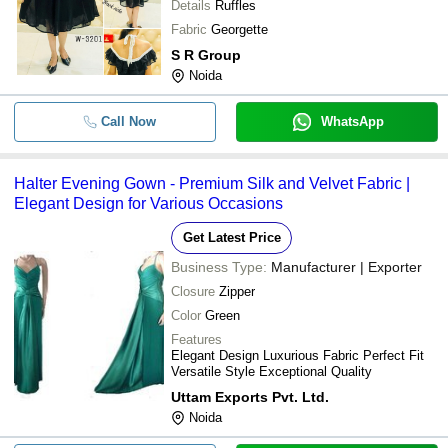
Details
Ruffles
Fabric
Georgette
S R Group
Noida
Call Now
WhatsApp
Halter Evening Gown - Premium Silk and Velvet Fabric |
Elegant Design for Various Occasions
Get Latest Price
Business Type:
Manufacturer | Exporter
Closure
Zipper
Color
Green
Features
Elegant Design Luxurious Fabric Perfect Fit
Versatile Style Exceptional Quality
Uttam Exports Pvt. Ltd.
Noida