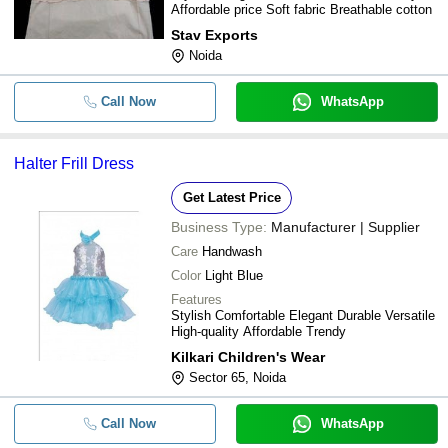
Affordable price Soft fabric Breathable cotton
Stav Exports
Noida
Call Now
WhatsApp
Halter Frill Dress
Get Latest Price
Business Type:
Manufacturer | Supplier
Care
Handwash
Color
Light Blue
Features
Stylish Comfortable Elegant Durable Versatile
High-quality Affordable Trendy
Kilkari Children's Wear
Sector 65, Noida
Call Now
WhatsApp