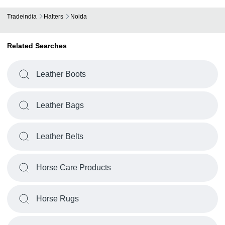
Tradeindia
Halters
Noida
Related Searches
Leather Boots
Leather Bags
Leather Belts
Horse Care Products
Horse Rugs