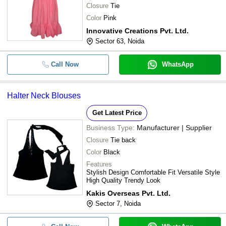
Closure
Tie
Color
Pink
Innovative Creations Pvt. Ltd.
Sector 63, Noida
Call Now
WhatsApp
Halter Neck Blouses
Get Latest Price
Business Type:
Manufacturer | Supplier
Closure
Tie back
Color
Black
Features
Stylish Design Comfortable Fit Versatile Style
High Quality Trendy Look
Kakis Overseas Pvt. Ltd.
Sector 7, Noida