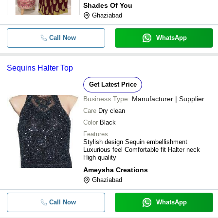
Shades Of You
Ghaziabad
Call Now
WhatsApp
Sequins Halter Top
Get Latest Price
Business Type:
Manufacturer | Supplier
Care
Dry clean
Color
Black
Features
Stylish design Sequin embellishment
Luxurious feel Comfortable fit Halter neck
High quality
Ameysha Creations
Ghaziabad
Call Now
WhatsApp