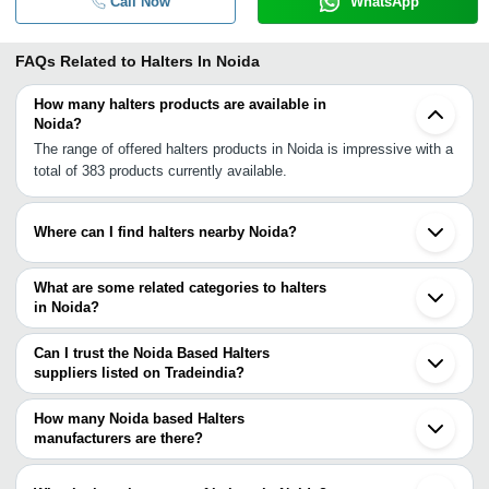
Call Now
WhatsApp
FAQs Related to
Halters In Noida
How many halters products are available in
Noida?
The range of offered halters products in Noida is impressive with a
total of 383 products currently available.
Where can I find halters nearby Noida?
You can find halters around Noida such as Delhi Chandigarh
Kanpur Unnao. You can also use Tradeindia to search for halters
What are some related categories to halters
suppliers in Noida.
in Noida?
Some related categories to halters in Noida include Horse Care
Products In Noida Horse Rugs In Noida Ladies Handbags In Noida
Can I trust the Noida Based Halters
Leather Accessories In Noida Leather Bags In Noida Leather Belts
suppliers listed on Tradeindia?
In Noida Leather Boots In Noida.
You can use the Trust Stamp feature on Tradeindia to find Noida
Based Halters suppliers who have been verified as trustworthy.
How many Noida based Halters
You can also look at the supplier's ratings and feedback from
manufacturers are there?
previous customers to help you make an informed decision.
There are many halters manufacturers in Noida. You can use
Tradeindia to search for halters manufacturers in Noida and filter