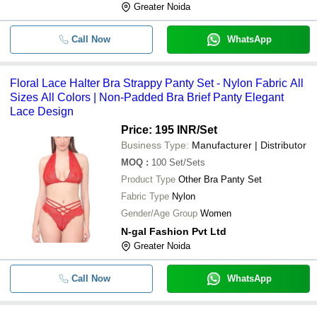
Greater Noida
Call Now
WhatsApp
Floral Lace Halter Bra Strappy Panty Set - Nylon Fabric All
Sizes All Colors | Non-Padded Bra Brief Panty Elegant
Lace Design
Price: 195 INR
/Set
Business Type:
Manufacturer | Distributor
MOQ
:
100
Set/Sets
Product Type
Other Bra Panty Set
Fabric Type
Nylon
Gender/Age Group
Women
N-gal Fashion Pvt Ltd
Greater Noida
Call Now
WhatsApp