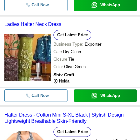
Call Now
WhatsApp
Ladies Halter Neck Dress
Get Latest Price
Business Type:
Exporter
Care
Dry Clean
Closure
Tie
Color
Olive Green
Shiv Craft
Noida
Call Now
WhatsApp
Halter Dress - Cotton Mini S-XL Black | Stylish Design
Lightweight Breathable Skin-Friendly
Get Latest Price