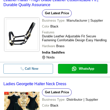
Durable Quality Assurance
Get Latest Price
Business Type:
Manufacturer | Supplier
Color
Black
Features
Durable Leather Adjustable Fit Secure
Fastening Comfortable Design Easy Handling
Hardware
Brass
India Saddles
Noida
Call Now
WhatsApp
Ladies Georgette Halter Neck Dress
Get Latest Price
Business Type:
Distributor | Supplier
Color
Black