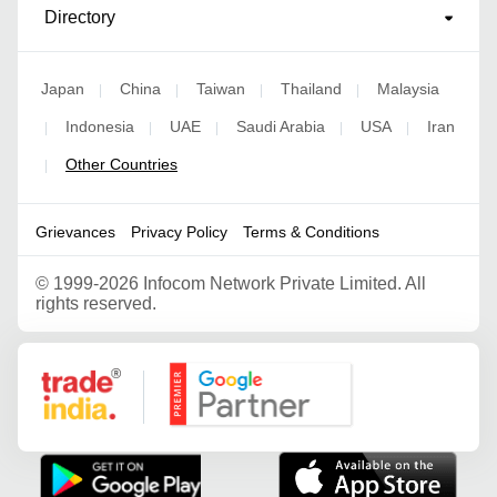
Directory
Japan
China
Taiwan
Thailand
Malaysia
|
|
|
|
Indonesia
UAE
Saudi Arabia
USA
Iran
|
|
|
|
|
Other Countries
|
Grievances
Privacy Policy
Terms & Conditions
©
1999-2026 Infocom Network Private Limited. All
rights reserved.
Google Partner