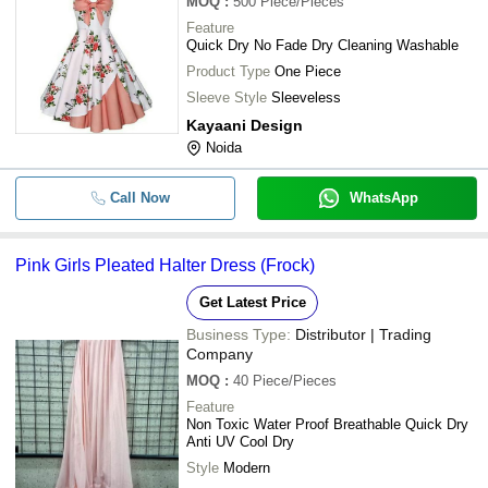
MOQ
:
500
Piece/Pieces
Feature
Quick Dry No Fade Dry Cleaning Washable
Product Type
One Piece
Sleeve Style
Sleeveless
Kayaani Design
Noida
Call Now
WhatsApp
Pink Girls Pleated Halter Dress (Frock)
Get Latest Price
Business Type:
Distributor | Trading
Company
MOQ
:
40
Piece/Pieces
Feature
Non Toxic Water Proof Breathable Quick Dry
Anti UV Cool Dry
Style
Modern