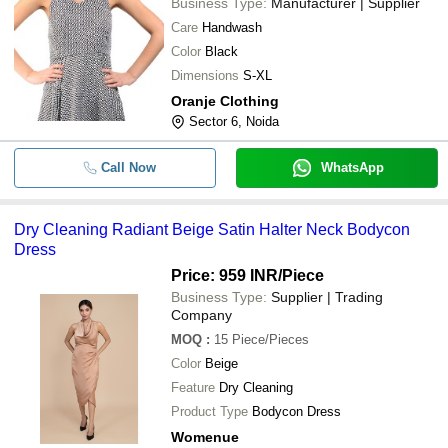
Business Type:
Manufacturer | Supplier
Care
Handwash
Color
Black
Dimensions
S-XL
Oranje Clothing
Sector 6, Noida
Call Now
WhatsApp
Dry Cleaning Radiant Beige Satin Halter Neck Bodycon
Dress
Price: 959 INR
/Piece
Business Type:
Supplier | Trading
Company
MOQ
:
15
Piece/Pieces
Color
Beige
Feature
Dry Cleaning
Product Type
Bodycon Dress
Womenue