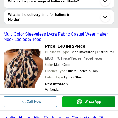
What is the price range of halters in Noida?
your search based on your requirements.
The price range of halters in Noida are -
What is the delivery time for halters in
Company
Noida?
Currency
Product Name
Name
The delivery time for halters in Noida can vary depending on the
manufacturer and the product. As per the information provided by
-
-
Women Georgette Western Halter 
Multi Color Sleeveless Lycra Fabric Casual Wear Halter
listed sellers the delivery time can take up to 1 week for some
Neck Ladies S Tops
suppliers.
-
-
Halter Neck Lingerie Set
Price: 140 INR
/Piece
Business Type:
Manufacturer | Distributor
-
-
Ladies Halter Neck Dress
MOQ
:
70
Piece/Pieces Piece/Pieces
Color
Multi Color
Multi Color Sleeveless Lycra Fabric
-
-
Product Type
Others Ladies S Top
Wear Halter Neck Ladies S Tops
Fabric Type
Lycra Other
-
-
Radiant Beige Satin Halter Neck B
Rcv Infotech
Noida
-
-
Floral Lace Halter Bra Strappy Pant
Call Now
WhatsApp
-
-
Zinc Halter Buckle
Leather Halter - High Grade Leather Customizable Fit |