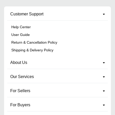
Customer Support
Help Center
User Guide
Return & Cancellation Policy
Shipping & Delivery Policy
About Us
Our Services
For Sellers
For Buyers