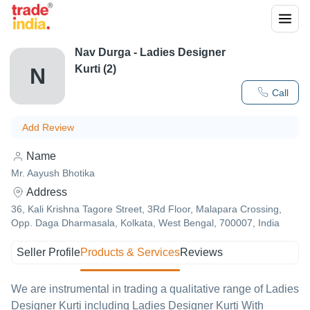
Nav Durga - Ladies Designer
Kurti (2)
N
Call
Add Review
Name
Mr. Aayush Bhotika
Address
36, Kali Krishna Tagore Street, 3Rd Floor, Malapara Crossing,
Opp. Daga Dharmasala, Kolkata, West Bengal, 700007, India
Seller Profile
Products & Services
Reviews
We are instrumental in trading a qualitative range of Ladies
Designer Kurti including Ladies Designer Kurti With