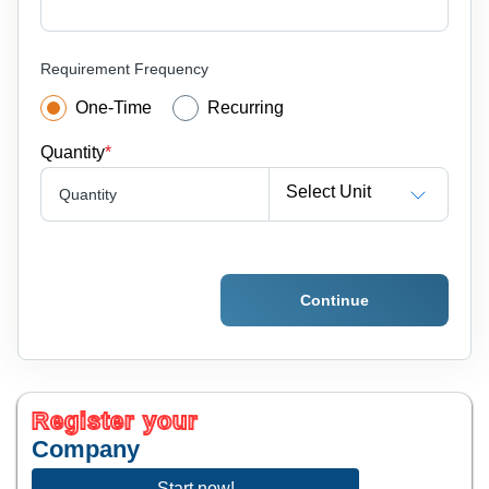
Requirement Frequency
One-Time
Recurring
Quantity
*
Select Unit
Quantity
Continue
Register your
Company
Start now!