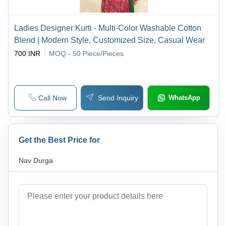
Ladies Designer Kurti - Multi-Color Washable Cotton
Blend | Modern Style, Customized Size, Casual Wear
700 INR
MOQ - 50
Piece/Pieces
Call Now
Send Inquiry
WhatsApp
Get the Best Price for
Nav Durga