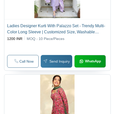
Ladies Designer Kurti With Palazzo Set - Trendy Multi-
Color Long Sleeve | Customized Size, Washable
Casual Wear for Summer
1200 INR
MOQ - 10
Piece/Pieces
Call Now
Send Inquiry
WhatsApp