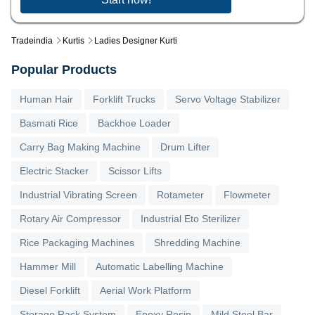
Tradeindia
Kurtis
Ladies Designer Kurti
Popular Products
Human Hair
Forklift Trucks
Servo Voltage Stabilizer
Basmati Rice
Backhoe Loader
Carry Bag Making Machine
Drum Lifter
Electric Stacker
Scissor Lifts
Industrial Vibrating Screen
Rotameter
Flowmeter
Rotary Air Compressor
Industrial Eto Sterilizer
Rice Packaging Machines
Shredding Machine
Hammer Mill
Automatic Labelling Machine
Diesel Forklift
Aerial Work Platform
Storage Rack System
Epoxy Resin
Mild Steel Bar