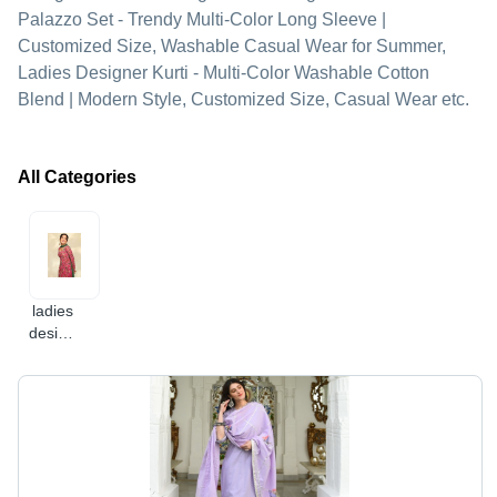
Palazzo Set - Trendy Multi-Color Long Sleeve |
Customized Size, Washable Casual Wear for Summer,
Ladies Designer Kurti - Multi-Color Washable Cotton
Blend | Modern Style, Customized Size, Casual Wear etc.
All Categories
ladies
designer
kurti