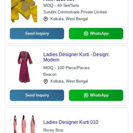
MOQ - 40 Set/Sets
Surubhi Commotrade Private Limited
Kolkata, West Bengal
Send Inquiry
WhatsApp
Ladies Designer Kurti - Design:
Modern
MOQ - 100 Piece/Pieces
Beacon
Kolkata, West Bengal
Send Inquiry
WhatsApp
Ladies Designer Kurti 010
Rivory Bros