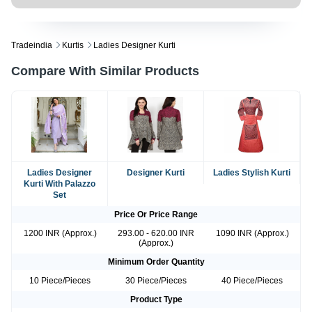
Tradeindia
Kurtis
Ladies Designer Kurti
Compare With Similar Products
Ladies Designer
Designer Kurti
Ladies Stylish Kurti
Kurti With Palazzo
Set
Price Or Price Range
1200 INR (Approx.)
293.00 - 620.00 INR
1090 INR (Approx.)
(Approx.)
Minimum Order Quantity
10 Piece/Pieces
30 Piece/Pieces
40 Piece/Pieces
Product Type