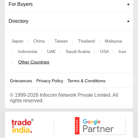
For Buyers
Directory
Japan
China
Taiwan
Thailand
Malaysia
|
|
|
|
Indonesia
UAE
Saudi Arabia
USA
Iran
|
|
|
|
|
Other Countries
|
Grievances
Privacy Policy
Terms & Conditions
©
1999-2026 Infocom Network Private Limited. All
rights reserved.
Google Partner