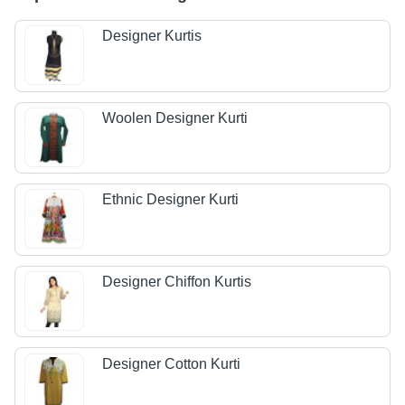
Designer Kurtis
Woolen Designer Kurti
Ethnic Designer Kurti
Designer Chiffon Kurtis
Designer Cotton Kurti