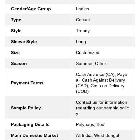
Gender/Age Group
Ladies
Type
Casual
Style
Trendy
Sleeve Style
Long
Size
Customized
Season
Summer, Other
Cash Advance (CA), Payp
al, Cash Against Delivery
Payment Terms
(CAD), Cash on Delivery
(COD)
Contact us for information
Sample Policy
regarding our sample polic
y
Packaging Details
Polybags, Box
Main Domestic Market
All India, West Bengal