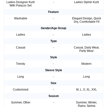
Ladies Designer Kurti
-
Ladies Stylish Kurti
With Palazzo Set
Feature
Washable
-
Elegant Design, Quick
Dry, Comfortable Fit
Gender/Age Group
Ladies
-
Ladies
Type
Casual
-
Casual, Daily Wear,
Party Wear
Style
Trendy
-
Modern
Sleeve Style
Long
-
Long
Size
Customized
-
M, L, S, XL, XXL
Season
Summer, Other
-
Summer, Winter,
Rainy, Spring