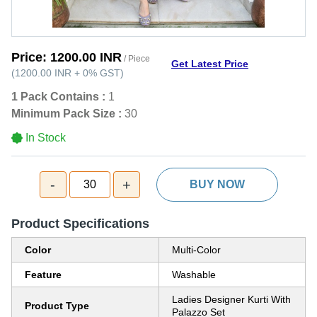
Price:
1200.00 INR
/ Piece
Get Latest Price
(
1200.00 INR
+
0%
GST
)
1 Pack Contains :
1
Minimum Pack Size :
30
In Stock
-
+
30
BUY NOW
Product Specifications
Color
Multi-Color
Feature
Washable
Ladies Designer Kurti With
Product Type
Palazzo Set