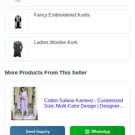
Fancy Embroidered Kurtis
Ladies Woolen Kurti
More Products From This Seller
Cotton Salwar Kameez - Customized
Size, Multi-Color Design | Designer
Casual Wear, Washable for Summer
Send Inquiry
WhatsApp