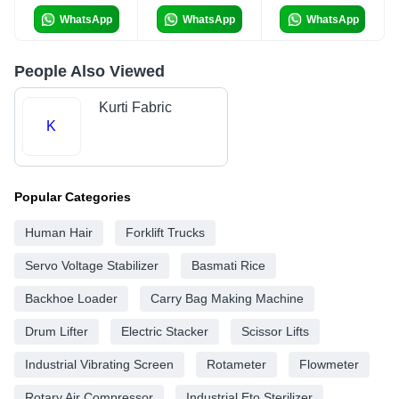
WhatsApp
WhatsApp
WhatsApp
People Also Viewed
Kurti Fabric
K
Popular Categories
Human Hair
Forklift Trucks
Servo Voltage Stabilizer
Basmati Rice
Backhoe Loader
Carry Bag Making Machine
Drum Lifter
Electric Stacker
Scissor Lifts
Industrial Vibrating Screen
Rotameter
Flowmeter
Rotary Air Compressor
Industrial Eto Sterilizer