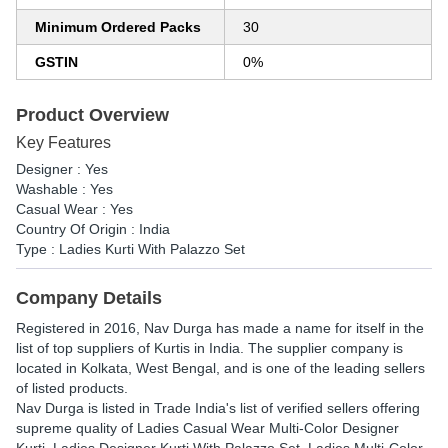
Minimum Ordered Packs
30
GSTIN
0%
Product Overview
Key Features
Designer : Yes
Washable : Yes
Casual Wear : Yes
Country Of Origin : India
Type : Ladies Kurti With Palazzo Set
Company Details
Registered in
2016
,
Nav Durga
has made a name for itself in the
list of top suppliers of Kurtis in India. The supplier company is
located in Kolkata, West Bengal, and is one of the leading sellers
of listed products.
Nav Durga is listed in Trade India's list of verified sellers offering
supreme quality of Ladies Casual Wear Multi-Color Designer