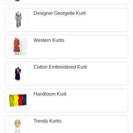
Designer Georgette Kurti
Western Kurtis
Cotton Embroidered Kurti
Handloom Kurti
Trendy Kurtis