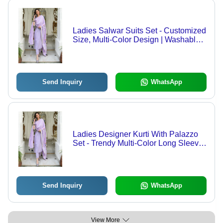
Ladies Salwar Suits Set - Customized
Size, Multi-Color Design | Washable,
Casual Wear, Indian Ethnic Style
Send Inquiry
WhatsApp
Ladies Designer Kurti With Palazzo
Set - Trendy Multi-Color Long Sleeve
| Customized Size, Washable Casual
Wear for Summer
Send Inquiry
WhatsApp
View More