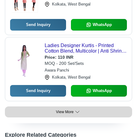
Kolkata, West Bengal
Send Inquiry
WhatsApp
Ladies Designer Kurtis - Printed
Cotton Blend, Multicolor | Anti Shrink,
Easy To Clean, Breathable, Water
Price:
110 INR
Proof
MOQ - 200 Set/Sets
Awara Panchi
Kolkata, West Bengal
Send Inquiry
WhatsApp
View More
Explore Related Categories