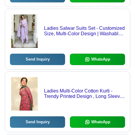
Ladies Salwar Suits Set - Customized
Size, Multi-Color Design | Washable,
Casual Wear, Indian Ethnic Style
Send Inquiry
WhatsApp
Ladies Multi-Color Cotton Kurti -
Trendy Printed Design , Long Sleeve ,
Washable for Casual Summer Wear
Send Inquiry
WhatsApp