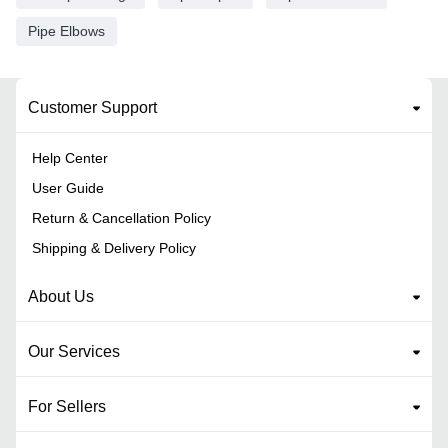
Pipe Elbows
Customer Support
Help Center
User Guide
Return & Cancellation Policy
Shipping & Delivery Policy
About Us
Our Services
For Sellers