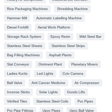
Rice Packaging Machines
Shredding Machine
Hammer Mill
Automatic Labelling Machine
Diesel Forklift
Aerial Work Platform
Storage Rack System
Epoxy Resin
Mild Steel Bar
Stainless Steel Sheets
Stainless Steel Strips
Bag Filling Machines
Asphalt Plants
Slat Conveyor
Ointment Plant
Planetary Mixers
Ladies Kurtis
Led Lights
Cctv Camera
Ball Valve
Anti Cancer Medicine
Air Compressor
Incense Sticks
Solar Lights
Goods Lifts
Vitrified Tiles
Stainless Steel Coils
Pvc Pipes
Pvc Pipe Fittings
Upvc Pipes
Upvc Ball Valve