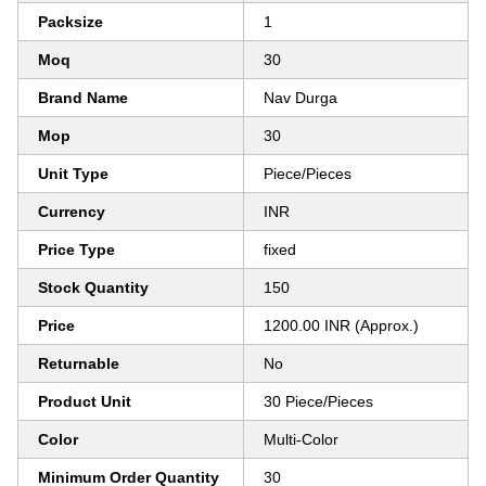
Packsize
1
Moq
30
Brand Name
Nav Durga
Mop
30
Unit Type
Piece/Pieces
Currency
INR
Price Type
fixed
Stock Quantity
150
Price
1200.00 INR (Approx.)
Returnable
No
Product Unit
30 Piece/Pieces
Color
Multi-Color
Minimum Order Quantity
30