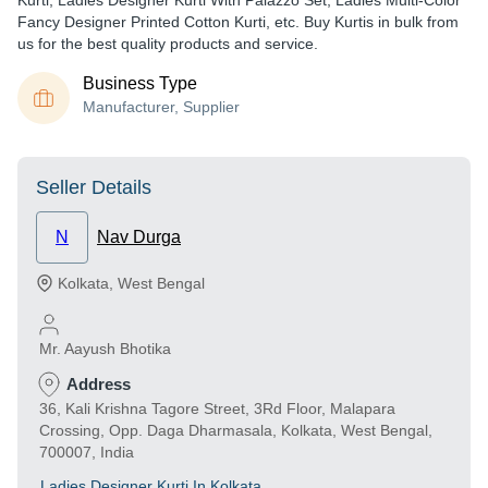
Kurti, Ladies Designer Kurti With Palazzo Set, Ladies Multi-Color
Fancy Designer Printed Cotton Kurti, etc. Buy Kurtis in bulk from
us for the best quality products and service.
Business Type
Manufacturer, Supplier
Seller Details
N
Nav Durga
Kolkata
,
West Bengal
Mr. Aayush Bhotika
Address
36, Kali Krishna Tagore Street, 3Rd Floor, Malapara
Crossing, Opp. Daga Dharmasala, Kolkata, West Bengal,
700007, India
Ladies Designer Kurti In Kolkata