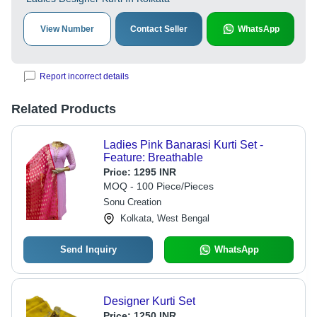
View Number
Contact Seller
WhatsApp
Report incorrect details
Related Products
Ladies Pink Banarasi Kurti Set -
Feature: Breathable
Price:
1295 INR
MOQ - 100 Piece/Pieces
Sonu Creation
Kolkata, West Bengal
Send Inquiry
WhatsApp
Designer Kurti Set
Price:
1250 INR