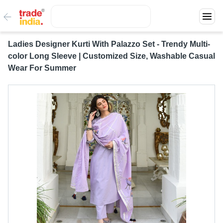
Ladies Designer Kurti With Palazzo Set - Trendy Multi-
color Long Sleeve | Customized Size, Washable Casual
Wear For Summer