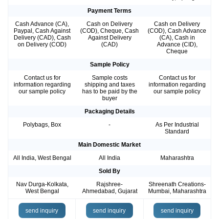
Payment Terms
Cash Advance (CA),
Cash on Delivery
Cash on Delivery
Paypal, Cash Against
(COD), Cheque, Cash
(COD), Cash Advance
Delivery (CAD), Cash
Against Delivery
(CA), Cash in
on Delivery (COD)
(CAD)
Advance (CID),
Cheque
Sample Policy
Contact us for
Sample costs
Contact us for
information regarding
shipping and taxes
information regarding
our sample policy
has to be paid by the
our sample policy
buyer
Packaging Details
Polybags, Box
-
As Per Industrial
Standard
Main Domestic Market
All India, West Bengal
All India
Maharashtra
Sold By
Nav Durga-Kolkata,
Rajshree-
Shreenath Creations-
West Bengal
Ahmedabad, Gujarat
Mumbai, Maharashtra
send inquiry
send inquiry
send inquiry