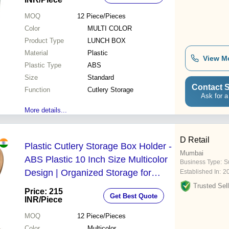
Chopsticks
MOQ
12
Piece/Pieces
Color
MULTI COLOR
Product Type
LUNCH BOX
Material
Plastic
View M
Plastic Type
ABS
Size
Standard
Contact S
Function
Cutlery Storage
Ask for a
More details...
D Retail
Plastic Cutlery Storage Box Holder -
Mumbai
ABS Plastic 10 Inch Size Multicolor
Business Type:
Su
Design | Organized Storage for
Established In:
2
Everyday and Special Occasions
Trusted Sell
Price: 215
Get Best Quote
INR
/Piece
MOQ
12
Piece/Pieces
Color
Multicolor