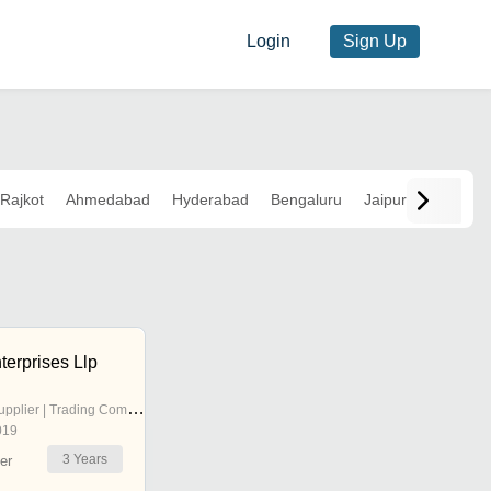
Login
Sign Up
Rajkot
Ahmedabad
Hyderabad
Bengaluru
Jaipur
terprises Llp
pplier | Trading Company
019
3
Years
er