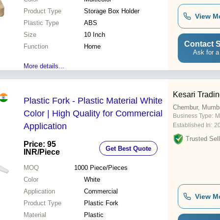
Product Type
Storage Box Holder
View M
Plastic Type
ABS
Size
10 Inch
Contact S
Function
Home
Ask for a
More details...
Kesari Tradi
Plastic Fork - Plastic Material White
Chembur, Mumb
Color | High Quality for Commercial
Business Type:
M
Application
Established In:
2
Trusted Sell
Price: 95
Get Best Quote
INR
/Piece
MOQ
1000
Piece/Pieces
Color
White
Application
Commercial
View M
Product Type
Plastic Fork
Material
Plastic