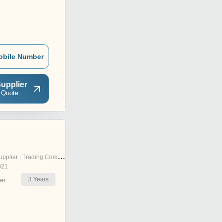
obile Number
upplier
 Quote
pplier | Trading Company
021
3
Years
er