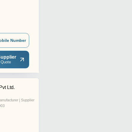
obile Number
upplier
 Quote
vt Ltd.
anufacturer | Supplier
003