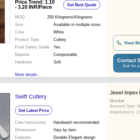
Price Trend: 1.10
Get Best Quote
- 3.20 INR
/Piece
MOQ
250
Kilograms/Kilograms
Size
Available in multiple sizes
Color
White
Product Type
Cutlery
View M
Food Safety Grade
Yes
Material
Compostable
Contact S
Hardness
Soft
Ask for a
More details...
Jewel Impex P
Swift Cutlery
Mumbai
Business Type:
M
Get Latest Price
Established In:
2
Care Instructions
Handwash recommended
Dimensions
Vary by item
Features
Durable Elegant design