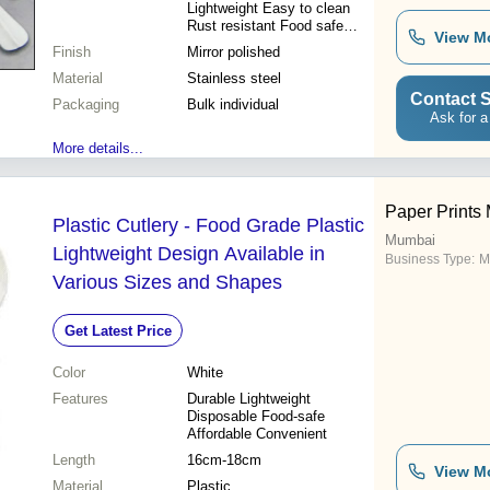
Lightweight Easy to clean
Rust resistant Food safe
View M
Mirror finish
Finish
Mirror polished
Material
Stainless steel
Contact S
Packaging
Bulk individual
Ask for a
More details...
Paper Prints 
Plastic Cutlery - Food Grade Plastic
Mumbai
Lightweight Design Available in
Business Type:
M
Various Sizes and Shapes
Get Latest Price
Color
White
Features
Durable Lightweight
Disposable Food-safe
Affordable Convenient
Length
16cm-18cm
View M
Material
Plastic