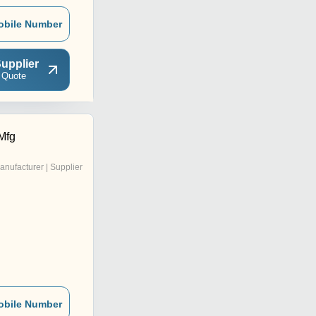
obile Number
upplier
 Quote
Mfg
anufacturer | Supplier
obile Number