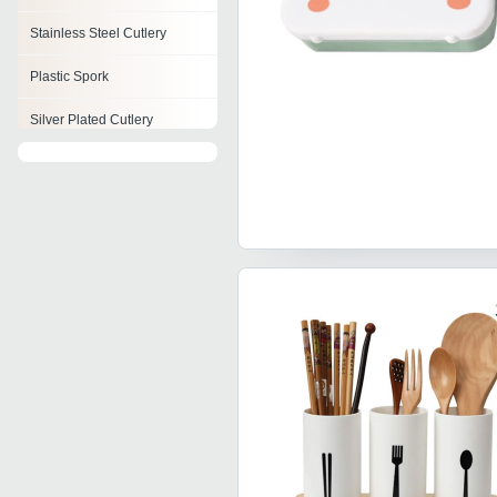
Stainless Steel Cutlery
Plastic Spork
Silver Plated Cutlery
Horn Cutlery
Cutlery Item
Steel Cutlery Set
Brass Cutlery Set