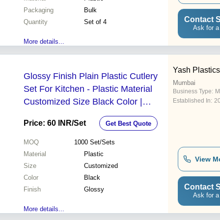
Packaging
Bulk
Contact S
Quantity
Set of 4
Ask for a
More details...
Yash Plastics
Glossy Finish Plain Plastic Cutlery
Mumbai
Set For Kitchen - Plastic Material
Business Type:
M
Customized Size Black Color |
Established In:
2
Elegant Design with Child-Safe
Price: 60 INR
/Set
Get Best Quote
Spoons Knives and Forks
MOQ
1000
Set/Sets
Material
Plastic
View M
Size
Customized
Color
Black
Contact S
Finish
Glossy
Ask for a
More details...