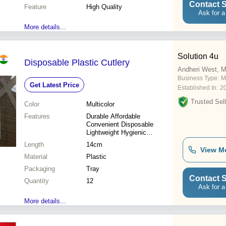
Contact S
Feature
High Quality
Ask for a
More details...
Solution 4u
Disposable Plastic Cutlery
Andheri West, 
Business Type:
M
Get Latest Price
Established In:
2
Trusted Sell
Color
Multicolor
Features
Durable Affordable
Convenient Disposable
Lightweight Hygienic
Versatile
Length
14cm
View M
Material
Plastic
Packaging
Tray
Contact S
Quantity
12
Ask for a
More details...