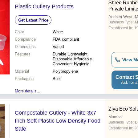
Shree Rubbe
Plastic Cutlery Products
Private Limit
Andheri West, 
Get Latest Price
Business Type:
M
Established In:
1
Color
White
Compliance
FDA compliant
Dimensions
Varied
Features
Durable Lightweight
Disposable Affordable
View M
Convenient Hygienic
Material
Polypropylene
Contact S
Packaging
Bulk
Ask for a
More details...
Ziya Eco Sol
Compostable Cutlery - White 3x7
Mumbai
Inch Soft Plastic Low Density Food
Business Type:
D
Safe
Established In:
2