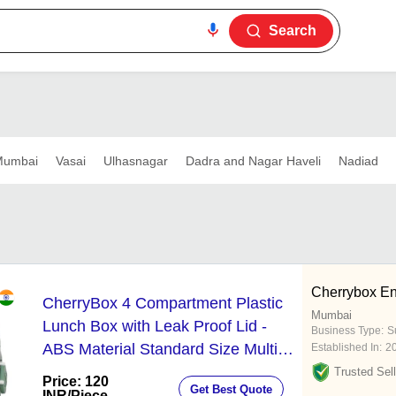
Search
umbai
Vasai
Ulhasnagar
Dadra and Nagar Haveli
Nadiad
Cherrybox En
CherryBox 4 Compartment Plastic
Mumbai
Lunch Box with Leak Proof Lid -
Business Type:
Su
ABS Material Standard Size Multi
Established In:
2
Color | Cutlery Storage Cute Bird
Trusted Sell
Price: 120
Get Best Quote
Design Includes Spoon Fork and
INR
/Piece