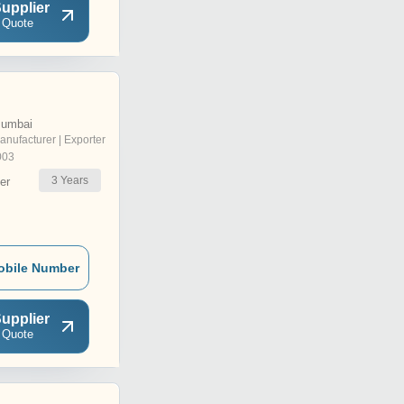
upplier
 Quote
Mumbai
anufacturer | Exporter
003
3
Years
er
obile Number
upplier
 Quote