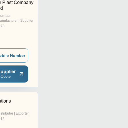
r Plast Company
ed
Mumbai
anufacturer | Supplier
973
obile Number
upplier
 Quote
utions
istributor | Exporter
018