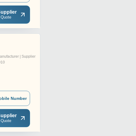
upplier
 Quote
anufacturer | Supplier
010
obile Number
upplier
 Quote