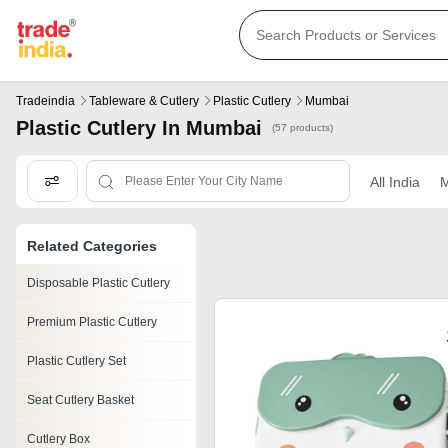
Tradeindia
Tableware & Cutlery
Plastic Cutlery
Mumbai
Plastic Cutlery In Mumbai
(57 products)
All India
M
Related Categories
Disposable Plastic Cutlery
Premium Plastic Cutlery
Plastic Cutlery Set
Seat Cutlery Basket
Cutlery Box