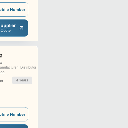
obile Number
upplier
 Quote
ng
ai
anufacturer | Distributor
000
4
Years
er
obile Number