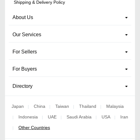
Shipping & Delivery Policy
About Us
Our Services
For Sellers
For Buyers
Directory
Japan
China
Taiwan
Thailand
Malaysia
|
|
|
|
Indonesia
UAE
Saudi Arabia
USA
Iran
|
|
|
|
|
Other Countries
|