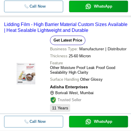
Call Now
WhatsApp
Lidding Film - High Barrier Material Custom Sizes Available
| Heat Sealable Lightweight and Durable
Get Latest Price
Business Type:
Manufacturer | Distributor
Thickness
25-60 Micron
Feature
Other Moisture Proof Leak Proof Good
Sealability High Clarity
Surface Handling
Other Glossy
Adisha Enterprises
Borivali West, Mumbai
Trusted Seller
11
Years
Call Now
WhatsApp