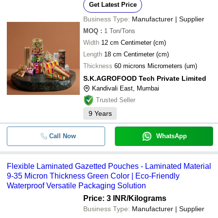
Get Latest Price
Business Type:
Manufacturer | Supplier
MOQ
:
1
Ton/Tons
Width
12 cm Centimeter (cm)
Length
18 cm Centimeter (cm)
Thickness
60 microns Micrometers (um)
S.K.AGROFOOD Tech Private Limited
Kandivali East, Mumbai
Trusted Seller
9
Years
Call Now
WhatsApp
Flexible Laminated Gazetted Pouches - Laminated Material
9-35 Micron Thickness Green Color | Eco-Friendly
Waterproof Versatile Packaging Solution
Price: 3 INR
/Kilograms
Business Type:
Manufacturer | Supplier