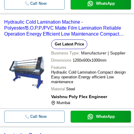
Call Now
WhatsApp
Hydraulic Cold Lamination Machine -
Polyester/B.O.P.P./PVC Matte Film Lamination Reliable
Operation Energy Efficient Low Maintenance Compact
Design Longer Service Life
Get Latest Price
Business Type:
Manufacturer | Supplier
Dimensions
1200x600x1000mm
Features
Hydraulic Cold Lamination Compact design
Easy operation Energy efficient Low
maintenance
Material
Steel
Vaishnu Poly Flex Engineer
Mumbai
Call Now
WhatsApp