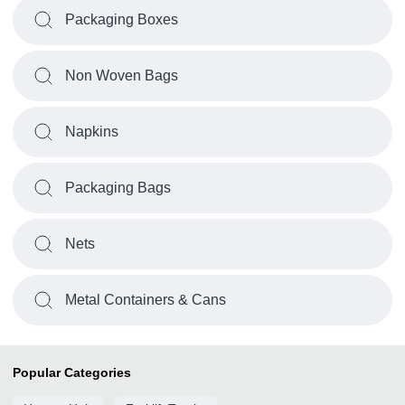
Packaging Boxes
Non Woven Bags
Napkins
Packaging Bags
Nets
Metal Containers & Cans
Popular Categories