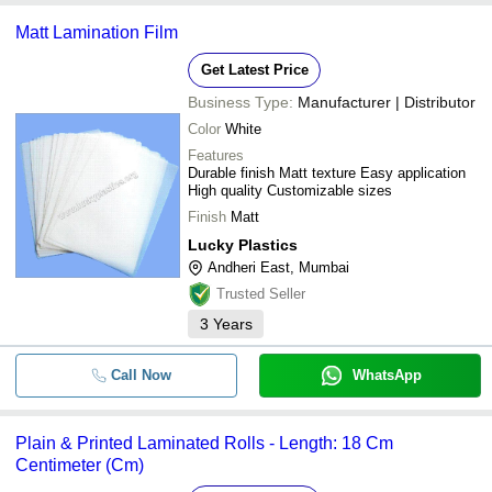
Matt Lamination Film
Get Latest Price
Business Type:
Manufacturer | Distributor
Color
White
Features
Durable finish Matt texture Easy application
High quality Customizable sizes
Finish
Matt
Lucky Plastics
Andheri East, Mumbai
Trusted Seller
3
Years
Call Now
WhatsApp
Plain & Printed Laminated Rolls - Length: 18 Cm
Centimeter (Cm)