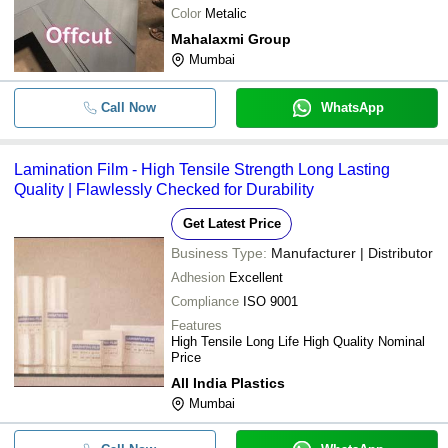
Color
Metalic
Mahalaxmi Group
Mumbai
Call Now
WhatsApp
Lamination Film - High Tensile Strength Long Lasting
Quality | Flawlessly Checked for Durability
Get Latest Price
Business Type:
Manufacturer | Distributor
Adhesion
Excellent
Compliance
ISO 9001
Features
High Tensile Long Life High Quality Nominal
Price
All India Plastics
Mumbai