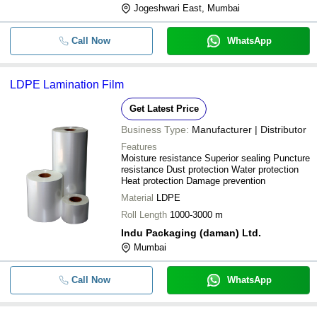
Jogeshwari East, Mumbai
Call Now
WhatsApp
LDPE Lamination Film
Get Latest Price
Business Type:
Manufacturer | Distributor
Features
Moisture resistance Superior sealing Puncture
resistance Dust protection Water protection
Heat protection Damage prevention
Material
LDPE
Roll Length
1000-3000 m
Indu Packaging (daman) Ltd.
Mumbai
Call Now
WhatsApp