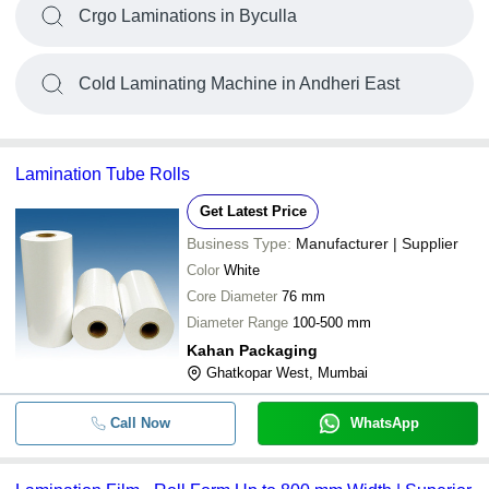
Crgo Laminations in Byculla
Cold Laminating Machine in Andheri East
Lamination Tube Rolls
Get Latest Price
Business Type:
Manufacturer | Supplier
Color
White
Core Diameter
76 mm
Diameter Range
100-500 mm
Kahan Packaging
Ghatkopar West, Mumbai
Call Now
WhatsApp