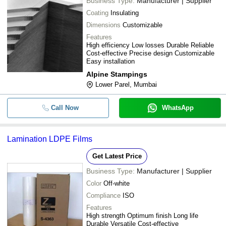
Business Type:
Manufacturer | Supplier
Coating
Insulating
Dimensions
Customizable
Features
High efficiency Low losses Durable Reliable
Cost-effective Precise design Customizable
Easy installation
Alpine Stampings
Lower Parel, Mumbai
Call Now
WhatsApp
Lamination LDPE Films
Get Latest Price
Business Type:
Manufacturer | Supplier
Color
Off-white
Compliance
ISO
Features
High strength Optimum finish Long life
Durable Versatile Cost-effective