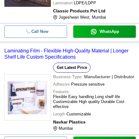
Lamination
LDPE/LDPP
Classic Products Pvt Ltd
Jogeshwari West, Mumbai
Call Now
WhatsApp
Laminating Film - Flexible High-Quality Material | Longer
Shelf Life Custom Specifications
Get Latest Price
Business Type:
Manufacturer | Distributor
Adhesive
Pressure sensitive
Features
Flexible Easy handling Long shelf life
Customizable High quality Durable Cost
effective
Length
Customizable
Navkar Plastics
Mumbai