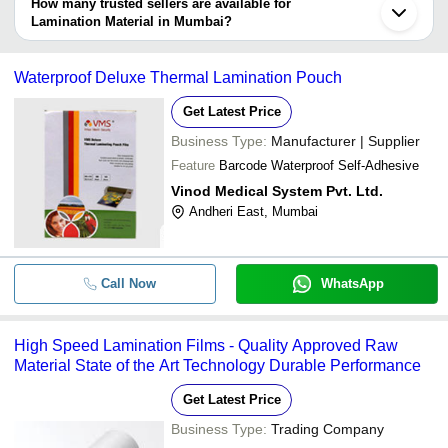
depending on the manufacturer and the product. As per the
How many trusted sellers are available for
-
-
Flexible Laminated Gazetted Pou
information provided by listed sellers the delivery time can take up
Lamination Material in Mumbai?
to 1 week for some suppliers.
Below are the Mumbai based trusted sellers for lamination material
-
-
Aluminum Foil Pouch
-
Waterproof Deluxe Thermal Lamination Pouch
Lamination Sheets 6.5 Inch X 11 
-
ADISHA ENTERPRISES
-
For Paper Rolls
Get Latest Price
LUCKY PLASTICS
-
-
Thermal Lamination Pouch
Business Type:
Manufacturer | Supplier
S.K.AGROFOOD TECH PRIVATE LIMITED
Feature
Barcode Waterproof Self-Adhesive
SUNPACK CORPORATION LLP
-
-
Hydraulic Cold Lamination Machi
Vinod Medical System Pvt. Ltd.
Andheri East, Mumbai
-
-
Lamination Pouch
-
Call Now
-
Laminate Film
WhatsApp
High Speed Lamination Films - Quality Approved Raw
Material State of the Art Technology Durable Performance
Get Latest Price
Business Type:
Trading Company