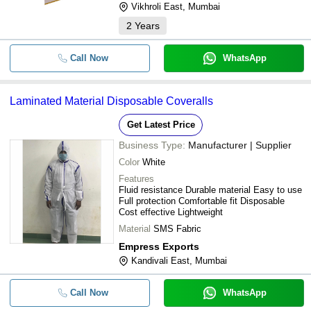
Vikhroli East, Mumbai
2
Years
Call Now
WhatsApp
Laminated Material Disposable Coveralls
Get Latest Price
Business Type:
Manufacturer | Supplier
Color
White
Features
Fluid resistance Durable material Easy to use
Full protection Comfortable fit Disposable
Cost effective Lightweight
Material
SMS Fabric
Empress Exports
Kandivali East, Mumbai
Call Now
WhatsApp