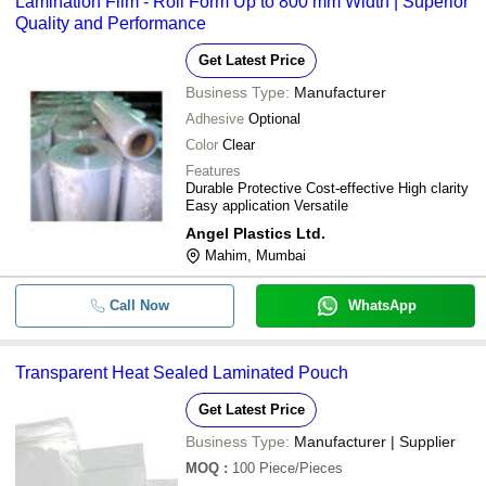
Lamination Film - Roll Form Up to 800 mm Width | Superior
Quality and Performance
Get Latest Price
Business Type:
Manufacturer
Adhesive
Optional
Color
Clear
Features
Durable Protective Cost-effective High clarity
Easy application Versatile
Angel Plastics Ltd.
Mahim, Mumbai
Call Now
WhatsApp
Transparent Heat Sealed Laminated Pouch
Get Latest Price
Business Type:
Manufacturer | Supplier
MOQ
:
100
Piece/Pieces