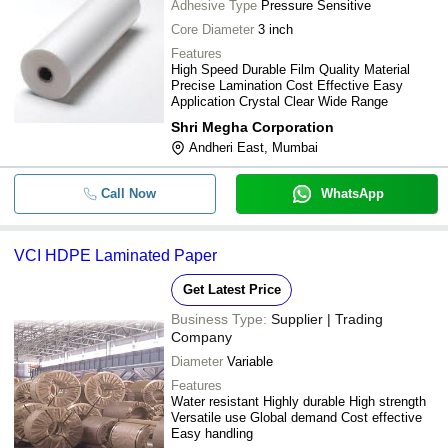
Adhesive Type
Pressure Sensitive
Core Diameter
3 inch
Features
High Speed Durable Film Quality Material
Precise Lamination Cost Effective Easy
Application Crystal Clear Wide Range
Shri Megha Corporation
Andheri East, Mumbai
Call Now
WhatsApp
VCI HDPE Laminated Paper
Get Latest Price
Business Type:
Supplier | Trading
Company
Diameter
Variable
Features
Water resistant Highly durable High strength
Versatile use Global demand Cost effective
Easy handling