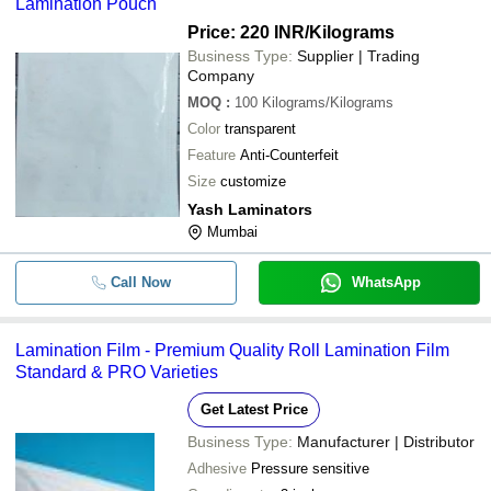
Lamination Pouch
Price: 220 INR
/Kilograms
Business Type:
Supplier | Trading
Company
MOQ
:
100
Kilograms/Kilograms
Color
transparent
Feature
Anti-Counterfeit
Size
customize
Yash Laminators
Mumbai
Call Now
WhatsApp
Lamination Film - Premium Quality Roll Lamination Film
Standard & PRO Varieties
Get Latest Price
Business Type:
Manufacturer | Distributor
Adhesive
Pressure sensitive