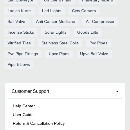
Slat Conveyor
Ointment Plant
Planetary Mixers
Ladies Kurtis
Led Lights
Cctv Camera
Ball Valve
Anti Cancer Medicine
Air Compressor
Incense Sticks
Solar Lights
Goods Lifts
Vitrified Tiles
Stainless Steel Coils
Pvc Pipes
Pvc Pipe Fittings
Upvc Pipes
Upvc Ball Valve
Pipe Elbows
Customer Support
Help Center
User Guide
Return & Cancellation Policy