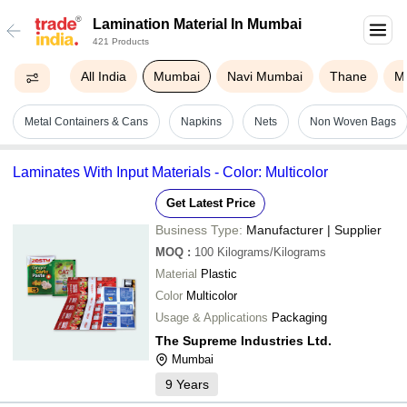
Lamination Material In Mumbai
421 Products
All India
Mumbai
Navi Mumbai
Thane
M
Metal Containers & Cans
Napkins
Nets
Non Woven Bags
Laminates With Input Materials - Color: Multicolor
Get Latest Price
Business Type:
Manufacturer | Supplier
MOQ
:
100
Kilograms/Kilograms
Material
Plastic
Color
Multicolor
Usage & Applications
Packaging
The Supreme Industries Ltd.
Mumbai
9
Years