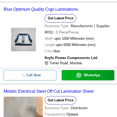
Blue Optimum Quality Crgo Laminations
Get Latest Price
Business Type:
Manufacturer | Supplier
MOQ
:
5
Piece/Pieces
Width
upto 1000 Millimeter (mm)
Length
upto 5000 Millimeter (mm)
Color
blue
Kryfs Power Components Ltd.
Turner Road, Mumbai
Call Now
WhatsApp
Metalic Electrical Steel Off Cut Lamination Sheet
Get Latest Price
Business Type:
Distributor
Transparency
Opaque