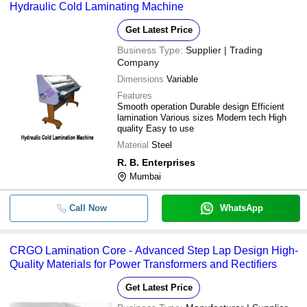
Hydraulic Cold Laminating Machine
Get Latest Price
Business Type:
Supplier | Trading
Company
Dimensions
Variable
Features
Smooth operation Durable design Efficient
lamination Various sizes Modern tech High
quality Easy to use
Material
Steel
R. B. Enterprises
Mumbai
Call Now
WhatsApp
CRGO Lamination Core - Advanced Step Lap Design High-
Quality Materials for Power Transformers and Rectifiers
Get Latest Price