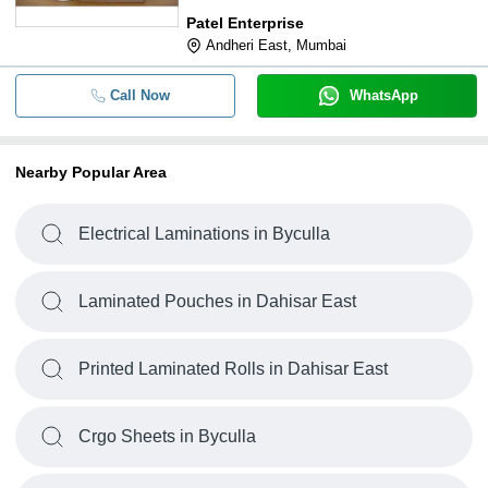
Patel Enterprise
Andheri East, Mumbai
Call Now
WhatsApp
Nearby Popular Area
Electrical Laminations in Byculla
Laminated Pouches in Dahisar East
Printed Laminated Rolls in Dahisar East
Crgo Sheets in Byculla