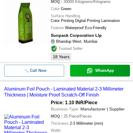
MOQ
:
30000
Kilograms/Kilograms
Color
Green
Surface Handling
Color Printing Digital Printing Lamination
Feature
Waterproof Eco-Friendly
Sunpack Corporation Llp
Bhandup West, Mumbai
Trusted Seller
18
Years
Call Now
WhatsApp
Aluminum Foil Pouch - Laminated Material 2-3 Millimeter
Thickness | Moisture Proof Scratch-Off Finish
Price: 1.10 INR
/Piece
Business Type:
Manufacturer | Supplier
MOQ
:
25
Piece/Pieces
Thickness
2-3 Millimeter (mm)
Width