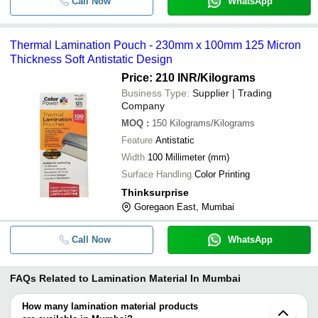
Call Now
WhatsApp
Thermal Lamination Pouch - 230mm x 100mm 125 Micron
Thickness Soft Antistatic Design
Price: 210 INR
/Kilograms
Business Type:
Supplier | Trading
Company
MOQ
:
150
Kilograms/Kilograms
Feature
Antistatic
Width
100 Millimeter (mm)
Surface Handling
Color Printing
Thinksurprise
Goregaon East, Mumbai
Call Now
WhatsApp
FAQs Related to
Lamination Material In Mumbai
How many lamination material products