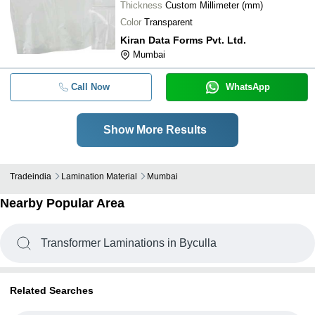
Thickness
Custom Millimeter (mm)
Color
Transparent
Kiran Data Forms Pvt. Ltd.
Mumbai
Call Now
WhatsApp
Show More Results
Tradeindia
Lamination Material
Mumbai
Nearby Popular Area
Transformer Laminations in Byculla
Related Searches