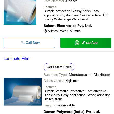
Core diameter
3 inches
Features
Durable protection Glossy finish Easy
application Crystal clear Cost effective High
quality Wide range Waterproof
Sukant Electronics Pvt. Ltd.
Vikhroli West, Mumbai
Call Now
WhatsApp
Laminate Film
Get Latest Price
Business Type:
Manufacturer | Distributor
Adhesiveness
High tack
Features
Durable Versatile Protective Cost-effective
High clarity Easy application Strong adhesion
UV resistant
Length
Customizable
Daman Polymers (india) Pvt. Ltd.