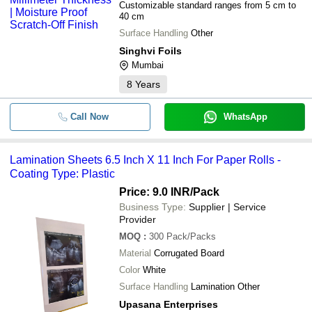
Customizable standard ranges from 5 cm to
40 cm
Surface Handling
Other
Singhvi Foils
Mumbai
8
Years
Call Now
WhatsApp
Lamination Sheets 6.5 Inch X 11 Inch For Paper Rolls -
Coating Type: Plastic
Price: 9.0 INR
/Pack
Business Type:
Supplier | Service
Provider
MOQ
:
300
Pack/Packs
Material
Corrugated Board
Color
White
Surface Handling
Lamination Other
Upasana Enterprises