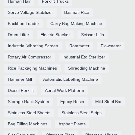
Human Hair
Forklift Trucks
Servo Voltage Stabilizer
Basmati Rice
Backhoe Loader
Carry Bag Making Machine
Drum Lifter
Electric Stacker
Scissor Lifts
Industrial Vibrating Screen
Rotameter
Flowmeter
Rotary Air Compressor
Industrial Eto Sterilizer
Rice Packaging Machines
Shredding Machine
Hammer Mill
Automatic Labelling Machine
Diesel Forklift
Aerial Work Platform
Storage Rack System
Epoxy Resin
Mild Steel Bar
Stainless Steel Sheets
Stainless Steel Strips
Bag Filling Machines
Asphalt Plants