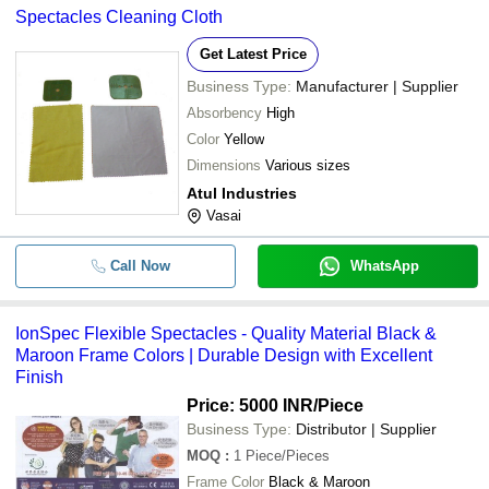
Spectacles Cleaning Cloth
Get Latest Price
Business Type:
Manufacturer | Supplier
Absorbency
High
Color
Yellow
Dimensions
Various sizes
Atul Industries
Vasai
Call Now
WhatsApp
IonSpec Flexible Spectacles - Quality Material Black &
Maroon Frame Colors | Durable Design with Excellent
Finish
Price: 5000 INR
/Piece
Business Type:
Distributor | Supplier
MOQ
:
1
Piece/Pieces
Frame Color
Black & Maroon