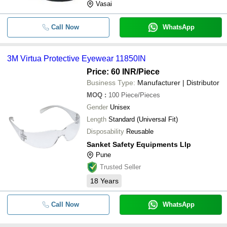
Vasai
Call Now
WhatsApp
3M Virtua Protective Eyewear 11850IN
Price: 60 INR
/Piece
Business Type:
Manufacturer | Distributor
MOQ
:
100
Piece/Pieces
Gender
Unisex
Length
Standard (Universal Fit)
Disposability
Reusable
Sanket Safety Equipments Llp
Pune
Trusted Seller
18
Years
Call Now
WhatsApp