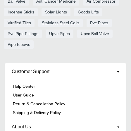
Ball Valve
Anti Cancer Medicine
Air Compressor
Incense Sticks
Solar Lights
Goods Lifts
Vitrified Tiles
Stainless Steel Coils
Pvc Pipes
Pvc Pipe Fittings
Upvc Pipes
Upvc Ball Valve
Pipe Elbows
Customer Support
Help Center
User Guide
Return & Cancellation Policy
Shipping & Delivery Policy
About Us