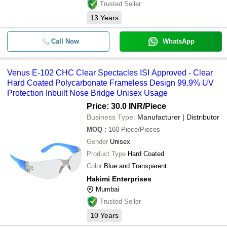
Trusted Seller
13
Years
Call Now
WhatsApp
Venus E-102 CHC Clear Spectacles ISI Approved - Clear
Hard Coated Polycarbonate Frameless Design 99.9% UV
Protection Inbuilt Nose Bridge Unisex Usage
Price: 30.0 INR
/Piece
Business Type:
Manufacturer | Distributor
MOQ
:
160
Piece/Pieces
Gender
Unisex
Product Type
Hard Coated
Color
Blue and Transparent
Hakimi Enterprises
Mumbai
Trusted Seller
10
Years