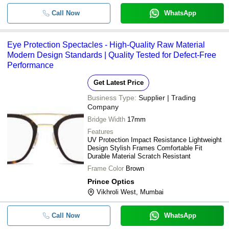
Call Now
WhatsApp
Eye Protection Spectacles - High-Quality Raw Material
Modern Design Standards | Quality Tested for Defect-Free
Performance
Get Latest Price
Business Type:
Supplier | Trading
Company
Bridge Width
17mm
Features
UV Protection Impact Resistance Lightweight
Design Stylish Frames Comfortable Fit
Durable Material Scratch Resistant
Frame Color
Brown
Prince Optics
Vikhroli West, Mumbai
Call Now
WhatsApp