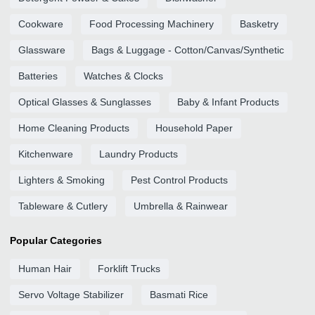
Cookware
Food Processing Machinery
Basketry
Glassware
Bags & Luggage - Cotton/Canvas/Synthetic
Batteries
Watches & Clocks
Optical Glasses & Sunglasses
Baby & Infant Products
Home Cleaning Products
Household Paper
Kitchenware
Laundry Products
Lighters & Smoking
Pest Control Products
Tableware & Cutlery
Umbrella & Rainwear
Popular Categories
Human Hair
Forklift Trucks
Servo Voltage Stabilizer
Basmati Rice