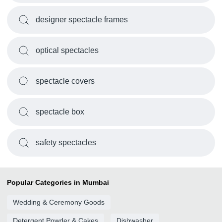
designer spectacle frames
optical spectacles
spectacle covers
spectacle box
safety spectacles
Popular Categories in Mumbai
Wedding & Ceremony Goods
Detergent Powder & Cakes
Dishwasher