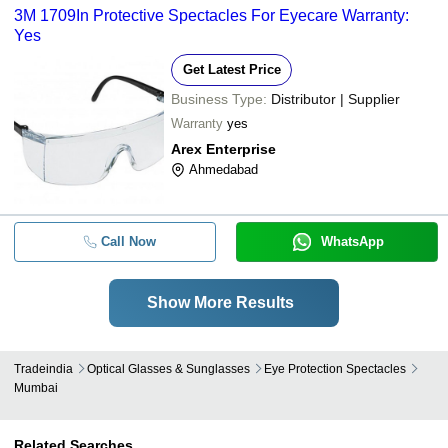
3M 1709In Protective Spectacles For Eyecare Warranty:
Yes
Get Latest Price
Business Type:
Distributor | Supplier
Warranty
yes
Arex Enterprise
Ahmedabad
Call Now
WhatsApp
Show More Results
Tradeindia
Optical Glasses & Sunglasses
Eye Protection Spectacles
Mumbai
Related Searches