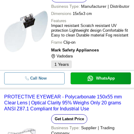
Business Type:
Manufacturer | Distributor
Dimensions
15x5x3 cm
Features
Impact resistant Scratch resistant UV
protection Lightweight design Comfortable fit
Easy to clean Durable material Fog resistant
Frame
Clip-on
Mark Safety Appliances
Vadodara
1
Years
Call Now
WhatsApp
PROTECTIVE EYEWEAR - Polycarbonate 150x55 mm
Clear Lens | Optical Clarity 95% Weighs Only 20 grams
ANSI Z87.1 Compliant for Industrial Use
Get Latest Price
Business Type:
Supplier | Trading
Company