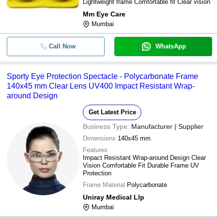
Lightweight frame Comfortable fit Clear vision
Mm Eye Care
Mumbai
Call Now
WhatsApp
Sporty Eye Protection Spectacle - Polycarbonate Frame
140x45 mm Clear Lens UV400 Impact Resistant Wrap-
around Design
Get Latest Price
Business Type:
Manufacturer | Supplier
Dimensions
140x45 mm
Features
Impact Resistant Wrap-around Design Clear
Vision Comfortable Fit Durable Frame UV
Protection
Frame Material
Polycarbonate
Uniray Medical Llp
Mumbai