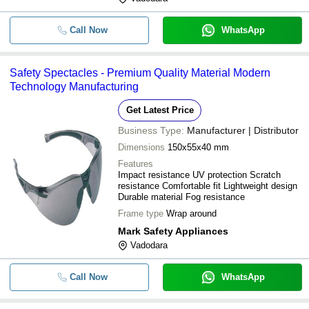
Call Now
WhatsApp
Safety Spectacles - Premium Quality Material Modern
Technology Manufacturing
Get Latest Price
Business Type:
Manufacturer | Distributor
Dimensions
150x55x40 mm
Features
Impact resistance UV protection Scratch
resistance Comfortable fit Lightweight design
Durable material Fog resistance
Frame type
Wrap around
Mark Safety Appliances
Vadodara
Call Now
WhatsApp