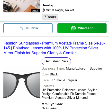
Deodap
Vimal Nagar, Rajkot
7
Years
Call Now
WhatsApp
Fashion Sunglasses - Premium Acetate Frame Size 54-18-
145 | Polarised Lenses with 100% UV Protection Silver
Mirror Finish for Superior Clarity & Comfort
Get Latest Price
Business Type:
Manufacturer | Supplier
Color
Black
Face Fit
Small & Regular
Features
UV Protection Polarized Lenses Stylish
Design Comfortable Fit Durable Frame
Premium Acetate Silver Mirrored
Mm Eye Care
Mumbai