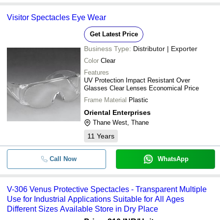
Visitor Spectacles Eye Wear
Get Latest Price
Business Type:
Distributor | Exporter
Color
Clear
Features
UV Protection Impact Resistant Over
Glasses Clear Lenses Economical Price
Frame Material
Plastic
Oriental Enterprises
Thane West, Thane
11
Years
Call Now
WhatsApp
V-306 Venus Protective Spectacles - Transparent Multiple
Use for Industrial Applications Suitable for All Ages
Different Sizes Available Store in Dry Place