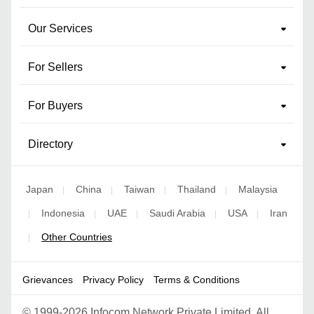
Our Services
For Sellers
For Buyers
Directory
Japan
China
Taiwan
Thailand
Malaysia
|
|
|
|
Indonesia
UAE
Saudi Arabia
USA
Iran
|
|
|
|
|
Other Countries
|
Grievances
Privacy Policy
Terms & Conditions
©
1999-2026 Infocom Network Private Limited. All