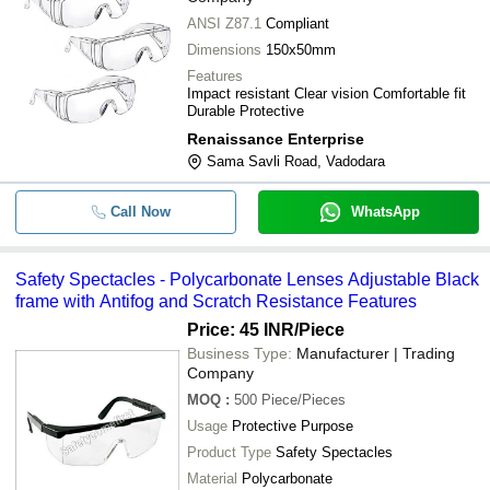
ANSI Z87.1
Compliant
Dimensions
150x50mm
Features
Impact resistant Clear vision Comfortable fit
Durable Protective
Renaissance Enterprise
Sama Savli Road, Vadodara
Call Now
WhatsApp
Safety Spectacles - Polycarbonate Lenses Adjustable Black
frame with Antifog and Scratch Resistance Features
Price: 45 INR
/Piece
Business Type:
Manufacturer | Trading
Company
MOQ
:
500
Piece/Pieces
Usage
Protective Purpose
Product Type
Safety Spectacles
Material
Polycarbonate