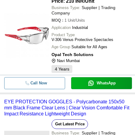
Price: 210 INR
/Unit
Business Type:
Supplier | Trading
Company
MOQ
:
1
Unit/Units
Application
Industrial
Product Type
V-306 Venus Protective Spectacles
Age Group
Suitable for All Ages
Opal Tech Solutions
Navi Mumbai
4
Years
Call Now
WhatsApp
EYE PROTECTION GOGGLES - Polycarbonate 150x50
mm Black Frame Clear Lens | Clear Vision Comfortable Fit
Impact Resistance Lightweight Design
Get Latest Price
Business Type:
Supplier | Trading