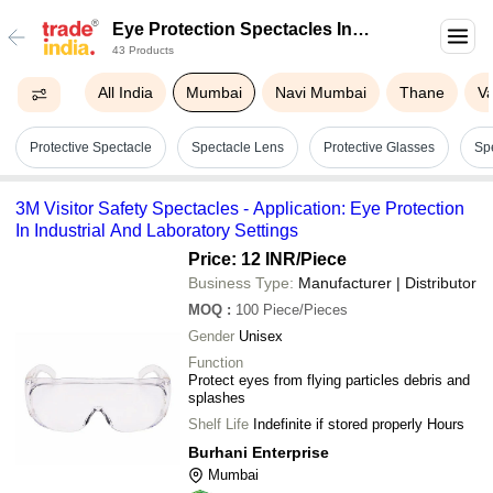
Eye Protection Spectacles In
43 Products
Mumbai
All India
Mumbai
Navi Mumbai
Thane
Va
Protective Spectacle
Spectacle Lens
Protective Glasses
Sp
3M Visitor Safety Spectacles - Application: Eye Protection
In Industrial And Laboratory Settings
Price: 12 INR
/Piece
Business Type:
Manufacturer | Distributor
MOQ
:
100
Piece/Pieces
Gender
Unisex
Function
Protect eyes from flying particles debris and
splashes
Shelf Life
Indefinite if stored properly Hours
Burhani Enterprise
Mumbai