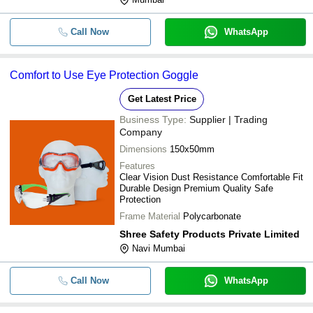
Call Now
WhatsApp
Comfort to Use Eye Protection Goggle
Get Latest Price
Business Type:
Supplier | Trading
Company
Dimensions
150x50mm
Features
Clear Vision Dust Resistance Comfortable Fit
Durable Design Premium Quality Safe
Protection
Frame Material
Polycarbonate
Shree Safety Products Private Limited
Navi Mumbai
Call Now
WhatsApp