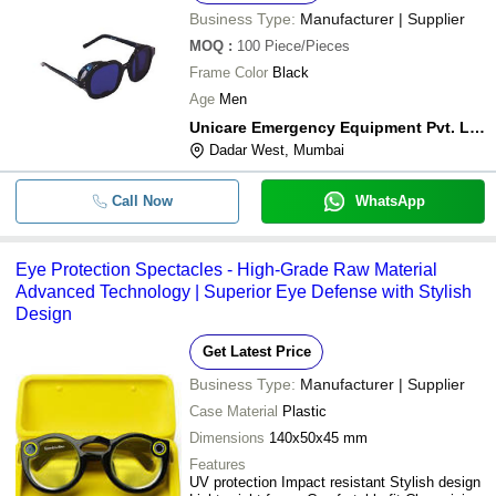
Business Type:
Manufacturer | Supplier
MOQ
:
100
Piece/Pieces
Frame Color
Black
Age
Men
Unicare Emergency Equipment Pvt. Ltd.
Dadar West, Mumbai
Call Now
WhatsApp
Eye Protection Spectacles - High-Grade Raw Material
Advanced Technology | Superior Eye Defense with Stylish
Design
Get Latest Price
Business Type:
Manufacturer | Supplier
Case Material
Plastic
Dimensions
140x50x45 mm
Features
UV protection Impact resistant Stylish design