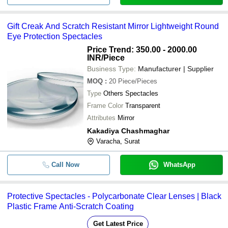
-
-
Eye Protection
-
-
3m 1709 In Eye Protective Goog
Gift Creak And Scratch Resistant Mirror Lightweight Round
Eye Protection Spectacles
Travel Sunglasses Protection Kit 
-
-
Set)
Price Trend: 350.00 - 2000.00
INR
/Piece
Business Type:
Manufacturer | Supplier
MOQ
:
20
Piece/Pieces
Type
Others Spectacles
Frame Color
Transparent
Attributes
Mirror
Kakadiya Chashmaghar
Varacha, Surat
Call Now
WhatsApp
Protective Spectacles - Polycarbonate Clear Lenses | Black
Plastic Frame Anti-Scratch Coating
Get Latest Price