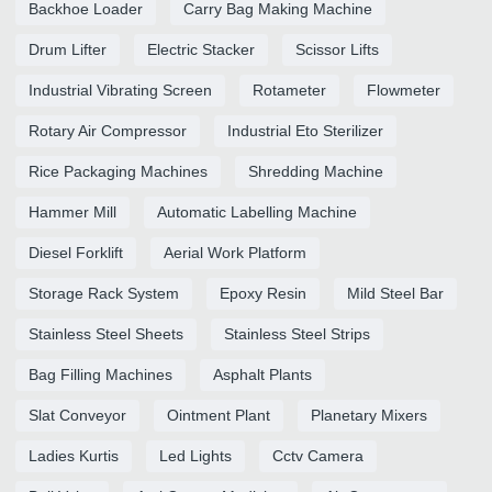
Backhoe Loader
Carry Bag Making Machine
Drum Lifter
Electric Stacker
Scissor Lifts
Industrial Vibrating Screen
Rotameter
Flowmeter
Rotary Air Compressor
Industrial Eto Sterilizer
Rice Packaging Machines
Shredding Machine
Hammer Mill
Automatic Labelling Machine
Diesel Forklift
Aerial Work Platform
Storage Rack System
Epoxy Resin
Mild Steel Bar
Stainless Steel Sheets
Stainless Steel Strips
Bag Filling Machines
Asphalt Plants
Slat Conveyor
Ointment Plant
Planetary Mixers
Ladies Kurtis
Led Lights
Cctv Camera