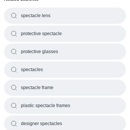
spectacle lens
protective spectacle
protective glasses
spectacles
spectacle frame
plastic spectacle frames
designer spectacles