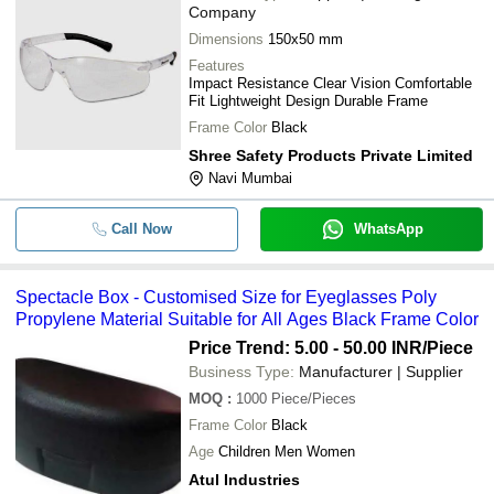
Company
Dimensions
150x50 mm
Features
Impact Resistance Clear Vision Comfortable
Fit Lightweight Design Durable Frame
Frame Color
Black
Shree Safety Products Private Limited
Navi Mumbai
Call Now
WhatsApp
Spectacle Box - Customised Size for Eyeglasses Poly
Propylene Material Suitable for All Ages Black Frame Color
Price Trend: 5.00 - 50.00 INR
/Piece
Business Type:
Manufacturer | Supplier
MOQ
:
1000
Piece/Pieces
Frame Color
Black
Age
Children Men Women
Atul Industries