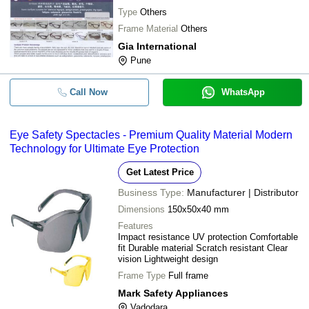
Type
Others
Frame Material
Others
Gia International
Pune
Call Now
WhatsApp
Eye Safety Spectacles - Premium Quality Material Modern
Technology for Ultimate Eye Protection
Get Latest Price
Business Type:
Manufacturer | Distributor
Dimensions
150x50x40 mm
Features
Impact resistance UV protection Comfortable
fit Durable material Scratch resistant Clear
vision Lightweight design
Frame Type
Full frame
Mark Safety Appliances
Vadodara