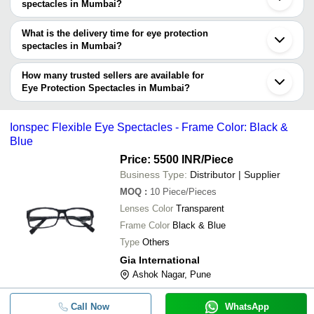
spectacles manufacturers in Mumbai and filter your search based
spectacles in Mumbai?
on your requirements.
The price range of eye protection spectacles in Mumbai are -
What is the delivery time for eye protection
Company
spectacles in Mumbai?
Currency
Product Name
Name
The delivery time for eye protection spectacles in Mumbai can
vary depending on the manufacturer and the product. As per the
How many trusted sellers are available for
-
-
3M Visitor Safety Spectacles
information provided by listed sellers the delivery time can take up
Eye Protection Spectacles in Mumbai?
Venus E-102 CHC Clear Spectac
to 1 week for some suppliers.
Below are the Mumbai based trusted sellers for eye protection
-
-
ISI Approved
spectacles -
Ionspec Flexible Eye Spectacles - Frame Color: Black &
-
BURHANI ENTERPRISE
-
Esbeda Eye-Wear Goggles
Blue
HAKIMI ENTERPRISES
Price: 5500 INR
/Piece
-
-
V-306 Venus Protective Spectacl
SANKET SAFETY EQUIPMENTS LLP
Business Type:
Distributor | Supplier
MOQ
:
10
Piece/Pieces
-
-
3M Virtua Protective Eyewear 1
Lenses Color
Transparent
Frame Color
Black & Blue
-
-
Ionspec Flexible Eye Spectacles
Type
Others
Gia International
-
-
PROTECTIVE EYEWEAR
Ashok Nagar, Pune
-
-
Safety Spectacles
Call Now
WhatsApp