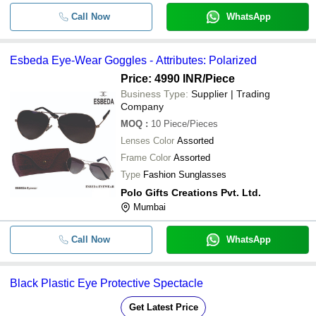
Call Now
WhatsApp
Esbeda Eye-Wear Goggles - Attributes: Polarized
Price: 4990 INR
/Piece
Business Type:
Supplier | Trading
Company
MOQ
:
10
Piece/Pieces
Lenses Color
Assorted
Frame Color
Assorted
Type
Fashion Sunglasses
Polo Gifts Creations Pvt. Ltd.
Mumbai
Call Now
WhatsApp
Black Plastic Eye Protective Spectacle
Get Latest Price