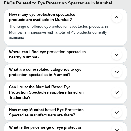
FAQs Related to
Eye Protection Spectacles In Mumbai
How many eye protection spectacles
products are available in Mumbai?
The range of offered eye protection spectacles products in
Mumbai is impressive with a total of 43 products currently
available.
Where can I find eye protection spectacles
nearby Mumbai?
You can find eye protection spectacles around Mumbai such as
Navi Mumbai Thane Vasai Pune Surat Vadodara Ahmedabad
What are some related categories to eye
Mundra Hyderabad Bengaluru Agra Jhajjar Faridabad Pudukkottai
protection spectacles in Mumbai?
Delhi Bhubaneswar Patna Kolkata Barrackpore. You can also use
Some related categories to eye protection spectacles in Mumbai
Tradeindia to search for eye protection spectacles suppliers in
include Protective Spectacle In Mumbai Spectacle Lens In
Can I trust the Mumbai Based Eye
Mumbai.
Mumbai Protective Glasses In Mumbai Spectacles In Mumbai
Protection Spectacles suppliers listed on
Tradeindia?
Spectacle Frame In Mumbai Plastic Spectacle Frames In Mumbai
You can use the Trust Stamp feature on Tradeindia to find Mumbai
Designer Spectacles In Mumbai Designer Spectacle Frames In
Based Eye Protection Spectacles suppliers who have been
Mumbai Optical Spectacles In Mumbai Spectacle Covers In
How many Mumbai based Eye Protection
verified as trustworthy. You can also look at the supplier's ratings
Spectacles manufacturers are there?
Mumbai Spectacle Box In Mumbai Safety Spectacles In Mumbai.
and feedback from previous customers to help you make an
There are many eye protection spectacles manufacturers in
informed decision.
Mumbai. You can use Tradeindia to search for eye protection
What is the price range of eye protection