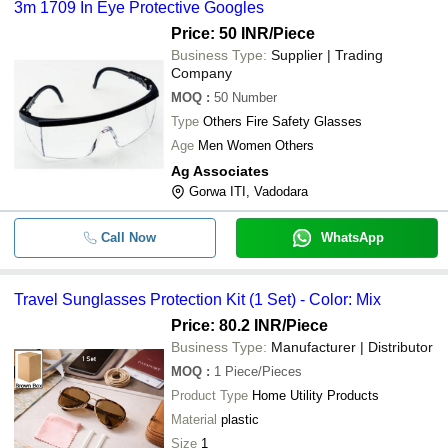
3m 1709 In Eye Protective Googles
Price: 50 INR
/Piece
Business Type:
Supplier | Trading
Company
MOQ
:
50
Number
Type
Others Fire Safety Glasses
Age
Men Women Others
Ag Associates
Gorwa ITI, Vadodara
Call Now
WhatsApp
Travel Sunglasses Protection Kit (1 Set) - Color: Mix
Price: 80.2 INR
/Piece
Business Type:
Manufacturer | Distributor
MOQ
:
1
Piece/Pieces
Product Type
Home Utility Products
Material
plastic
Size
1