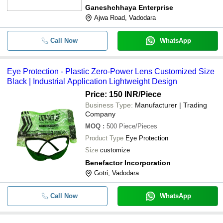
Ganeshchhaya Enterprise
Ajwa Road, Vadodara
Call Now
WhatsApp
Eye Protection - Plastic Zero-Power Lens Customized Size
Black | Industrial Application Lightweight Design
Price: 150 INR
/Piece
Business Type:
Manufacturer | Trading
Company
MOQ
:
500
Piece/Pieces
Product Type
Eye Protection
Size
customize
Benefactor Incorporation
Gotri, Vadodara
Call Now
WhatsApp