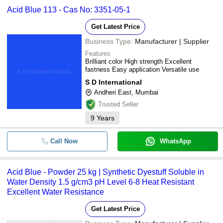
Acid Blue 113 - Cas No: 3351-05-1
Get Latest Price
Business Type:
Manufacturer | Supplier
Features
Brilliant color High strength Excellent
fastness Easy application Versatile use
S D International
Andheri East, Mumbai
Trusted Seller
9
Years
Call Now
WhatsApp
Acid Blue - Powder 25 kg | Synthetic Dyestuff Soluble in
Water Density 1.5 g/cm3 pH Level 6-8 Heat Resistant
Excellent Water Resistance
Get Latest Price