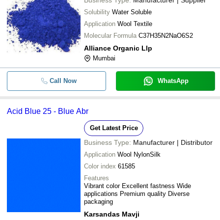
Business Type:
Manufacturer | Supplier
Solubility
Water Soluble
Application
Wool Textile
Molecular Formula
C37H35N2NaO6S2
Alliance Organic Llp
Mumbai
Call Now
WhatsApp
Acid Blue 25 - Blue Abr
Get Latest Price
Business Type:
Manufacturer | Distributor
Application
Wool NylonSilk
Color index
61585
Features
Vibrant color Excellent fastness Wide
applications Premium quality Diverse
packaging
Karsandas Mavji