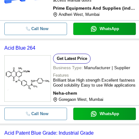
access Manual doors
Prime Equipments And Supplies (india) Private Limited
Andheri West, Mumbai
Call Now
WhatsApp
Acid Blue 264
Get Latest Price
Business Type:
Manufacturer | Supplier
Features
Brilliant blue High strength Excellent fastness
Good solubility Easy to use Wide applications
Neha-chem
Goregaon West, Mumbai
Call Now
WhatsApp
Acid Patent Blue Grade: Industrial Grade