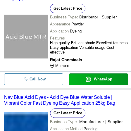
Get Latest Price
Business Type:
Distributor | Supplier
Appearance
Powder
Application
Dyeing
Features
High quality Brilliant shade Excellent fastness
Easy application Versatile usage Cost-
effective
Rajat Chemicals
Mumbai
Call Now
WhatsApp
Nav Blue Acid Dyes - Acid Dye Blue Water Soluble |
Vibrant Color Fast Dyeing Easy Application 25kg Bag
Get Latest Price
Business Type:
Manufacturer | Supplier
Application Method
Padding