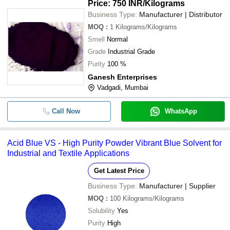
Price: 750 INR
/Kilograms
Business Type:
Manufacturer | Distributor
MOQ
:
1
Kilograms/Kilograms
Smell
Normal
Grade
Industrial Grade
Purity
100 %
Ganesh Enterprises
Vadgadi, Mumbai
Call Now
WhatsApp
Acid Blue VS - High Purity Powder Vibrant Blue Solvent for
Industrial and Textile Applications
Get Latest Price
Business Type:
Manufacturer | Supplier
MOQ
:
100
Kilograms/Kilograms
Solubility
Yes
Purity
High