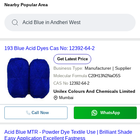
Nearby Popular Area
Acid Blue in Andheri West
193 Blue Acid Dyes Cas No: 12392-64-2
Get Latest Price
Business Type:
Manufacturer | Supplier
Molecular Formula
C20H13N2NaO5S
CAS No
12392-64-2
Unilex Colours And Chemicals Limited
Mumbai
Call Now
WhatsApp
Acid Blue MTR - Powder Dye Textile Use | Brilliant Shade
Easy Application Excellent Fastness