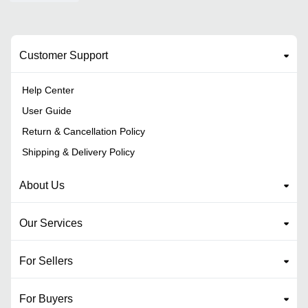
Customer Support
Help Center
User Guide
Return & Cancellation Policy
Shipping & Delivery Policy
About Us
Our Services
For Sellers
For Buyers