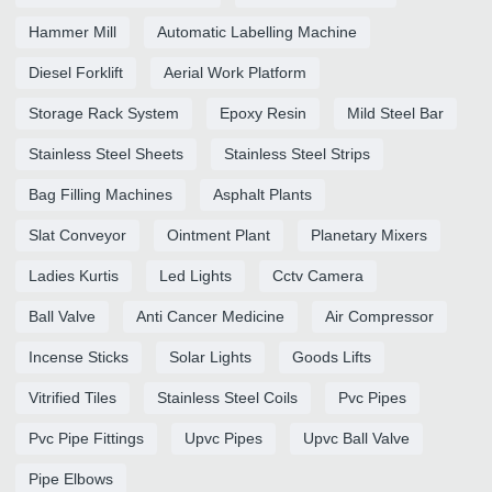
Hammer Mill
Automatic Labelling Machine
Diesel Forklift
Aerial Work Platform
Storage Rack System
Epoxy Resin
Mild Steel Bar
Stainless Steel Sheets
Stainless Steel Strips
Bag Filling Machines
Asphalt Plants
Slat Conveyor
Ointment Plant
Planetary Mixers
Ladies Kurtis
Led Lights
Cctv Camera
Ball Valve
Anti Cancer Medicine
Air Compressor
Incense Sticks
Solar Lights
Goods Lifts
Vitrified Tiles
Stainless Steel Coils
Pvc Pipes
Pvc Pipe Fittings
Upvc Pipes
Upvc Ball Valve
Pipe Elbows