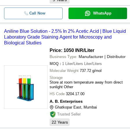
Call Now
WhatsApp
Aniline Blue Solution - 2.5% In 2% Acetic Acid | Blue Liquid
Laboratory Grade Staining Agent for Microscopy and
Biological Studies
Price: 1050 INR
/Liter
Business Type:
Manufacturer | Distributor
MOQ
:
1
Liter/Liters Liter/Liters
Molecular Weight
737.72 g/mol
Storage
Store at room temperature away from direct
sunlight Other
HS Code
3204.17.00
A. B. Enterprises
Ghatkopar East, Mumbai
Trusted Seller
22
Years