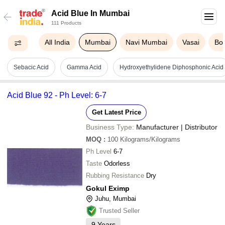
Acid Blue In Mumbai
111 Products
All India
Mumbai
Navi Mumbai
Vasai
Boi
Sebacic Acid
Gamma Acid
Hydroxyethylidene Diphosphonic Acid
Acid Blue 92 - Ph Level: 6-7
Get Latest Price
Business Type:
Manufacturer | Distributor
MOQ
:
100
Kilograms/Kilograms
Ph Level
6-7
Taste
Odorless
Rubbing Resistance
Dry
Gokul Eximp
Juhu, Mumbai
Trusted Seller
9
Years