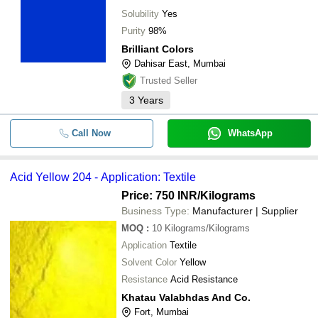
Solubility
Yes
Purity
98%
Brilliant Colors
Dahisar East, Mumbai
Trusted Seller
3
Years
Call Now
WhatsApp
Acid Yellow 204 - Application: Textile
Price: 750 INR
/Kilograms
Business Type:
Manufacturer | Supplier
MOQ
:
10
Kilograms/Kilograms
Application
Textile
Solvent Color
Yellow
Resistance
Acid Resistance
Khatau Valabhdas And Co.
Fort, Mumbai