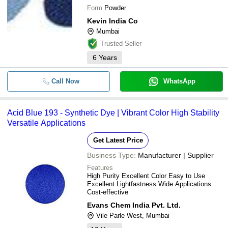
Form
Powder
Kevin India Co
Mumbai
Trusted Seller
6
Years
Call Now
WhatsApp
Acid Blue 193 - Synthetic Dye | Vibrant Color High Stability
Versatile Applications
Get Latest Price
Business Type:
Manufacturer | Supplier
Features
High Purity Excellent Color Easy to Use
Excellent Lightfastness Wide Applications
Cost-effective
Evans Chem India Pvt. Ltd.
Vile Parle West, Mumbai