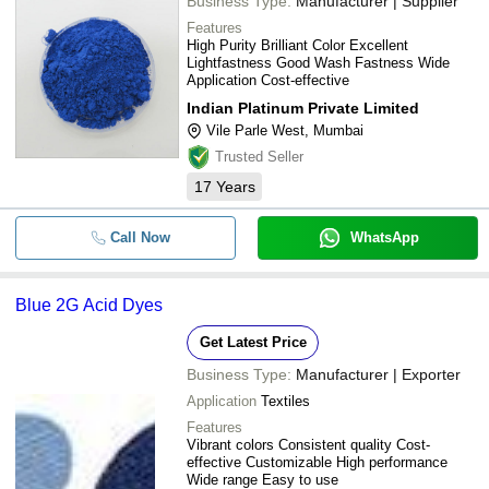
Business Type:
Manufacturer | Supplier
Features
High Purity Brilliant Color Excellent
Lightfastness Good Wash Fastness Wide
Application Cost-effective
Indian Platinum Private Limited
Vile Parle West, Mumbai
Trusted Seller
17
Years
Call Now
WhatsApp
Blue 2G Acid Dyes
Get Latest Price
Business Type:
Manufacturer | Exporter
Application
Textiles
Features
Vibrant colors Consistent quality Cost-
effective Customizable High performance
Wide range Easy to use