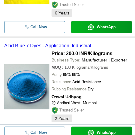
Trusted Seller
6
Years
Call Now
WhatsApp
Acid Blue 7 Dyes - Application: Industrial
Price: 200.0 INR
/Kilograms
Business Type:
Manufacturer | Exporter
MOQ
:
100
Kilograms/Kilograms
Purity
95%-99%
Resistance
Acid Resistance
Rubbing Resistance
Dry
Oswal Udhyog
Andheri West, Mumbai
Trusted Seller
2
Years
Call Now
WhatsApp