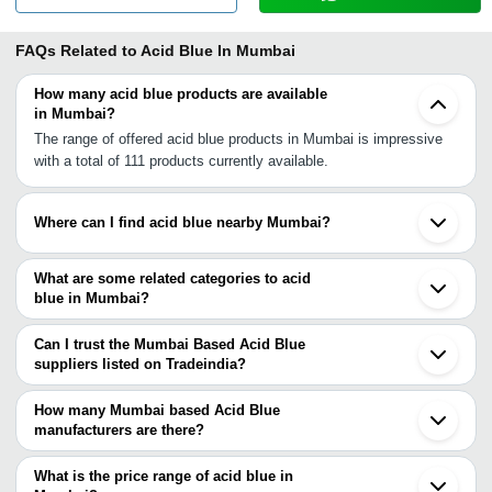
FAQs Related to
Acid Blue In Mumbai
How many acid blue products are available
in Mumbai?
The range of offered acid blue products in Mumbai is impressive
with a total of 111 products currently available.
Where can I find acid blue nearby Mumbai?
You can find acid blue around Mumbai such as Navi Mumbai
Vasai Boisar Pune Vapi Ratnagiri Surat Panoli Anklesvar INA
What are some related categories to acid
Ankleshwar Bharuch Vadodara Ahmedabad Chhatral Indore
blue in Mumbai?
Bengaluru Bhilai Kanpur Delhi. You can also use Tradeindia to
Some related categories to acid blue in Mumbai include Sebacic
search for acid blue suppliers in Mumbai.
Acid In Mumbai Gamma Acid In Mumbai Hydroxyethylidene
Can I trust the Mumbai Based Acid Blue
Diphosphonic Acid In Mumbai Bronners Acid In Mumbai
suppliers listed on Tradeindia?
Hyaluronic Acid In Mumbai Polyacrylic Acid In Mumbai Stearic
You can use the Trust Stamp feature on Tradeindia to find Mumbai
Acid In Mumbai Dl Pyroglutamic Acid In Mumbai Aleuritic Acid In
Based Acid Blue suppliers who have been verified as trustworthy.
How many Mumbai based Acid Blue
Mumbai Sorbic Acid In Mumbai Hypochlorous Acid In Mumbai
You can also look at the supplier's ratings and feedback from
manufacturers are there?
Ursodeoxycholic Acid In Mumbai.
previous customers to help you make an informed decision.
There are many acid blue manufacturers in Mumbai. You can use
Tradeindia to search for acid blue manufacturers in Mumbai and
What is the price range of acid blue in