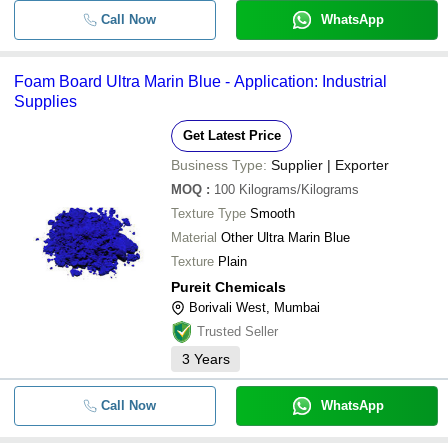
Call Now
WhatsApp
Foam Board Ultra Marin Blue - Application: Industrial
Supplies
Get Latest Price
Business Type:
Supplier | Exporter
MOQ
:
100
Kilograms/Kilograms
Texture Type
Smooth
Material
Other Ultra Marin Blue
Texture
Plain
Pureit Chemicals
Borivali West, Mumbai
Trusted Seller
3
Years
Call Now
WhatsApp