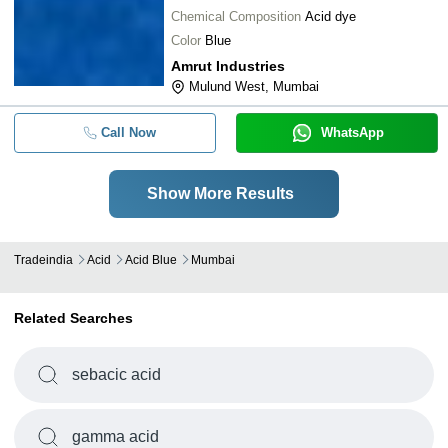
Chemical Composition
Acid dye
Color
Blue
Amrut Industries
Mulund West, Mumbai
Call Now
WhatsApp
Show More Results
Tradeindia
Acid
Acid Blue
Mumbai
Related Searches
sebacic acid
gamma acid