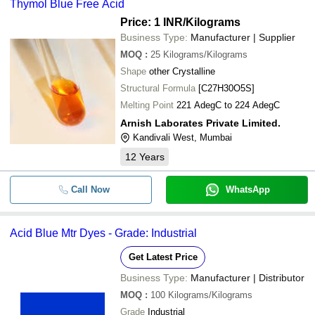
Thymol Blue Free Acid
Price: 1 INR
/Kilograms
Business Type:
Manufacturer | Supplier
MOQ
:
25
Kilograms/Kilograms
Shape
other Crystalline
Structural Formula
[C27H30O5S]
Melting Point
221 AdegC to 224 AdegC
Arnish Laborates Private Limited.
Kandivali West, Mumbai
12
Years
Call Now
WhatsApp
Acid Blue Mtr Dyes - Grade: Industrial
Get Latest Price
Business Type:
Manufacturer | Distributor
MOQ
:
100
Kilograms/Kilograms
Grade
Industrial