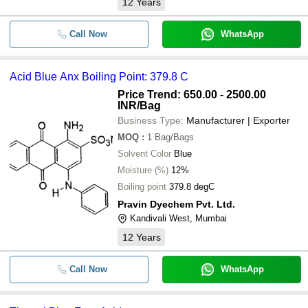
12
Years
Call Now
WhatsApp
Acid Blue Anx Boiling Point: 379.8 C
Price Trend: 650.00 - 2500.00
INR
/Bag
Business Type:
Manufacturer | Exporter
MOQ
:
1
Bag/Bags
Solvent Color
Blue
Moisture (%)
12%
Boiling point
379.8 degC
Pravin Dyechem Pvt. Ltd.
Kandivali West, Mumbai
12
Years
Call Now
WhatsApp