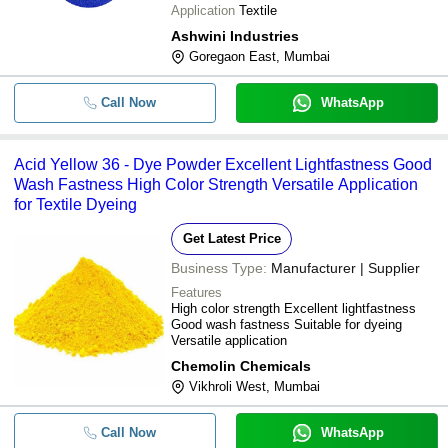
Application
Textile
Ashwini Industries
Goregaon East, Mumbai
Call Now
WhatsApp
Acid Yellow 36 - Dye Powder Excellent Lightfastness Good
Wash Fastness High Color Strength Versatile Application
for Textile Dyeing
Get Latest Price
Business Type:
Manufacturer | Supplier
Features
High color strength Excellent lightfastness
Good wash fastness Suitable for dyeing
Versatile application
Chemolin Chemicals
Vikhroli West, Mumbai
Call Now
WhatsApp