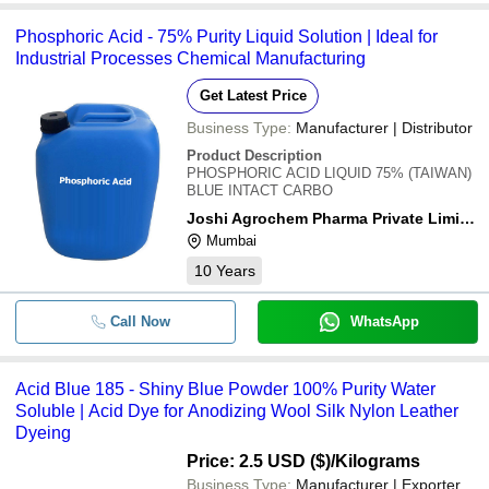
Phosphoric Acid - 75% Purity Liquid Solution | Ideal for
-
-
Acid Blue 264
Industrial Processes Chemical Manufacturing
-
-
Acid Patent Blue
Get Latest Price
Business Type:
Manufacturer | Distributor
-
-
Acid Yellow 36
Product Description
Eco Friendly Highly Pure Blue Ac
PHOSPHORIC ACID LIQUID 75% (TAIWAN)
-
-
Powder
BLUE INTACT CARBO
Joshi Agrochem Pharma Private Limited
Mumbai
10
Years
Call Now
WhatsApp
Acid Blue 185 - Shiny Blue Powder 100% Purity Water
Soluble | Acid Dye for Anodizing Wool Silk Nylon Leather
Dyeing
Price: 2.5 USD ($)
/Kilograms
Business Type:
Manufacturer | Exporter