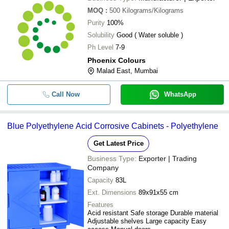
MOQ
:
500
Kilograms/Kilograms
Purity
100%
Solubility
Good ( Water soluble )
Ph Level
7-9
Phoenix Colours
Malad East, Mumbai
Call Now
WhatsApp
Blue Polyethylene Acid Corrosive Cabinets - Polyethylene
Get Latest Price
Business Type:
Exporter | Trading
Company
Capacity
83L
Ext. Dimensions
89x91x55 cm
Features
Acid resistant Safe storage Durable material
Adjustable shelves Large capacity Easy