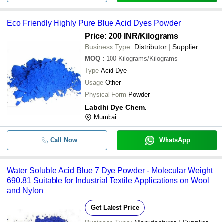
Eco Friendly Highly Pure Blue Acid Dyes Powder
Price: 200 INR
/Kilograms
Business Type:
Distributor | Supplier
MOQ
:
100
Kilograms/Kilograms
Type
Acid Dye
Usage
Other
Physical Form
Powder
Labdhi Dye Chem.
Mumbai
Call Now
WhatsApp
Water Soluble Acid Blue 7 Dye Powder - Molecular Weight
690.81 Suitable for Industrial Textile Applications on Wool
and Nylon
Get Latest Price