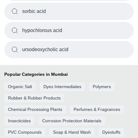
sorbic acid
hypochlorous acid
ursodeoxycholic acid
Popular Categories in Mumbai
Organic Salt
Dyes Intermediates
Polymers
Rubber & Rubber Products
Chemical Processing Plants
Perfumes & Fragrances
Insecticides
Corrosion Protection Materials
PVC Compounds
Soap & Hand Wash
Dyestuffs