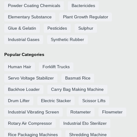
Powder Coating Chemicals
Bactericides
Elementary Substance
Plant Growth Regulator
Glue & Gelatin
Pesticides
Sulphur
Industrial Gases
Synthetic Rubber
Popular Categories
Human Hair
Forklift Trucks
Servo Voltage Stabilizer
Basmati Rice
Backhoe Loader
Carry Bag Making Machine
Drum Lifter
Electric Stacker
Scissor Lifts
Industrial Vibrating Screen
Rotameter
Flowmeter
Rotary Air Compressor
Industrial Eto Sterilizer
Rice Packaging Machines
Shredding Machine