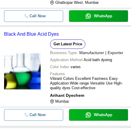
Ghatkopar West, Mumbai
Call Now
WhatsApp
Black And Blue Acid Dyes
Get Latest Price
Business Type:
Manufacturer | Exporter
Application Method
Acid bath dyeing
Color Index
varies
Features
Vibrant Colors Excellent Fastness Easy
Application Wide range Versatile Use High-
quality dyes Cost-effective
Arihant Dyechem
Mumbai
Call Now
WhatsApp