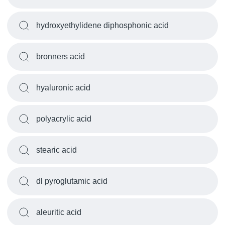
hydroxyethylidene diphosphonic acid
bronners acid
hyaluronic acid
polyacrylic acid
stearic acid
dl pyroglutamic acid
aleuritic acid