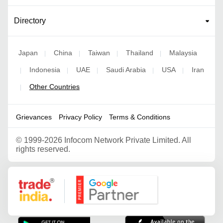
Directory
Japan
China
Taiwan
Thailand
Malaysia
|
|
|
|
Indonesia
UAE
Saudi Arabia
USA
Iran
|
|
|
|
|
Other Countries
|
Grievances
Privacy Policy
Terms & Conditions
©
1999-2026 Infocom Network Private Limited. All
rights reserved.
Google Partner