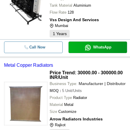
Tank Material
Aluminium
Flow Rate
128
Vss Design And Services
Mumbai
1
Years
Call Now
WhatsApp
Metal Copper Radiators
Price Trend: 30000.00 - 300000.00
INR
/Unit
Business Type:
Manufacturer | Distributor
MOQ
:
5
Unit/Units
Product Type
Radiator
Material
Metal
Size
Customize
Arrow Radiators Industries
Rajkot