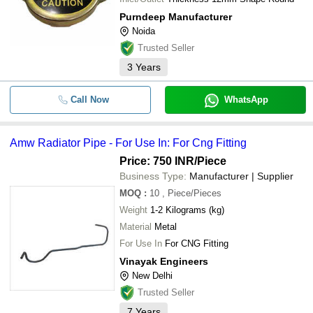
Purndeep Manufacturer
Noida
Trusted Seller
3
Years
Call Now
WhatsApp
Amw Radiator Pipe - For Use In: For Cng Fitting
Price: 750 INR
/Piece
Business Type:
Manufacturer | Supplier
MOQ
:
10
, Piece/Pieces
Weight
1-2 Kilograms (kg)
Material
Metal
For Use In
For CNG Fitting
Vinayak Engineers
New Delhi
Trusted Seller
7
Years