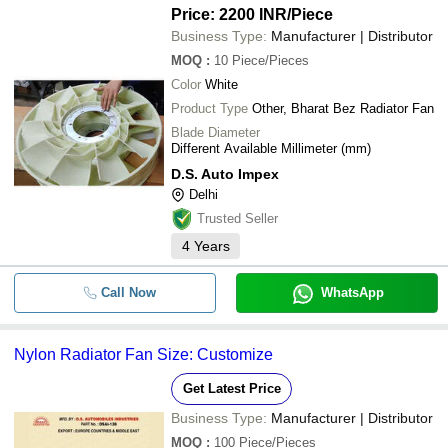
Price: 2200 INR
/Piece
Business Type:
Manufacturer | Distributor
MOQ
:
10
Piece/Pieces
Color
White
Product Type
Other, Bharat Bez Radiator Fan
Blade Diameter
Different Available Millimeter (mm)
D.S. Auto Impex
Delhi
Trusted Seller
4
Years
Call Now
WhatsApp
Nylon Radiator Fan Size: Customize
Get Latest Price
Business Type:
Manufacturer | Distributor
MOQ
:
100
Piece/Pieces