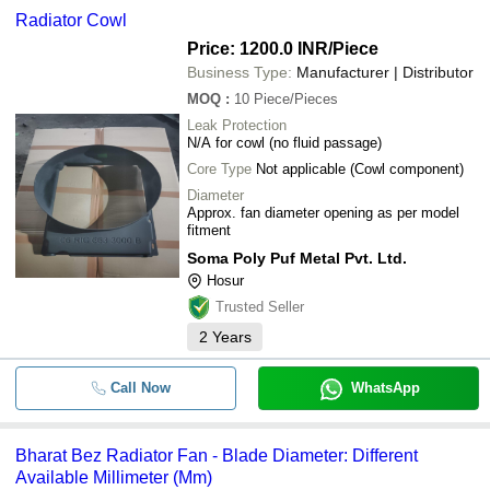
Radiator Cowl
Price: 1200.0 INR
/Piece
Business Type:
Manufacturer | Distributor
MOQ
:
10
Piece/Pieces
Leak Protection
N/A for cowl (no fluid passage)
Core Type
Not applicable (Cowl component)
Diameter
Approx. fan diameter opening as per model
fitment
Soma Poly Puf Metal Pvt. Ltd.
Hosur
Trusted Seller
2
Years
Call Now
WhatsApp
Bharat Bez Radiator Fan - Blade Diameter: Different
Available Millimeter (Mm)