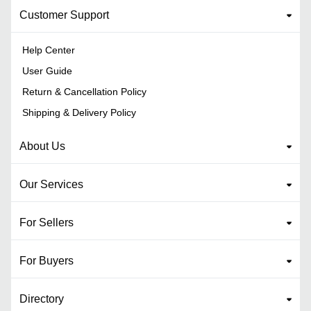
Customer Support
Help Center
User Guide
Return & Cancellation Policy
Shipping & Delivery Policy
About Us
Our Services
For Sellers
For Buyers
Directory