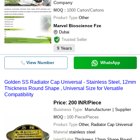
Company
MOQ
:
1000
Carton/Cartons
Product Type
Other
Marvel Bioscience Fze
Dubai
Trusted Seller
9
Years
View Number
WhatsApp
Golden SS Radiator Cap Universal - Stainless Steel, 12mm
Thickness Round Shape , Universal Size for Versatile
Compatibility
Price: 200 INR
/Piece
Business Type:
Manufacturer | Supplier
MOQ
:
100
Piece/Pieces
Product Type
Other, Radiator Cap Universal
Material
stainless steel
Inlet/Outlet
Thickness 12mm Shape Round