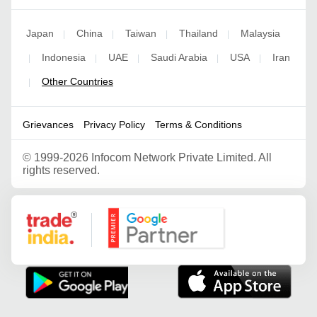
Japan
China
Taiwan
Thailand
Malaysia
|
|
|
|
Indonesia
UAE
Saudi Arabia
USA
Iran
|
|
|
|
|
Other Countries
|
Grievances
Privacy Policy
Terms & Conditions
©
1999-2026 Infocom Network Private Limited. All
rights reserved.
Google Partner