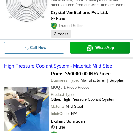
Maharashtra, India. These products are
manufactured from our wires and are used to
protect the fan blades coming accidentally in
Crystal Ventilations Pvt. Ltd.
contact with outside objects or the person,
Pune
who is using the fan.\015\012
Trusted Seller
3
Years
Call Now
WhatsApp
High Pressure Coolant System - Material: Mild Steel
Price: 350000.00 INR
/Piece
Business Type:
Manufacturer | Supplier
MOQ
:
1
Piece/Pieces
Product Type
Other, High Pressure Coolant System
Material
Mild Steel
Inlet/Outlet
N/A
Ekdant Solutions
Pune