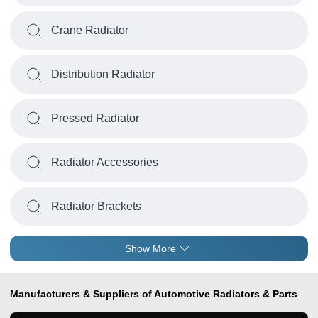
Crane Radiator
Distribution Radiator
Pressed Radiator
Radiator Accessories
Radiator Brackets
Show More
Manufacturers & Suppliers of Automotive Radiators & Parts