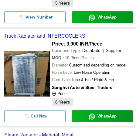
5
Years
View Number
WhatsApp
Truck Radiator and INTERCOOLERS
Price: 3,900 INR
/Piece
Business Type:
Distributor | Supplier
MOQ
:
10
Piece/Pieces
Diameter
Customized depending on model
Noise Level
Low Noise Operation
Core Type
Tube & Fin / Plate & Fin
Sanghvi Auto & Steel Traders
Pune
8
Years
Call Now
WhatsApp
Steam Radiator - Material: Metal