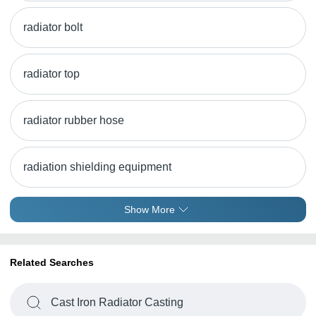
radiator bolt
radiator top
radiator rubber hose
radiation shielding equipment
Show More
Related Searches
Cast Iron Radiator Casting