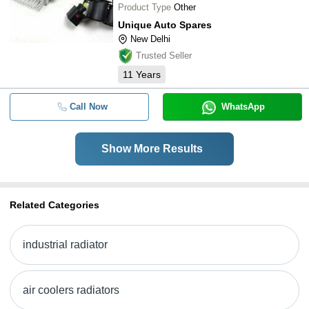
Product Type
Other
Unique Auto Spares
New Delhi
Trusted Seller
11
Years
Call Now
WhatsApp
Show More Results
Related Categories
industrial radiator
air coolers radiators