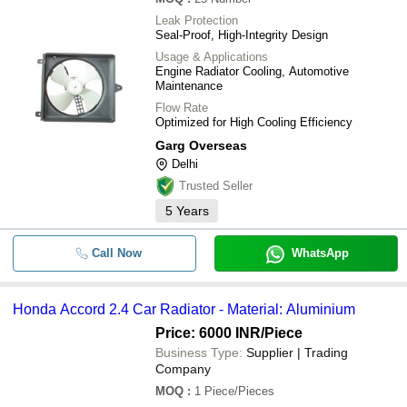
Leak Protection
Seal-Proof, High-Integrity Design
Usage & Applications
Engine Radiator Cooling, Automotive
Maintenance
Flow Rate
Optimized for High Cooling Efficiency
Garg Overseas
Delhi
Trusted Seller
5
Years
Call Now
WhatsApp
Honda Accord 2.4 Car Radiator - Material: Aluminium
Price: 6000 INR
/Piece
Business Type:
Supplier | Trading
Company
MOQ
:
1
Piece/Pieces