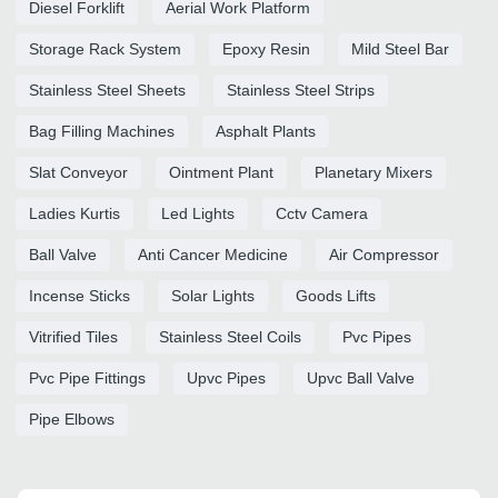
Diesel Forklift
Aerial Work Platform
Storage Rack System
Epoxy Resin
Mild Steel Bar
Stainless Steel Sheets
Stainless Steel Strips
Bag Filling Machines
Asphalt Plants
Slat Conveyor
Ointment Plant
Planetary Mixers
Ladies Kurtis
Led Lights
Cctv Camera
Ball Valve
Anti Cancer Medicine
Air Compressor
Incense Sticks
Solar Lights
Goods Lifts
Vitrified Tiles
Stainless Steel Coils
Pvc Pipes
Pvc Pipe Fittings
Upvc Pipes
Upvc Ball Valve
Pipe Elbows