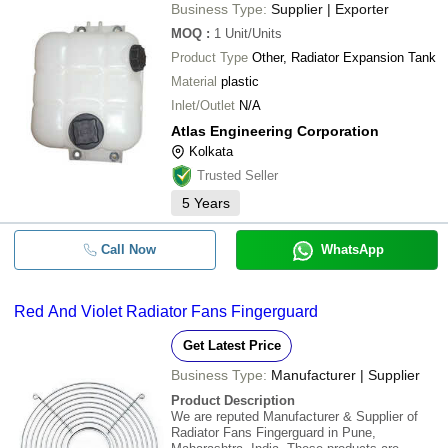
Business Type:
Supplier | Exporter
MOQ
:
1
Unit/Units
Product Type
Other, Radiator Expansion Tank
Material
plastic
Inlet/Outlet
N/A
Atlas Engineering Corporation
Kolkata
Trusted Seller
5
Years
Call Now
WhatsApp
Red And Violet Radiator Fans Fingerguard
Get Latest Price
Business Type:
Manufacturer | Supplier
Product Description
We are reputed Manufacturer & Supplier of
Radiator Fans Fingerguard in Pune,