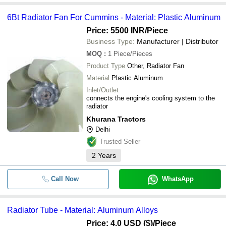
6Bt Radiator Fan For Cummins - Material: Plastic Aluminum
Price: 5500 INR
/Piece
Business Type:
Manufacturer | Distributor
MOQ
:
1
Piece/Pieces
Product Type
Other, Radiator Fan
Material
Plastic Aluminum
Inlet/Outlet
connects the engine's cooling system to the
radiator
Khurana Tractors
Delhi
Trusted Seller
2
Years
Call Now
WhatsApp
Radiator Tube - Material: Aluminum Alloys
Price: 4.0 USD ($)
/Piece