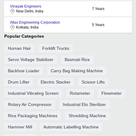
Vinayak Engineers
7
Years
New Delhi, India
Atlas Engineering Corporation
5
Years
Kolkata, India
Popular Categories
Human Hair
Forklift Trucks
Servo Voltage Stabilizer
Basmati Rice
Backhoe Loader
Carry Bag Making Machine
Drum Lifter
Electric Stacker
Scissor Lifts
Industrial Vibrating Screen
Rotameter
Flowmeter
Rotary Air Compressor
Industrial Eto Sterilizer
Rice Packaging Machines
Shredding Machine
Hammer Mill
Automatic Labelling Machine