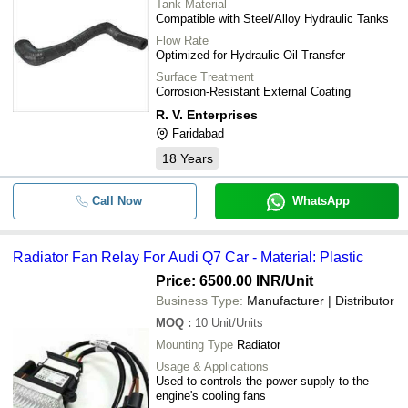
Tank Material
Compatible with Steel/Alloy Hydraulic Tanks
Flow Rate
Optimized for Hydraulic Oil Transfer
Surface Treatment
Corrosion-Resistant External Coating
R. V. Enterprises
Faridabad
18
Years
Call Now
WhatsApp
Radiator Fan Relay For Audi Q7 Car - Material: Plastic
Price: 6500.00 INR
/Unit
Business Type:
Manufacturer | Distributor
MOQ
:
10
Unit/Units
Mounting Type
Radiator
Usage & Applications
Used to controls the power supply to the
engine's cooling fans