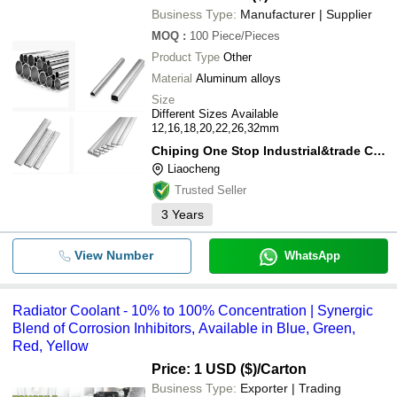
Business Type:
Manufacturer | Supplier
MOQ
:
100
Piece/Pieces
Product Type
Other
Material
Aluminum alloys
Size
Different Sizes Available
12,16,18,20,22,26,32mm
Chiping One Stop Industrial&trade Co., Ltd.
Liaocheng
Trusted Seller
3
Years
View Number
WhatsApp
Radiator Coolant - 10% to 100% Concentration | Synergic
Blend of Corrosion Inhibitors, Available in Blue, Green,
Red, Yellow
Price: 1 USD ($)
/Carton
Business Type:
Exporter | Trading