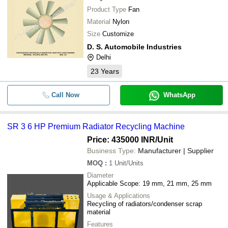
Product Type
Fan
Material
Nylon
Size
Customize
D. S. Automobile Industries
Delhi
23
Years
Call Now
WhatsApp
SR 3 6 HP Premium Radiator Recycling Machine
Price: 435000 INR
/Unit
Business Type:
Manufacturer | Supplier
MOQ
:
1
Unit/Units
Diameter
Applicable Scope: 19 mm, 21 mm, 25 mm
Usage & Applications
Recycling of radiators/condenser scrap
material
Features