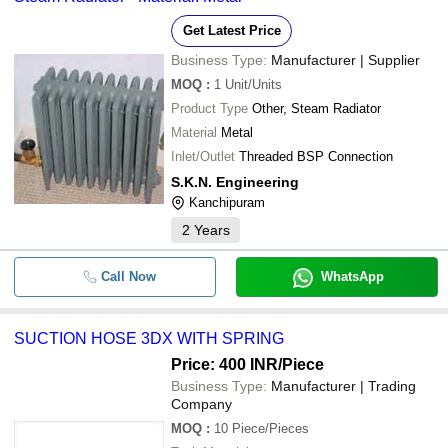
Get Latest Price
Business Type:
Manufacturer | Supplier
MOQ
:
1
Unit/Units
Product Type
Other, Steam Radiator
Material
Metal
Inlet/Outlet
Threaded BSP Connection
S.K.N. Engineering
Kanchipuram
2
Years
Call Now
WhatsApp
SUCTION HOSE 3DX WITH SPRING
Price: 400 INR
/Piece
Business Type:
Manufacturer | Trading
Company
MOQ
:
10
Piece/Pieces