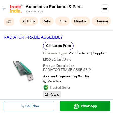
Automotive Radiators & Parts
1233 Products
All India
Delhi
Pune
Mumbai
Chennai
RADIATOR FRAME ASSEMBLY
Get Latest Price
Business Type:
Manufacturer | Supplier
MOQ
:
1
Unit/Units
Product Description
RADIATOR FRAME ASSEMBLY
Akshar Engineering Works
Vadodara
Trusted Seller
11
Years
Call Now
WhatsApp