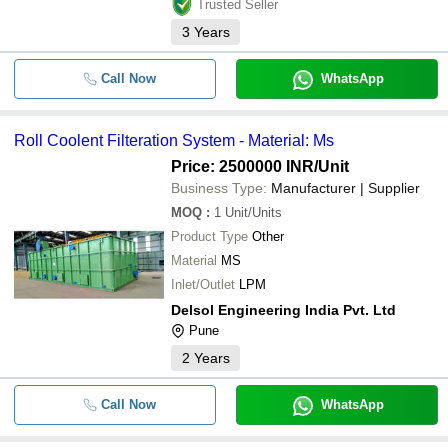
Trusted Seller
3
Years
Call Now
WhatsApp
Roll Coolent Filteration System - Material: Ms
Price: 2500000 INR
/Unit
Business Type:
Manufacturer | Supplier
MOQ
:
1
Unit/Units
Product Type
Other
Material
MS
Inlet/Outlet
LPM
Delsol Engineering India Pvt. Ltd
Pune
2
Years
Call Now
WhatsApp