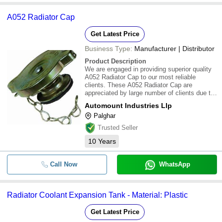
A052 Radiator Cap
Get Latest Price
Business Type:
Manufacturer | Distributor
Product Description
We are engaged in providing superior quality
A052 Radiator Cap to our most reliable
clients. These A052 Radiator Cap are
appreciated by large number of clients due to
high quality and durability. These products are
Automount Industries Llp
available in market at most competitive rates
Palghar
Trusted Seller
10
Years
Call Now
WhatsApp
Radiator Coolant Expansion Tank - Material: Plastic
Get Latest Price