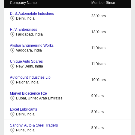
Company Name
Member Since
D. S. Automobile Industries
23
Years
Delhi, India
R. V. Enterprises
18
Years
Faridabad, India
Akshar Engineering Works
11
Years
Vadodara, India
Unique Auto Spares
11
Years
New Delhi, India
Automount Industries Llp
10
Years
Palghar, India
Marvel Bioscience Fze
9
Years
Dubai, United Arab Emirates
Excel Lubricants
8
Years
Delhi, India
Sanghvi Auto & Steel Traders
8
Years
Pune, India