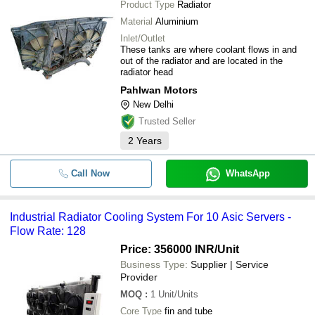
Product Type
Radiator
Material
Aluminium
Inlet/Outlet
These tanks are where coolant flows in and
out of the radiator and are located in the
radiator head
Pahlwan Motors
New Delhi
Trusted Seller
2
Years
Call Now
WhatsApp
Industrial Radiator Cooling System For 10 Asic Servers -
Flow Rate: 128
Price: 356000 INR
/Unit
Business Type:
Supplier | Service
Provider
MOQ
:
1
Unit/Units
Core Type
fin and tube