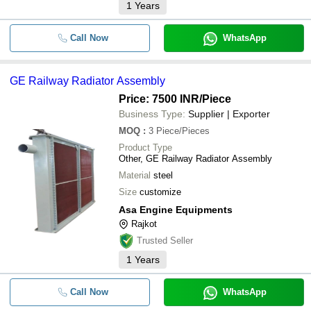
1
Years
Call Now
WhatsApp
GE Railway Radiator Assembly
Price: 7500 INR
/Piece
Business Type:
Supplier | Exporter
MOQ
:
3
Piece/Pieces
Product Type
Other, GE Railway Radiator Assembly
Material
steel
Size
customize
Asa Engine Equipments
Rajkot
Trusted Seller
1
Years
Call Now
WhatsApp