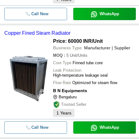
Call Now
WhatsApp
Copper Fined Steam Radiator
Price: 60000 INR
/Unit
Business Type:
Manufacturer | Supplier
MOQ
:
5
Unit/Units
Core Type
Finned tube core
Leak Protection
High-temperature leakage seal
Flow Rate
Optimized for steam flow
B N Equipments
Bengaluru
Trusted Seller
1
Years
Call Now
WhatsApp