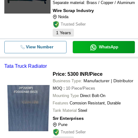
Separate material: Brass / Copper / Aluminum
Wire Scrap Industry
Noida
Trusted Seller
1
Years
View Number
WhatsApp
Tata Truck Radiator
Price: 5300 INR
/Piece
Business Type:
Manufacturer | Distributor
MOQ
:
10
Piece/Pieces
Mounting Type
Direct Bolt-On
Features
Corrosion Resistant, Durable
Tank Material
Steel
Srr Enterprises
Pune
Trusted Seller