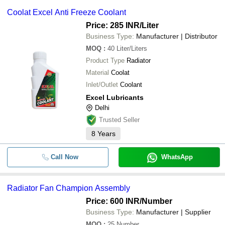
Coolat Excel Anti Freeze Coolant
Price: 285 INR
/Liter
Business Type:
Manufacturer | Distributor
MOQ
:
40
Liter/Liters
Product Type
Radiator
Material
Coolat
Inlet/Outlet
Coolant
Excel Lubricants
Delhi
Trusted Seller
8
Years
Call Now
WhatsApp
Radiator Fan Champion Assembly
Price: 600 INR
/Number
Business Type:
Manufacturer | Supplier
MOQ
:
25
Number