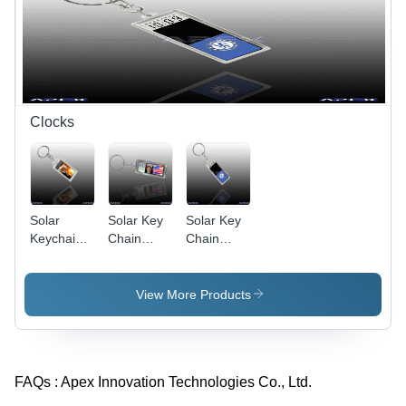
Clocks
Solar
Solar Key
Solar Key
Keychain
Chain
Chain
AK022
AK016
AK026
(With
(Countdown
(Adjustable
Unadjustable
Clock)
Clock)
View More Products
Clock)
FAQs :
Apex Innovation Technologies Co., Ltd.