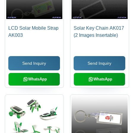
LCD Solar Mobile Strap
Solar Key Chain AK017
AK003
(2 Images Insertable)
Send Inquiry
Send Inquiry
WhatsApp
WhatsApp