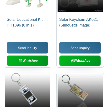
Solar Educational Kit
Solar Keychain AK021
HH1396 (6 in 1)
(Silhouette Image)
Send Inquiry
Send Inquiry
WhatsApp
WhatsApp