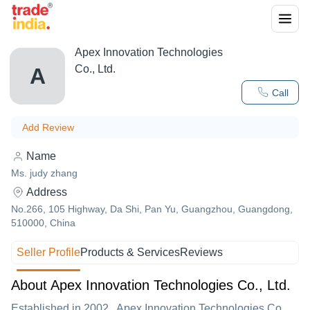
Apex Innovation Technologies
Co., Ltd.
A
Call
Add Review
Name
Ms. judy zhang
Address
No.266, 105 Highway, Da Shi, Pan Yu, Guangzhou, Guangdong,
510000, China
Seller Profile
Products & Services
Reviews
About Apex Innovation Technologies Co., Ltd.
Established in
2002
,
Apex Innovation Technologies Co.,