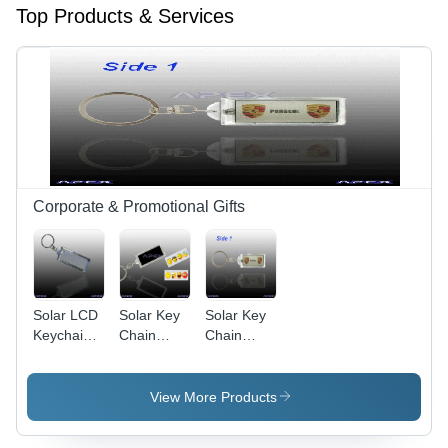
Top Products & Services
Corporate & Promotional Gifts
Solar LCD
Solar Key
Solar Key
Keychain
Chain
Chain
AK027
AK030 (4
AK024
(Dynamic
Images
(Two Sides
Images)
Insertable)
Blinking)
View More Products