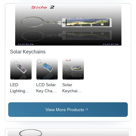
Solar Keychains
LED
LCD Solar
Solar
Lighting
Key Chain
Keychain
Solar
AK015
AK023
Keychain
(Adjustable
(Two Sides
AK036
Clock)
Blinking)
View More Products