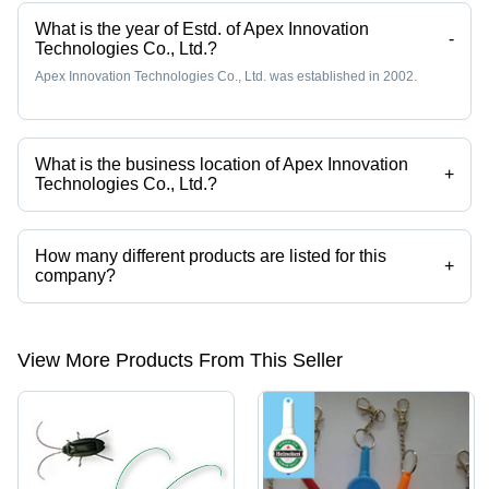
What is the year of Estd. of Apex Innovation
-
Technologies Co., Ltd.?
Apex Innovation Technologies Co., Ltd. was established in 2002.
What is the business location of Apex Innovation
+
Technologies Co., Ltd.?
Apex Innovation Technologies Co., Ltd. operates from Guangzhou,
Guangdong.
How many different products are listed for this
+
company?
Presently more than 49 products are listed among different product
categories on Tradeindia.com.
View More Products From This Seller