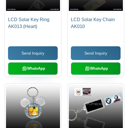
LCD Solar Key Ring
LCD Solar Key Chain
AK013 (Heart)
AK010
Send Inquiry
Send Inquiry
WhatsApp
WhatsApp