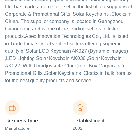
Ltd.
has made a name for itself in the list of top suppliers of
Corporate & Promotional Gifts ,Solar Keychains ,Clocks in
China. The supplier company is located in Guangzhou,
Guangdong and is one of the leading sellers of listed
products.
Apex Innovation Technologies Co., Ltd. is listed
in Trade India's list of verified sellers offering supreme
quality of Solar LCD Keychain AK027 (Dynamic Images)
,LED Lighting Solar Keychain AK036 ,Solar Keychain
AK022 (With Unadjustable Clock) etc. Buy Corporate &
Promotional Gifts ,Solar Keychains ,Clocks in bulk from us
for the best quality products and service.
Business Type
Establishment
Manufacturer
2002