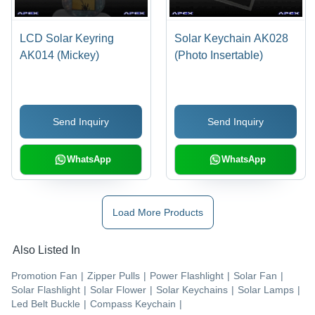
LCD Solar Keyring
Solar Keychain AK028
AK014 (Mickey)
(Photo Insertable)
Send Inquiry
Send Inquiry
WhatsApp
WhatsApp
Load More Products
Also Listed In
Promotion Fan
|
Zipper Pulls
|
Power Flashlight
|
Solar Fan
|
Solar Flashlight
|
Solar Flower
|
Solar Keychains
|
Solar Lamps
|
Led Belt Buckle
|
Compass Keychain
|