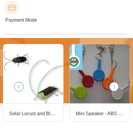
Payment Mode
Solar Locust and Blackbeetle
Mini Speaker - ABS Plastic, 65mm x 35mm, Keyring and LED Light Included | Built-in Rechargeable Lithium Battery, USB Cable and 3.5mm Audio Jack Compatibility