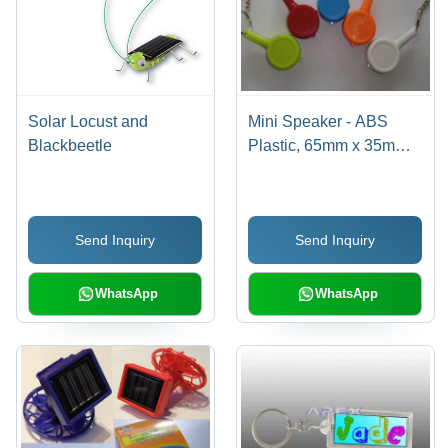
Solar Locust and
Mini Speaker - ABS
Blackbeetle
Plastic, 65mm x 35mm,
Keyring and LED Light
Included | Built-in
Rechargeable Lithium
Send Inquiry
Send Inquiry
Battery, USB Cable and
3.5mm Audio Jack
Compatibility
WhatsApp
WhatsApp