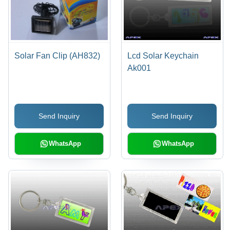
Solar Fan Clip (AH832)
Lcd Solar Keychain
Ak001
Send Inquiry
Send Inquiry
WhatsApp
WhatsApp