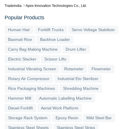
Tradeindia
Apex Innovation Technologies Co., Ltd.
Popular Products
Human Hair
Forklift Trucks
Servo Voltage Stabilizer
Basmati Rice
Backhoe Loader
Carry Bag Making Machine
Drum Lifter
Electric Stacker
Scissor Lifts
Industrial Vibrating Screen
Rotameter
Flowmeter
Rotary Air Compressor
Industrial Eto Sterilizer
Rice Packaging Machines
Shredding Machine
Hammer Mill
Automatic Labelling Machine
Diesel Forklift
Aerial Work Platform
Storage Rack System
Epoxy Resin
Mild Steel Bar
Stainless Steel Sheets
Stainless Steel Strips