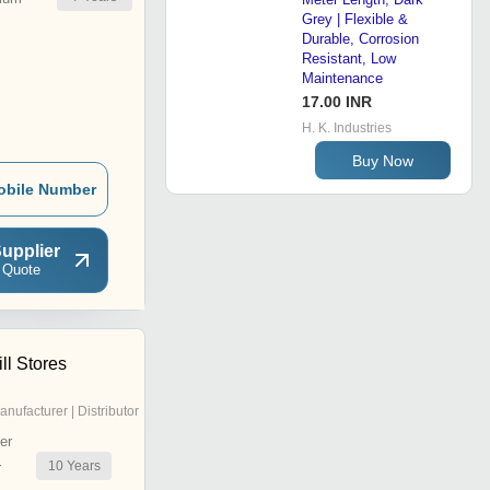
Grey | Flexible &
Durable, Corrosion
Resistant, Low
Maintenance
17.00 INR
H. K. Industries
Buy Now
obile Number
upplier
 Quote
ll Stores
anufacturer | Distributor
er
10
Years
r