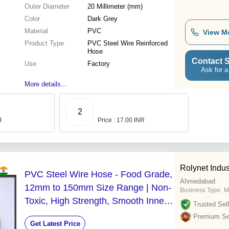
Outer Diameter
20 Millimeter (mm)
Color
Dark Grey
Material
PVC
View M
Product Type
PVC Steel Wire Reinforced
Hose
Contact S
Use
Factory
Ask for a
More details...
2
R
Price : 17.00 INR
Rolynet Indus
PVC Steel Wire Hose - Food Grade,
Ahmedabad
12mm to 150mm Size Range | Non-
Business Type:
M
Toxic, High Strength, Smooth Inner
Trusted Sell
Surface, Easy to Install
Premium Sel
Get Latest Price