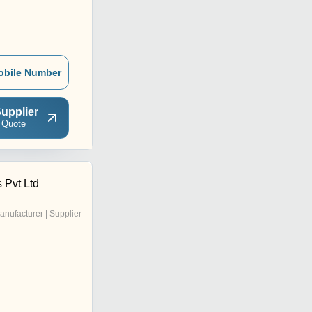
obile Number
upplier
 Quote
 Pvt Ltd
anufacturer | Supplier