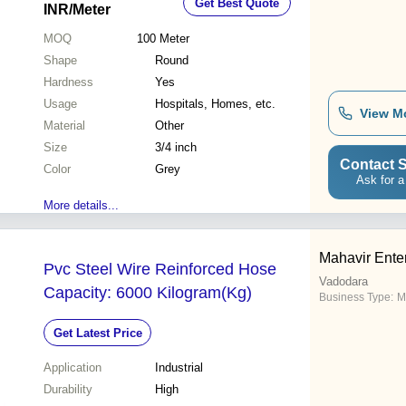
Get Best Quote
INR
/Meter
MOQ
100
Meter
Shape
Round
Hardness
Yes
Usage
Hospitals, Homes, etc.
View M
Material
Other
Size
3/4 inch
Contact S
Color
Grey
Ask for a
More details...
Mahavir Ente
Pvc Steel Wire Reinforced Hose
Vadodara
Capacity: 6000 Kilogram(Kg)
Business Type:
M
Get Latest Price
Application
Industrial
Durability
High