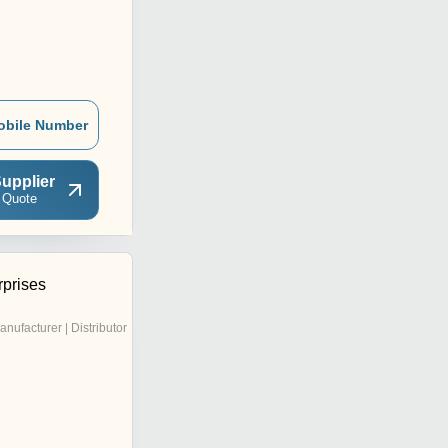
obile Number
upplier
 Quote
rprises
anufacturer | Distributor