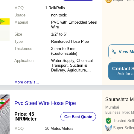
MOQ
1
Roll/Rolls
Usage
non toxic
Material
PVC with Embedded Steel
Wire
Size
1/2" to 6"
Type
Reinforced Hose Pipe
Thickness
3 mm to 9 mm
View M
(Customizable)
Application
Water Supply, Chemical
Transport, Suction &
Contact S
Delivery, Agriculture,
Ask for a
Industrial, Food Grade Uses
More details...
Saurashtra Mi
Pvc Steel Wire Hose Pipe
Mumbai
Business Type:
M
Price: 45
Get Best Quote
INR
/Meter
Trusted Sell
Super Selle
MOQ
30
Meter/Meters