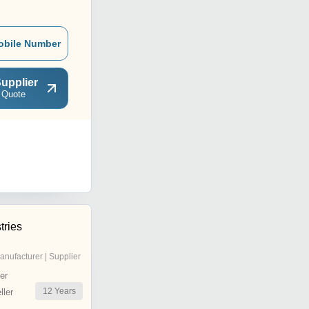
obile Number
upplier
 Quote
tries
anufacturer | Supplier
er
12
Years
ler