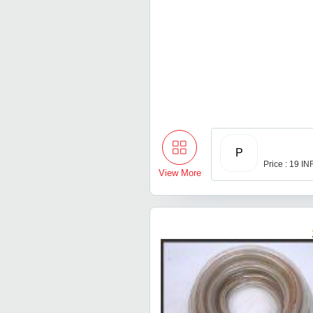
P
Price : 19 IN
View More