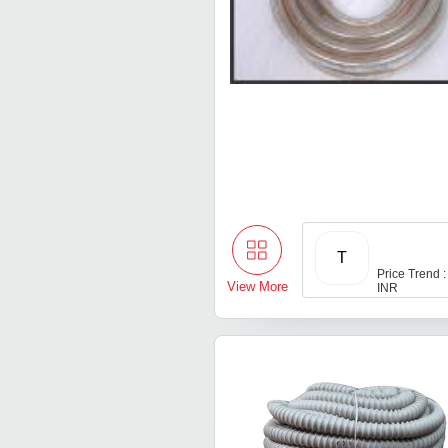
T
Price Trend :
View More
INR