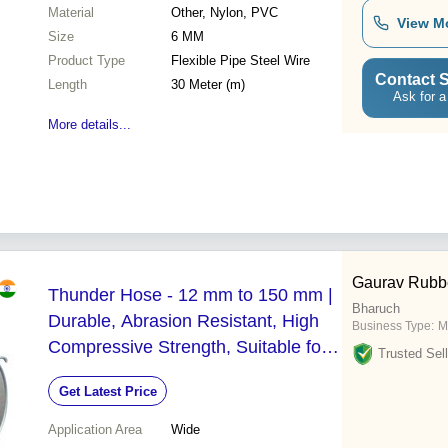
Material
Other, Nylon, PVC
View M
Size
6 MM
Product Type
Flexible Pipe Steel Wire
Contact S
Length
30 Meter (m)
Ask for a
More details...
Gaurav Rubbe
Thunder Hose - 12 mm to 150 mm |
Bharuch
Durable, Abrasion Resistant, High
Business Type:
M
Compressive Strength, Suitable for
Trusted Sell
Food and Chemical Industries
Get Latest Price
Application Area
Wide