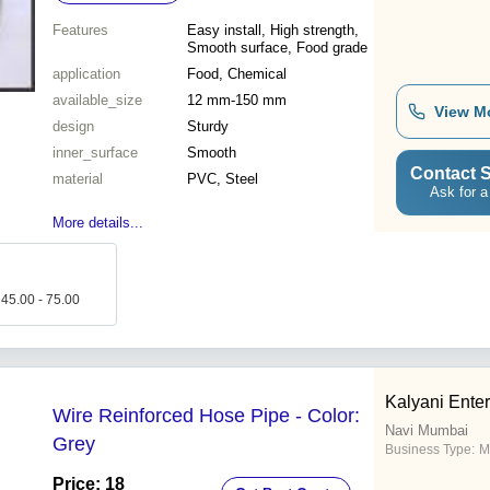
Features
Easy install, High strength,
Smooth surface, Food grade
application
Food, Chemical
available_size
12 mm-150 mm
View M
design
Sturdy
inner_surface
Smooth
Contact S
material
PVC, Steel
Ask for a
More details...
 45.00 - 75.00
Kalyani Enter
Wire Reinforced Hose Pipe - Color:
Navi Mumbai
Grey
Business Type:
M
Price: 18