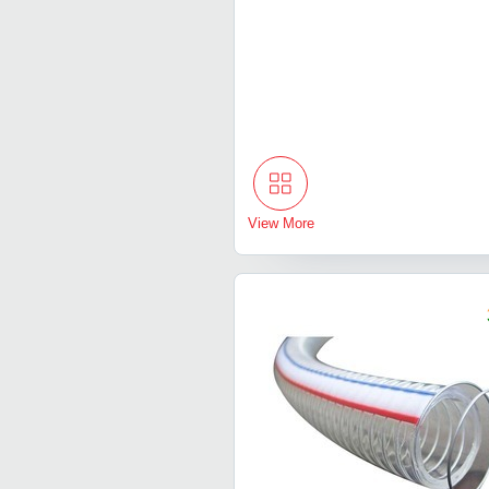
View More