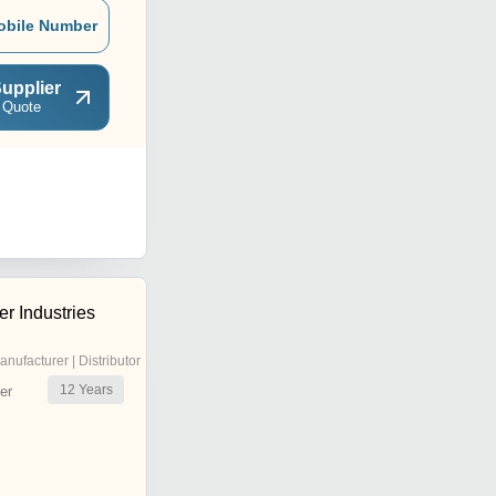
obile Number
upplier
 Quote
r Industries
anufacturer | Distributor
12
Years
er