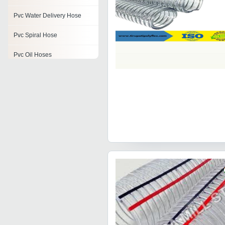
Pvc Water Delivery Hose
Pvc Spiral Hose
Pvc Oil Hoses
Pvc Braided Water Hose
Pvc Medium Duty Suction
Hose
Pvc Hoses
Pvc Flexible Food Grade
Hose