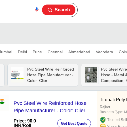
Search
umbai
Delhi
Pune
Chennai
Ahmedabad
Vadodara
Coi
d
Pvc Steel Wire Reinforced
Pvc Steel Wir
Hose Pipe Manufacturer -
Hose - Metal &
,
Color: Clier
Composition, R
Industrial Usa
Sizes Availabl
Included
Tirupati Poly
Pvc Steel Wire Reinforced Hose
Rajkot
Pipe Manufacturer - Color: Clier
Business Type:
M
Trusted Sell
Price: 90.0
Get Best Quote
INR
/Roll
Super Prem