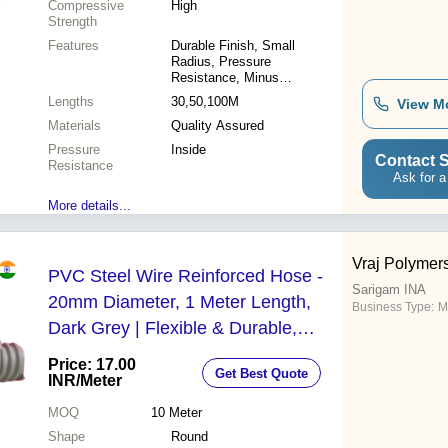
Compressive
High
Strength
Features
Durable Finish, Small
Radius, Pressure
Resistance, Minus
Resistance, Abrasion
Lengths
30,50,100M
View M
Resistant, Compact Designs
Materials
Quality Assured
Pressure
Inside
Contact S
Resistance
Ask for a
More details...
Vraj Polymers
PVC Steel Wire Reinforced Hose -
Sarigam INA
20mm Diameter, 1 Meter Length,
Business Type:
M
Dark Grey | Flexible & Durable,
Corrosion Resistant, Low
Price: 17.00
Get Best Quote
Maintenance
INR
/Meter
MOQ
10
Meter
Shape
Round