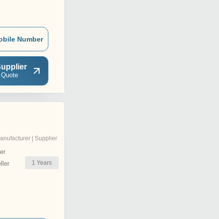
obile Number
upplier
 Quote
anufacturer | Supplier
er
1
Years
ler