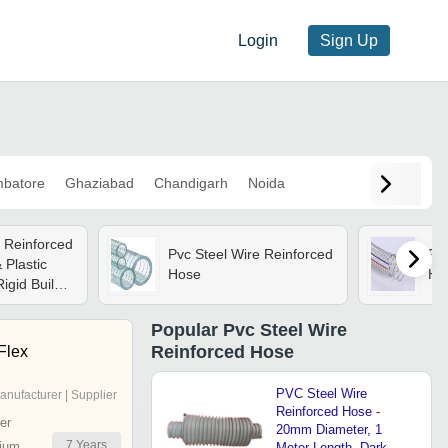
Login
Sign Up
mbatore
Ghaziabad
Chandigarh
Noida
e Reinforced
Pvc Steel Wire Reinforced
Pvc
 Plastic
Hose
Ho
igid Build |
ge, Various
e, Warranty
Popular
Pvc Steel Wire
Reinforced Hose
 Flex
PVC Steel Wire
anufacturer | Supplier
Reinforced Hose -
er
20mm Diameter, 1
7
Years
ium
Meter Length, Dark