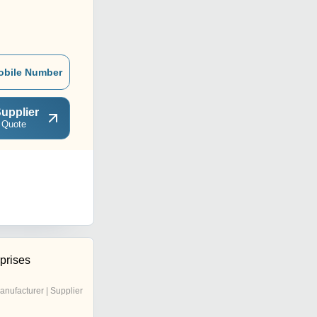
obile Number
upplier
 Quote
prises
anufacturer | Supplier