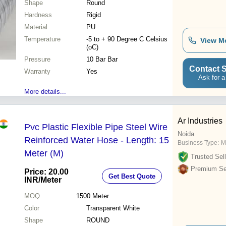
Shape
Round
Hardness
Rigid
Material
PU
Temperature
-5 to + 90 Degree C Celsius
View M
(oC)
Pressure
10 Bar Bar
Contact S
Warranty
Yes
Ask for a
More details...
Ar Industries
Pvc Plastic Flexible Pipe Steel Wire
Noida
Reinforced Water Hose - Length: 15
Business Type:
M
Meter (M)
Trusted Sell
Premium Sel
Price: 20.00
Get Best Quote
INR
/Meter
MOQ
1500
Meter
Color
Transparent White
Shape
ROUND