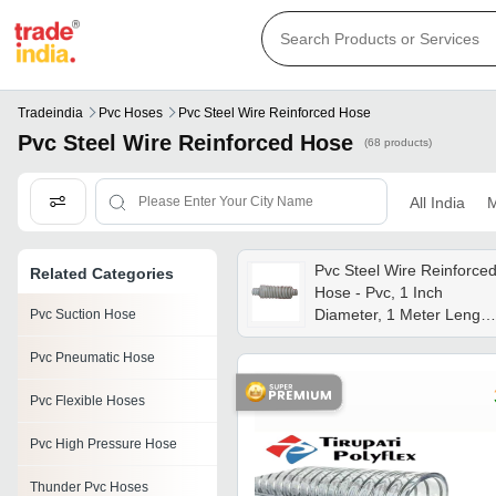
Tradeindia
Pvc Hoses
Pvc Steel Wire Reinforced Hose
Pvc Steel Wire Reinforced Hose
(68 products)
All India
M
Pvc Steel Wire Reinforce
Related Categories
Hose - Pvc, 1 Inch
Diameter, 1 Meter Length
Pvc Suction Hose
Grey Color | Round
Pvc Pneumatic Hose
Shape, Suitable For
Factory Usage, Warranty
Pvc Flexible Hoses
Included
Pvc High Pressure Hose
Thunder Pvc Hoses