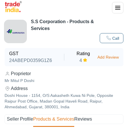
S.S Corporation
- Products &
Services
Call
GST
Rating
Add Review
24ABEPD0359G1Z6
4
Proprietor
Mr Mitul P Doshi
Address
Doshi House - 1154, O/S Aakasheth Kuwa Ni Pole, Opposite
Raipur Post Office, Madan Gopal Haveli Road, Raipur,
Ahmedabad, Gujarat, 380001, India
Seller Profile
Products & Services
Reviews