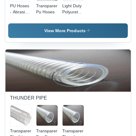
PU Hoses
Transparent
Light Duty
- Abrasion
Pu Hoses
Polyurethane
Resistant
PU Duct
Polyurethane
Hose
with
View More Products
Copper
Plated
Spring
Steel
Spiral |
Ideal for
Flexible
Installation
in Tight
Spaces
THUNDER PIPE
Transparent
Transparent
Transparent