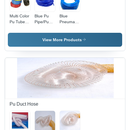
Multi Color
Blue Pu
Blue
Pu Tube
Pipe/Pu
Pneumatic
And
Tube
Tubes
Recoiled
Tube
View More Products
Pu Duct Hose