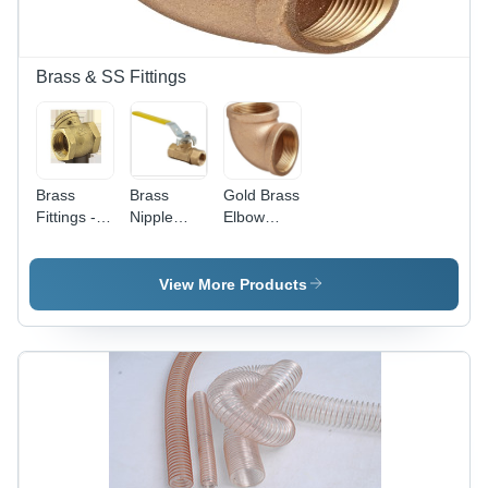
Accurate,
Resistant,
Sturdy
Durable
Construction
Design
Brass & SS Fittings
Brass
Brass
Gold Brass
Fittings -
Nipple
Elbow
1/4 Inch
Fitting -
Fittings
Male
1/4 Inch
Connection
Round
View More Products
| Golden, 1
Male
Year
Connector
Warranty,
| Gold
396
Finish,
Grams for
Water
Water
Suitable,
Applications
396
Grams, 1
Year