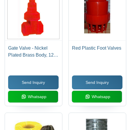
Gate Valve - Nickel
Red Plastic Foot Valves
Plated Brass Body, 127-
152.4 mm Length, Red
Color, Male Connection,
3 mm Thickness |
Send Inquiry
Send Inquiry
Corrosion Resistant,
High Efficiency
Whatsapp
Whatsapp