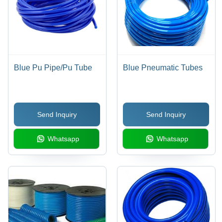
Blue Pu Pipe/Pu Tube
Blue Pneumatic Tubes
Send Inquiry
Send Inquiry
Whatsapp
Whatsapp