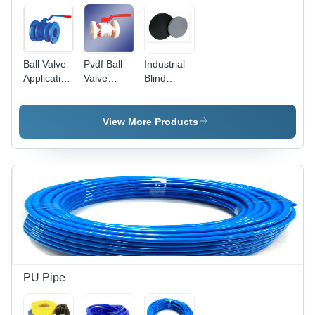
Ball Valve
Pvdf Ball
Industrial
Application:
Valve
Blind
For
Flange
Flange
Isolation
End
Application:
Application:
For
View More Products
For
Isolation
Isolation
PU Pipe