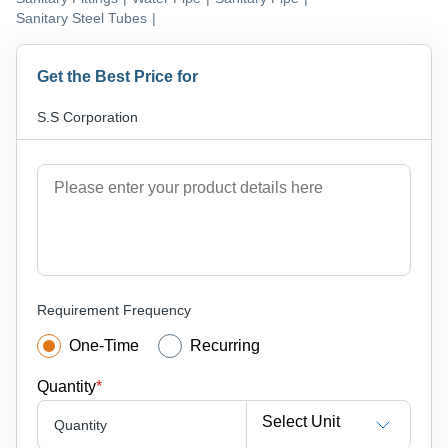
Sanitary Steel Tubes
|
Get the Best Price for
S.S Corporation
Requirement Frequency
One-Time
Recurring
Quantity
*
Select Unit
Quantity