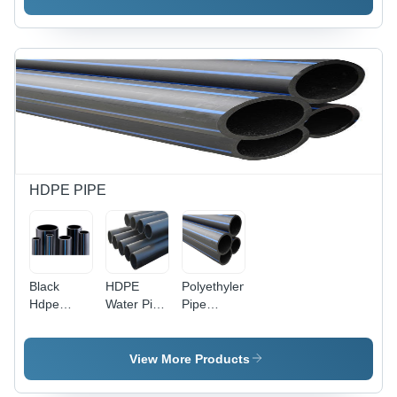
3.5 mm
Thickness
|
Lightweight,
High
Pressure
Resistant,
Abrasion
and
Chemical
Resistant,
HDPE PIPE
Male
Connection
Black
HDPE
Polyethylene
Hdpe
Water Pipe
Pipe
Pipes For
- Plastic,
Application:
Sewerage
6-12 Meter
For Water
Length,
Supply
View More Products
Black,
Round, 1-