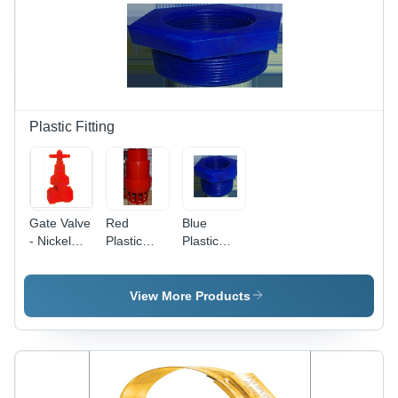
Excellent
Lightweight,
Elasticity,
Transparent,
Performance
Variable
Below
Diameter
0Â°C
Plastic Fitting
Gate Valve
Red
Blue
- Nickel
Plastic
Plastic
Plated
Foot
Reducer
Brass
Valves
Bush
Body, 127-
View More Products
152.4 mm
Length,
Red Color,
Male
Connection,