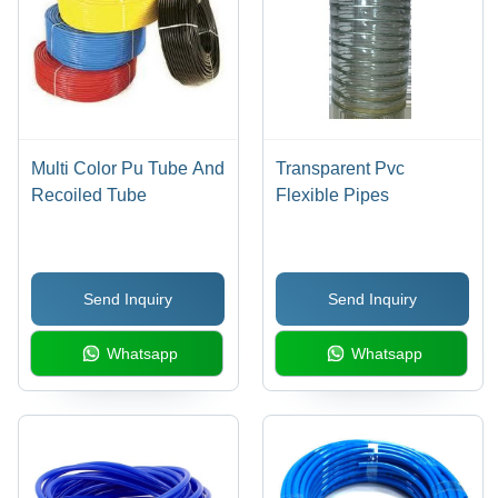
Multi Color Pu Tube And
Transparent Pvc
Recoiled Tube
Flexible Pipes
Send Inquiry
Send Inquiry
Whatsapp
Whatsapp