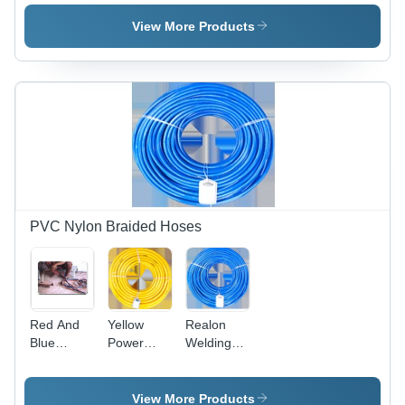
Thunder
Delivery
Hose -
Hose Pipe
Hoses
High
View More Products
Pressure,
1.5
Grams,
Matte
Black |
Exceptional
Durability,
Chemical
Resistance,
1 Year
Warranty
PVC Nylon Braided Hoses
Red And
Yellow
Realon
Blue
Power
Welding
Welding
Spray
Hoses - 40
Pipe (Red
Hose
Meter
& Blue)
Length,
View More Products