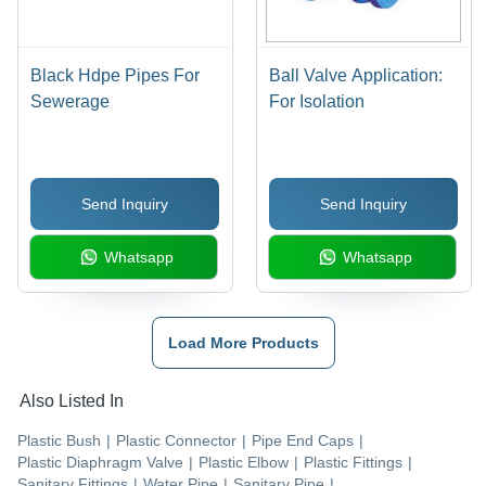
Black Hdpe Pipes For
Ball Valve Application:
Sewerage
For Isolation
Send Inquiry
Send Inquiry
Whatsapp
Whatsapp
Load More Products
Also Listed In
Plastic Bush
|
Plastic Connector
|
Pipe End Caps
|
Plastic Diaphragm Valve
|
Plastic Elbow
|
Plastic Fittings
|
Sanitary Fittings
|
Water Pipe
|
Sanitary Pipe
|