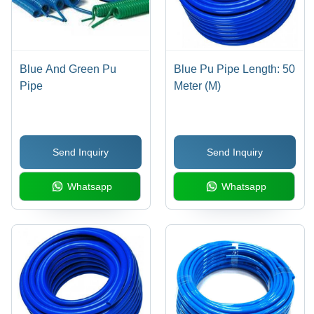
Blue And Green Pu
Blue Pu Pipe Length: 50
Pipe
Meter (M)
Send Inquiry
Send Inquiry
Whatsapp
Whatsapp