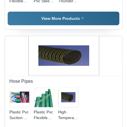
Flexible
Pvc Steel
Thunder
Pvc
Wire
Hose
Thunder
Thunder
Length: 10
Hose Pipe
Hose
Meter (M)
View More Products
Hose Pipes
Plastic Pvc
Plastic Pvc
High
Suction &
Flexible
Temperature
Pvc
Suction &
Neoprene