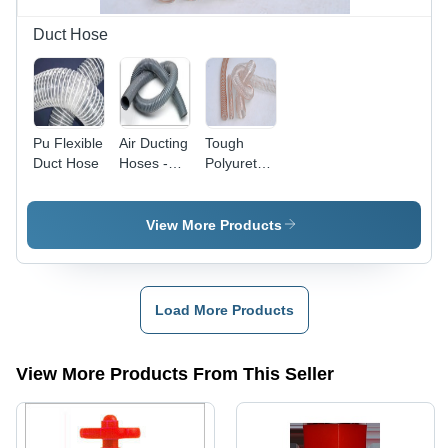
Warranty
Duct Hose
Pu Flexible
Air Ducting
Tough
Duct Hose
Hoses -
Polyurethane
High
Duct Hose
Grade
- 25mm to
Raw
350mm,
View More Products
Material,
Transparent,
Superior
Spiral |
Finish,
Durable,
Stringently
Flexible,
Load More Products
Tested for
Lightweight,
Quality
Chemical
Resistant
View More Products From This Seller