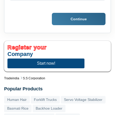
Continue
Register your
Company
Start now!
Tradeindia
S.s Corporation
Popular Products
Human Hair
Forklift Trucks
Servo Voltage Stabilizer
Basmati Rice
Backhoe Loader