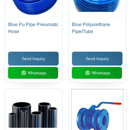
Blue Pu Pipe Pneumatic
Blue Polyurethane
Hose
Pipe/Tube
Send Inquiry
Send Inquiry
Whatsapp
Whatsapp