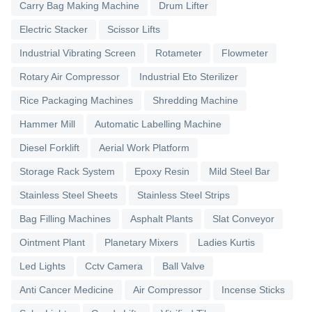
Carry Bag Making Machine
Drum Lifter
Electric Stacker
Scissor Lifts
Industrial Vibrating Screen
Rotameter
Flowmeter
Rotary Air Compressor
Industrial Eto Sterilizer
Rice Packaging Machines
Shredding Machine
Hammer Mill
Automatic Labelling Machine
Diesel Forklift
Aerial Work Platform
Storage Rack System
Epoxy Resin
Mild Steel Bar
Stainless Steel Sheets
Stainless Steel Strips
Bag Filling Machines
Asphalt Plants
Slat Conveyor
Ointment Plant
Planetary Mixers
Ladies Kurtis
Led Lights
Cctv Camera
Ball Valve
Anti Cancer Medicine
Air Compressor
Incense Sticks