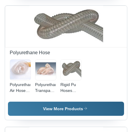
6 mm
Thickness
| High
Tensile
Strength,
3.6 kg
Weight, 1
Year
Warranty
Polyurethane Hose
Polyurethane
Polyurethane
Rigid Pu
Air Hose -
Transparent
Hoses
Abrasion
Hose - PU
Pipe
Resistant,
Material,
Flexible,
50/100M
View More Products
Halogen
Length,
Free,
Multicolor |
Cadmium
Flexible,
Free,
Durable,