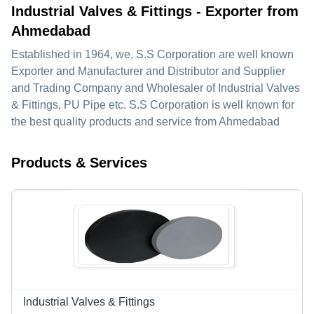
Industrial Valves & Fittings - Exporter from
Ahmedabad
Established in
1964
, we,
S.S Corporation
are well known
Exporter and Manufacturer and Distributor and Supplier
and Trading Company and Wholesaler of Industrial Valves
& Fittings, PU Pipe etc. S.S Corporation is well known for
the best quality products and service from Ahmedabad
Products & Services
Industrial Valves & Fittings