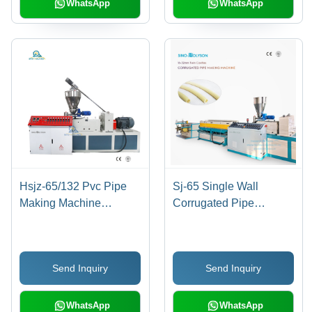
Capacity of 10m³
WhatsApp
WhatsApp
Hsjz-65/132 Pvc Pipe
Sj-65 Single Wall
Making Machine
Corrugated Pipe
Capacity: 150-180
Machine
Kilogram(Kg)
Send Inquiry
Send Inquiry
WhatsApp
WhatsApp