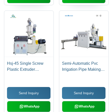
Hsj-45 Single Screw
Semi-Automatic Pvc
Plastic Extruder
Irrigation Pipe Making
Capacity: 15-35 Kg/Hr
Machine
Send Inquiry
Send Inquiry
WhatsApp
WhatsApp