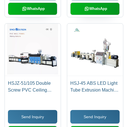
Custom Color Options,
Compressive Strength,
Direct Drive System, 12-
Smooth Outer Wall
WhatsApp
WhatsApp
Month Warranty
HSJZ-51/105 Double
HSJ-45 ABS LED Light
Screw PVC Ceiling
Tube Extrusion Machine
Panel Making Machine
- 2.5x1.1x2.3 Meter,
Cream White, 35kg/h
Capacity, High
Send Inquiry
Send Inquiry
Precision Automatic
Cutting at 0.25mm