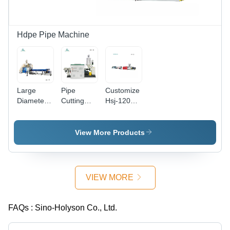
Resistant,
Accuracy,
PLC
Automatic
Automatic
Control,
Operation
Operation,
Automatic
CE & ISO
Operation,
Hdpe Pipe Machine
Certified
High Yield,
Long
Service
Life
Large
Pipe
Customize
Diameter
Cutting
Hsj-120
HDPE Pipe
Machine -
Plastic
Machine -
Aluminum,
Hdpe And
80mm
3x1.5x2
Pu Foam
View More Products
Screw
Meters,
Anticorrosive
Diameter,
Red | Full
Insulation
12x3.5x1.5m
Automatic,
Pipe
Dimensions
10 Cubic
Making
VIEW MORE
|
Meter
Machine
Automatic
Capacity,
PLC
PLC
FAQs :
Sino-Holyson Co., Ltd.
Control,
Control,
High
Adjustable