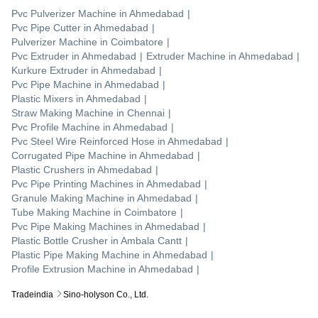
Pvc Pulverizer Machine
in
Ahmedabad
|
Pvc Pipe Cutter
in
Ahmedabad
|
Pulverizer Machine
in
Coimbatore
|
Pvc Extruder
in
Ahmedabad
|
Extruder Machine
in
Ahmedabad
|
Kurkure Extruder
in
Ahmedabad
|
Pvc Pipe Machine
in
Ahmedabad
|
Plastic Mixers
in
Ahmedabad
|
Straw Making Machine
in
Chennai
|
Pvc Profile Machine
in
Ahmedabad
|
Pvc Steel Wire Reinforced Hose
in
Ahmedabad
|
Corrugated Pipe Machine
in
Ahmedabad
|
Plastic Crushers
in
Ahmedabad
|
Pvc Pipe Printing Machines
in
Ahmedabad
|
Granule Making Machine
in
Ahmedabad
|
Tube Making Machine
in
Coimbatore
|
Pvc Pipe Making Machines
in
Ahmedabad
|
Plastic Bottle Crusher
in
Ambala Cantt
|
Plastic Pipe Making Machine
in
Ahmedabad
|
Profile Extrusion Machine
in
Ahmedabad
|
Tradeindia
Sino-holyson Co., Ltd.