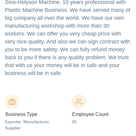
Sino-Holyson Machine, 10 years professional with
Plastic Machine Business. We have served many of
big company all over the world. We have our own
manufacturing workshop with more than 30
workers. We can offer you very cheap price with
very nice quality. And also we can sign contract with
you to be more safety. We can fully refund money
back to you if there is any quality problem. We trust
that with us your money will be in safe and your
business will be in safe.
Business Type
Employee Count
Exporter
, Manufacturer
,
25
Supplier