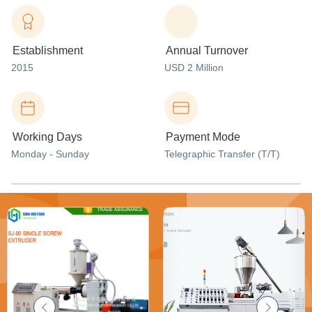
Establishment
Annual Turnover
2015
USD 2 Million
Working Days
Payment Mode
Monday - Sunday
Telegraphic Transfer (T/T)