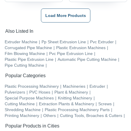
Load More Products
Also Listed In
Extruder Machine
|
Pp Sheet Extrusion Line
|
Pvc Extruder
|
Corrugated Pipe Machine
|
Plastic Extrusion Machines
|
Film Blowing Machine
|
Pvc Pipe Extrusion Line
|
Plastic Pipe Extrusion Line
|
Automatic Pipe Cutting Machine
|
Pipe Cutting Machine
|
Popular Categories
Plastic Processing Machinery
|
Machineries
|
Extruder
|
Pulverizers
|
PVC Hoses
|
Plant & Machinery
|
Special Purpose Machines
|
Knitting Machinery
|
Cutting Machine
|
Extraction Plants & Machinery
|
Screws
|
Shredding Machine
|
Plastic Processing Machinery Parts
|
Printing Machinery
|
Others
|
Cutting Tools, Broaches & Cutters
|
Popular Products in Cities