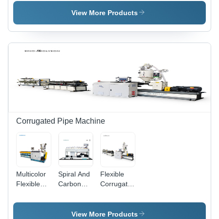
Extrusion
Machine
20-
Machine
110mm,
View More Products
9000kg
Weight,
Semi-
Automatic,
50 Power,
150-250
Capacity,
PLC
Control
Corrugated Pipe Machine
Multicolor
Spiral And
Flexible
Flexible
Carbon
Corrugated
Corrugated
Corrugated
Tube
Pipe
Pipe
Making
Making
Making
Machine
View More Products