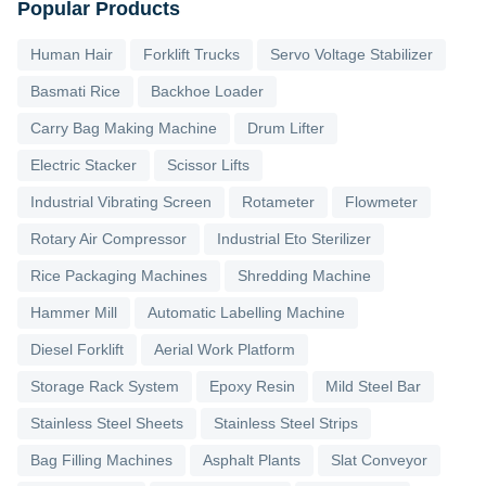
Popular Products
Human Hair
Forklift Trucks
Servo Voltage Stabilizer
Basmati Rice
Backhoe Loader
Carry Bag Making Machine
Drum Lifter
Electric Stacker
Scissor Lifts
Industrial Vibrating Screen
Rotameter
Flowmeter
Rotary Air Compressor
Industrial Eto Sterilizer
Rice Packaging Machines
Shredding Machine
Hammer Mill
Automatic Labelling Machine
Diesel Forklift
Aerial Work Platform
Storage Rack System
Epoxy Resin
Mild Steel Bar
Stainless Steel Sheets
Stainless Steel Strips
Bag Filling Machines
Asphalt Plants
Slat Conveyor