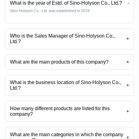
Efficiency
Blade
What is the year of Estd. of Sino-Holyson Co., Ltd.?
-
Extrusion
Size, 2-20
Sino-Holyson Co., Ltd. was established in 2015.
Technology,
mm
Customizable
Cutting
Color
Thickness
Who is the Sales Manager of Sino-Holyson Co.,
+
Ltd.?
Ms Jenice Chow is the Sales Manager of the Sino-Holyson Co., Ltd.
What are the main products of this company?
+
Company deals in Industrial Printer, PVC Pipe Machine, Plastic
Processing Machinery, Plastic Machine, Plastic Pipe Machine, Pvc
Pipe Making Machine etc.
What is the business location of Sino-Holyson Co.,
+
Ltd.?
Sino-Holyson Co., Ltd. operates from Qingdao, Shandong.
How many different products are listed for this
+
company?
Presently more than 103 products are listed among different product
categories on Tradeindia.com.
What are the main categories in which the company
+