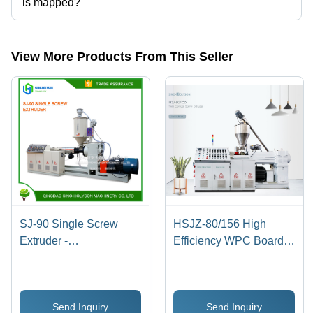
is mapped?
The company is mapped in pvc extruder, etc.
View More Products From This Seller
SJ-90 Single Screw
HSJZ-80/156 High
Extruder -
Efficiency WPC Board
3800x800x2300 mm |
Extruder - Alloy Steel,
Automatic, 10 m3
3.2x0.5x1.8 Meter |
Capacity, PLC Control,
Automatic, PLC Control,
Send Inquiry
Send Inquiry
Direct Drive, 1650 kg
10 Ton/Day Capacity,