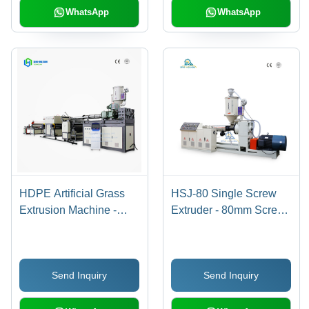
WhatsApp
WhatsApp
HDPE Artificial Grass
HSJ-80 Single Screw
Extrusion Machine -
Extruder - 80mm Screw
1200mm Width, 10m³
Diameter, 3.5x0.5x1.5m
Capacity | Automatic,
Dimensions, 75kW
PLC Control, Direct
Heating Power |
Send Inquiry
Send Inquiry
Drive, Anti-Skid Design,
Automatic PLC Control,
Custom Color
Low Noise, High