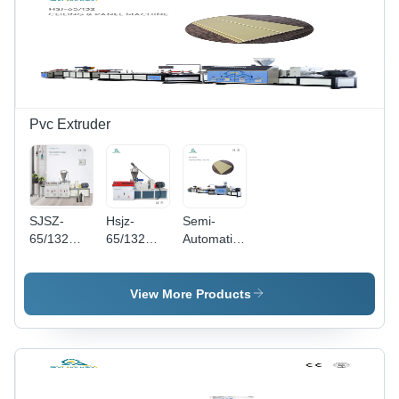
Pvc Extruder
SJSZ-
Hsjz-
Semi-
65/132
65/132
Automatic
Conical
Pvc Pipe
Pvc Wall
Double
Making
And
Screw
Machine
Ceiling
View More Products
Extruder -
Capacity:
Making
Cast Steel,
150-180
Machine
4200mm x
Kilogram(Kg)
1290mm x
2127mm