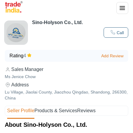
Sino-Holyson Co., Ltd.
Call
Rating
4
Add Review
Sales Manager
Ms Jenice Chow
Address
Lu Village, Jiaolai County, Jiaozhou Qingdao, Shandong, 266300,
China
Seller Profile
Products & Services
Reviews
About Sino-Holyson Co., Ltd.