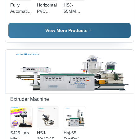
Fully
Horizontal
HSJ-
Automatic
PVC
65MM
Single
Extruder -
Single
Screw
Screw
Screw
Extruder
Diameter
Extruder -
View More Products
Industrial
65mm,
18.5kW
Output
Heating
150-
Power,
250kg/h |
850KG
Automatic
Weight |
Double-
Customized
Screw
Color,
Design,
65mm
CE & ISO
Screw
Certified,
Diameter,
37kW
CE & ISO
Extruder Machine
Power
Certified
SJ25 Lab
HSJ-
Hsj-65