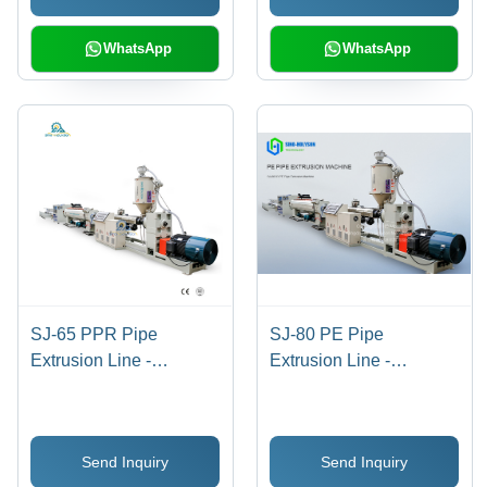
Weight, Custom Color
Double Screw Design
Options
WhatsApp
WhatsApp
SJ-65 PPR Pipe
SJ-80 PE Pipe
Extrusion Line -
Extrusion Line -
15x0.5x1.5 Meters, 2500
12x0.5x1.5 Meter, 80mm
kg Weight | Automatic
Screw Diameter, PLC
Operation, PLC Control,
Control | Automatic
Send Inquiry
Send Inquiry
10 Kg/hr Capacity,
Operation, High