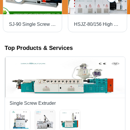
SJ-90 Single Screw Extruder - 3800x800x2300 mm | Automatic, 10 m3 Capacity, PLC Control, Direct Drive, 1650 kg Weight, Custom Color Options
HSJZ-80/156 High Efficiency WPC Board Extruder - Alloy Steel, 3.2x0.5x1.8 Meter | Automatic, PLC Control, 10 Ton/Day Capacity, Double Screw Design
Top Products & Services
Single Screw Extruder