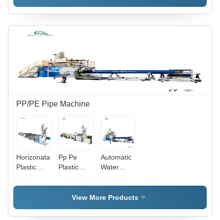
Machine
Machine
PP/PE Pipe Machine
Horizonatal
Pp Pe
Automatic
Plastic
Plastic
Water
Pipe
Pipe
Supply
Making
Making
Pipe
Machine
Machine
Making
View More Products
Capacity:
Machine
15-40