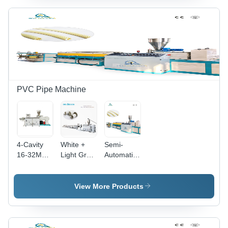
Kg/Hr
PVC Pipe Machine
4-Cavity
White +
Semi-
16-32Mm
Light Grey
Automatic
Electric
Hsjz-
Pvc
Conduit
65/132
Electric
Pvc Pipe
Pvc Pipe
Conduit
View More Products
Making
Making
Corrugated
Machine -
Machine
Pipe
Color:
Machine
White