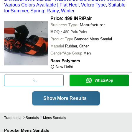
Various Colors Available | Flat Heel, Velcro Type, Suitable
for Summer, Spring, Rainy, Winter
Price: 499 INR
/Pair
Business Type:
Manufacturer
MOQ
:
480
Pair/Pairs
Product Type
Branded Mens Sandal
Material
Rubber, Other
Gender/Age Group
Men
Raax Polymers
New Delhi
WhatsApp
Show More Results
Tradeindia
Sandals
Mens Sandals
Popular
Mens Sandals