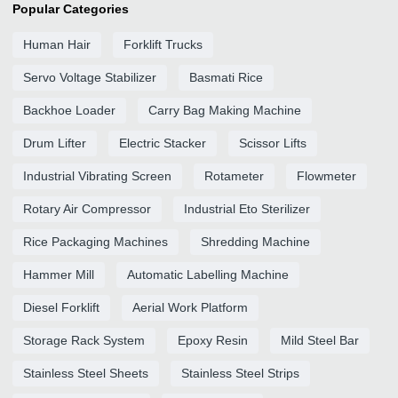
Popular Categories
Human Hair
Forklift Trucks
Servo Voltage Stabilizer
Basmati Rice
Backhoe Loader
Carry Bag Making Machine
Drum Lifter
Electric Stacker
Scissor Lifts
Industrial Vibrating Screen
Rotameter
Flowmeter
Rotary Air Compressor
Industrial Eto Sterilizer
Rice Packaging Machines
Shredding Machine
Hammer Mill
Automatic Labelling Machine
Diesel Forklift
Aerial Work Platform
Storage Rack System
Epoxy Resin
Mild Steel Bar
Stainless Steel Sheets
Stainless Steel Strips