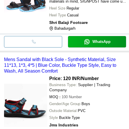
materials in mind, SIGNPOST have come up
with footwear that symbolizes fun and
Heel Size
Regular
youthfulness.
Heel Type
Casual
Shri Balaji Footcare
Bahadurgarh
WhatsApp
Mens Sandal with Black Sole - Synthetic Material, Size
11*13, 1*3, 4*5 | Blue Color, Buckle Type Style, Easy to
Wash, All Season Comfort
Price: 120 INR
/Number
Business Type:
Supplier | Trading
Company
MOQ
:
100
Number
Gender/Age Group
Boys
Outsole Material
PVC
Style
Buckle Type
Jms Industries