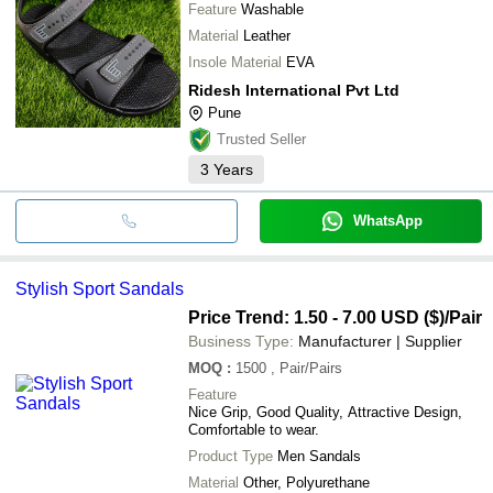
Feature
Washable
Material
Leather
Insole Material
EVA
Ridesh International Pvt Ltd
Pune
Trusted Seller
3
Years
WhatsApp
Stylish Sport Sandals
Price Trend: 1.50 - 7.00 USD ($)
/Pair
Business Type:
Manufacturer | Supplier
MOQ
:
1500
, Pair/Pairs
Feature
Nice Grip, Good Quality, Attractive Design,
Comfortable to wear.
Product Type
Men Sandals
Material
Other, Polyurethane