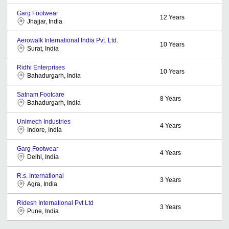
Garg Footwear
12
Years
Jhajjar, India
Aerowalk International India Pvt. Ltd.
10
Years
Surat, India
Ridhi Enterprises
10
Years
Bahadurgarh, India
Satnam Footcare
8
Years
Bahadurgarh, India
Unimech Industries
4
Years
Indore, India
Garg Footwear
4
Years
Delhi, India
R.s. International
3
Years
Agra, India
Ridesh International Pvt Ltd
3
Years
Pune, India