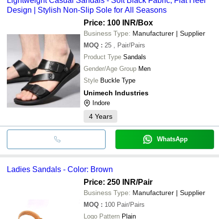
Lightweight Casual Sandals - Soft Black Fabric, Flat Heel
Design | Stylish Non-Slip Sole for All Seasons
Price: 100 INR
/Box
Business Type:
Manufacturer | Supplier
MOQ
:
25
, Pair/Pairs
Product Type
Sandals
Gender/Age Group
Men
Style
Buckle Type
Unimech Industries
Indore
4
Years
WhatsApp
Ladies Sandals - Color: Brown
Price: 250 INR
/Pair
Business Type:
Manufacturer | Supplier
MOQ
:
100
Pair/Pairs
Logo Pattern
Plain