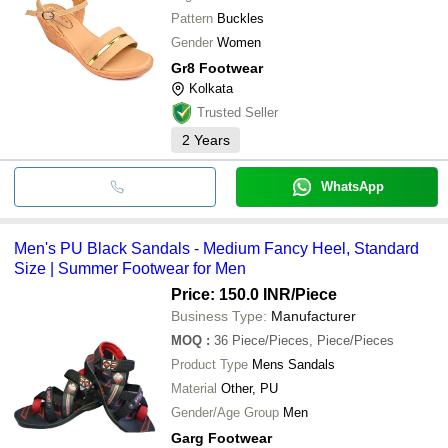
Pattern
Buckles
Gender
Women
Gr8 Footwear
Kolkata
Trusted Seller
2
Years
WhatsApp
Men's PU Black Sandals - Medium Fancy Heel, Standard
Size | Summer Footwear for Men
Price: 150.0 INR
/Piece
Business Type:
Manufacturer
MOQ
:
36
Piece/Pieces, Piece/Pieces
Product Type
Mens Sandals
Material
Other, PU
Gender/Age Group
Men
Garg Footwear