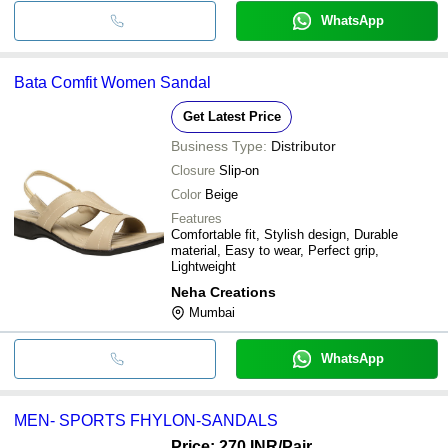
WhatsApp
Bata Comfit Women Sandal
Get Latest Price
Business Type:
Distributor
Closure
Slip-on
Color
Beige
Features
Comfortable fit, Stylish design, Durable
material, Easy to wear, Perfect grip,
Lightweight
Neha Creations
Mumbai
WhatsApp
MEN- SPORTS FHYLON-SANDALS
Price: 270 INR
/Pair