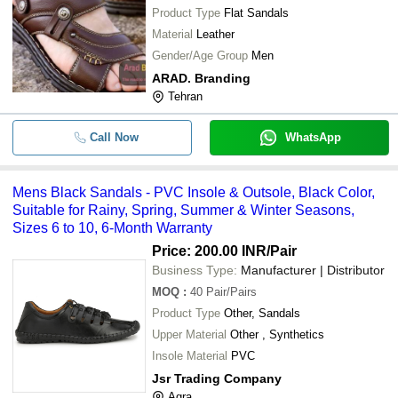
Product Type
Flat Sandals
Material
Leather
Gender/Age Group
Men
ARAD. Branding
Tehran
Call Now
WhatsApp
Mens Black Sandals - PVC Insole & Outsole, Black Color,
Suitable for Rainy, Spring, Summer & Winter Seasons,
Sizes 6 to 10, 6-Month Warranty
Price: 200.00 INR
/Pair
Business Type:
Manufacturer | Distributor
MOQ
:
40
Pair/Pairs
Product Type
Other, Sandals
Upper Material
Other , Synthetics
Insole Material
PVC
Jsr Trading Company
Agra