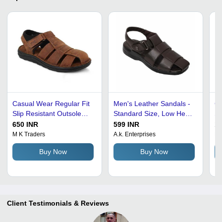
Casual Wear Regular Fit
Men's Leather Sandals -
Ca
Slip Resistant Outsole
Standard Size, Low Heel |
Sl
Lightweight Mens Leather
Lightweight, Slip
Me
650 INR
599 INR
13
Sandals
Resistant Outsole,
M K Traders
A.k. Enterprises
Ra
Comfortable Fit, Skin-
Buy Now
Buy Now
Friendly, Durable Soles,
Nice Grip
Client Testimonials & Reviews