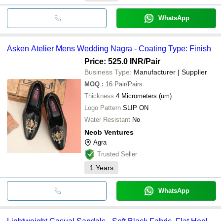
WhatsApp
Asken Atelier Mens Wedding Nagra - Coating Type: Finish
Price: 525.0 INR
/Pair
Business Type:
Manufacturer | Supplier
MOQ
:
16
Pair/Pairs
Thickness
4 Micrometers (um)
Logo Pattern
SLIP ON
Water Resistant
No
Neob Ventures
Agra
Trusted Seller
1
Years
WhatsApp