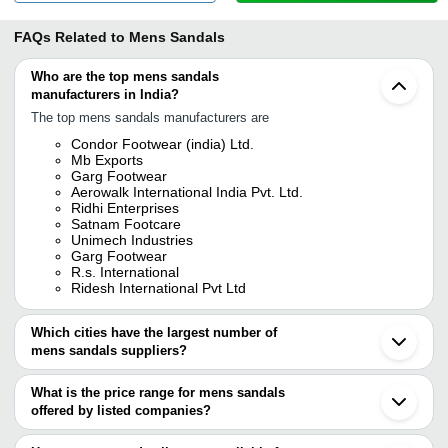
FAQs Related to
Mens Sandals
Who are the top mens sandals
manufacturers in India?
The top mens sandals manufacturers are
Condor Footwear (india) Ltd.
Mb Exports
Garg Footwear
Aerowalk International India Pvt. Ltd.
Ridhi Enterprises
Satnam Footcare
Unimech Industries
Garg Footwear
R.s. International
Ridesh International Pvt Ltd
Which cities have the largest number of
mens sandals suppliers?
The Cities are
What is the price range for mens sandals
Delhi
offered by listed companies?
Mumbai
Kolkata
The price range of mens sandals are
Jaipur