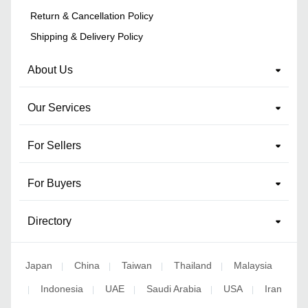
Return & Cancellation Policy
Shipping & Delivery Policy
About Us
Our Services
For Sellers
For Buyers
Directory
Japan
China
Taiwan
Thailand
Malaysia
|
|
|
|
Indonesia
UAE
Saudi Arabia
USA
Iran
|
|
|
|
|