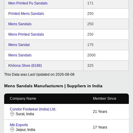
Men Printed Pu Sandals
171
Printed Mens Sandals
250
Mens Sandals
250
Mens Printed Sandals
250
Mens Sandal
175
Mens Sandals
2000
Khilona Shoe (8188)
325
This Data was Last Updated on
2026-08-08
Mens Sandals
Manufacturers | Suppliers in India
Company Name
Member Since
Condor Footwear (india) Ltd.
21
Years
Surat, India
Mb Exports
17
Years
Jaipur, India