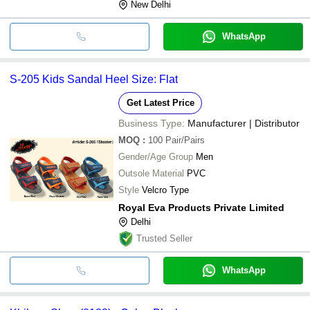
New Delhi
WhatsApp
S-205 Kids Sandal Heel Size: Flat
Get Latest Price
Business Type:
Manufacturer | Distributor
MOQ
:
100
Pair/Pairs
Gender/Age Group
Men
Outsole Material
PVC
Style
Velcro Type
Royal Eva Products Private Limited
Delhi
Trusted Seller
WhatsApp