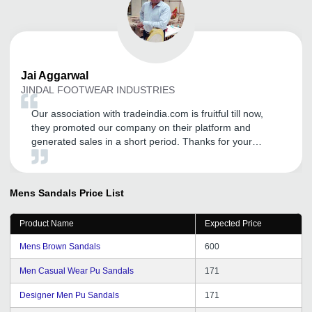
Jai
Aggarwal
JINDAL FOOTWEAR INDUSTRIES
Our association with tradeindia.com is fruitful till now,
they promoted our company on their platform and
generated sales in a short period. Thanks for your
commitment and looking for good support in near future.
Mens Sandals
Price List
Product Name
Expected Price
Mens Brown Sandals
600
Men Casual Wear Pu Sandals
171
Designer Men Pu Sandals
171