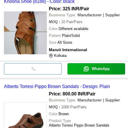
Khilona Shoe (8188) - Color: Black
Price: 325 INR
/Pair
Business Type:
Manufacturer | Supplier
MOQ
:
10
Pair/Pairs
Color
Different available
Pattern
Plain/Solid
Size
All Sizes
Maruti International
Kolkata
WhatsApp
Alberto Torresi Pippo Brown Sandals - Design: Plain
Price: 800.00 INR
/Pair
Business Type:
Manufacturer | Supplier
MOQ
:
1000
Pair/Pairs
Color
Brown
Product Type
Alberto Torresi Pippo Brown Sandals