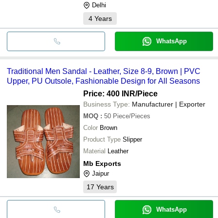
Delhi
4
Years
WhatsApp
Traditional Men Sandal - Leather, Size 8-9, Brown | PVC
Upper, PU Outsole, Fashionable Design for All Seasons
Price: 400 INR
/Piece
Business Type:
Manufacturer | Exporter
MOQ
:
50
Piece/Pieces
Color
Brown
Product Type
Slipper
Material
Leather
Mb Exports
Jaipur
17
Years
WhatsApp