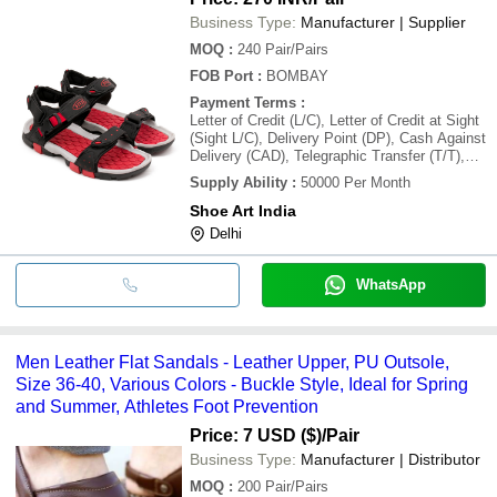
Business Type:
Manufacturer | Supplier
MOQ
:
240
Pair/Pairs
FOB Port
:
BOMBAY
Payment Terms
:
Letter of Credit (L/C), Letter of Credit at Sight
(Sight L/C), Delivery Point (DP), Cash Against
Delivery (CAD), Telegraphic Transfer (T/T),
Days after Acceptance (DA), Cash in
Supply Ability
:
50000 Per Month
Advance (CID), Cheque, Cash Advance (CA)
Shoe Art India
Delhi
WhatsApp
Men Leather Flat Sandals - Leather Upper, PU Outsole,
Size 36-40, Various Colors - Buckle Style, Ideal for Spring
and Summer, Athletes Foot Prevention
Price: 7 USD ($)
/Pair
Business Type:
Manufacturer | Distributor
MOQ
:
200
Pair/Pairs