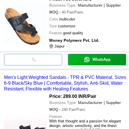
Business Type:
Manufacturer | Supplier
MOQ
:
40
Pair/Pairs
Color
multicolor
Size
customize
Feature
good quality
Money Polymers Pvt. Ltd.
Jaipur
WhatsApp
Men's Light Weighted Sandals - TPR & PVC Material, Sizes
6-9 Black/Sky Blue | Comfortable, Stylish, Anti-Skid, Water
Resistant, Flexible with Healing Features
Price: 289.00 INR
/Pair
Business Type:
Manufacturer | Supplier
MOQ
:
240
Pair/Pairs
Feature
With that thought and a passion for elegant
design, artistic sensitivity, and the finest