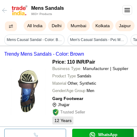
Mens Sandals
983+ Products
All India
Delhi
Mumbai
Kolkata
Jaipur
Mens Causal Sandal - Color: Black
Men's Casual Sandals - Pvc Material, Available In Various Sizes, Light Brown & Dark Blue Shades, Velcro Ankle Strap For Easy Adjustability, Stylish Intersecting Strips, Extreme Comfort With Soft Padding
Trendy Mens Sandals - Color: Brown
Price: 110 INR
/Pair
Business Type:
Manufacturer | Supplier
Product Type
Sandals
Material
Other, Synthetic
Gender/Age Group
Men
Garg Footwear
Jhajjar
Trusted Seller
12
Years
WhatsApp