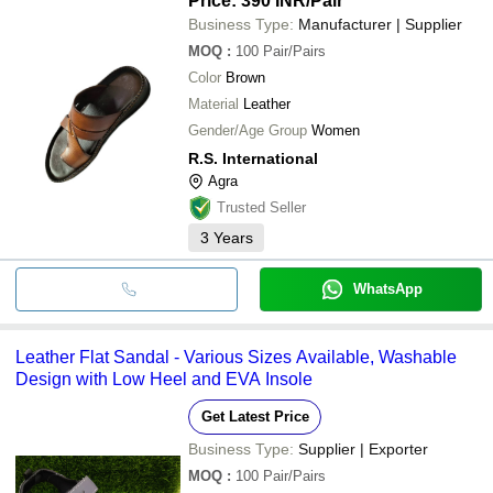
Price: 390 INR
/Pair
Business Type:
Manufacturer | Supplier
MOQ
:
100
Pair/Pairs
Color
Brown
Material
Leather
Gender/Age Group
Women
R.S. International
Agra
Trusted Seller
3
Years
WhatsApp
Leather Flat Sandal - Various Sizes Available, Washable
Design with Low Heel and EVA Insole
Get Latest Price
Business Type:
Supplier | Exporter
MOQ
:
100
Pair/Pairs