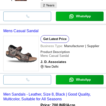
2
Years
WhatsApp
Mens Casual Sandal
Get Latest Price
Business Type:
Manufacturer | Supplier
Product Description
Mens Casual Sandal
J. D. Associates
New Delhi
WhatsApp
Men Sandals - Leather, Size 8, Black | Good Quality,
Multicolor, Suitable for All Seasons
Price: 700 INR
/Acre