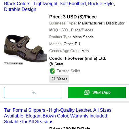
Black Colors | Lightweight, Soft Footbed, Buckle Style,
Durable Design
Price: 3 USD ($)
/Piece
Business Type:
Manufacturer | Distributor
MOQ
:
500
, Piece/Pieces
Product Type
Mens Sandal
Material
Other, PU
Gender/Age Group
Men
Condor Footwear (india) Ltd.
Surat
Trusted Seller
21
Years
WhatsApp
Tan Formal Slippers - High-Quality Leather, All Sizes
Available, Elegant Brown Color, Warranty Included,
Suitable for All Seasons