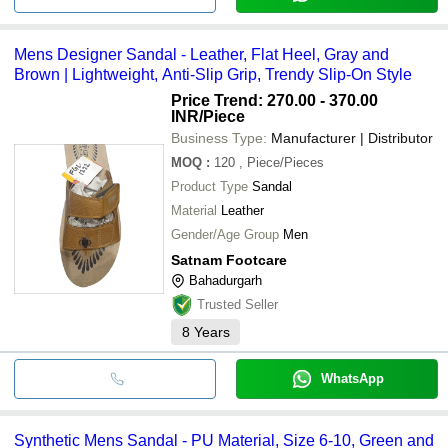
Mens Designer Sandal - Leather, Flat Heel, Gray and
Brown | Lightweight, Anti-Slip Grip, Trendy Slip-On Style
Price Trend: 270.00 - 370.00
INR
/Piece
Business Type:
Manufacturer | Distributor
MOQ
:
120
, Piece/Pieces
Product Type
Sandal
Material
Leather
Gender/Age Group
Men
Satnam Footcare
Bahadurgarh
Trusted Seller
8
Years
WhatsApp
Synthetic Mens Sandal - PU Material, Size 6-10, Green and