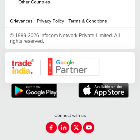
Other Countries
|
Grievances
Privacy Policy
Terms & Conditions
©
1999-2026 Infocom Network Private Limited. All
rights reserved.
Google Partner
Connect with us