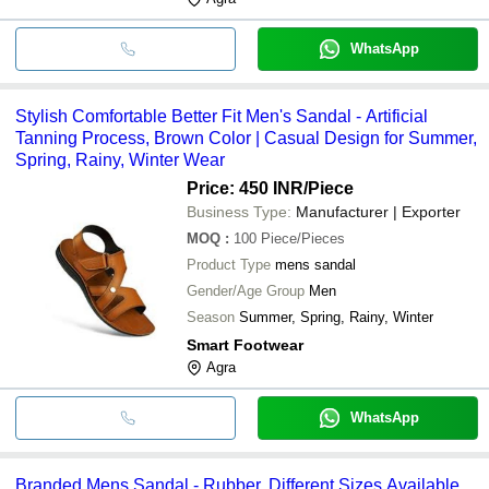
WhatsApp
Stylish Comfortable Better Fit Men's Sandal - Artificial
Tanning Process, Brown Color | Casual Design for Summer,
Spring, Rainy, Winter Wear
Price: 450 INR
/Piece
Business Type:
Manufacturer | Exporter
MOQ
:
100
Piece/Pieces
Product Type
mens sandal
Gender/Age Group
Men
Season
Summer, Spring, Rainy, Winter
Smart Footwear
Agra
WhatsApp
Branded Mens Sandal - Rubber, Different Sizes Available,