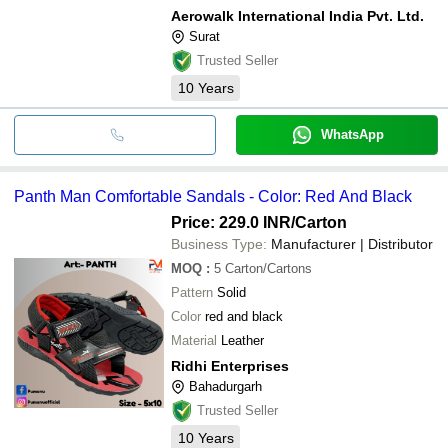
Aerowalk International India Pvt. Ltd.
Surat
Trusted Seller
10
Years
WhatsApp
Panth Man Comfortable Sandals - Color: Red And Black
Price: 229.0 INR
/Carton
Business Type:
Manufacturer | Distributor
MOQ
:
5
Carton/Cartons
Pattern
Solid
Color
red and black
Material
Leather
Ridhi Enterprises
Bahadurgarh
Trusted Seller
10
Years