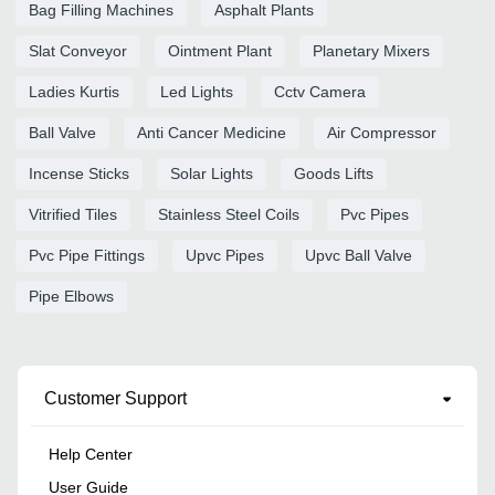
Bag Filling Machines
Asphalt Plants
Slat Conveyor
Ointment Plant
Planetary Mixers
Ladies Kurtis
Led Lights
Cctv Camera
Ball Valve
Anti Cancer Medicine
Air Compressor
Incense Sticks
Solar Lights
Goods Lifts
Vitrified Tiles
Stainless Steel Coils
Pvc Pipes
Pvc Pipe Fittings
Upvc Pipes
Upvc Ball Valve
Pipe Elbows
Customer Support
Help Center
User Guide