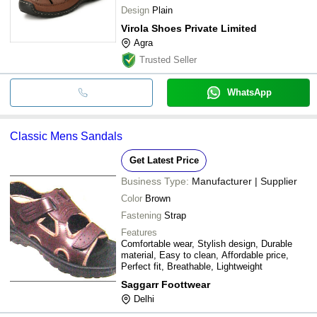
Design
Plain
Virola Shoes Private Limited
Agra
Trusted Seller
WhatsApp
Classic Mens Sandals
Get Latest Price
Business Type:
Manufacturer | Supplier
Color
Brown
Fastening
Strap
Features
Comfortable wear, Stylish design, Durable
material, Easy to clean, Affordable price,
Perfect fit, Breathable, Lightweight
Saggarr Foottwear
Delhi