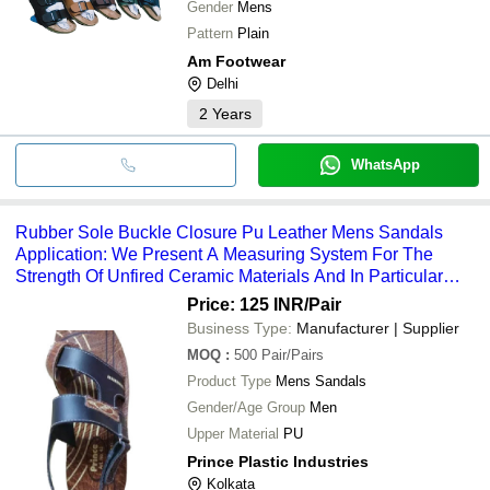
Gender
Mens
Pattern
Plain
Am Footwear
Delhi
2
Years
WhatsApp
Rubber Sole Buckle Closure Pu Leather Mens Sandals
Application: We Present A Measuring System For The
Strength Of Unfired Ceramic Materials And In Particular
Pressed Tiles.
Price: 125 INR
/Pair
Business Type:
Manufacturer | Supplier
MOQ
:
500
Pair/Pairs
Product Type
Mens Sandals
Gender/Age Group
Men
Upper Material
PU
Prince Plastic Industries
Kolkata