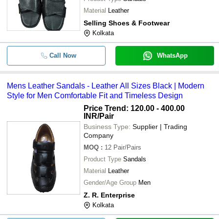
Material
Leather
Selling Shoes & Footwear
Kolkata
Call Now
WhatsApp
Mens Leather Sandals - Leather All Sizes Black | Modern
Style for Men Comfortable Fit and Timeless Design
Price Trend: 120.00 - 400.00
INR
/Pair
Business Type:
Supplier | Trading
Company
MOQ
:
12
Pair/Pairs
Product Type
Sandals
Material
Leather
Gender/Age Group
Men
Z. R. Enterprise
Kolkata