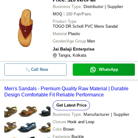
Business Type:
Distributor | Supplier
MOQ
:
100
Pair/Pairs
Product Type
TOGO DR Scholl PVC Mens Sandal
Material
Plastic
Gender/Age Group
Men
Jai Balaji Enterprise
Tangra, Kolkata
Call Now
WhatsApp
Men's Sandals - Premium Quality Raw Material | Durable
Design Comfortable Fit Reliable Performance
Get Latest Price
Business Type:
Manufacturer | Supplier
Closure
Hook and Loop
Color
Brown
Fastening
Buckle