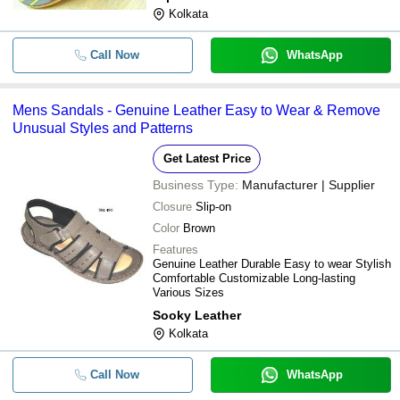
Kolkata
Call Now
WhatsApp
Mens Sandals - Genuine Leather Easy to Wear & Remove
Unusual Styles and Patterns
Get Latest Price
Business Type:
Manufacturer | Supplier
Closure
Slip-on
Color
Brown
Features
Genuine Leather Durable Easy to wear Stylish
Comfortable Customizable Long-lasting
Various Sizes
Sooky Leather
Kolkata
Call Now
WhatsApp