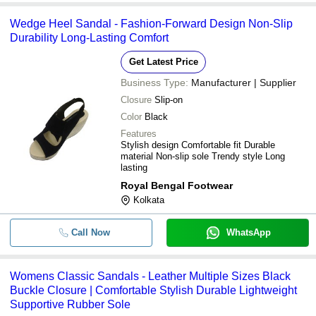
Wedge Heel Sandal - Fashion-Forward Design Non-Slip
Durability Long-Lasting Comfort
Get Latest Price
Business Type:
Manufacturer | Supplier
Closure
Slip-on
Color
Black
Features
Stylish design Comfortable fit Durable
material Non-slip sole Trendy style Long
lasting
Royal Bengal Footwear
Kolkata
Call Now
WhatsApp
Womens Classic Sandals - Leather Multiple Sizes Black
Buckle Closure | Comfortable Stylish Durable Lightweight
Supportive Rubber Sole