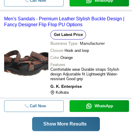
Call Now
WhatsApp
Men's Sandals - Premium Leather Stylish Buckle Design |
Fancy Designer Flip Flop PU Options
Get Latest Price
Business Type:
Manufacturer
Closure
Hook and loop
Color
Orange
Features
Comfortable wear Durable straps Stylish
design Adjustable fit Lightweight Water-
resistant Good grip
G. K. Enterprise
Kolkata
Call Now
WhatsApp
Show More Results