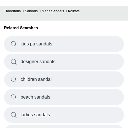
Tradeindia
Sandals
Mens Sandals
Kolkata
Related Searches
kids pu sandals
designer sandals
children sandal
beach sandals
ladies sandals