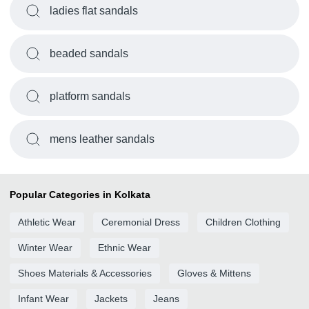
ladies flat sandals
beaded sandals
platform sandals
mens leather sandals
Popular Categories in Kolkata
Athletic Wear
Ceremonial Dress
Children Clothing
Winter Wear
Ethnic Wear
Shoes Materials & Accessories
Gloves & Mittens
Infant Wear
Jackets
Jeans