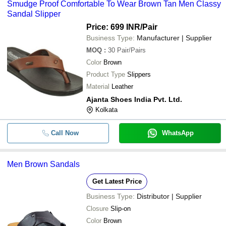
Smudge Proof Comfortable To Wear Brown Tan Men Classy
Sandal Slipper
Price: 699 INR
/Pair
Business Type:
Manufacturer | Supplier
MOQ
:
30
Pair/Pairs
Color
Brown
Product Type
Slippers
Material
Leather
Ajanta Shoes India Pvt. Ltd.
Kolkata
Call Now
WhatsApp
Men Brown Sandals
Get Latest Price
Business Type:
Distributor | Supplier
Closure
Slip-on
Color
Brown