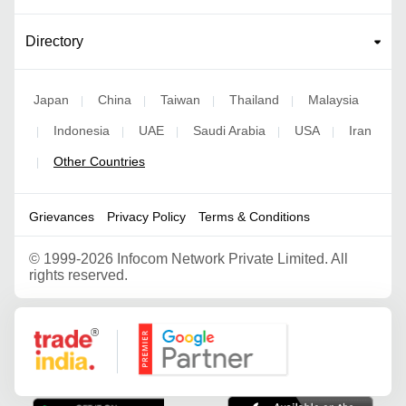
Directory
Japan
China
Taiwan
Thailand
Malaysia
|
|
|
|
Indonesia
UAE
Saudi Arabia
USA
Iran
|
|
|
|
|
Other Countries
|
Grievances
Privacy Policy
Terms & Conditions
©
1999-2026 Infocom Network Private Limited. All
rights reserved.
Google Partner