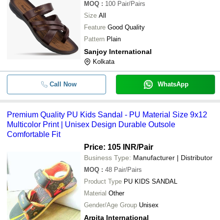
MOQ
:
100
Pair/Pairs
Size
All
Feature
Good Quality
Pattern
Plain
Sanjoy International
Kolkata
Call Now
WhatsApp
Premium Quality PU Kids Sandal - PU Material Size 9x12
Multicolor Print | Unisex Design Durable Outsole
Comfortable Fit
Price: 105 INR
/Pair
Business Type:
Manufacturer | Distributor
MOQ
:
48
Pair/Pairs
Product Type
PU KIDS SANDAL
Material
Other
Gender/Age Group
Unisex
Arpita International