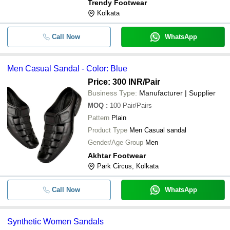
Trendy Footwear
Kolkata
Call Now
WhatsApp
Men Casual Sandal - Color: Blue
Price: 300 INR
/Pair
Business Type:
Manufacturer | Supplier
MOQ
:
100
Pair/Pairs
Pattern
Plain
Product Type
Men Casual sandal
Gender/Age Group
Men
Akhtar Footwear
Park Circus, Kolkata
Call Now
WhatsApp
Synthetic Women Sandals