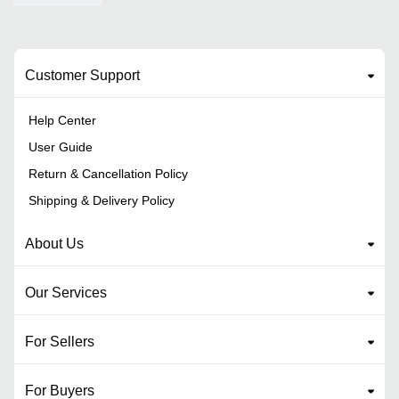
Customer Support
Help Center
User Guide
Return & Cancellation Policy
Shipping & Delivery Policy
About Us
Our Services
For Sellers
For Buyers