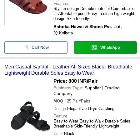
Features
Stylish design Durable material Comfortable
fit Affordable price Easy to clean Lightweight
design Skin friendly
Ashoka Hawai & Shoes Pvt. Ltd.
Kolkata
Call Now
WhatsApp
Men Casual Sandal - Leather All Sizes Black | Breathable
Lightweight Durable Soles Easy to Wear
Price: 800 INR
/Pair
Business Type:
Supplier | Trading
Company
MOQ
:
25
Pair/Pairs
Design
Elegant and Eye-Catching
Feature
Easy to Wear Easy to Walk Durable Soles
Breathable Skin-Friendly Lightweight
Color
Black