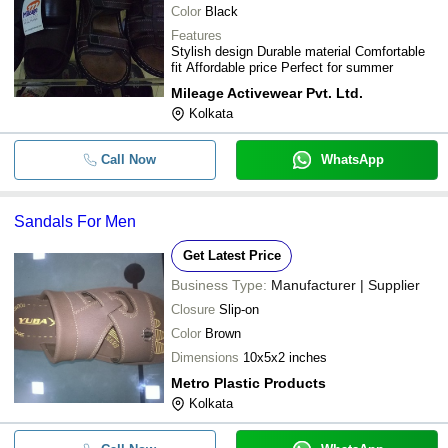
Color
Black
Features
Stylish design Durable material Comfortable
fit Affordable price Perfect for summer
Mileage Activewear Pvt. Ltd.
Kolkata
Call Now
WhatsApp
Sandals For Men
Get Latest Price
Business Type:
Manufacturer | Supplier
Closure
Slip-on
Color
Brown
Dimensions
10x5x2 inches
Metro Plastic Products
Kolkata