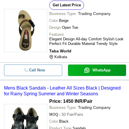
Get Latest Price
Business Type:
Trading Company
Color
Beige
Design
Open Toe
Features
Elegant Design All-day Comfort Stylish Look
Perfect Fit Durable Material Trendy Style
Taba World
Kolkata
Call Now
WhatsApp
Mens Black Sandals - Leather All Sizes Black | Designed
for Rainy Spring Summer and Winter Seasons
Price: 1450 INR
/Pair
Business Type:
Trading Company
MOQ
:
50
Pair/Pairs
Color
Black
Product Type
Sandals