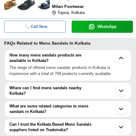
Milan Footwear
Topsia, Kolkata
Call Now
WhatsApp
FAQs Related to
Mens Sandals In Kolkata
How many mens sandals products are
available in Kolkata?
The range of offered mens sandals products in Kolkata is
impressive with a total of 709 products currently available.
Where can I find mens sandals nearby
Kolkata?
You can find mens sandals around Kolkata such as Hooghly
South 24 Parganas Chandrakona Bankura Murshidabad
What are some related categories to mens
Jamshedpur Farakka Deoghar Ramgarh Gaya Samastipur Siwan
sandals in Kolkata?
Varanasi Azamgarh Gorakhpur Dhamtari Prayagraj Bhilai
Some related categories to mens sandals in Kolkata include Mens
Sultanpur. You can also use Tradeindia to search for mens
Leather Sandals In Kolkata Kids Pu Sandals In Kolkata Designer
Can I trust the Kolkata Based Mens Sandals
sandals suppliers in Kolkata.
Sandals In Kolkata Children Sandal In Kolkata Beach Sandals In
suppliers listed on Tradeindia?
Kolkata Ladies Sandals In Kolkata Ladies Flat Sandals In Kolkata
You can use the Trust Stamp feature on Tradeindia to find Kolkata