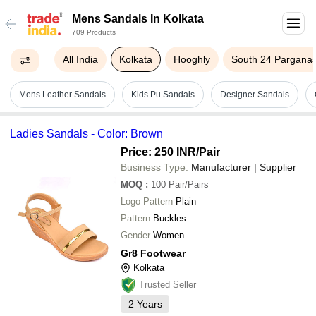
Mens Sandals In Kolkata
709 Products
All India
Kolkata
Hooghly
South 24 Pargana
Mens Leather Sandals
Kids Pu Sandals
Designer Sandals
Ladies Sandals - Color: Brown
Price: 250 INR
/Pair
Business Type:
Manufacturer | Supplier
MOQ
:
100
Pair/Pairs
Logo Pattern
Plain
Pattern
Buckles
Gender
Women
Gr8 Footwear
Kolkata
Trusted Seller
2
Years