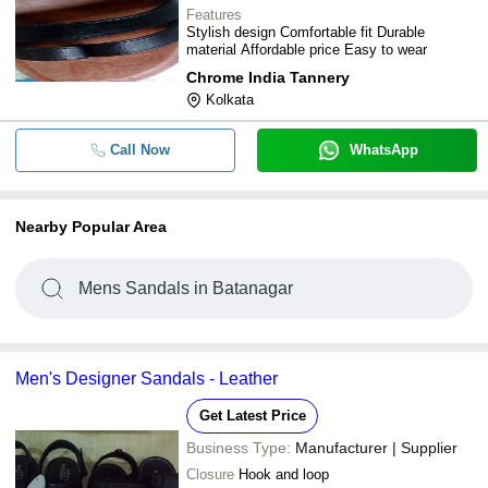
Features
Stylish design Comfortable fit Durable
material Affordable price Easy to wear
Chrome India Tannery
Kolkata
Call Now
WhatsApp
Nearby Popular Area
Mens Sandals in Batanagar
Men's Designer Sandals - Leather
Get Latest Price
Business Type:
Manufacturer | Supplier
Closure
Hook and loop