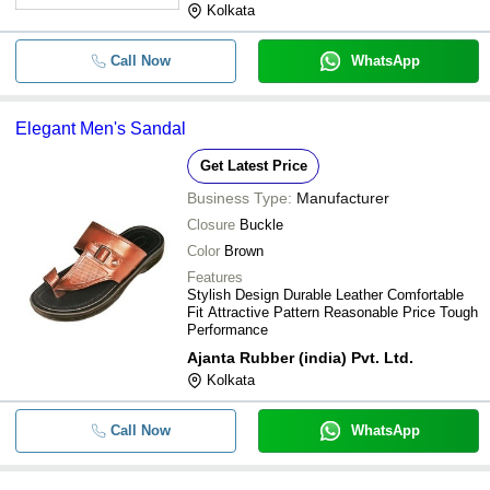
-
-
Togo Dr Scholl Pvc Mens Sandal
Kolkata
Comfortable To Wear Brown Tan
-
-
Call Now
WhatsApp
Classy Sandal Slipper
-
-
Anti Skid Black Cross Sandals Fo
Elegant Men's Sandal
-
-
Mens Synthetic Leather Sandals
Get Latest Price
Business Type:
Manufacturer
-
-
Mens Brown Sandals
Closure
Buckle
Color
Brown
-
-
Premium Quality Pu Kids Sandal
Features
Stylish Design Durable Leather Comfortable
Fit Attractive Pattern Reasonable Price Tough
Performance
Ajanta Rubber (india) Pvt. Ltd.
Kolkata
Call Now
WhatsApp