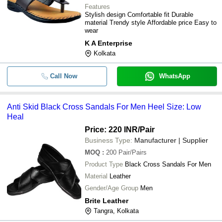
Features
Stylish design Comfortable fit Durable
material Trendy style Affordable price Easy to
wear
K A Enterprise
Kolkata
Call Now
WhatsApp
Anti Skid Black Cross Sandals For Men Heel Size: Low
Heal
Price: 220 INR
/Pair
Business Type:
Manufacturer | Supplier
MOQ
:
200
Pair/Pairs
Product Type
Black Cross Sandals For Men
Material
Leather
Gender/Age Group
Men
Brite Leather
Tangra, Kolkata