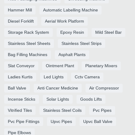
Hammer Mill
Automatic Labelling Machine
Diesel Forklift
Aerial Work Platform
Storage Rack System
Epoxy Resin
Mild Steel Bar
Stainless Steel Sheets
Stainless Steel Strips
Bag Filling Machines
Asphalt Plants
Slat Conveyor
Ointment Plant
Planetary Mixers
Ladies Kurtis
Led Lights
Cctv Camera
Ball Valve
Anti Cancer Medicine
Air Compressor
Incense Sticks
Solar Lights
Goods Lifts
Vitrified Tiles
Stainless Steel Coils
Pvc Pipes
Pvc Pipe Fittings
Upvc Pipes
Upvc Ball Valve
Pipe Elbows