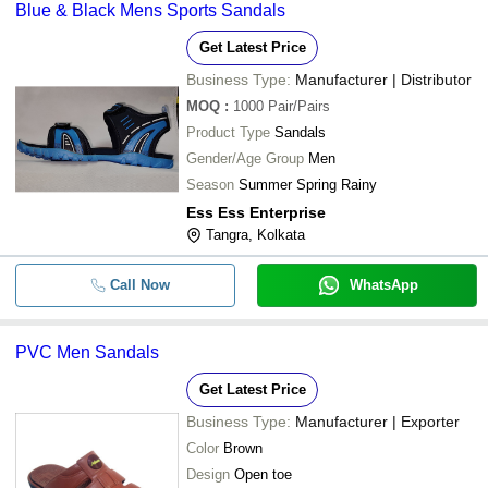
Blue & Black Mens Sports Sandals
Get Latest Price
Business Type:
Manufacturer | Distributor
MOQ
:
1000
Pair/Pairs
Product Type
Sandals
Gender/Age Group
Men
Season
Summer Spring Rainy
Ess Ess Enterprise
Tangra, Kolkata
Call Now
WhatsApp
PVC Men Sandals
Get Latest Price
Business Type:
Manufacturer | Exporter
Color
Brown
Design
Open toe