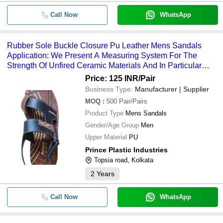
Call Now
WhatsApp
Rubber Sole Buckle Closure Pu Leather Mens Sandals
Application: We Present A Measuring System For The
Strength Of Unfired Ceramic Materials And In Particular
Pressed Tiles.
Price: 125 INR
/Pair
Business Type:
Manufacturer | Supplier
MOQ
:
500
Pair/Pairs
Product Type
Mens Sandals
Gender/Age Group
Men
Upper Material
PU
Prince Plastic Industries
Topsia road, Kolkata
2
Years
Call Now
WhatsApp