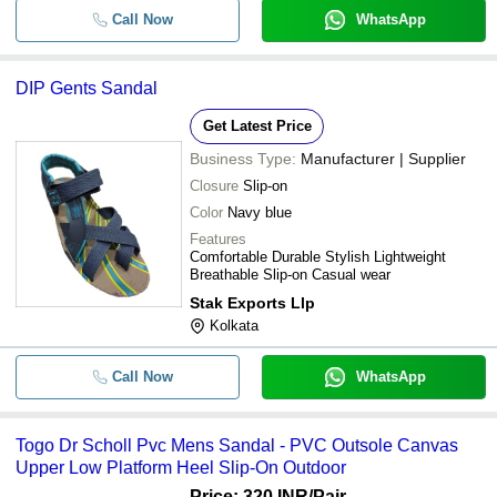
Call Now
WhatsApp
DIP Gents Sandal
Get Latest Price
Business Type:
Manufacturer | Supplier
Closure
Slip-on
Color
Navy blue
Features
Comfortable Durable Stylish Lightweight
Breathable Slip-on Casual wear
Stak Exports Llp
Kolkata
Call Now
WhatsApp
Togo Dr Scholl Pvc Mens Sandal - PVC Outsole Canvas
Upper Low Platform Heel Slip-On Outdoor
Price: 320 INR
/Pair