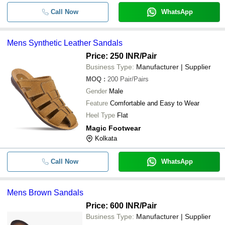
Call Now
WhatsApp
Mens Synthetic Leather Sandals
Price: 250 INR
/Pair
Business Type:
Manufacturer | Supplier
MOQ
:
200
Pair/Pairs
Gender
Male
Feature
Comfortable and Easy to Wear
Heel Type
Flat
Magic Footwear
Kolkata
Call Now
WhatsApp
Mens Brown Sandals
Price: 600 INR
/Pair
Business Type:
Manufacturer | Supplier