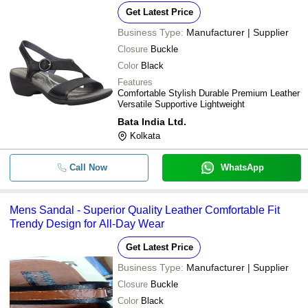
Get Latest Price
Business Type:
Manufacturer | Supplier
Closure
Buckle
Color
Black
Features
Comfortable Stylish Durable Premium Leather
Versatile Supportive Lightweight
Bata India Ltd.
Kolkata
Call Now
WhatsApp
Mens Sandal - Superior Quality Leather Comfortable Fit
Trendy Design for All-Day Wear
Get Latest Price
Business Type:
Manufacturer | Supplier
Closure
Buckle
Color
Black