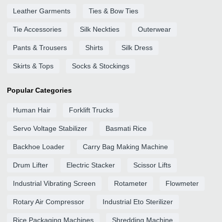
Leather Garments
Ties & Bow Ties
Tie Accessories
Silk Neckties
Outerwear
Pants & Trousers
Shirts
Silk Dress
Skirts & Tops
Socks & Stockings
Popular Categories
Human Hair
Forklift Trucks
Servo Voltage Stabilizer
Basmati Rice
Backhoe Loader
Carry Bag Making Machine
Drum Lifter
Electric Stacker
Scissor Lifts
Industrial Vibrating Screen
Rotameter
Flowmeter
Rotary Air Compressor
Industrial Eto Sterilizer
Rice Packaging Machines
Shredding Machine